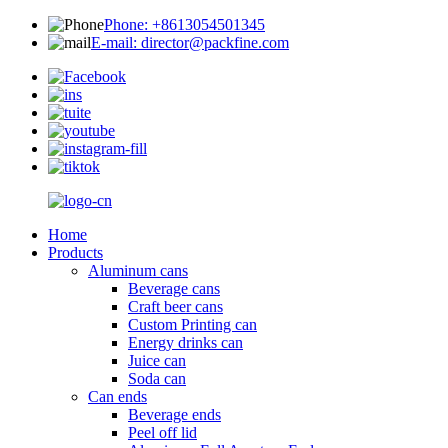
Phone: +8613054501345
E-mail: director@packfine.com
Home
Products
Aluminum cans
Beverage cans
Craft beer cans
Custom Printing can
Energy drinks can
Juice can
Soda can
Can ends
Beverage ends
Peel off lid