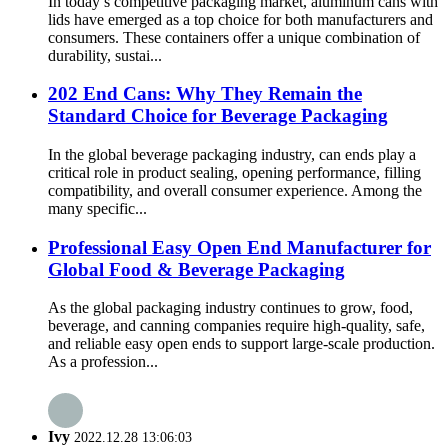
In today’s competitive packaging market, aluminum cans with
lids have emerged as a top choice for both manufacturers and
consumers. These containers offer a unique combination of
durability, sustai...
202 End Cans: Why They Remain the
Standard Choice for Beverage Packaging
In the global beverage packaging industry, can ends play a
critical role in product sealing, opening performance, filling
compatibility, and overall consumer experience. Among the
many specific...
Professional Easy Open End Manufacturer for
Global Food & Beverage Packaging
As the global packaging industry continues to grow, food,
beverage, and canning companies require high-quality, safe,
and reliable easy open ends to support large-scale production.
As a profession...
Ivy
2022.12.28 13:06:03