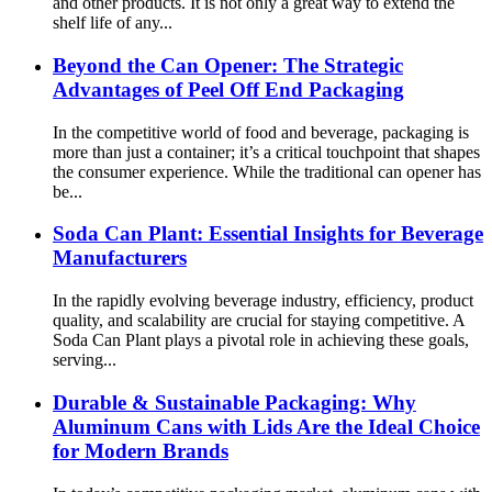
and other products. It is not only a great way to extend the
shelf life of any...
Beyond the Can Opener: The Strategic
Advantages of Peel Off End Packaging
In the competitive world of food and beverage, packaging is
more than just a container; it’s a critical touchpoint that shapes
the consumer experience. While the traditional can opener has
be...
Soda Can Plant: Essential Insights for Beverage
Manufacturers
In the rapidly evolving beverage industry, efficiency, product
quality, and scalability are crucial for staying competitive. A
Soda Can Plant plays a pivotal role in achieving these goals,
serving...
Durable & Sustainable Packaging: Why
Aluminum Cans with Lids Are the Ideal Choice
for Modern Brands