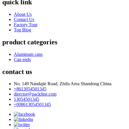
quick link
About Us
Contact Us
Factory Tour
Top Blog
product categories
Aluminum cans
Can ends
contact us
No. 149 Nandajie Road, Zhifu Area Shandong China.
+8613054501345
director@packfine.com
13054501345
+008613054501345