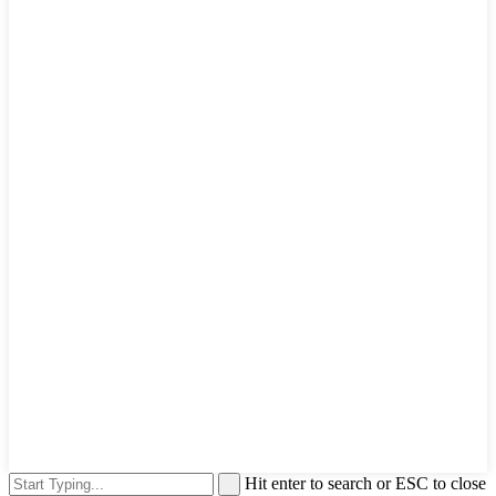
Hit enter to search or ESC to close