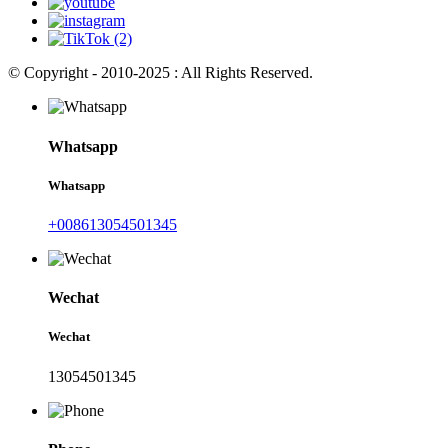
© Copyright - 2010-2025 : All Rights Reserved.
Whatsapp
Whatsapp
+008613054501345
Wechat
Wechat
13054501345