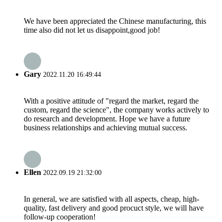
We have been appreciated the Chinese manufacturing, this
time also did not let us disappoint,good job!
Gary
2022.11.20 16:49:44
With a positive attitude of "regard the market, regard the
custom, regard the science", the company works actively to
do research and development. Hope we have a future
business relationships and achieving mutual success.
Ellen
2022.09.19 21:32:00
In general, we are satisfied with all aspects, cheap, high-
quality, fast delivery and good procuct style, we will have
follow-up cooperation!