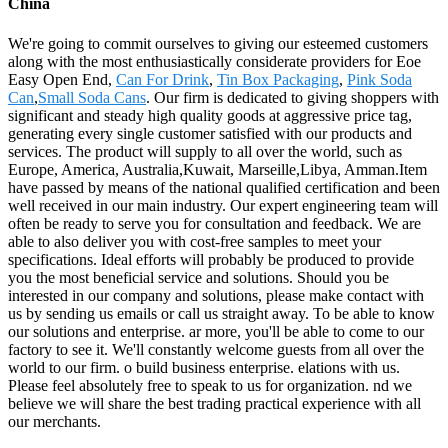
China
We're going to commit ourselves to giving our esteemed customers
along with the most enthusiastically considerate providers for Eoe
Easy Open End,
Can For Drink
,
Tin Box Packaging
,
Pink Soda
Can
,
Small Soda Cans
. Our firm is dedicated to giving shoppers with
significant and steady high quality goods at aggressive price tag,
generating every single customer satisfied with our products and
services. The product will supply to all over the world, such as
Europe, America, Australia,Kuwait, Marseille,Libya, Amman.Item
have passed by means of the national qualified certification and been
well received in our main industry. Our expert engineering team will
often be ready to serve you for consultation and feedback. We are
able to also deliver you with cost-free samples to meet your
specifications. Ideal efforts will probably be produced to provide
you the most beneficial service and solutions. Should you be
interested in our company and solutions, please make contact with
us by sending us emails or call us straight away. To be able to know
our solutions and enterprise. ar more, you'll be able to come to our
factory to see it. We'll constantly welcome guests from all over the
world to our firm. o build business enterprise. elations with us.
Please feel absolutely free to speak to us for organization. nd we
believe we will share the best trading practical experience with all
our merchants.