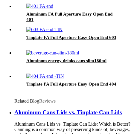
Aluminum FA Full Aperture Easy Open End
401
Tinplate FA Full Aperture Easy Open End 603
Aluminum energy drinks cans slim180ml
Tinplate FA Full Aperture Easy Open End 404
Related Blog
Reviews
Aluminum Cans Lids vs. Tinplate Can Lids
Aluminum Cans Lids vs. Tinplate Can Lids: Which is Better?
Canning is a common way of preserving kinds of, beverages,