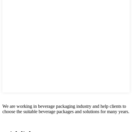
We are working in beverage packaging industry and help clients to
choose the suitable beverage packages and solutions for many years.