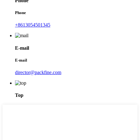
Phone
Phone
+8613054501345
E-mail
E-mail
director@packfine.com
Top