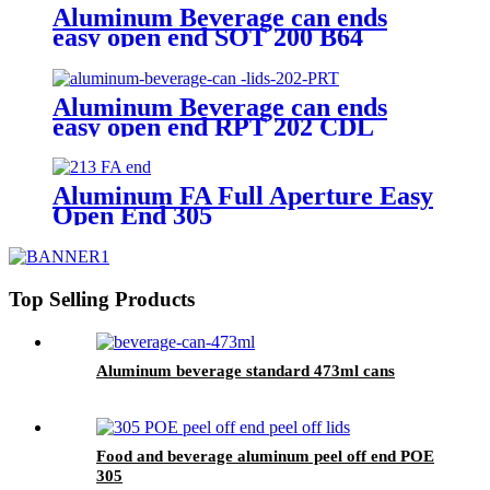
Aluminum Beverage can ends
easy open end SOT 200 B64
Aluminum Beverage can ends
easy open end RPT 202 CDL
Aluminum FA Full Aperture Easy
Open End 305
Top Selling Products
Aluminum beverage standard 473ml cans
Food and beverage aluminum peel off end POE
305