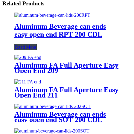
Related Products
Aluminum Beverage can ends
easy open end RPT 200 CDL
Read More
Aluminum FA Full Aperture Easy
Open End 209
Aluminum FA Full Aperture Easy
Open End 211
Aluminum Beverage can ends
easy open end SOT 200 CDL