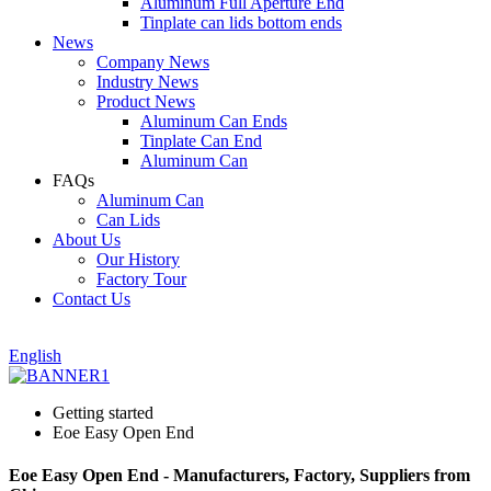
Aluminum Full Aperture End
Tinplate can lids bottom ends
News
Company News
Industry News
Product News
Aluminum Can Ends
Tinplate Can End
Aluminum Can
FAQs
Aluminum Can
Can Lids
About Us
Our History
Factory Tour
Contact Us
English
Getting started
Eoe Easy Open End
Eoe Easy Open End - Manufacturers, Factory, Suppliers from