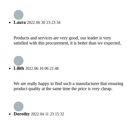
Laura
2022.06.30 23:23:34
Products and services are very good, our leader is very
satisfied with this procurement, it is better than we expected,
Lilith
2022.06.16 06:21:48
We are really happy to find such a manufacturer that ensuring
product quality at the same time the price is very cheap.
Dorothy
2022.04.11 23:15:32