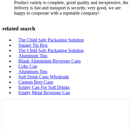
Product variety is complete, good quality and inexpensive, the
delivery is fast and transport is security, very good, we are
happy to cooperate with a reputable company!
related search
The Child Safe Packaging Solution
Square Tin Box
The Child Safe Packaging Solution
Aluminum Tins
Blank Aluminium Beverage Cans
Coke Can
Aluminum Tins
Soft Drink Cans Wholesale
Custom Beer Cans
Empty Can For Soft Drinks
Empty Metal Beverage Can