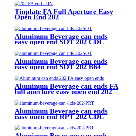
Tinplate FA Full Aperture Easy
Open End 202
Aluminum Beverage can ends
easy open end SOT 202 CDL
Aluminum Beverage can ends
easy open end SOT 202 B64
Aluminum Beverage can ends FA
full aperture easy open end 202
B64/CDL
Aluminum Beverage can ends
easy open end RPT 202 CDL
Aluminum Beverage can ends