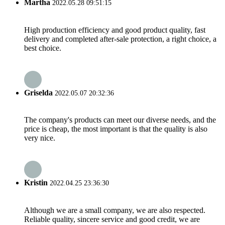
Martha
2022.05.28 09:51:15
High production efficiency and good product quality, fast
delivery and completed after-sale protection, a right choice, a
best choice.
Griselda
2022.05.07 20:32:36
The company's products can meet our diverse needs, and the
price is cheap, the most important is that the quality is also
very nice.
Kristin
2022.04.25 23:36:30
Although we are a small company, we are also respected.
Reliable quality, sincere service and good credit, we are