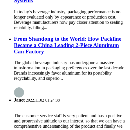
Systems
In today’s beverage industry, packaging performance is no
longer evaluated only by appearance or production cost.
Beverage manufacturers now pay closer attention to sealing
reliability, filling...
From Shandong to the World: How Packfine
Became a China Leading 2-Piece Aluminum
Can Factory
The global beverage industry has undergone a massive
transformation in packaging preferences over the last decade.
Brands increasingly favor aluminum for its portability,
recyclability, and superio...
Janet
2022.11.02 01:24:38
The customer service staff is very patient and has a positive
and progressive attitude to our interest, so that we can have a
comprehensive understanding of the product and finally we