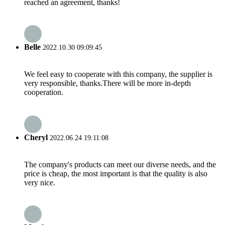
reached an agreement, thanks!
Belle
2022.10.30 09:09:45
We feel easy to cooperate with this company, the supplier is
very responsible, thanks.There will be more in-depth
cooperation.
Cheryl
2022.06.24 19:11:08
The company's products can meet our diverse needs, and the
price is cheap, the most important is that the quality is also
very nice.