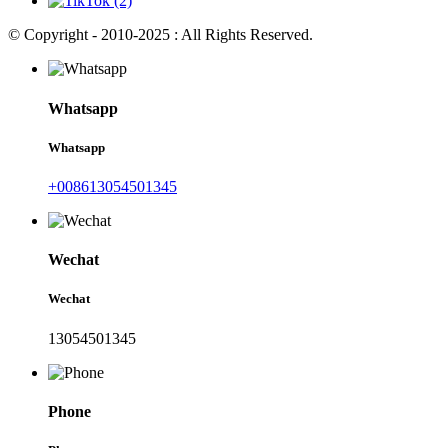
© Copyright - 2010-2025 : All Rights Reserved.
Whatsapp
Whatsapp
+008613054501345
Wechat
Wechat
13054501345
Phone