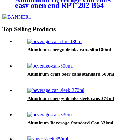
easy open end RPT 202 B64
Top Selling Products
Aluminum energy drinks cans slim180ml
Aluminum craft beer cans standard 500ml
Aluminum energy drinks sleek cans 270ml
Aluminum Beverage Standard Can 330ml