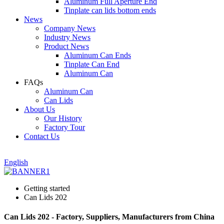
Aluminum Full Aperture End
Tinplate can lids bottom ends
News
Company News
Industry News
Product News
Aluminum Can Ends
Tinplate Can End
Aluminum Can
FAQs
Aluminum Can
Can Lids
About Us
Our History
Factory Tour
Contact Us
English
Getting started
Can Lids 202
Can Lids 202 - Factory, Suppliers, Manufacturers from China