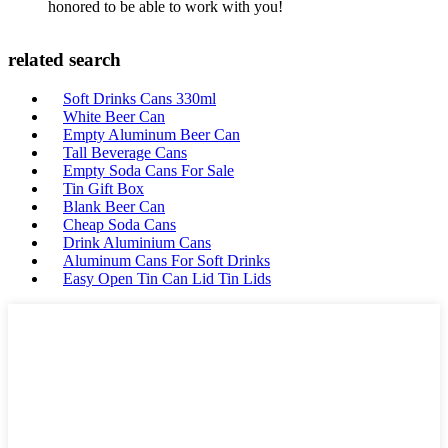
honored to be able to work with you!
related search
Soft Drinks Cans 330ml
White Beer Can
Empty Aluminum Beer Can
Tall Beverage Cans
Empty Soda Cans For Sale
Tin Gift Box
Blank Beer Can
Cheap Soda Cans
Drink Aluminium Cans
Aluminum Cans For Soft Drinks
Easy Open Tin Can Lid Tin Lids