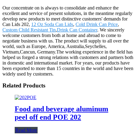
Our concentrate on is always to consolidate and enhance the
excellent and service of present solutions, in the meantime regularly
develop new products to meet distinctive customers' demands for
Can Lids 202,
12 Oz Soda Can Lids
,
Cold Drink Can Price
,
Custom Child Resistant Tin
,
Drink Can Container
. We sincerely
welcome customers from both at home and abroad to come to
negotiate business with us. The product will supply to all over the
world, such as Europe, America, Australia,Seychelles,
Vietnam,Cancun, Germany.The working experience in the field has
helped us forged a strong relations with customers and partners both
in domestic and international market. For years, our products have
been exported to more than 15 countries in the world and have been
widely used by customers.
Related Products
Food and beverage aluminum
peel off end POE 202
Read More