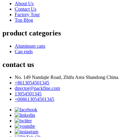
About Us
Contact Us
Factory Tour
Top Blog
product categories
Aluminum cans
Can ends
contact us
No. 149 Nandajie Road, Zhifu Area Shandong China.
+8613054501345
director@packfine.com
13054501345
+008613054501345