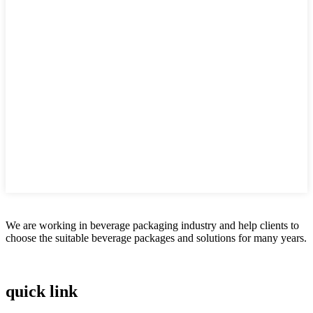
We are working in beverage packaging industry and help clients to
choose the suitable beverage packages and solutions for many years.
quick link