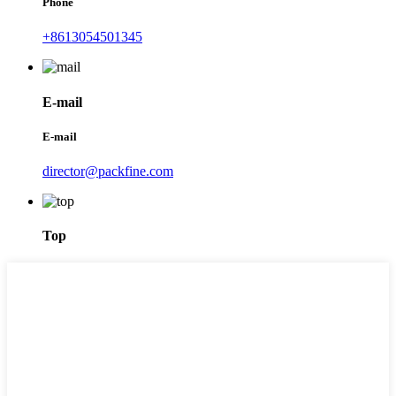
Phone
+8613054501345
E-mail
E-mail
director@packfine.com
Top