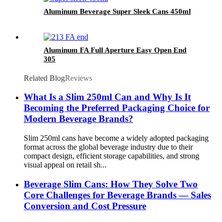
Aluminum Beverage Super Sleek Cans 450ml
Aluminum FA Full Aperture Easy Open End
305
Related Blog
Reviews
What Is a Slim 250ml Can and Why Is It
Becoming the Preferred Packaging Choice for
Modern Beverage Brands?
Slim 250ml cans have become a widely adopted packaging
format across the global beverage industry due to their
compact design, efficient storage capabilities, and strong
visual appeal on retail sh...
Beverage Slim Cans: How They Solve Two
Core Challenges for Beverage Brands — Sales
Conversion and Cost Pressure