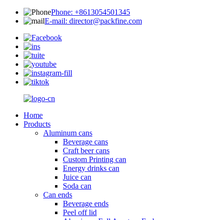
Phone: +8613054501345
E-mail: director@packfine.com
Home
Products
Aluminum cans
Beverage cans
Craft beer cans
Custom Printing can
Energy drinks can
Juice can
Soda can
Can ends
Beverage ends
Peel off lid