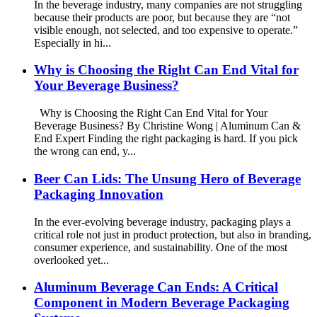
In the beverage industry, many companies are not struggling
because their products are poor, but because they are “not
visible enough, not selected, and too expensive to operate.”
Especially in hi...
Why is Choosing the Right Can End Vital for
Your Beverage Business?
Why is Choosing the Right Can End Vital for Your
Beverage Business? By Christine Wong | Aluminum Can &
End Expert Finding the right packaging is hard. If you pick
the wrong can end, y...
Beer Can Lids: The Unsung Hero of Beverage
Packaging Innovation
In the ever-evolving beverage industry, packaging plays a
critical role not just in product protection, but also in branding,
consumer experience, and sustainability. One of the most
overlooked yet...
Aluminum Beverage Can Ends: A Critical
Component in Modern Beverage Packaging