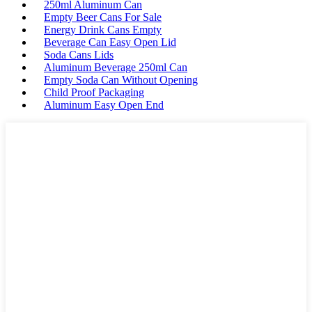
250ml Aluminum Can
Empty Beer Cans For Sale
Energy Drink Cans Empty
Beverage Can Easy Open Lid
Soda Cans Lids
Aluminum Beverage 250ml Can
Empty Soda Can Without Opening
Child Proof Packaging
Aluminum Easy Open End