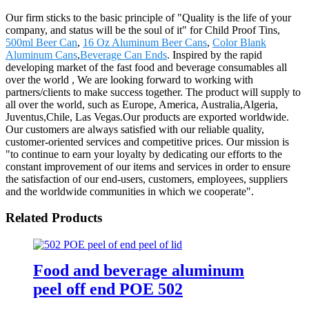
Our firm sticks to the basic principle of "Quality is the life of your
company, and status will be the soul of it" for Child Proof Tins,
500ml Beer Can
,
16 Oz Aluminum Beer Cans
,
Color Blank
Aluminum Cans
,
Beverage Can Ends
. Inspired by the rapid
developing market of the fast food and beverage consumables all
over the world , We are looking forward to working with
partners/clients to make success together. The product will supply to
all over the world, such as Europe, America, Australia,Algeria,
Juventus,Chile, Las Vegas.Our products are exported worldwide.
Our customers are always satisfied with our reliable quality,
customer-oriented services and competitive prices. Our mission is
"to continue to earn your loyalty by dedicating our efforts to the
constant improvement of our items and services in order to ensure
the satisfaction of our end-users, customers, employees, suppliers
and the worldwide communities in which we cooperate".
Related Products
Food and beverage aluminum
peel off end POE 502