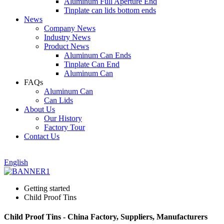
Aluminum Full Aperture End
Tinplate can lids bottom ends
News
Company News
Industry News
Product News
Aluminum Can Ends
Tinplate Can End
Aluminum Can
FAQs
Aluminum Can
Can Lids
About Us
Our History
Factory Tour
Contact Us
English
Getting started
Child Proof Tins
Child Proof Tins - China Factory, Suppliers, Manufacturers