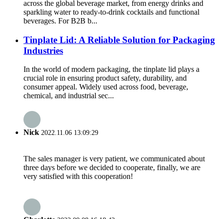
across the global beverage market, from energy drinks and
sparkling water to ready-to-drink cocktails and functional
beverages. For B2B b...
Tinplate Lid: A Reliable Solution for Packaging
Industries
In the world of modern packaging, the tinplate lid plays a
crucial role in ensuring product safety, durability, and
consumer appeal. Widely used across food, beverage,
chemical, and industrial sec...
Nick
2022.11.06 13:09:29
The sales manager is very patient, we communicated about
three days before we decided to cooperate, finally, we are
very satisfied with this cooperation!