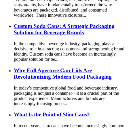
stay-on-tabs, have fundamentally transformed the way
beverages are packaged, distributed, and consumed
worldwide. These innovative closures...
Custom Soda Cans: A Strategic Packaging
Solution for Beverage Brands
In the competitive beverage industry, packaging plays a
decisive role in attracting consumers and strengthening brand
identity. Custom soda cans have become an increasingly
popular solution for be...
Why Full Aperture Can Lids Are
Revolutionizing Modern Food Packaging
In today’s competitive global food and beverage industry,
packaging is not just a container—it is a crucial part of the
product experience. Manufacturers and brands are
increasingly focusing on co...
What Is the Point of Slim Cans?
In recent years, slim cans have become increasingly common