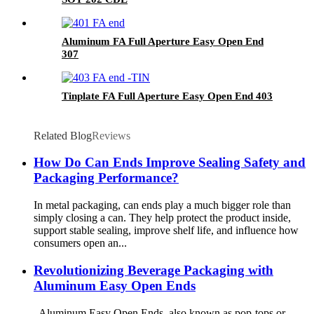
Aluminum FA Full Aperture Easy Open End
307
Tinplate FA Full Aperture Easy Open End 403
Related Blog
Reviews
How Do Can Ends Improve Sealing Safety and
Packaging Performance?
In metal packaging, can ends play a much bigger role than
simply closing a can. They help protect the product inside,
support stable sealing, improve shelf life, and influence how
consumers open an...
Revolutionizing Beverage Packaging with
Aluminum Easy Open Ends
Aluminum Easy Open Ends, also known as pop-tops or