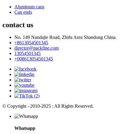
Aluminum cans
Can ends
contact us
No. 149 Nandajie Road, Zhifu Area Shandong China.
+8613054501345
director@packfine.com
13054501345
+008613054501345
© Copyright - 2010-2025 : All Rights Reserved.
Whatsapp