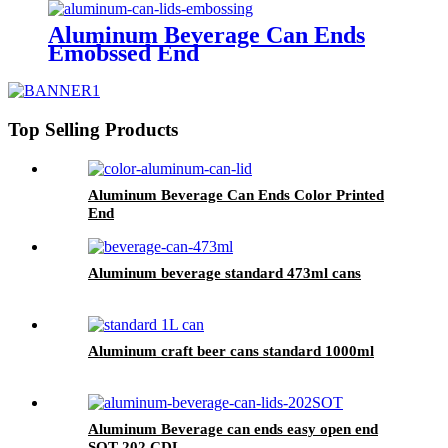
Aluminum Beverage Can Ends
Emobssed End
Top Selling Products
Aluminum Beverage Can Ends Color Printed
End
Aluminum beverage standard 473ml cans
Aluminum craft beer cans standard 1000ml
Aluminum Beverage can ends easy open end
SOT 202 CDL