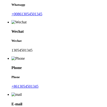
Whatsapp
+008613054501345
Wechat
Wechat
13054501345
Phone
Phone
+8613054501345
E-mail