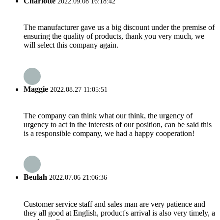
Charlotte
2022.09.08 16:18:42
The manufacturer gave us a big discount under the premise of
ensuring the quality of products, thank you very much, we
will select this company again.
Maggie
2022.08.27 11:05:51
The company can think what our think, the urgency of
urgency to act in the interests of our position, can be said this
is a responsible company, we had a happy cooperation!
Beulah
2022.07.06 21:06:36
Customer service staff and sales man are very patience and
they all good at English, product's arrival is also very timely, a