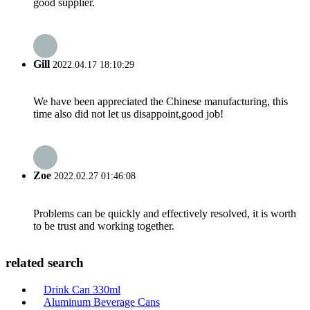
good supplier.
Gill
2022.04.17 18:10:29
We have been appreciated the Chinese manufacturing, this
time also did not let us disappoint,good job!
Zoe
2022.02.27 01:46:08
Problems can be quickly and effectively resolved, it is worth
to be trust and working together.
related search
Drink Can 330ml
Aluminum Beverage Cans