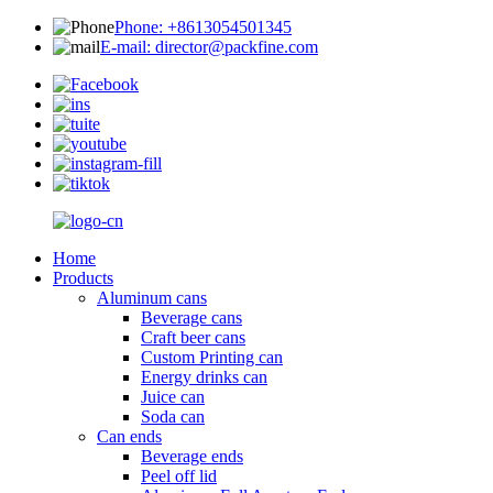
Phone: +8613054501345
E-mail: director@packfine.com
Home
Products
Aluminum cans
Beverage cans
Craft beer cans
Custom Printing can
Energy drinks can
Juice can
Soda can
Can ends
Beverage ends
Peel off lid