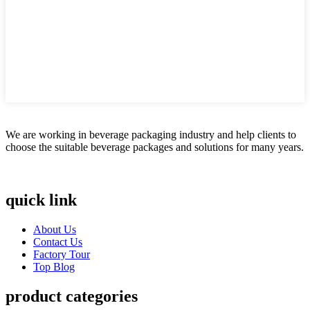
We are working in beverage packaging industry and help clients to
choose the suitable beverage packages and solutions for many years.
quick link
About Us
Contact Us
Factory Tour
Top Blog
product categories