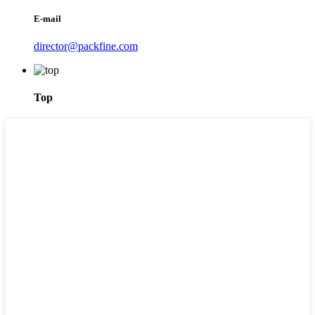
E-mail
director@packfine.com
Top