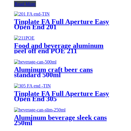
Read More
Tinplate FA Full Aperture Easy
Open End 201
Food and beverage aluminum
peel off end POE 211
Aluminum craft beer cans
standard 500ml
Tinplate FA Full Aperture Easy
Open End 305
Aluminum beverage sleek cans
250ml