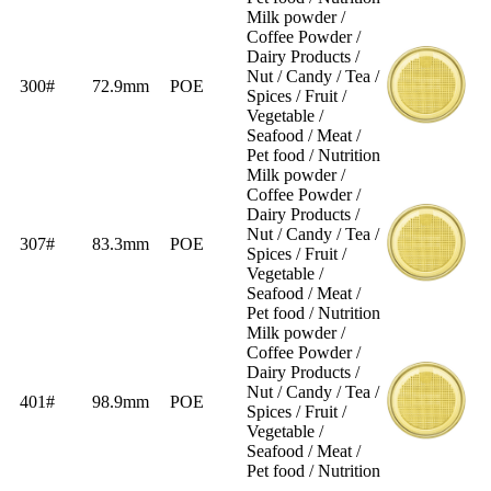
Milk powder /
Coffee Powder /
Dairy Products /
Nut / Candy / Tea /
300#
72.9mm
POE
Spices / Fruit /
Vegetable /
Seafood / Meat /
Pet food / Nutrition
Milk powder /
Coffee Powder /
Dairy Products /
Nut / Candy / Tea /
307#
83.3mm
POE
Spices / Fruit /
Vegetable /
Seafood / Meat /
Pet food / Nutrition
Milk powder /
Coffee Powder /
Dairy Products /
Nut / Candy / Tea /
401#
98.9mm
POE
Spices / Fruit /
Vegetable /
Seafood / Meat /
Pet food / Nutrition