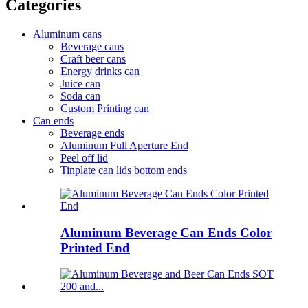
Categories
Aluminum cans
Beverage cans
Craft beer cans
Energy drinks can
Juice can
Soda can
Custom Printing can
Can ends
Beverage ends
Aluminum Full Aperture End
Peel off lid
Tinplate can lids bottom ends
Aluminum Beverage Can Ends Color
Printed End