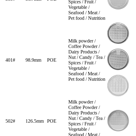
Spices / Fruit /
Vegetable /
Seafood / Meat /
Pet food / Nutrition
Milk powder /
Coffee Powder /
Dairy Products /
Nut / Candy / Tea /
401#
98.9mm
POE
Spices / Fruit /
Vegetable /
Seafood / Meat /
Pet food / Nutrition
Milk powder /
Coffee Powder /
Dairy Products /
Nut / Candy / Tea /
502#
126.5mm
POE
Spices / Fruit /
Vegetable /
Seafood / Meat /