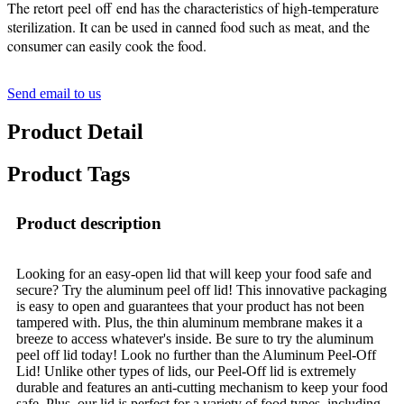
The retort peel off end has the characteristics of high-temperature
sterilization. It can be used in canned food such as meat, and the
consumer can easily cook the food.
Send email to us
Product Detail
Product Tags
Product description
Looking for an easy-open lid that will keep your food safe and
secure? Try the aluminum peel off lid! This innovative packaging
is easy to open and guarantees that your product has not been
tampered with. Plus, the thin aluminum membrane makes it a
breeze to access whatever's inside. Be sure to try the aluminum
peel off lid today! Look no further than the Aluminum Peel-Off
Lid! Unlike other types of lids, our Peel-Off lid is extremely
durable and features an anti-cutting mechanism to keep your food
safe. Plus, our lid is perfect for a variety of food types, including