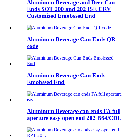
Aluminum Beverage and Beer Can
Ends SOT 200 and 202 ISE CRV
Customized Emobssed End
Aluminum Beverage Can Ends QR
code
Aluminum Beverage Can Ends
Emobssed End
Aluminum Beverage can ends FA full
aperture easy open end 202 B64/CDL