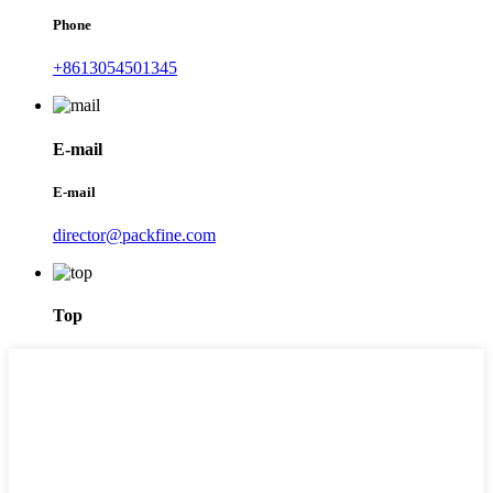
Phone
+8613054501345
E-mail
E-mail
director@packfine.com
Top