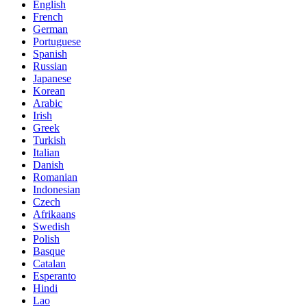
English
French
German
Portuguese
Spanish
Russian
Japanese
Korean
Arabic
Irish
Greek
Turkish
Italian
Danish
Romanian
Indonesian
Czech
Afrikaans
Swedish
Polish
Basque
Catalan
Esperanto
Hindi
Lao