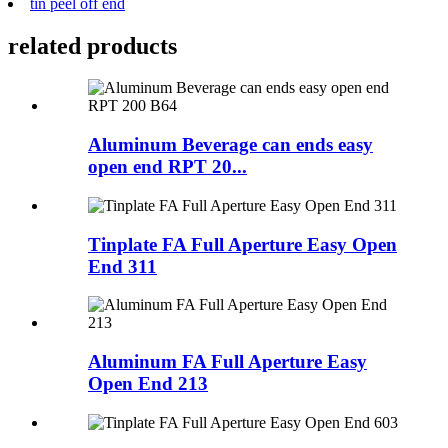
tin peel off end
related products
Aluminum Beverage can ends easy
open end RPT 20...
Tinplate FA Full Aperture Easy Open
End 311
Aluminum FA Full Aperture Easy
Open End 213