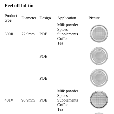
Peel off lid-tin
Product
Diameter
Design
Application
Picture
type
Milk powder
Spices
300#
72.9mm
POE
Supplements
Coffee
Tea
POE
POE
Milk powder
Spices
401#
98.9mm
POE
Supplements
Coffee
Tea