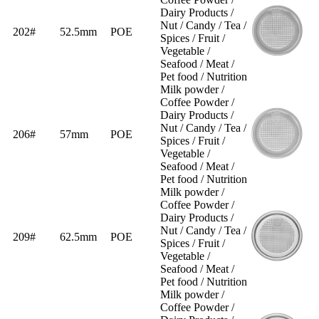
Dairy Products /
Nut / Candy / Tea /
202#
52.5mm
POE
Spices / Fruit /
Vegetable /
Seafood / Meat /
Pet food / Nutrition
Milk powder /
Coffee Powder /
Dairy Products /
Nut / Candy / Tea /
206#
57mm
POE
Spices / Fruit /
Vegetable /
Seafood / Meat /
Pet food / Nutrition
Milk powder /
Coffee Powder /
Dairy Products /
Nut / Candy / Tea /
209#
62.5mm
POE
Spices / Fruit /
Vegetable /
Seafood / Meat /
Pet food / Nutrition
Milk powder /
Coffee Powder /