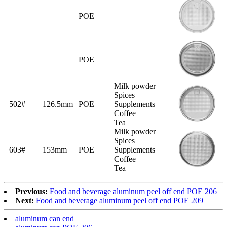
POE
POE
Milk powder
Spices
502#
126.5mm
POE
Supplements
Coffee
Tea
Milk powder
Spices
603#
153mm
POE
Supplements
Coffee
Tea
Previous:
Food and beverage aluminum peel off end POE 206
Next:
Food and beverage aluminum peel off end POE 209
aluminum can end