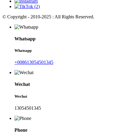
© Copyright - 2010-2025 : All Rights Reserved.
Whatsapp
Whatsapp
+008613054501345
Wechat
Wechat
13054501345
Phone