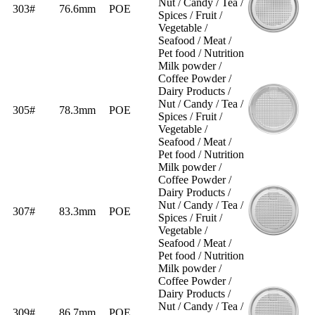
Nut / Candy / Tea /
303#
76.6mm
POE
Spices / Fruit /
Vegetable /
Seafood / Meat /
Pet food / Nutrition
Milk powder /
Coffee Powder /
Dairy Products /
Nut / Candy / Tea /
305#
78.3mm
POE
Spices / Fruit /
Vegetable /
Seafood / Meat /
Pet food / Nutrition
Milk powder /
Coffee Powder /
Dairy Products /
Nut / Candy / Tea /
307#
83.3mm
POE
Spices / Fruit /
Vegetable /
Seafood / Meat /
Pet food / Nutrition
Milk powder /
Coffee Powder /
Dairy Products /
Nut / Candy / Tea /
309#
86.7mm
POE