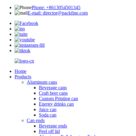
Phone: +8613054501345
E-mail: director@packfine.com
Home
Products
Aluminum cans
Beverage cans
Craft beer cans
Custom Printing can
Energy drinks can
Juice can
Soda can
Can ends
Beverage ends
Peel off lid