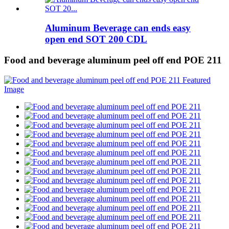
Aluminum Beverage can ends easy
open end SOT 200 CDL
Food and beverage aluminum peel off end POE 211