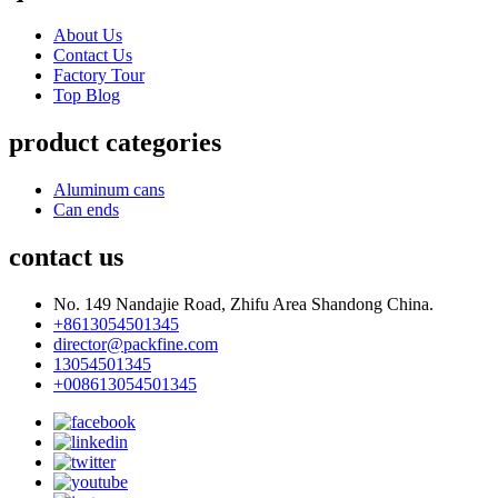
About Us
Contact Us
Factory Tour
Top Blog
product categories
Aluminum cans
Can ends
contact us
No. 149 Nandajie Road, Zhifu Area Shandong China.
+8613054501345
director@packfine.com
13054501345
+008613054501345