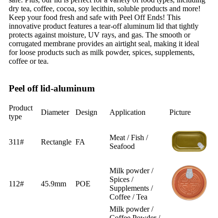
dry tea, coffee, cocoa, soy lecithin, soluble products and more!
Keep your food fresh and safe with Peel Off Ends! This
innovative product features a tear-off aluminum lid that tightly
protects against moisture, UV rays, and gas. The smooth or
corrugated membrane provides an airtight seal, making it ideal
for loose products such as milk powder, spices, supplements,
coffee or tea.
Peel off lid-aluminum
Product
Diameter
Design
Application
Picture
type
Meat / Fish /
311#
Rectangle
FA
Seafood
Milk powder /
Spices /
112#
45.9mm
POE
Supplements /
Coffee / Tea
Milk powder /
Coffee Powder /