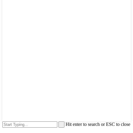
Hit enter to search or ESC to close