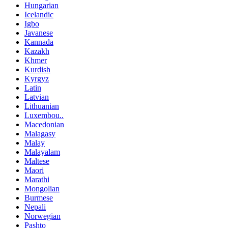
Hungarian
Icelandic
Igbo
Javanese
Kannada
Kazakh
Khmer
Kurdish
Kyrgyz
Latin
Latvian
Lithuanian
Luxembou..
Macedonian
Malagasy
Malay
Malayalam
Maltese
Maori
Marathi
Mongolian
Burmese
Nepali
Norwegian
Pashto