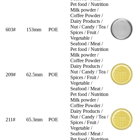
Pet food / Nutrition
Milk powder /
Coffee Powder /
Dairy Products /
Nut / Candy / Tea /
603#
153mm
POE
Spices / Fruit /
Vegetable /
Seafood / Meat /
Pet food / Nutrition
Milk powder /
Coffee Powder /
Dairy Products /
Nut / Candy / Tea /
209#
62.5mm
POE
Spices / Fruit /
Vegetable /
Seafood / Meat /
Pet food / Nutrition
Milk powder /
Coffee Powder /
Dairy Products /
Nut / Candy / Tea /
211#
65.3mm
POE
Spices / Fruit /
Vegetable /
Seafood / Meat /
Pet food / Nutrition