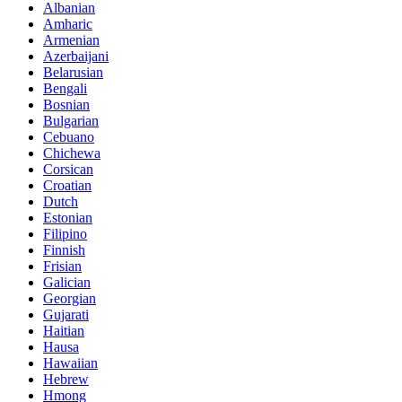
Albanian
Amharic
Armenian
Azerbaijani
Belarusian
Bengali
Bosnian
Bulgarian
Cebuano
Chichewa
Corsican
Croatian
Dutch
Estonian
Filipino
Finnish
Frisian
Galician
Georgian
Gujarati
Haitian
Hausa
Hawaiian
Hebrew
Hmong