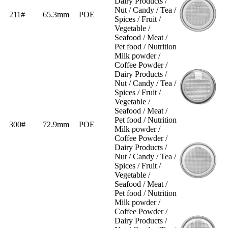
Dairy Products /
Nut / Candy / Tea /
211#
65.3mm
POE
Spices / Fruit /
Vegetable /
Seafood / Meat /
Pet food / Nutrition
Milk powder /
Coffee Powder /
Dairy Products /
Nut / Candy / Tea /
Spices / Fruit /
Vegetable /
Seafood / Meat /
Pet food / Nutrition
300#
72.9mm
POE
Milk powder /
Coffee Powder /
Dairy Products /
Nut / Candy / Tea /
Spices / Fruit /
Vegetable /
Seafood / Meat /
Pet food / Nutrition
Milk powder /
Coffee Powder /
Dairy Products /