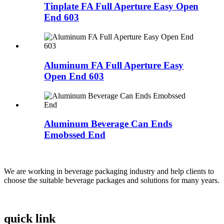
Tinplate FA Full Aperture Easy Open
End 603
Aluminum FA Full Aperture Easy
Open End 603
Aluminum Beverage Can Ends
Emobssed End
We are working in beverage packaging industry and help clients to
choose the suitable beverage packages and solutions for many years.
quick link