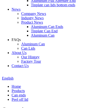
Aluminum Full Aperture End
Tinplate can lids bottom ends
News
Company News
Industry News
Product News
Aluminum Can Ends
Tinplate Can End
Aluminum Can
FAQs
Aluminum Can
Can Lids
About Us
Our History
Factory Tour
Contact Us
English
Home
Products
Can ends
Peel off lid