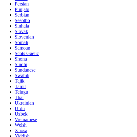
Persian
Punjabi
Serbian
Sesotho
Sinhala
Slovak
Slovenian
Somali
Samoan
Scots Gaelic
Shona
Sindhi
Sundanese
Swahili
Tajik
Tamil
Telugu
Thai
Ukrainian
Urdu
Uzbek
Vietnamese
Welsh
Xhosa
Yiddish