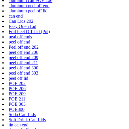
aluminum can POE 206
aluminum peel off end
aluminum peel off lid
can end
Can Lids 202
Easy Open Lid
Foil Peel Off Lid (Pol)
peal off ends
peel off end
Peel off end 202
peel off end 206
peel off end 209
peel off end 211
peel off end 300
peel off end 303
peel off lid
POE 202
POE 206
POE 209
POE 211
POE 303
POE300
Soda Can Lids
Soft Drink Can Lids
tin can end