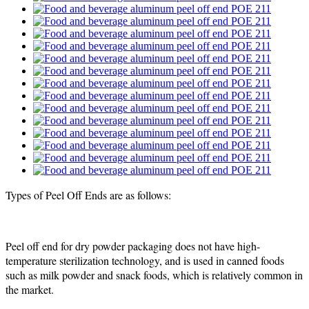
Types of Peel Off Ends are as follows:
Peel off end for dry powder packaging does not have high-
temperature sterilization technology, and is used in canned foods
such as milk powder and snack foods, which is relatively common in
the market.