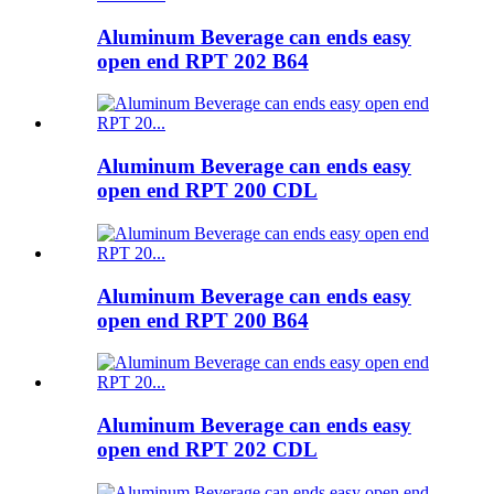
Aluminum Beverage can ends easy
open end RPT 202 B64
Aluminum Beverage can ends easy
open end RPT 200 CDL
Aluminum Beverage can ends easy
open end RPT 200 B64
Aluminum Beverage can ends easy
open end RPT 202 CDL