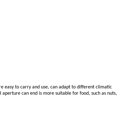
e easy to carry and use, can adapt to different climatic
aperture can end is more suitable for food, such as nuts,