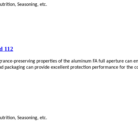
trition, Seasoning, etc.
d 112
agrance-preserving properties of the aluminum FA full aperture can en
end packaging can provide excellent protection performance for the co
trition, Seasoning, etc.