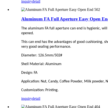
inquiry
detail
Aluminum FA Full Aperture Easy Open En
The aluminum FA full aperture can end is hygienic, will 
opened.
This can end has the advantages of good cushioning, sho
very good sealing performance.
Diameter: 126.5mm/502#
Shell Material: Aluminum
Design: FA
Application: Nut, Candy,
C
offee Powder, Milk powder, Nu
Customization: Printing.
inquiry
detail