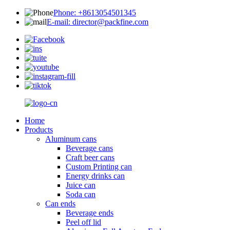
Phone: +8613054501345
E-mail: director@packfine.com
Home
Products
Aluminum cans
Beverage cans
Craft beer cans
Custom Printing can
Energy drinks can
Juice can
Soda can
Can ends
Beverage ends
Peel off lid