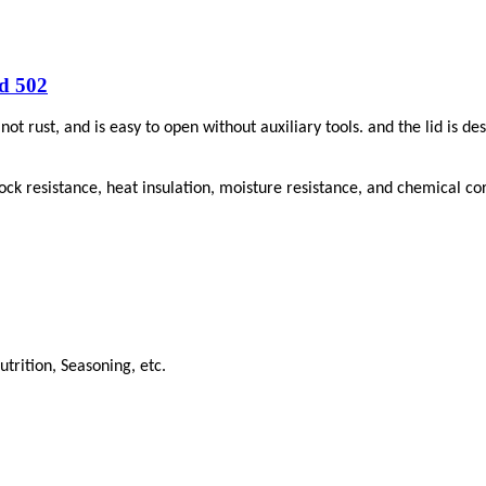
d 502
not rust, and is easy to open without auxiliary tools. and the
lid
is de
ck resistance, heat insulation, moisture resistance, and chemical cor
trition, Seasoning, etc.