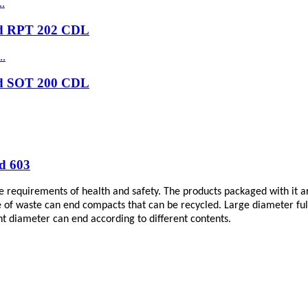
nd RPT 202 CDL
nd SOT 200 CDL
d 603
e requirements of health and safety. The products packaged with it ar
 of waste can end compacts that can be recycled. Large diameter full 
t diameter can end according to different contents.