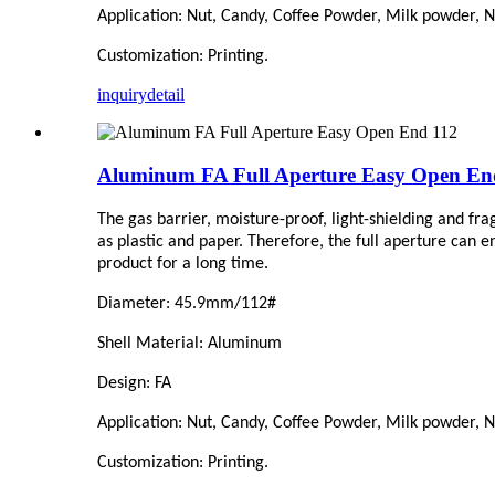
Application: Nut, Candy,
C
offee Powder, Milk powder, Nu
Customization: Printing.
inquiry
detail
Aluminum FA Full Aperture Easy Open En
The gas barrier, moisture-proof, light-shielding and fr
as plastic and paper. Therefore, the full aperture can 
product for a long time.
Diameter: 45.9mm/1
1
2#
Shell Material: Aluminum
Design: FA
Application: Nut, Candy,
C
offee Powder, Milk powder, Nu
Customization: Printing.