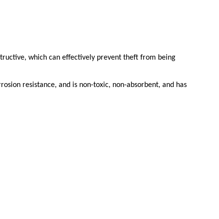
structive, which can effectively prevent theft from being
rosion resistance, and is non-toxic, non-absorbent, and has