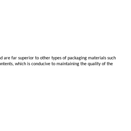
d are far superior to other types of packaging materials such
ntents, which is conducive to maintaining the quality of the