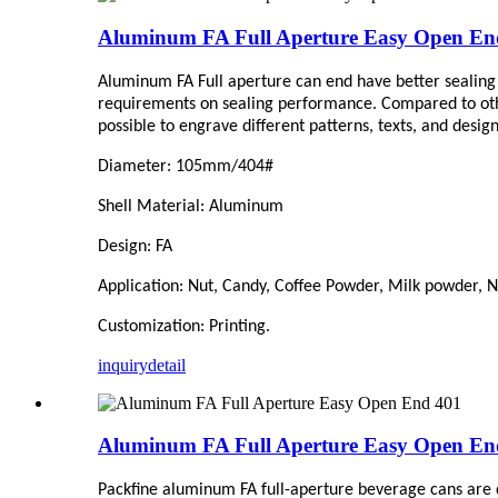
Aluminum FA Full Aperture Easy Open En
Aluminum FA Full aperture can end have better sealing 
requirements on sealing performance. Compared to other t
possible to engrave different patterns, texts, and desi
Diameter: 105mm/404#
Shell Material: Aluminum
Design: FA
Application: Nut, Candy,
C
offee Powder, Milk powder, Nu
Customization: Printing.
inquiry
detail
Aluminum FA Full Aperture Easy Open En
Packfine aluminum FA full-aperture beverage cans are