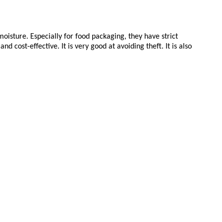
isture. Especially for food packaging, they have strict
cost-effective. It is very good at avoiding theft. It is also