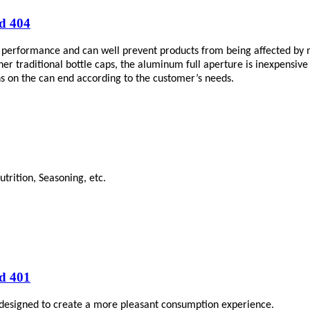
d 404
performance and can well prevent products from being affected by mo
raditional bottle caps, the aluminum full aperture is inexpensive and 
gns on the can end according to the customer’s needs.
trition, Seasoning, etc.
d 401
 designed to create a more pleasant consumption experience.