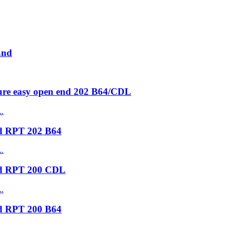
End
ure easy open end 202 B64/CDL
nd RPT 202 B64
nd RPT 200 CDL
nd RPT 200 B64