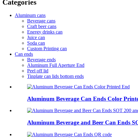
Categories
Aluminum cans
Beverage cans
Craft beer cans
Energy drinks can
Juice can
Soda can
Custom Printing can
Can ends
Beverage ends
Aluminum Full Aperture End
Peel off lid
Tinplate can lids bottom ends
Aluminum Beverage Can Ends Color Print
Aluminum Beverage and Beer Can Ends S