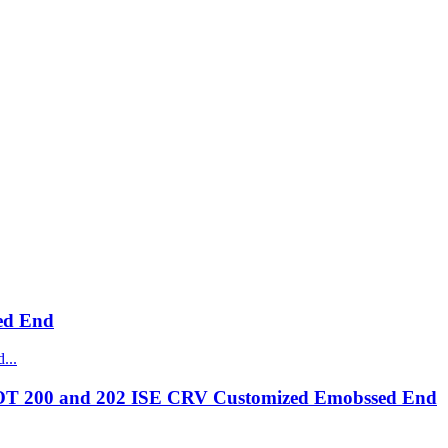
ed End
OT 200 and 202 ISE CRV Customized Emobssed End