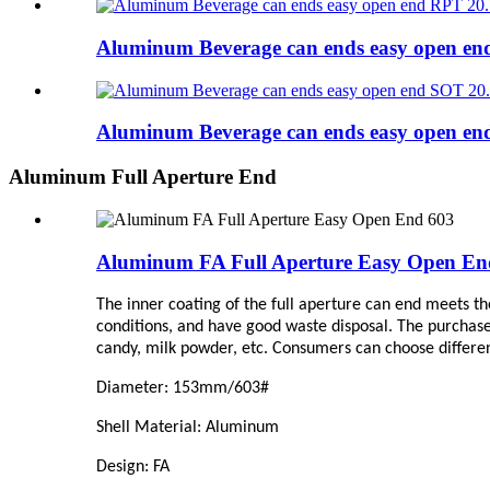
Aluminum Beverage can ends easy open e
Aluminum Beverage can ends easy open e
Aluminum Full Aperture End
Aluminum FA Full Aperture Easy Open En
The inner coating of the full aperture can end meets th
conditions, and have good waste disposal. The purchase
candy, milk powder, etc. Consumers can choose differen
Diameter: 153mm/603#
Shell Material: Aluminum
Design: FA