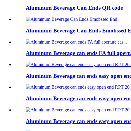
Aluminum Beverage Can Ends QR code
Aluminum Beverage Can Ends Emobssed 
Aluminum Beverage can ends FA full apert
Aluminum Beverage can ends easy open e
Aluminum Beverage can ends easy open e
Aluminum Beverage can ends easy open e