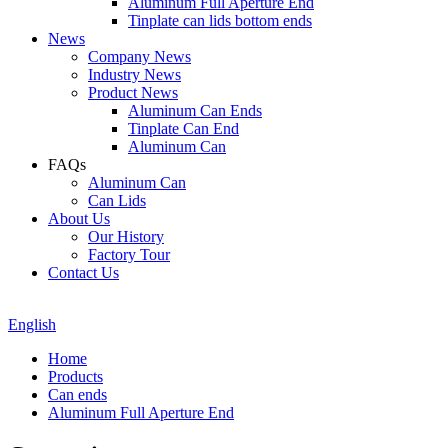
Aluminum Full Aperture End
Tinplate can lids bottom ends
News
Company News
Industry News
Product News
Aluminum Can Ends
Tinplate Can End
Aluminum Can
FAQs
Aluminum Can
Can Lids
About Us
Our History
Factory Tour
Contact Us
English
Home
Products
Can ends
Aluminum Full Aperture End