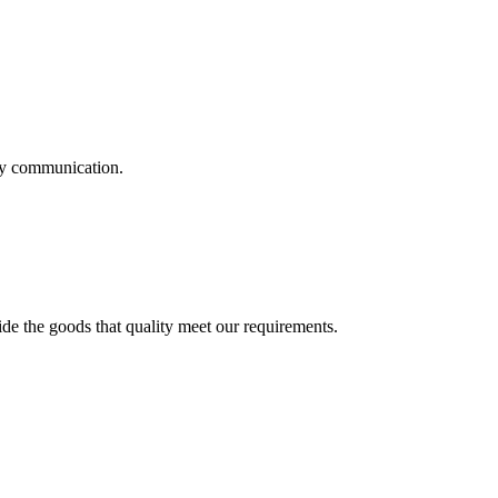
logy communication.
ide the goods that quality meet our requirements.