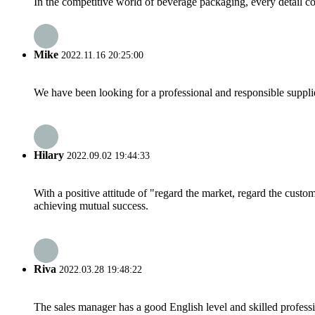
In the competitive world of beverage packaging, every detail cou
Mike
2022.11.16 20:25:00
We have been looking for a professional and responsible suppli
Hilary
2022.09.02 19:44:33
With a positive attitude of "regard the market, regard the cust
achieving mutual success.
Riva
2022.03.28 19:48:22
The sales manager has a good English level and skilled profe