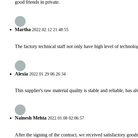
good friends in private.
Martha
2022.02.12 21:48:55
The factory technical staff not only have high level of technolog
Alexia
2022.01.29 06:26:34
This supplier's raw material quality is stable and reliable, ha
Nainesh Mehta
2022.01.08 02:06:57
After the signing of the contract, we received satisfactory good