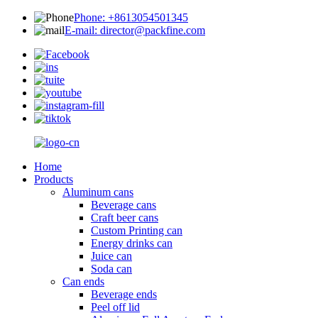
Phone: +8613054501345
E-mail: director@packfine.com
Home
Products
Aluminum cans
Beverage cans
Craft beer cans
Custom Printing can
Energy drinks can
Juice can
Soda can
Can ends
Beverage ends
Peel off lid