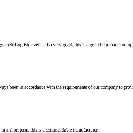
y, their English level is also very good, this is a great help to techno
s always been in accordance with the requirements of our company to prov
s in a short term, this is a commendable manufacturer.