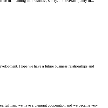
for maintaining the freshness, safety, and overall quality of...
 development. Hope we have a future business relationships and
heerful man, we have a pleasant cooperation and we became very