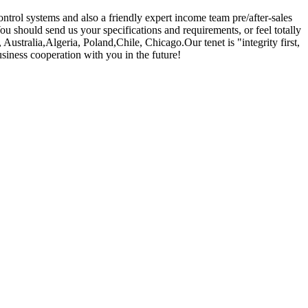
trol systems and also a friendly expert income team pre/after-sales
You should send us your specifications and requirements, or feel totally
Australia,Algeria, Poland,Chile, Chicago.Our tenet is "integrity first,
siness cooperation with you in the future!