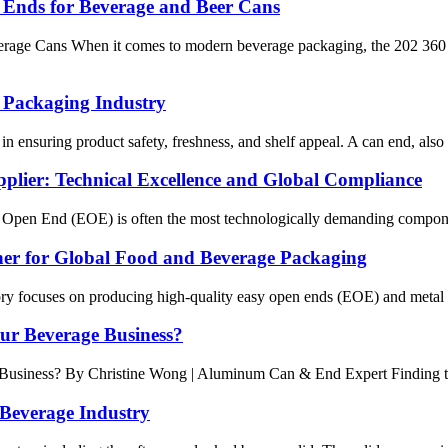
e Ends for Beverage and Beer Cans
erage Cans When it comes to modern beverage packaging, the 202 360 
 Packaging Industry
in ensuring product safety, freshness, and shelf appeal. A can end, also k
ier: Technical Excellence and Global Compliance
 Open End (EOE) is often the most technologically demanding component 
ner for Global Food and Beverage Packaging
ory focuses on producing high-quality easy open ends (EOE) and metal li
our Beverage Business?
siness? By Christine Wong | Aluminum Can & End Expert Finding the r
 Beverage Industry