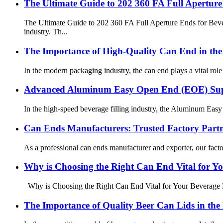
The Ultimate Guide to 202 360 FA Full Apertur
The Ultimate Guide to 202 360 FA Full Aperture Ends for Bev
industry. Th...
The Importance of High-Quality Can End in the
In the modern packaging industry, the can end plays a vital role 
Advanced Aluminum Easy Open End (EOE) Suppl
In the high-speed beverage filling industry, the Aluminum Easy
Can Ends Manufacturers: Trusted Factory Part
As a professional can ends manufacturer and exporter, our fact
Why is Choosing the Right Can End Vital for Y
Why is Choosing the Right Can End Vital for Your Beverage Bu
The Importance of Quality Beer Can Lids in the