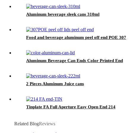
Aluminum beverage sleek cans 310ml
Food and beverage aluminum peel off end POE 307
Aluminum Beverage Can Ends Color Printed End
2 Pieces Aluminum Juice cans
Tinplate FA Full Aperture Easy Open End 214
Related Blog
Reviews