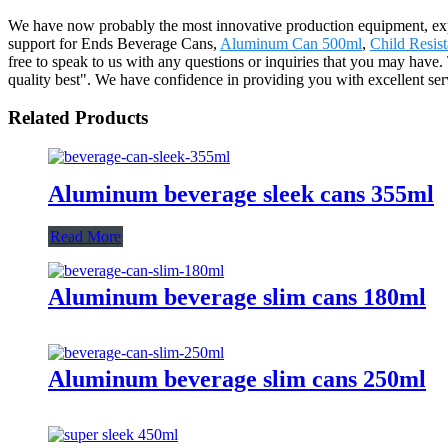
We have now probably the most innovative production equipment, exper
support for Ends Beverage Cans,
Aluminum Can 500ml
,
Child Resis
free to speak to us with any questions or inquiries that you may have. 
quality best". We have confidence in providing you with excellent ser
Related Products
Aluminum beverage sleek cans 355ml
Read More
Aluminum beverage slim cans 180ml
Aluminum beverage slim cans 250ml