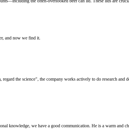
nts—including the often-overlooked beer can lid. These lids are crucial 
er, and now we find it.
om, regard the science", the company works actively to do research and
ssional knowledge, we have a good communication. He is a warm and c