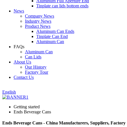
Aluminum Full Aperture End
Tinplate can lids bottom ends
News
Company News
Industry News
Product News
Aluminum Can Ends
Tinplate Can End
Aluminum Can
FAQs
Aluminum Can
Can Lids
About Us
Our History
Factory Tour
Contact Us
English
Getting started
Ends Beverage Cans
Ends Beverage Cans - China Manufacturers, Suppliers, Factory