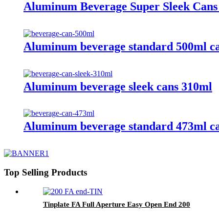
Aluminum Beverage Super Sleek Cans
Aluminum beverage standard 500ml c
Aluminum beverage sleek cans 310ml
Aluminum beverage standard 473ml c
Top Selling Products
Tinplate FA Full Aperture Easy Open End 200