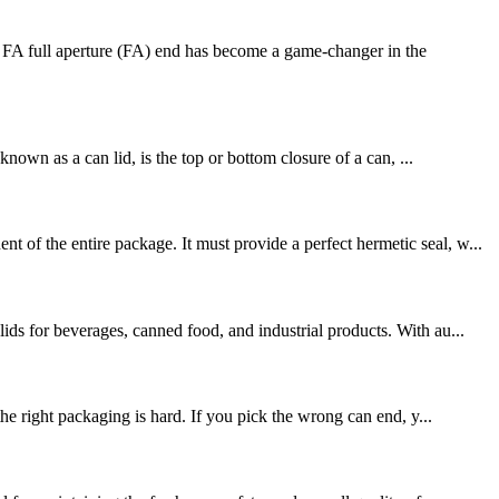
FA full aperture (FA) end has become a game-changer in the
nown as a can lid, is the top or bottom closure of a can, ...
of the entire package. It must provide a perfect hermetic seal, w...
ds for beverages, canned food, and industrial products. With au...
ight packaging is hard. If you pick the wrong can end, y...