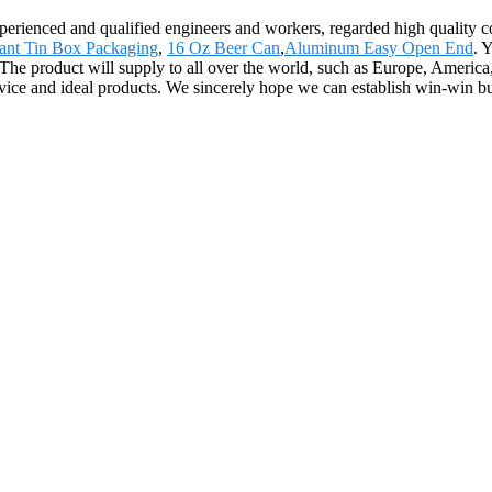
ienced and qualified engineers and workers, regarded high quality con
tant Tin Box Packaging
,
16 Oz Beer Can
,
Aluminum Easy Open End
. 
The product will supply to all over the world, such as Europe, America, 
vice and ideal products. We sincerely hope we can establish win-win bu