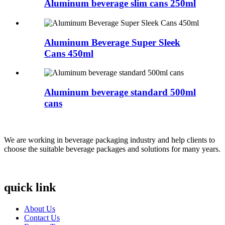
Aluminum beverage slim cans 250ml
Aluminum Beverage Super Sleek
Cans 450ml
Aluminum beverage standard 500ml
cans
We are working in beverage packaging industry and help clients to
choose the suitable beverage packages and solutions for many years.
quick link
About Us
Contact Us