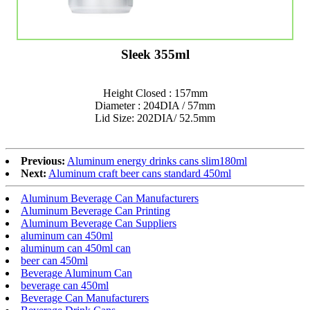
Sleek 355ml
Height Closed : 157mm
Diameter : 204DIA / 57mm
Lid Size: 202DIA/ 52.5mm
Previous:
Aluminum energy drinks cans slim180ml
Next:
Aluminum craft beer cans standard 450ml
Aluminum Beverage Can Manufacturers
Aluminum Beverage Can Printing
Aluminum Beverage Can Suppliers
aluminum can 450ml
aluminum can 450ml can
beer can 450ml
Beverage Aluminum Can
beverage can 450ml
Beverage Can Manufacturers