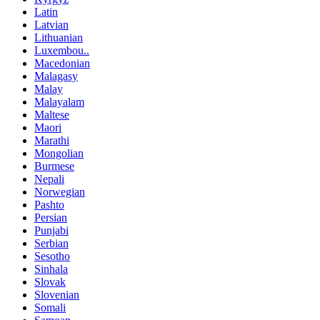
Latin
Latvian
Lithuanian
Luxembou..
Macedonian
Malagasy
Malay
Malayalam
Maltese
Maori
Marathi
Mongolian
Burmese
Nepali
Norwegian
Pashto
Persian
Punjabi
Serbian
Sesotho
Sinhala
Slovak
Slovenian
Somali