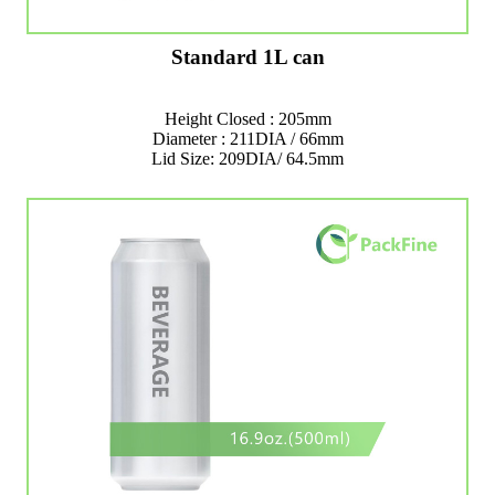
Standard 1L can
Height Closed : 205mm
Diameter : 211DIA / 66mm
Lid Size: 209DIA/ 64.5mm