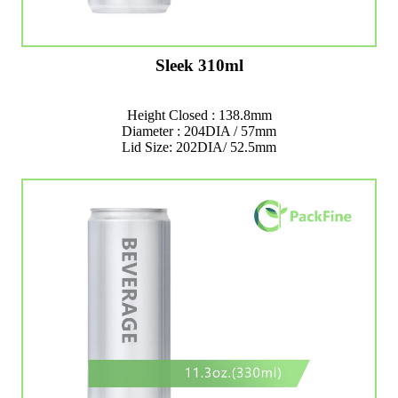
Sleek 310ml
Height Closed : 138.8mm
Diameter : 204DIA / 57mm
Lid Size: 202DIA/ 52.5mm