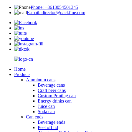
Phone: +8613054501345
E-mail: director@packfine.com
Home
Products
Aluminum cans
Beverage cans
Craft beer cans
Custom Printing can
Energy drinks can
Juice can
Soda can
Can ends
Beverage ends
Peel off lid