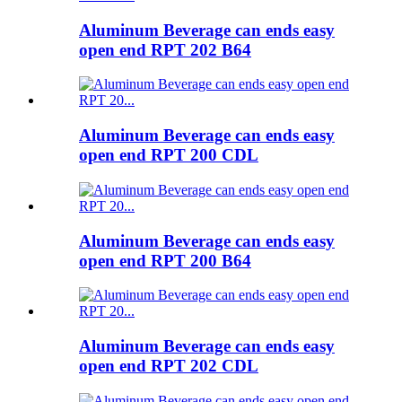
Aluminum Beverage can ends easy
open end RPT 202 B64
Aluminum Beverage can ends easy
open end RPT 200 CDL
Aluminum Beverage can ends easy
open end RPT 200 B64
Aluminum Beverage can ends easy
open end RPT 202 CDL