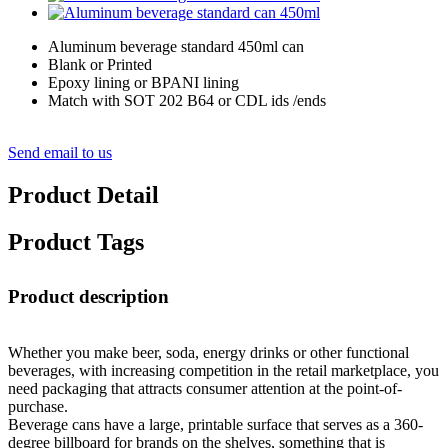
Aluminum beverage standard 450ml can
Blank or Printed
Epoxy lining or BPANI lining
Match with SOT 202 B64 or CDL ids /ends
Send email to us
Product Detail
Product Tags
Product description
Whether you make beer, soda, energy drinks or other functional
beverages, with increasing competition in the retail marketplace, you
need packaging that attracts consumer attention at the point-of-
purchase.
Beverage cans have a large, printable surface that serves as a 360-
degree billboard for brands on the shelves, something that is