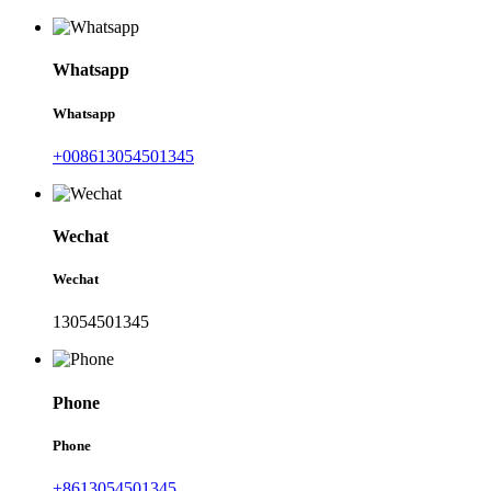
Whatsapp
Whatsapp
+008613054501345
Wechat
Wechat
13054501345
Phone
Phone
+8613054501345