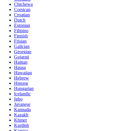
Chichewa
Corsican
Croatian
Dutch
Estonian
Filipino
Finnish
Frisian
Galician
Georgian
Gujarati
Haitian
Hausa
Hawaiian
Hebrew
Hmong
Hungarian
Icelandic
Igbo
Javanese
Kannada
Kazakh
Khmer
Kurdish
Kyrgyz