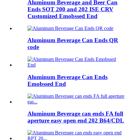
Aluminum Beverage and Beer Can
Ends SOT 200 and 202 ISE CRV
Customized Emobssed End
Aluminum Beverage Can Ends QR
code
Aluminum Beverage Can Ends
Emobssed End
Aluminum Beverage can ends FA full
aperture easy open end 202 B64/CDL