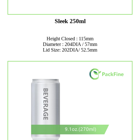
Sleek 250ml
Height Closed : 115mm
Diameter : 204DIA / 57mm
Lid Size: 202DIA/ 52.5mm