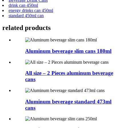
Beverage Drink Cans
drink can 450ml
energy drinks can 450ml
standard 450ml can
related products
Aluminum beverage slim cans 180ml
All size – 2 Pieces aluminum beverage
cans
Aluminum beverage standard 473ml
cans