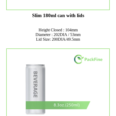
Slim 180ml can with lids
Height Closed : 104mm
Diameter : 202DIA / 53mm
Lid Size: 200DIA/49.5mm