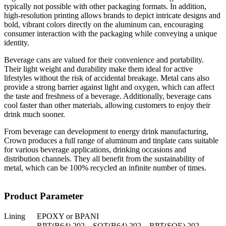
typically not possible with other packaging formats. In addition,
high-resolution printing allows brands to depict intricate designs and
bold, vibrant colors directly on the aluminum can, encouraging
consumer interaction with the packaging while conveying a unique
identity.
Beverage cans are valued for their convenience and portability.
Their light weight and durability make them ideal for active
lifestyles without the risk of accidental breakage. Metal cans also
provide a strong barrier against light and oxygen, which can affect
the taste and freshness of a beverage. Additionally, beverage cans
cool faster than other materials, allowing customers to enjoy their
drink much sooner.
From beverage can development to energy drink manufacturing,
Crown produces a full range of aluminum and tinplate cans suitable
for various beverage applications, drinking occasions and
distribution channels. They all benefit from the sustainability of
metal, which can be 100% recycled an infinite number of times.
Product Parameter
Lining
EPOXY or BPANI
RPT(B64) 202，SOT(B64) 202，RPT(SOE) 202，