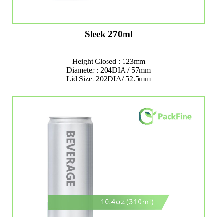
Sleek 270ml
Height Closed : 123mm
Diameter : 204DIA / 57mm
Lid Size: 202DIA/ 52.5mm