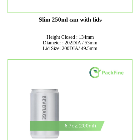
Slim 250ml can with lids
Height Closed : 134mm
Diameter : 202DIA / 53mm
Lid Size: 200DIA/ 49.5mm