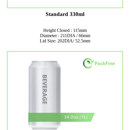
Standard 330ml
Height Closed : 115mm
Diameter : 211DIA / 66mm
Lid Size: 202DIA/ 52.5mm