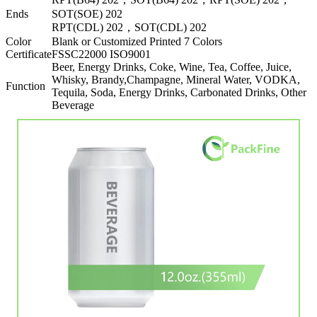
Ends
SOT(SOE) 202
RPT(CDL) 202，SOT(CDL) 202
Color
Blank or Customized Printed 7 Colors
Certificate
FSSC22000 ISO9001
Beer, Energy Drinks, Coke, Wine, Tea, Coffee, Juice,
Whisky, Brandy,Champagne, Mineral Water, VODKA,
Function
Tequila, Soda, Energy Drinks, Carbonated Drinks, Other
Beverage