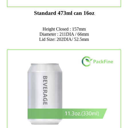
Standard 473ml can 16oz
Height Closed : 157mm
Diameter : 211DIA / 66mm
Lid Size: 202DIA/ 52.5mm