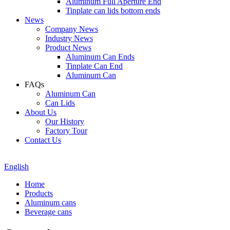
Aluminum Full Aperture End
Tinplate can lids bottom ends
News
Company News
Industry News
Product News
Aluminum Can Ends
Tinplate Can End
Aluminum Can
FAQs
Aluminum Can
Can Lids
About Us
Our History
Factory Tour
Contact Us
English
Home
Products
Aluminum cans
Beverage cans