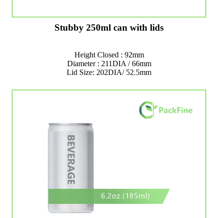
Stubby 250ml can with lids
Height Closed : 92mm
Diameter : 211DIA / 66mm
Lid Size: 202DIA/ 52.5mm