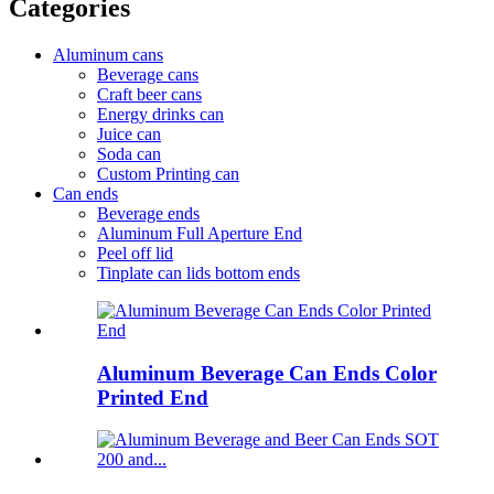
Categories
Aluminum cans
Beverage cans
Craft beer cans
Energy drinks can
Juice can
Soda can
Custom Printing can
Can ends
Beverage ends
Aluminum Full Aperture End
Peel off lid
Tinplate can lids bottom ends
Aluminum Beverage Can Ends Color
Printed End