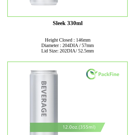
Sleek 330ml
Height Closed : 146mm
Diameter : 204DIA / 57mm
Lid Size: 202DIA/ 52.5mm