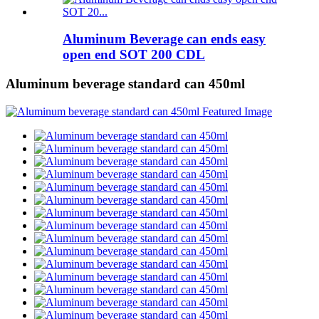
Aluminum Beverage can ends easy
open end SOT 200 CDL
Aluminum beverage standard can 450ml