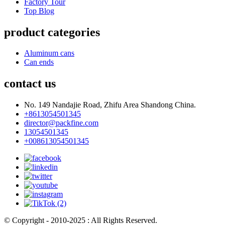
Factory Tour
Top Blog
product categories
Aluminum cans
Can ends
contact us
No. 149 Nandajie Road, Zhifu Area Shandong China.
+8613054501345
director@packfine.com
13054501345
+008613054501345
© Copyright - 2010-2025 : All Rights Reserved.