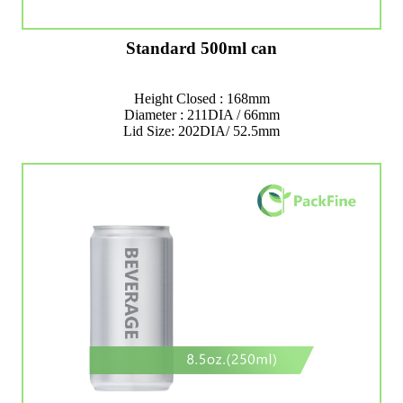
Standard 500ml can
Height Closed : 168mm
Diameter : 211DIA / 66mm
Lid Size: 202DIA/ 52.5mm