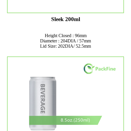
Sleek 200ml
Height Closed : 96mm
Diameter : 204DIA / 57mm
Lid Size: 202DIA/ 52.5mm