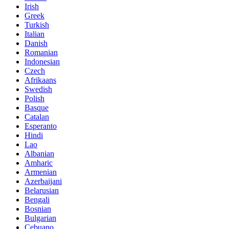
Irish
Greek
Turkish
Italian
Danish
Romanian
Indonesian
Czech
Afrikaans
Swedish
Polish
Basque
Catalan
Esperanto
Hindi
Lao
Albanian
Amharic
Armenian
Azerbaijani
Belarusian
Bengali
Bosnian
Bulgarian
Cebuano