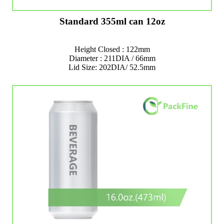
Standard 355ml can 12oz
Height Closed : 122mm
Diameter : 211DIA / 66mm
Lid Size: 202DIA/ 52.5mm