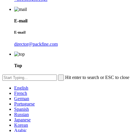
E-mail
E-mail
director@packfine.com
Top
Hit enter to search or ESC to close
English
French
German
Portuguese
Spanish
Russian
Japanese
Korean
Arabic