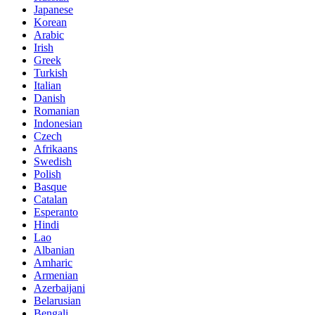
Japanese
Korean
Arabic
Irish
Greek
Turkish
Italian
Danish
Romanian
Indonesian
Czech
Afrikaans
Swedish
Polish
Basque
Catalan
Esperanto
Hindi
Lao
Albanian
Amharic
Armenian
Azerbaijani
Belarusian
Bengali