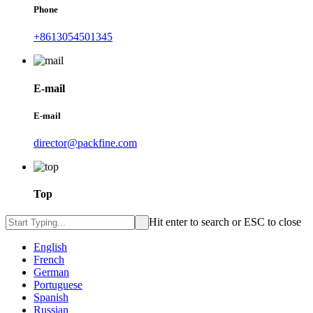
Phone
+8613054501345
E-mail
E-mail
director@packfine.com
Top
Hit enter to search or ESC to close
English
French
German
Portuguese
Spanish
Russian