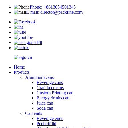
Phone: +8613054501345
E-mail: director@packfine.com
Home
Products
Aluminum cans
Beverage cans
Craft beer cans
Custom Printing can
Energy drinks can
Juice can
Soda can
Can ends
Beverage ends
Peel off lid