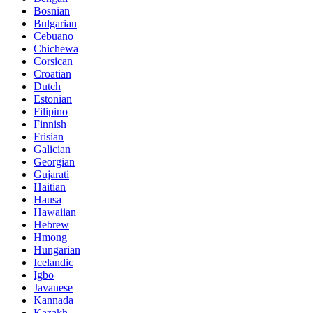
Bosnian
Bulgarian
Cebuano
Chichewa
Corsican
Croatian
Dutch
Estonian
Filipino
Finnish
Frisian
Galician
Georgian
Gujarati
Haitian
Hausa
Hawaiian
Hebrew
Hmong
Hungarian
Icelandic
Igbo
Javanese
Kannada
Kazakh