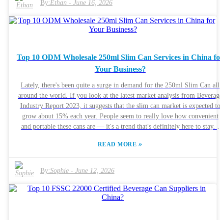
By:
Ethan
-
June 16, 2026
lines of communication open throughout the process is key. Sure, you
might run into a few hurdles here and there, but a good partner can reall
help you navigate those bumps. Not all custom can services are created
equally, so it’s worth doing some homework. Dive into reviews, check o
samples of their work, and see what other clients have to say. Think abo
Top 10 ODM Wholesale 250ml Slim Can Services in China fo
what your business actually needs and how the 330ml Sleek Can can hel
Your Business?
bump up your product’s appeal. When you make an informed choice,
you’re setting yourself up for long-term success — no doubt about it.
Lately, there's been quite a surge in demand for the 250ml Slim Can all
around the world. If you look at the latest market analysis from Beverag
Industry Report 2023, it suggests that the slim can market is expected t
grow about 15% each year. People seem to really love how convenient
and portable these cans are — it's a trend that's definitely here to stay. I
read somewhere that expert Dr. Jane Smith mentioned, “The 250ml Sli
»
READ MORE
Can strikes a great balance between stylish design and practicality, maki
it really appealing to today’s consumers.” China's actually become a pretty
big player in the ODM wholesale scene when it comes to these cans. The
By:
Sophie
-
June 12, 2026
are tons of manufacturers out there offering custom solutions, so
businesses can usually find options that are both affordable and high
quality. But, honestly, picking the right supplier isn’t always
straightforward. Not every manufacturer keeps the same high standards
and that can sometimes cause issues with quality or delivery times. While