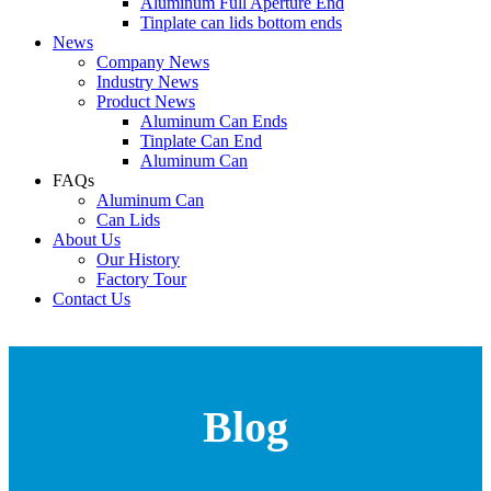
Aluminum Full Aperture End
Tinplate can lids bottom ends
News
Company News
Industry News
Product News
Aluminum Can Ends
Tinplate Can End
Aluminum Can
FAQs
Aluminum Can
Can Lids
About Us
Our History
Factory Tour
Contact Us
Blog