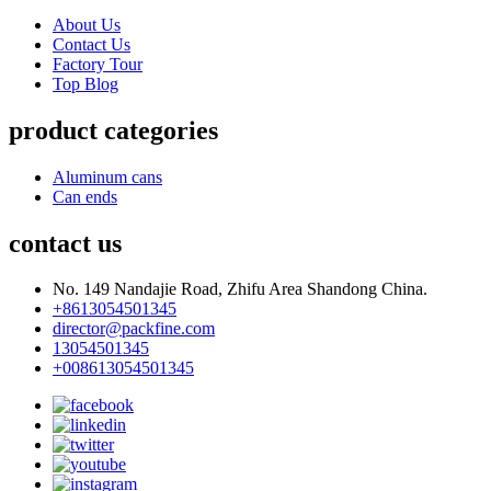
About Us
Contact Us
Factory Tour
Top Blog
product categories
Aluminum cans
Can ends
contact us
No. 149 Nandajie Road, Zhifu Area Shandong China.
+8613054501345
director@packfine.com
13054501345
+008613054501345