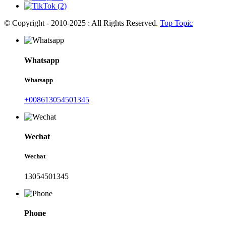
© Copyright - 2010-2025 : All Rights Reserved.
Top Topic
Whatsapp
Whatsapp
+008613054501345
Wechat
Wechat
13054501345
Phone