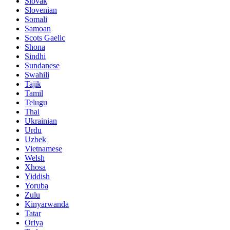
Slovak
Slovenian
Somali
Samoan
Scots Gaelic
Shona
Sindhi
Sundanese
Swahili
Tajik
Tamil
Telugu
Thai
Ukrainian
Urdu
Uzbek
Vietnamese
Welsh
Xhosa
Yiddish
Yoruba
Zulu
Kinyarwanda
Tatar
Oriya