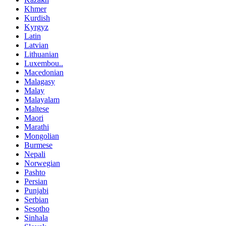
Khmer
Kurdish
Kyrgyz
Latin
Latvian
Lithuanian
Luxembou..
Macedonian
Malagasy
Malay
Malayalam
Maltese
Maori
Marathi
Mongolian
Burmese
Nepali
Norwegian
Pashto
Persian
Punjabi
Serbian
Sesotho
Sinhala