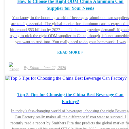
How to Choose the Right ODM China Aluminum Can
building that relationship. Taking a strategic approach can pay off in th
Supplier for Your Needs
long run. Business owners should probably take a step back and think
about how they’re currently handling distribution. Maybe now’s the tim
You know, in the booming world of beverages, aluminum can suppliers
to explore how working with high-quality manufacturers could actually
are totally essential. The global market for aluminum cans is expected t
help solve those distributor headaches once and for all.
hit around $53 billion by 2027 — talk about a growing demand! If you'
trying to pick the right ODM supplier in China, though, it’s not somethi
you want to rush into. You really need to do your homework. I was
chatting with John Smith from CanTech International (he’s pretty much 
»
READ MORE
packaging guru), and he said, "Finding the right supplier can seriously
make or break your product’s success." That really hits home, right? It’
all about partnering with someone you can trust. Manufacturers often
By:
Ethan
-
June 22, 2026
wrestle with challenges like maintaining good quality without blowing t
budget, so understanding what to look for can save you a lot of headache
When searching for the perfect aluminum can supplier, it’s not just abou
getting a good price. You also want someone who cares about
Top 5 Tips for Choosing the China Best Beverage Can
sustainability and follows environmentally friendly practices. Look for
Factory?
certifications that prove they’re serious about quality and going green.
Building a solid relationship with a supplier can open doors to cool,
In today’s fast-changing world of beverages, choosing the right Beverag
innovative solutions, but it’s definitely worth taking your time and doin
Can Factory really makes all the difference if you want to succeed. I
your due diligence. Always ask yourself — does this supplier really alig
recently read a report by Smithers Pira that predicts the global market fo
with what my brand stands for? All in all, picking the right partner isn’t