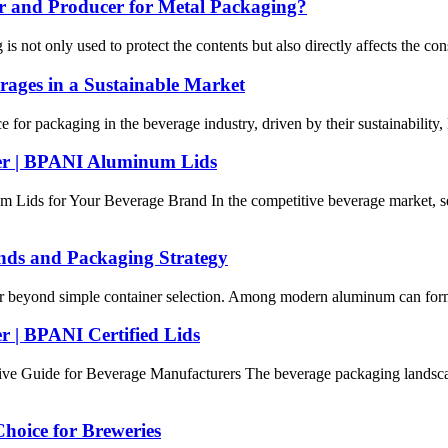
 and Producer for Metal Packaging?
is not only used to protect the contents but also directly affects the 
rages in a Sustainable Market
or packaging in the beverage industry, driven by their sustainability, l
r | BPANI Aluminum Lids
ds for Your Beverage Brand In the competitive beverage market, selec
nds and Packaging Strategy
ar beyond simple container selection. Among modern aluminum can format
| BPANI Certified Lids
Guide for Beverage Manufacturers The beverage packaging landscape 
hoice for Breweries