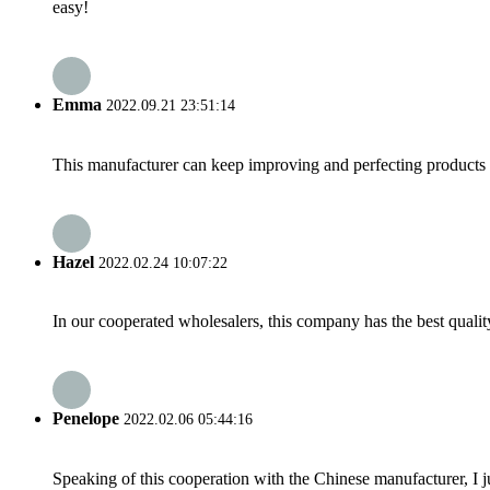
easy!
Emma
2022.09.21 23:51:14
This manufacturer can keep improving and perfecting products an
Hazel
2022.02.24 10:07:22
In our cooperated wholesalers, this company has the best quality
Penelope
2022.02.06 05:44:16
Speaking of this cooperation with the Chinese manufacturer, I j