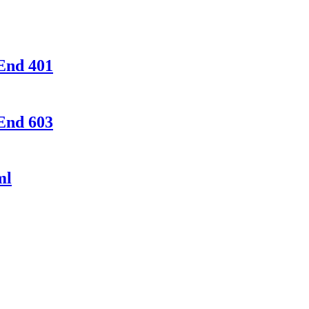
End 401
End 603
ml