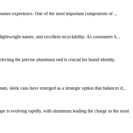
consumer experience. One of the most important components of ...
ightweight nature, and excellent recyclability. As consumers b...
ting the precise aluminum end is crucial for brand identity,
s, sleek cans have emerged as a strategic option that balances d...
is evolving rapidly, with aluminum leading the charge as the most