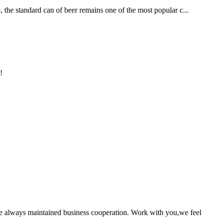
, the standard can of beer remains one of the most popular c...
!
e always maintained business cooperation. Work with you,we feel