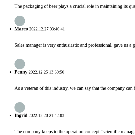
The packaging of beer plays a crucial role in maintaining its qu
Marco
2022.12.27 03:46:41
Sales manager is very enthusiastic and professional, gave us a
Penny
2022.12.25 13:39:50
As a veteran of this industry, we can say that the company can be
Ingrid
2022.12.20 21:42:03
The company keeps to the operation concept "scientific manag