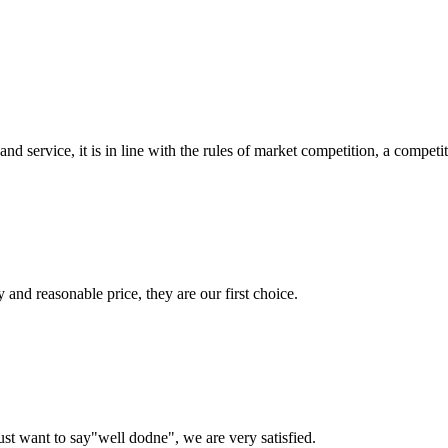
d service, it is in line with the rules of market competition, a compet
 and reasonable price, they are our first choice.
ust want to say"well dodne", we are very satisfied.