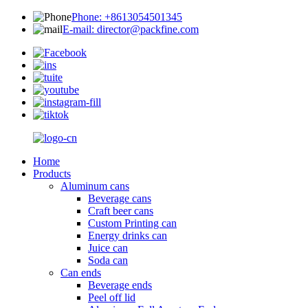
Phone: +8613054501345
E-mail: director@packfine.com
Home
Products
Aluminum cans
Beverage cans
Craft beer cans
Custom Printing can
Energy drinks can
Juice can
Soda can
Can ends
Beverage ends
Peel off lid