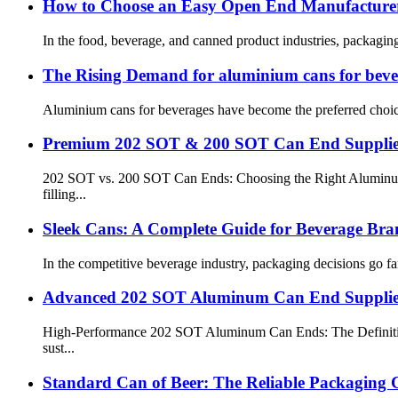
How to Choose an Easy Open End Manufacturer
In the food, beverage, and canned product industries, packaging 
The Rising Demand for aluminium cans for beve
Aluminium cans for beverages have become the preferred choice f
Premium 202 SOT & 200 SOT Can End Supplie
202 SOT vs. 200 SOT Can Ends: Choosing the Right Aluminum Li
filling...
Sleek Cans: A Complete Guide for Beverage Bra
In the competitive beverage industry, packaging decisions go f
Advanced 202 SOT Aluminum Can End Supplier 
High-Performance 202 SOT Aluminum Can Ends: The Definitive 
sust...
Standard Can of Beer: The Reliable Packaging C