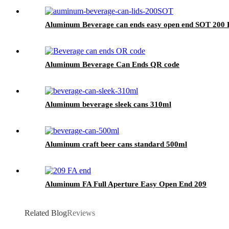
Aluminum Beverage can ends easy open end SOT 200 
Aluminum Beverage Can Ends QR code
Aluminum beverage sleek cans 310ml
Aluminum craft beer cans standard 500ml
Aluminum FA Full Aperture Easy Open End 209
Related Blog
Reviews