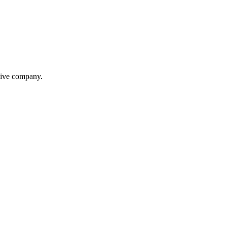
itive company.