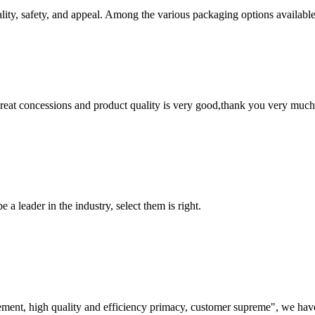
ality, safety, and appeal. Among the various packaging options available
 great concessions and product quality is very good,thank you very much
 a leader in the industry, select them is right.
ement, high quality and efficiency primacy, customer supreme", we hav