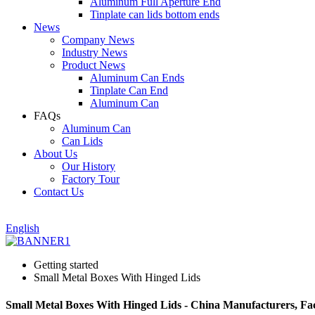
Aluminum Full Aperture End
Tinplate can lids bottom ends
News
Company News
Industry News
Product News
Aluminum Can Ends
Tinplate Can End
Aluminum Can
FAQs
Aluminum Can
Can Lids
About Us
Our History
Factory Tour
Contact Us
English
Getting started
Small Metal Boxes With Hinged Lids
Small Metal Boxes With Hinged Lids - China Manufacturers, Fac