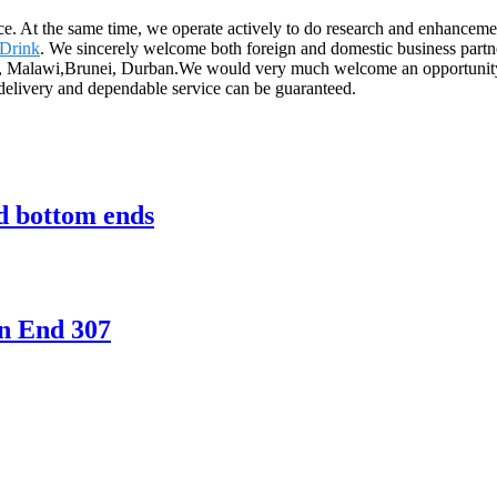
ice. At the same time, we operate actively to do research and enhance
 Drink
. We sincerely welcome both foreign and domestic business partne
dia, Malawi,Brunei, Durban.We would very much welcome an opportunity 
l delivery and dependable service can be guaranteed.
nd bottom ends
n End 307