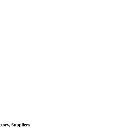
tory, Suppliers