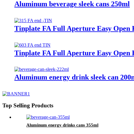
Aluminum beverage sleek cans 250ml
Tinplate FA Full Aperture Easy Open 
Tinplate FA Full Aperture Easy Open 
Aluminum energy drink sleek can 200
Top Selling Products
Aluminum energy drinks cans 355ml