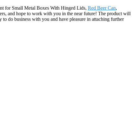
ment for Small Metal Boxes With Hinged Lids,
Red Beer Can
,
rs, and hope to work with you in the near future! The product will
to do business with you and have pleasure in attaching further