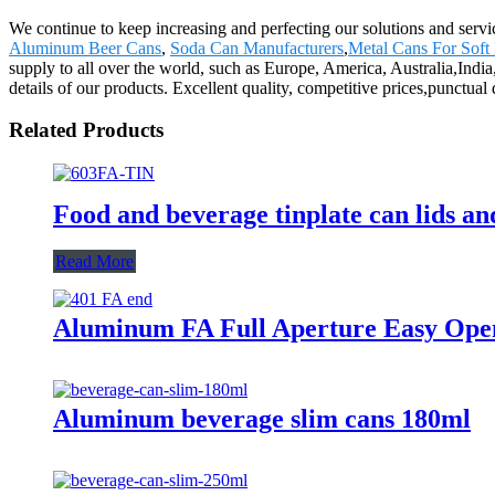
We continue to keep increasing and perfecting our solutions and serv
Aluminum Beer Cans
,
Soda Can Manufacturers
,
Metal Cans For Soft
supply to all over the world, such as Europe, America, Australia,In
details of our products. Excellent quality, competitive prices,punctua
Related Products
Food and beverage tinplate can lids a
Read More
Aluminum FA Full Aperture Easy Ope
Aluminum beverage slim cans 180ml