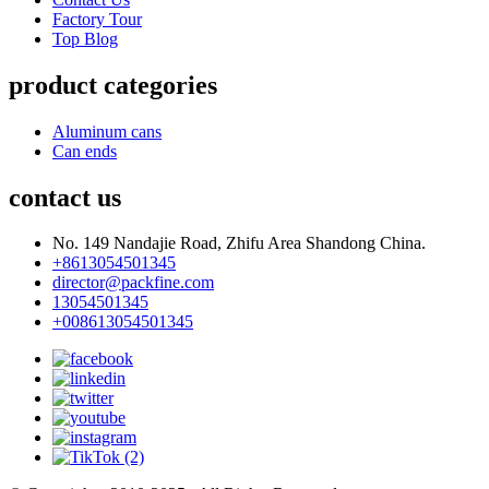
Factory Tour
Top Blog
product categories
Aluminum cans
Can ends
contact us
No. 149 Nandajie Road, Zhifu Area Shandong China.
+8613054501345
director@packfine.com
13054501345
+008613054501345