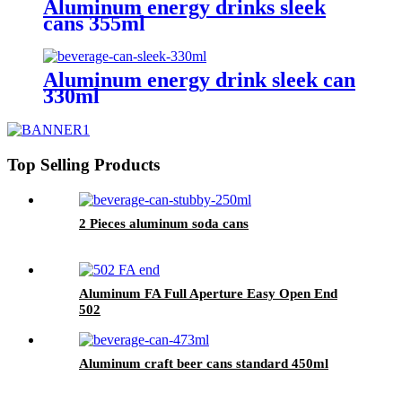
Aluminum energy drinks sleek
cans 355ml
Aluminum energy drink sleek can
330ml
Top Selling Products
2 Pieces aluminum soda cans
Aluminum FA Full Aperture Easy Open End
502
Aluminum craft beer cans standard 450ml