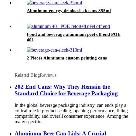
Aluminum energy drinks sleek cans 355ml
Food and beverage aluminum peel off end POE
401
2 Pieces Aluminum custom printing cans
Related Blog
Reviews
202 End Cans: Why They Remain the
Standard Choice for Beverage Packaging
In the global beverage packaging industry, can ends play a
critical role in product sealing, opening performance, filling
compatibility, and overall consumer experience. Among the
many specific...
Aluminum Beer Can Lids: A Crucial