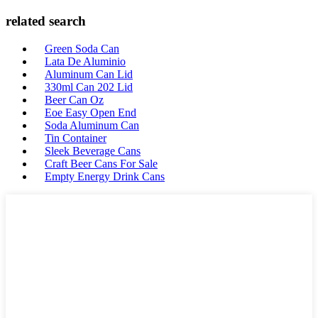
related search
Green Soda Can
Lata De Aluminio
Aluminum Can Lid
330ml Can 202 Lid
Beer Can Oz
Eoe Easy Open End
Soda Aluminum Can
Tin Container
Sleek Beverage Cans
Craft Beer Cans For Sale
Empty Energy Drink Cans