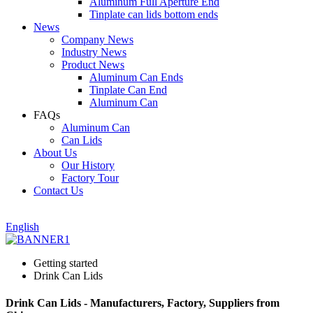
Aluminum Full Aperture End
Tinplate can lids bottom ends
News
Company News
Industry News
Product News
Aluminum Can Ends
Tinplate Can End
Aluminum Can
FAQs
Aluminum Can
Can Lids
About Us
Our History
Factory Tour
Contact Us
English
Getting started
Drink Can Lids
Drink Can Lids - Manufacturers, Factory, Suppliers from