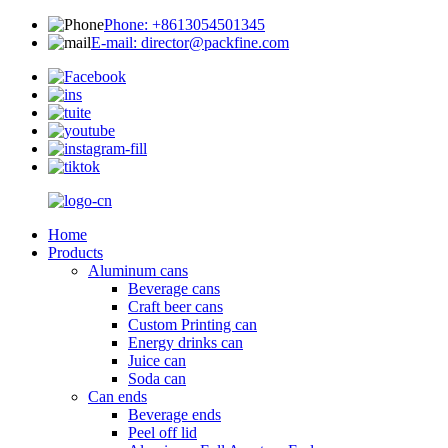
Phone: +8613054501345
E-mail: director@packfine.com
Home
Products
Aluminum cans
Beverage cans
Craft beer cans
Custom Printing can
Energy drinks can
Juice can
Soda can
Can ends
Beverage ends
Peel off lid