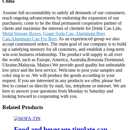
China
Assume full accountability to satisfy all demands of our consumers;
reach ongoing advancements by endorsing the expansion of our
purchasers; come to be the final permanent cooperative partner of
clients and maximize the interests of clientele for Drink Can Lids,
Metal Storage Boxes
,
Grape Soda Can
,
Aluminum Beer
Can
,
Aluminum Can For Beer
. As an experienced group we also
accept customized orders. The main goal of our company is to build
up a satisfying memory for all customers, and establish a long-term
win-win business relationship. The product will supply to all over
the world, such as Europe, America, Australia,Borussia Dortmund,
Ukraine,Malaysia, Malawi.We provide good quality but unbeatable
low price and the best service. Welcome to post your samples and
color ring to us .We will produce the goods according to your
request. If you are interested in any products we offer, please feel
free to contact us directly by mail, fax, telephone or internet. We are
here to answer your questions from Monday to Saturday and
looking forward to cooperating with you.
Related Products
Food and beverage tinplate can