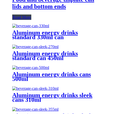
lids and bottom ends
Read More
Aluminum energy drinks
standard 330ml can
Aluminum energy drinks
standard can 450ml
Aluminum energy drinks cans
500ml
Aluminum energy drinks sleek
cans 310ml