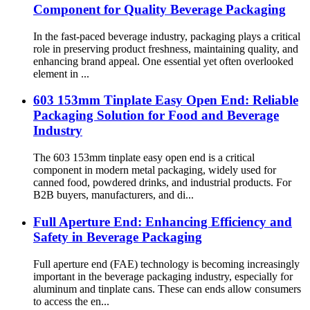
Component for Quality Beverage Packaging
In the fast-paced beverage industry, packaging plays a critical
role in preserving product freshness, maintaining quality, and
enhancing brand appeal. One essential yet often overlooked
element in ...
603 153mm Tinplate Easy Open End: Reliable
Packaging Solution for Food and Beverage
Industry
The 603 153mm tinplate easy open end is a critical
component in modern metal packaging, widely used for
canned food, powdered drinks, and industrial products. For
B2B buyers, manufacturers, and di...
Full Aperture End: Enhancing Efficiency and
Safety in Beverage Packaging
Full aperture end (FAE) technology is becoming increasingly
important in the beverage packaging industry, especially for
aluminum and tinplate cans. These can ends allow consumers
to access the en...