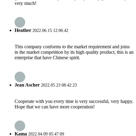
very much!
Heather
2022.06.15 12:06:42
This company conforms to the market requirement and joins
in the market competition by its high quality product, this is an
enterprise that have Chinese spirit.
Jean Ascher
2022.05.23 08:42:23
Cooperate with you every time is very successful, very happy.
Hope that we can have more cooperation!
Kama
2022.04.09 05:47:09