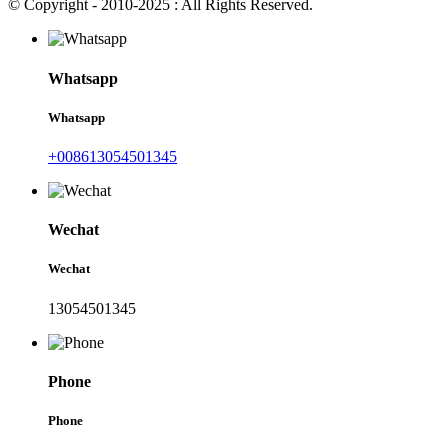
© Copyright - 2010-2025 : All Rights Reserved.
Whatsapp
Whatsapp
+008613054501345
Wechat
Wechat
13054501345
Phone
Phone