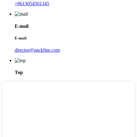
+8613054501345
E-mail
E-mail
director@packfine.com
Top