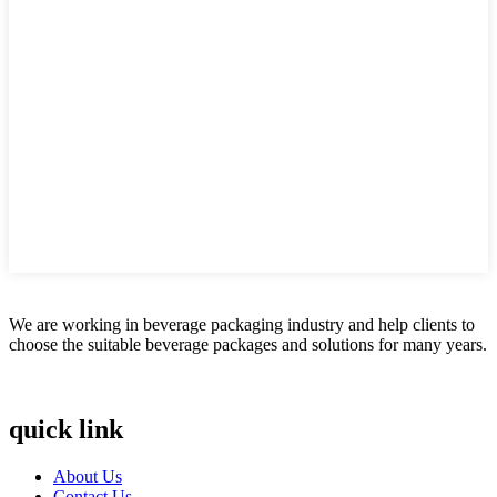
We are working in beverage packaging industry and help clients to
choose the suitable beverage packages and solutions for many years.
quick link
About Us
Contact Us