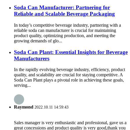
Soda Can Manufacturer: Partnering for
Reliable and Scalable Beverage Packaging
In today’s competitive beverage industry, partnering with a
reliable soda can manufacturer is crucial for maintaining
product quality, optimizing production, and meeting the
growing demands of glo...
Soda Can Plant: Essential Insights for Beverage
Manufacturers
In the rapidly evolving beverage industry, efficiency, product
quality, and scalability are crucial for staying competitive. A
Soda Can Plant plays a pivotal role in achieving these goals,
serving...
Raymond
2022.10.11 14:59:43
Sales manager is very enthusiastic and professional, gave us a
great concessions and product quality is very good,thank you