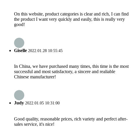
On this website, product categories is clear and rich, I can find
the product I want very quickly and easily, this is really very
good!
Giselle
2022.01.28 10:55:45
In China, we have purchased many times, this time is the most
successful and most satisfactory, a sincere and realiable
Chinese manufacturer!
Judy
2022.01.05 10:31:00
Good quality, reasonable prices, rich variety and perfect after-
sales service, it's nice!