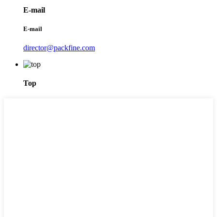
E-mail
E-mail
director@packfine.com
Top