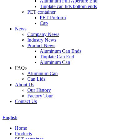
Aluminum Full Aperture End
Tinplate can lids bottom ends
PET container
PET Preform
Cap
News
Company News
Industry News
Product News
Aluminum Can Ends
Tinplate Can End
Aluminum Can
FAQs
Aluminum Can
Can Lids
About Us
Our History
Factory Tour
Contact Us
English
Home
Products