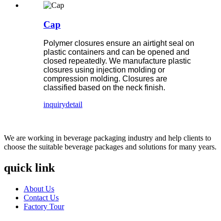
Cap
Polymer closures ensure an airtight seal on
plastic containers and can be opened and
closed repeatedly. We manufacture plastic
closures using injection molding or
compression molding. Closures are
classified based on the neck finish.
inquiry
detail
We are working in beverage packaging industry and help clients to
choose the suitable beverage packages and solutions for many years.
quick link
About Us
Contact Us
Factory Tour