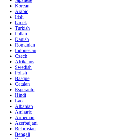
Japanese
Korean
Arabic
Irish
Greek
Turkish
Italian
Danish
Romanian
Indonesian
Czech
Afrikaans
Swedish
Polish
Basque
Catalan
Esperanto
Hindi
Lao
Albanian
Amharic
Armenian
Azerbaijani
Belarusian
Bengali