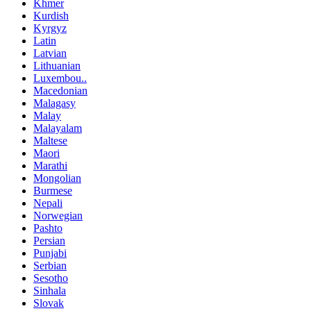
Khmer
Kurdish
Kyrgyz
Latin
Latvian
Lithuanian
Luxembou..
Macedonian
Malagasy
Malay
Malayalam
Maltese
Maori
Marathi
Mongolian
Burmese
Nepali
Norwegian
Pashto
Persian
Punjabi
Serbian
Sesotho
Sinhala
Slovak