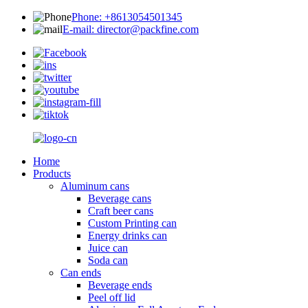
Phone: +8613054501345
E-mail: director@packfine.com
Home
Products
Aluminum cans
Beverage cans
Craft beer cans
Custom Printing can
Energy drinks can
Juice can
Soda can
Can ends
Beverage ends
Peel off lid