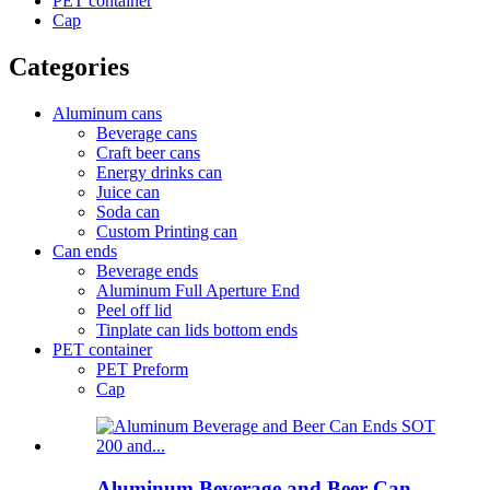
PET container
Cap
Categories
Aluminum cans
Beverage cans
Craft beer cans
Energy drinks can
Juice can
Soda can
Custom Printing can
Can ends
Beverage ends
Aluminum Full Aperture End
Peel off lid
Tinplate can lids bottom ends
PET container
PET Preform
Cap
Aluminum Beverage and Beer Can