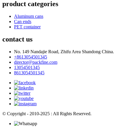
product categories
Aluminum cans
Can ends
PET container
contact us
No. 149 Nandajie Road, Zhifu Area Shandong China.
+8613054501345
director@packfine.com
13054501345
8613054501345
© Copyright - 2010-2025 : All Rights Reserved.