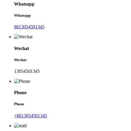
Whatsapp
Whatsapp
8613054501345
Wechat
Wechat
13054501345
Phone
Phone
+8613054501345