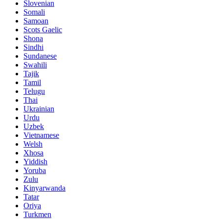
Slovenian
Somali
Samoan
Scots Gaelic
Shona
Sindhi
Sundanese
Swahili
Tajik
Tamil
Telugu
Thai
Ukrainian
Urdu
Uzbek
Vietnamese
Welsh
Xhosa
Yiddish
Yoruba
Zulu
Kinyarwanda
Tatar
Oriya
Turkmen