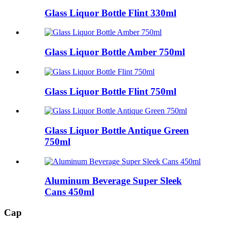
Glass Liquor Bottle Flint 330ml
Glass Liquor Bottle Amber 750ml
Glass Liquor Bottle Flint 750ml
Glass Liquor Bottle Antique Green
750ml
Aluminum Beverage Super Sleek
Cans 450ml
Cap