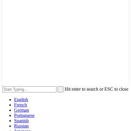
Hit enter to search or ESC to close
English
French
German
Portuguese
Spanish
Russian