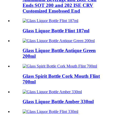
Ends SOT 200 and 202 ISE CRV
Customized Emobssed End
Glass Liquor Bottle Flint 187ml
Glass Liquor Bottle Antique Green
200ml
Glass Spirit Bottle Cork Mouth Flint
700ml
Glass Liquor Bottle Amber 330ml