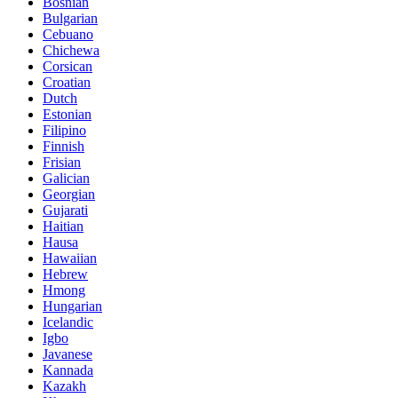
Bosnian
Bulgarian
Cebuano
Chichewa
Corsican
Croatian
Dutch
Estonian
Filipino
Finnish
Frisian
Galician
Georgian
Gujarati
Haitian
Hausa
Hawaiian
Hebrew
Hmong
Hungarian
Icelandic
Igbo
Javanese
Kannada
Kazakh