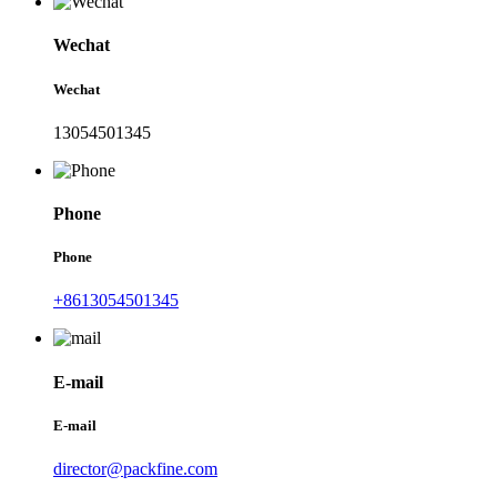
Wechat
Wechat
13054501345
Phone
Phone
+8613054501345
E-mail
E-mail
director@packfine.com