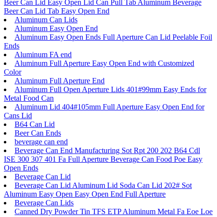
Beer Can Lid Easy Open Lid Can Pull Tab Aluminum Beverage
Beer Can Lid Tab Easy Open End
Aluminum Can Lids
Aluminum Easy Open End
Aluminum Easy Open Ends Full Aperture Can Lid Peelable Foil
Ends
Aluminum FA end
Aluminum Full Aperture Easy Open End with Customized
Color
Aluminum Full Aperture End
Aluminum Full Open Aperture Lids 401#99mm Easy Ends for
Metal Food Can
Aluminum Lid 404#105mm Full Aperture Easy Open End for
Cans Lid
B64 Can Lid
Beer Can Ends
beverage can end
Beverage Can End Manufacturing Sot Rpt 200 202 B64 Cdl
ISE 300 307 401 Fa Full Aperture Beverage Can Food Poe Easy
Open Ends
Beverage Can Lid
Beverage Can Lid Aluminum Lid Soda Can Lid 202# Sot
Aluminum Easy Open Easy Open End Full Aperture
Beverage Can Lids
Canned Dry Powder Tin TFS ETP Aluminum Metal Fa Eoe Loe