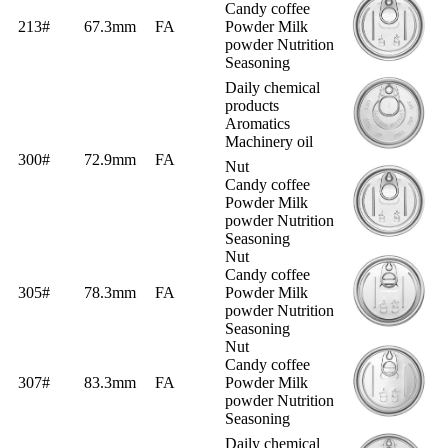
Candy coffee
213#
67.3mm
FA
Powder Milk
powder Nutrition
Seasoning
Daily chemical
products
Aromatics
Machinery oil
300#
72.9mm
FA
Nut
Candy coffee
Powder Milk
powder Nutrition
Seasoning
Nut
Candy coffee
305#
78.3mm
FA
Powder Milk
powder Nutrition
Seasoning
Nut
Candy coffee
307#
83.3mm
FA
Powder Milk
powder Nutrition
Seasoning
Daily chemical