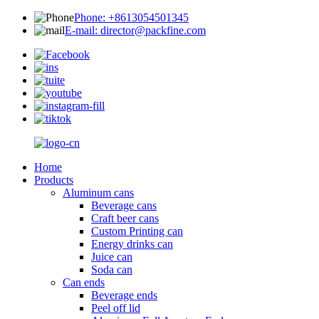
Phone: +8613054501345
E-mail: director@packfine.com
Home
Products
Aluminum cans
Beverage cans
Craft beer cans
Custom Printing can
Energy drinks can
Juice can
Soda can
Can ends
Beverage ends
Peel off lid