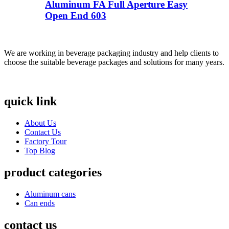
Aluminum FA Full Aperture Easy
Open End 603
We are working in beverage packaging industry and help clients to
choose the suitable beverage packages and solutions for many years.
quick link
About Us
Contact Us
Factory Tour
Top Blog
product categories
Aluminum cans
Can ends
contact us