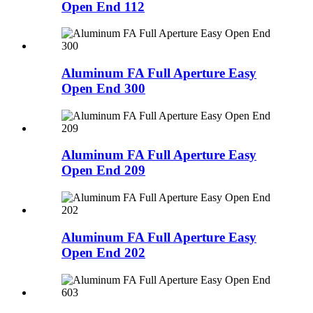
Open End 112
Aluminum FA Full Aperture Easy
Open End 300
Aluminum FA Full Aperture Easy
Open End 209
Aluminum FA Full Aperture Easy
Open End 202