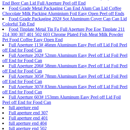
End Beer Can Lid Full Aperture Peel off End
Food Grade Metal Packaging Can End Alum Can Lid Coffee
Chocolate Milk Packing Aluminium Foil Easy Open Peel off Ends
Food Grade Packaging 202# Sot Aluminum Cover Cap Can Lid
Colorful Tab End
Food Tinplate Metal Tin Fa Full Aperture Poe Eoe Tinplate 211
214 300 307 401 502 603 Chrome Plated Fish Meat Milk Powder
Pet Food Coffee Easy Open End
Full Aperture 113# 46mm Aluminum Easy Peel off Lid Foil Peel
off End for Food Can
Full Aperture 202# 52mm Aluminum Easy Peel off Lid Foil Peel
off End for Food Can
Full Aperture 206# 58mm Aluminum Easy Peel off Lid Foil Peel
off End for Food Can
Full Aperture 305# 78mm Aluminum Easy Peel off Lid Foil Peel
off End for Food Can
Full Aperture 307# 83mm Aluminum Easy Peel off Lid Foil Peel
off End for Food Can
Full Aperture 603# 153mm Aluminum Easy Peel off Lid Foil
Peel off End for Food Can
full aperture end
Full aperture end 307
Full aperture end 401
full aperture end 404
full aperture end 502