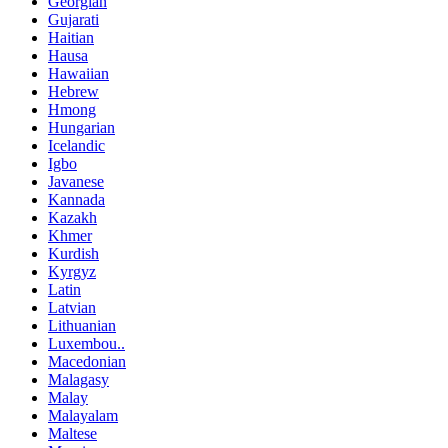
Georgian
Gujarati
Haitian
Hausa
Hawaiian
Hebrew
Hmong
Hungarian
Icelandic
Igbo
Javanese
Kannada
Kazakh
Khmer
Kurdish
Kyrgyz
Latin
Latvian
Lithuanian
Luxembou..
Macedonian
Malagasy
Malay
Malayalam
Maltese