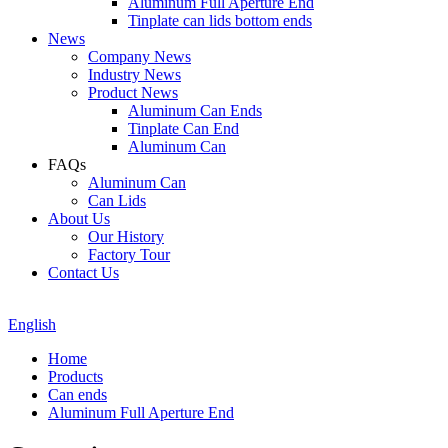
Aluminum Full Aperture End
Tinplate can lids bottom ends
News
Company News
Industry News
Product News
Aluminum Can Ends
Tinplate Can End
Aluminum Can
FAQs
Aluminum Can
Can Lids
About Us
Our History
Factory Tour
Contact Us
English
Home
Products
Can ends
Aluminum Full Aperture End