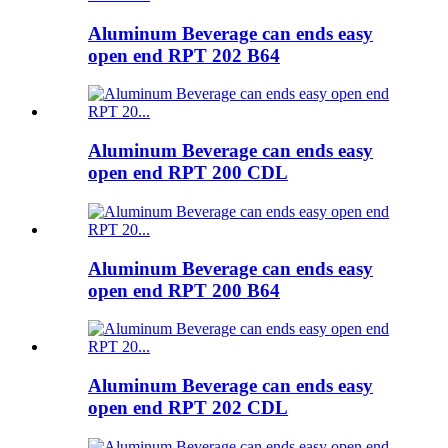
Aluminum Beverage can ends easy
open end RPT 202 B64
Aluminum Beverage can ends easy
open end RPT 200 CDL
Aluminum Beverage can ends easy
open end RPT 200 B64
Aluminum Beverage can ends easy
open end RPT 202 CDL