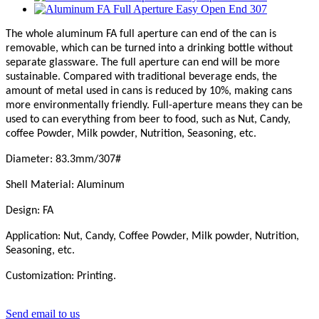
The whole aluminum FA full aperture can end of the can is
removable, which can be turned into a drinking bottle without
separate glassware. The full aperture can end will be more
sustainable. Compared with traditional beverage ends, the
amount of metal used in cans is reduced by 10%, making cans
more environmentally friendly. Full-aperture means they can be
used to can everything from beer to food, such as Nut, Candy,
coffee Powder, Milk powder, Nutrition, Seasoning, etc.
Diameter: 83.3mm/307#
Shell Material: Aluminum
Design: FA
Application: Nut, Candy,
C
offee Powder, Milk powder, Nutrition,
Seasoning, etc.
Customization: Printing.
Send email to us