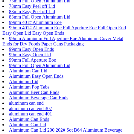
73mm Full Open Aluminum Lid
78mm Easy Peel off Lid
83mm Easy Peel off Lid
83mm Full Open Aluminum Lid
99mm 401# Aluminum Eoe
99mm 401# Aluminum Eoe Full Aperture Eoe Full Open End
Easy Open Lid Easy Open Ends
99mm Aluminum Full Aperture Eoe Aluminum Cover Metal
Ends for Dry Foods Paper Cans Packaging
99mm Easy Open Ends
99mm Easy Open Lid
99mm Full Aperture Eoe
99mm Full Open Aluminum Lid
Aluminium Can Lid
Aluminium Easy Open Ends
Aluminium Lid
Aluminium Pop Tabs
Aluminum Beer Can Ends
Aluminum Beverage Can Ends
aluminum can end
aluminum can end 307
aluminum can end 401
Aluminum Can Ends
Aluminum Can Lid
Aluminum Can Lid 200 202# Sot B64 Aluminum Beverage