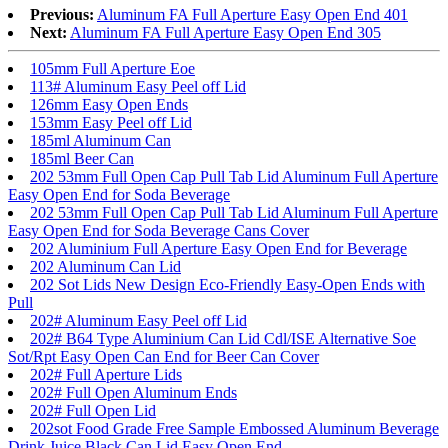
Previous:
Aluminum FA Full Aperture Easy Open End 401
Next:
Aluminum FA Full Aperture Easy Open End 305
105mm Full Aperture Eoe
113# Aluminum Easy Peel off Lid
126mm Easy Open Ends
153mm Easy Peel off Lid
185ml Aluminum Can
185ml Beer Can
202 53mm Full Open Cap Pull Tab Lid Aluminum Full Aperture
Easy Open End for Soda Beverage
202 53mm Full Open Cap Pull Tab Lid Aluminum Full Aperture
Easy Open End for Soda Beverage Cans Cover
202 Aluminium Full Aperture Easy Open End for Beverage
202 Aluminum Can Lid
202 Sot Lids New Design Eco-Friendly Easy-Open Ends with
Pull
202# Aluminum Easy Peel off Lid
202# B64 Type Aluminium Can Lid Cdl/ISE Alternative Soe
Sot/Rpt Easy Open Can End for Beer Can Cover
202# Full Aperture Lids
202# Full Open Aluminum Ends
202# Full Open Lid
202sot Food Grade Free Sample Embossed Aluminum Beverage
Drink Juice Black Can Lid Easy Open End