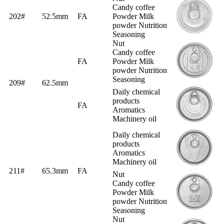
Candy coffee
202#
52.5mm
FA
Powder Milk
powder Nutrition
Seasoning
Nut
Candy coffee
FA
Powder Milk
powder Nutrition
Seasoning
209#
62.5mm
Daily chemical
products
FA
Aromatics
Machinery oil
Daily chemical
products
Aromatics
Machinery oil
211#
65.3mm
FA
Nut
Candy coffee
Powder Milk
powder Nutrition
Seasoning
Nut