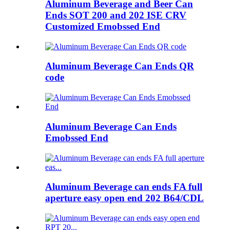
Aluminum Beverage and Beer Can
Ends SOT 200 and 202 ISE CRV
Customized Emobssed End
Aluminum Beverage Can Ends QR
code
Aluminum Beverage Can Ends
Emobssed End
Aluminum Beverage can ends FA full
aperture easy open end 202 B64/CDL