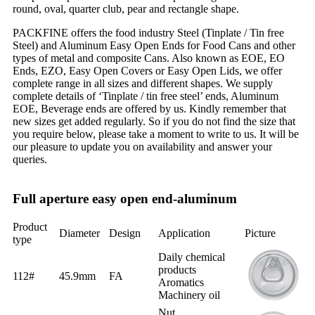
round, oval, quarter club, pear and rectangle shape.
PACKFINE offers the food industry Steel (Tinplate / Tin free
Steel) and Aluminum Easy Open Ends for Food Cans and other
types of metal and composite Cans. Also known as EOE, EO
Ends, EZO, Easy Open Covers or Easy Open Lids, we offer
complete range in all sizes and different shapes. We supply
complete details of ‘Tinplate / tin free steel’ ends, Aluminum
EOE, Beverage ends are offered by us. Kindly remember that
new sizes get added regularly. So if you do not find the size that
you require below, please take a moment to write to us. It will be
our pleasure to update you on availability and answer your
queries.
Full aperture easy open end-aluminum
Product
Diameter
Design
Application
Picture
type
Daily chemical
products
112#
45.9mm
FA
Aromatics
Machinery oil
Nut