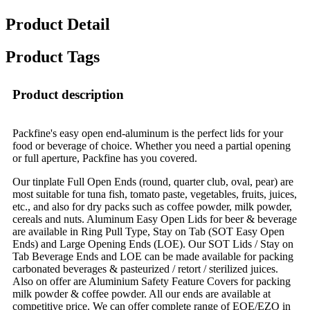
Product Detail
Product Tags
Product description
Packfine's easy open end-aluminum is the perfect lids for your
food or beverage of choice. Whether you need a partial opening
or full aperture, Packfine has you covered.
Our tinplate Full Open Ends (round, quarter club, oval, pear) are
most suitable for tuna fish, tomato paste, vegetables, fruits, juices,
etc., and also for dry packs such as coffee powder, milk powder,
cereals and nuts. Aluminum Easy Open Lids for beer & beverage
are available in Ring Pull Type, Stay on Tab (SOT Easy Open
Ends) and Large Opening Ends (LOE). Our SOT Lids / Stay on
Tab Beverage Ends and LOE can be made available for packing
carbonated beverages & pasteurized / retort / sterilized juices.
Also on offer are Aluminium Safety Feature Covers for packing
milk powder & coffee powder. All our ends are available at
competitive price. We can offer complete range of EOE/EZO in