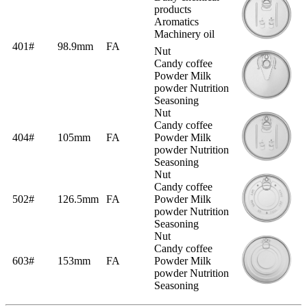
products
Aromatics
Machinery oil
401#
98.9mm
FA
Nut
Candy coffee
Powder Milk
powder Nutrition
Seasoning
Nut
Candy coffee
404#
105mm
FA
Powder Milk
powder Nutrition
Seasoning
Nut
Candy coffee
502#
126.5mm
FA
Powder Milk
powder Nutrition
Seasoning
Nut
Candy coffee
603#
153mm
FA
Powder Milk
powder Nutrition
Seasoning