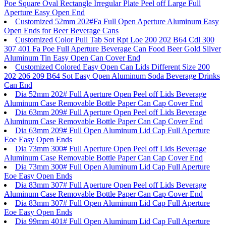
Poe Square Oval Rectangle Irregular Plate Peel off Large Full
Aperture Easy Open End
Customized 52mm 202#Fa Full Open Aperture Aluminum Easy
Open Ends for Beer Beverage Cans
Customized Color Pull Tab Sot Rpt Loe 200 202 B64 Cdl 300
307 401 Fa Poe Full Aperture Beverage Can Food Beer Gold Silver
Aluminum Tin Easy Open Can Cover End
Customized Colored Easy Open Can Lids Different Size 200
202 206 209 B64 Sot Easy Open Aluminum Soda Beverage Drinks
Can End
Dia 52mm 202# Full Aperture Open Peel off Lids Beverage
Aluminum Case Removable Bottle Paper Can Cap Cover End
Dia 63mm 209# Full Aperture Open Peel off Lids Beverage
Aluminum Case Removable Bottle Paper Can Cap Cover End
Dia 63mm 209# Full Open Aluminum Lid Cap Full Aperture
Eoe Easy Open Ends
Dia 73mm 300# Full Aperture Open Peel off Lids Beverage
Aluminum Case Removable Bottle Paper Can Cap Cover End
Dia 73mm 300# Full Open Aluminum Lid Cap Full Aperture
Eoe Easy Open Ends
Dia 83mm 307# Full Aperture Open Peel off Lids Beverage
Aluminum Case Removable Bottle Paper Can Cap Cover End
Dia 83mm 307# Full Open Aluminum Lid Cap Full Aperture
Eoe Easy Open Ends
Dia 99mm 401# Full Open Aluminum Lid Cap Full Aperture