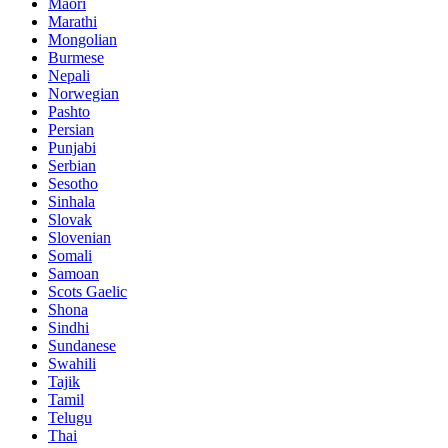
Maori
Marathi
Mongolian
Burmese
Nepali
Norwegian
Pashto
Persian
Punjabi
Serbian
Sesotho
Sinhala
Slovak
Slovenian
Somali
Samoan
Scots Gaelic
Shona
Sindhi
Sundanese
Swahili
Tajik
Tamil
Telugu
Thai