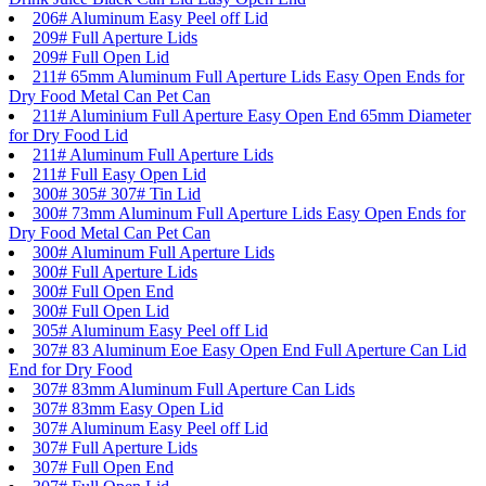
206# Aluminum Easy Peel off Lid
209# Full Aperture Lids
209# Full Open Lid
211# 65mm Aluminum Full Aperture Lids Easy Open Ends for
Dry Food Metal Can Pet Can
211# Aluminium Full Aperture Easy Open End 65mm Diameter
for Dry Food Lid
211# Aluminum Full Aperture Lids
211# Full Easy Open Lid
300# 305# 307# Tin Lid
300# 73mm Aluminum Full Aperture Lids Easy Open Ends for
Dry Food Metal Can Pet Can
300# Aluminum Full Aperture Lids
300# Full Aperture Lids
300# Full Open End
300# Full Open Lid
305# Aluminum Easy Peel off Lid
307# 83 Aluminum Eoe Easy Open End Full Aperture Can Lid
End for Dry Food
307# 83mm Aluminum Full Aperture Can Lids
307# 83mm Easy Open Lid
307# Aluminum Easy Peel off Lid
307# Full Aperture Lids
307# Full Open End