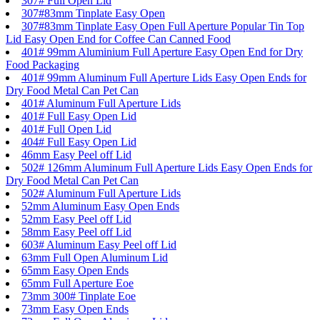
307# Full Open Lid
307#83mm Tinplate Easy Open
307#83mm Tinplate Easy Open Full Aperture Popular Tin Top
Lid Easy Open End for Coffee Can Canned Food
401# 99mm Aluminium Full Aperture Easy Open End for Dry
Food Packaging
401# 99mm Aluminum Full Aperture Lids Easy Open Ends for
Dry Food Metal Can Pet Can
401# Aluminum Full Aperture Lids
401# Full Easy Open Lid
401# Full Open Lid
404# Full Easy Open Lid
46mm Easy Peel off Lid
502# 126mm Aluminum Full Aperture Lids Easy Open Ends for
Dry Food Metal Can Pet Can
502# Aluminum Full Aperture Lids
52mm Aluminum Easy Open Ends
52mm Easy Peel off Lid
58mm Easy Peel off Lid
603# Aluminum Easy Peel off Lid
63mm Full Open Aluminum Lid
65mm Easy Open Ends
65mm Full Aperture Eoe
73mm 300# Tinplate Eoe
73mm Easy Open Ends