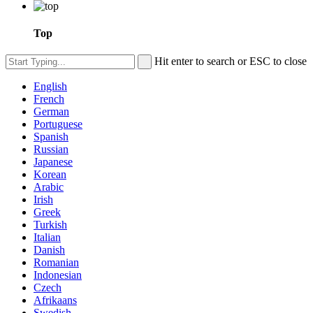
Top
Hit enter to search or ESC to close
English
French
German
Portuguese
Spanish
Russian
Japanese
Korean
Arabic
Irish
Greek
Turkish
Italian
Danish
Romanian
Indonesian
Czech
Afrikaans
Swedish