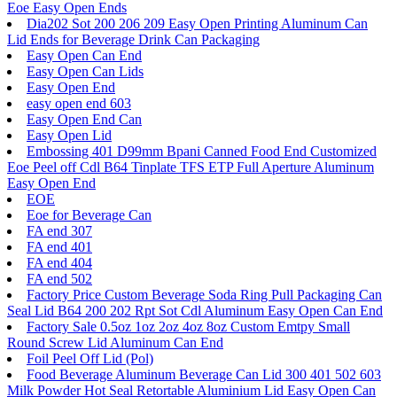
Eoe Easy Open Ends
Dia202 Sot 200 206 209 Easy Open Printing Aluminum Can
Lid Ends for Beverage Drink Can Packaging
Easy Open Can End
Easy Open Can Lids
Easy Open End
easy open end 603
Easy Open End Can
Easy Open Lid
Embossing 401 D99mm Bpani Canned Food End Customized
Eoe Peel off Cdl B64 Tinplate TFS ETP Full Aperture Aluminum
Easy Open End
EOE
Eoe for Beverage Can
FA end 307
FA end 401
FA end 404
FA end 502
Factory Price Custom Beverage Soda Ring Pull Packaging Can
Seal Lid B64 200 202 Rpt Sot Cdl Aluminum Easy Open Can End
Factory Sale 0.5oz 1oz 2oz 4oz 8oz Custom Emtpy Small
Round Screw Lid Aluminum Can End
Foil Peel Off Lid (Pol)
Food Beverage Aluminum Beverage Can Lid 300 401 502 603
Milk Powder Hot Seal Retortable Aluminium Lid Easy Open Can