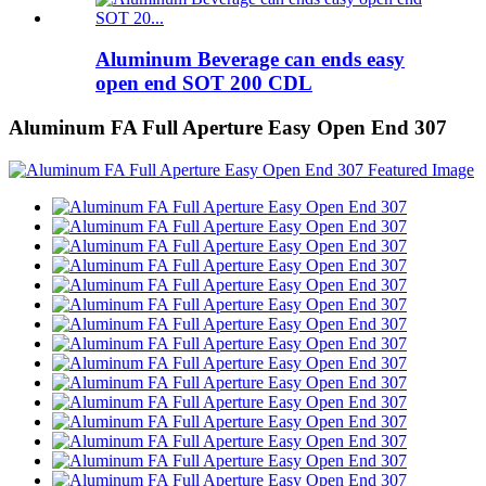
Aluminum Beverage can ends easy
open end SOT 200 CDL
Aluminum FA Full Aperture Easy Open End 307