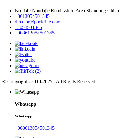
No. 149 Nandajie Road, Zhifu Area Shandong China.
+8613054501345
director@packfine.com
13054501345
+008613054501345
© Copyright - 2010-2025 : All Rights Reserved.
Whatsapp
Whatsapp
+008613054501345