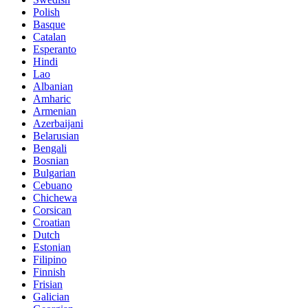
Polish
Basque
Catalan
Esperanto
Hindi
Lao
Albanian
Amharic
Armenian
Azerbaijani
Belarusian
Bengali
Bosnian
Bulgarian
Cebuano
Chichewa
Corsican
Croatian
Dutch
Estonian
Filipino
Finnish
Frisian
Galician