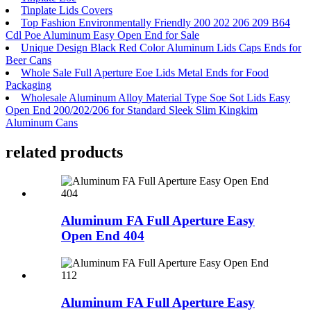
Tinplate Lids Covers
Top Fashion Environmentally Friendly 200 202 206 209 B64
Cdl Poe Aluminum Easy Open End for Sale
Unique Design Black Red Color Aluminum Lids Caps Ends for
Beer Cans
Whole Sale Full Aperture Eoe Lids Metal Ends for Food
Packaging
Wholesale Aluminum Alloy Material Type Soe Sot Lids Easy
Open End 200/202/206 for Standard Sleek Slim Kingkim
Aluminum Cans
related products
Aluminum FA Full Aperture Easy
Open End 404
Aluminum FA Full Aperture Easy