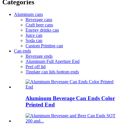
Categories
Aluminum cans
Beverage cans
Craft beer cans
Energy drinks can
Juice can
Soda can
Custom Printing can
Can ends
Beverage ends
Aluminum Full Aperture End
Peel off lid
Tinplate can lids bottom ends
Aluminum Beverage Can Ends Color
Printed End