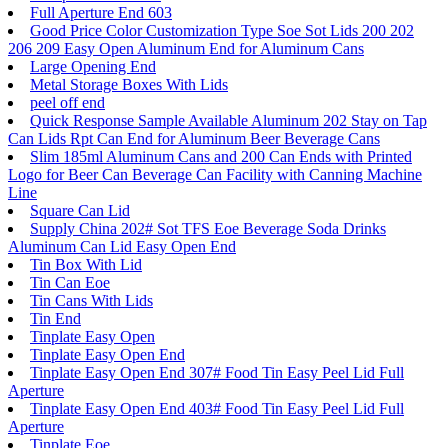
Full Aperture End 603
Good Price Color Customization Type Soe Sot Lids 200 202
206 209 Easy Open Aluminum End for Aluminum Cans
Large Opening End
Metal Storage Boxes With Lids
peel off end
Quick Response Sample Available Aluminum 202 Stay on Tap
Can Lids Rpt Can End for Aluminum Beer Beverage Cans
Slim 185ml Aluminum Cans and 200 Can Ends with Printed
Logo for Beer Can Beverage Can Facility with Canning Machine
Line
Square Can Lid
Supply China 202# Sot TFS Eoe Beverage Soda Drinks
Aluminum Can Lid Easy Open End
Tin Box With Lid
Tin Can Eoe
Tin Cans With Lids
Tin End
Tinplate Easy Open
Tinplate Easy Open End
Tinplate Easy Open End 307# Food Tin Easy Peel Lid Full
Aperture
Tinplate Easy Open End 403# Food Tin Easy Peel Lid Full
Aperture
Tinplate Eoe