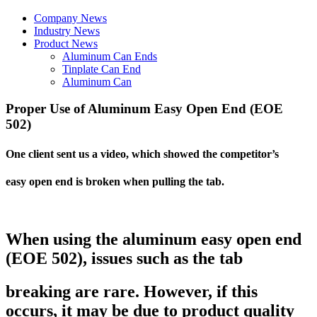
Company News
Industry News
Product News
Aluminum Can Ends
Tinplate Can End
Aluminum Can
Proper Use of Aluminum Easy Open End (EOE
502)
One client sent us a video, which showed the competitor’s
easy open end is broken when pulling the tab.
When using the aluminum easy open end
(EOE 502), issues such as the tab
breaking are rare. However, if this
occurs, it may be due to product quality