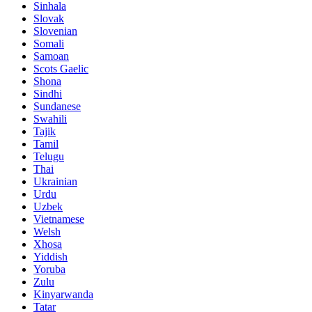
Sinhala
Slovak
Slovenian
Somali
Samoan
Scots Gaelic
Shona
Sindhi
Sundanese
Swahili
Tajik
Tamil
Telugu
Thai
Ukrainian
Urdu
Uzbek
Vietnamese
Welsh
Xhosa
Yiddish
Yoruba
Zulu
Kinyarwanda
Tatar