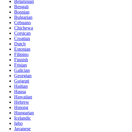
Belarusian
Bengali
Bosnian
Bulgarian
Cebuano
Chichewa
Corsican
Croatian
Dutch
Estonian
Filipino
Finnish
Frisian
Galician
Georgian
Gujarati
Haitian
Hausa
Hawaiian
Hebrew
Hmong
Hungarian
Icelandic
Igbo
Javanese