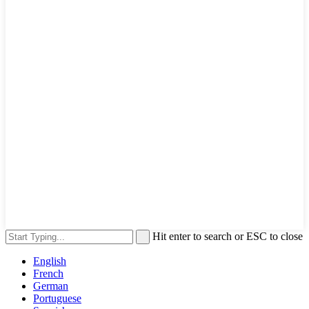
Hit enter to search or ESC to close
English
French
German
Portuguese