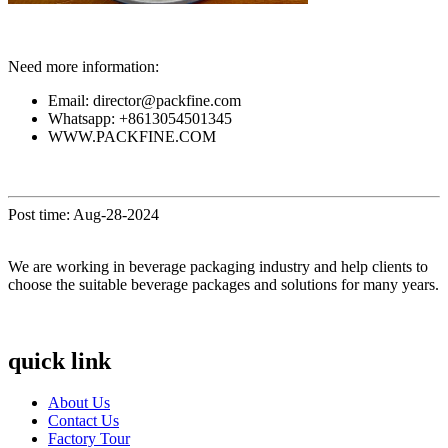
Need more information:
Email: director@packfine.com
Whatsapp: +8613054501345
WWW.PACKFINE.COM
Post time: Aug-28-2024
We are working in beverage packaging industry and help clients to
choose the suitable beverage packages and solutions for many years.
quick link
About Us
Contact Us
Factory Tour