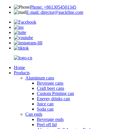
Phone: +8613054501345
E-mail: director@packfine.com
Home
Products
Aluminum cans
Beverage cans
Craft beer cans
Custom Printing can
Energy drinks can
Juice can
Soda can
Can ends
Beverage ends
Peel off lid