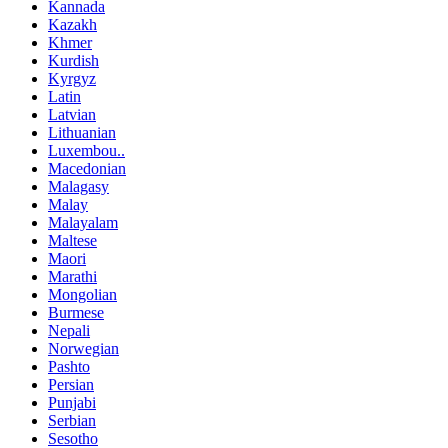
Kannada
Kazakh
Khmer
Kurdish
Kyrgyz
Latin
Latvian
Lithuanian
Luxembou..
Macedonian
Malagasy
Malay
Malayalam
Maltese
Maori
Marathi
Mongolian
Burmese
Nepali
Norwegian
Pashto
Persian
Punjabi
Serbian
Sesotho