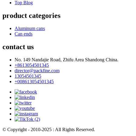
Top Blog
product categories
Aluminum cans
Can ends
contact us
No. 149 Nandajie Road, Zhifu Area Shandong China.
+8613054501345
director@packfine.com
13054501345
+008613054501345
© Copyright - 2010-2025 : All Rights Reserved.