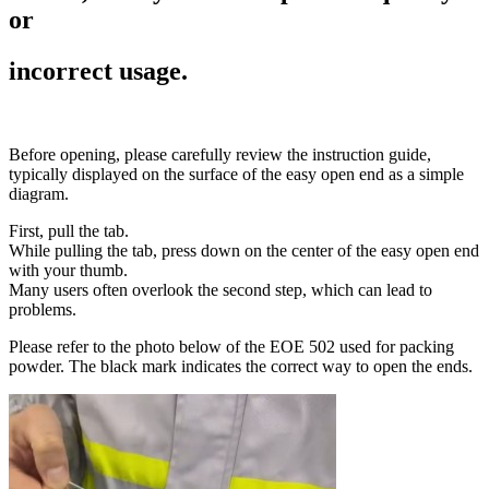
or
incorrect usage.
Before opening, please carefully review the instruction guide,
typically displayed on the surface of the easy open end as a simple
diagram.
First, pull the tab.
While pulling the tab, press down on the center of the easy open end
with your thumb.
Many users often overlook the second step, which can lead to
problems.
Please refer to the photo below of the EOE 502 used for packing
powder. The black mark indicates the correct way to open the ends.