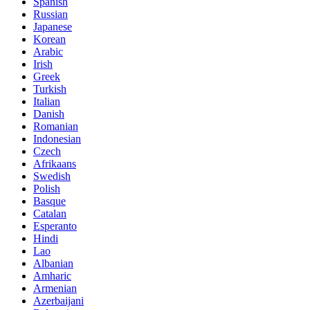
Spanish
Russian
Japanese
Korean
Arabic
Irish
Greek
Turkish
Italian
Danish
Romanian
Indonesian
Czech
Afrikaans
Swedish
Polish
Basque
Catalan
Esperanto
Hindi
Lao
Albanian
Amharic
Armenian
Azerbaijani