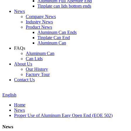
Aluminum Full Aperture End
Tinplate can lids bottom ends
News
Company News
Industry News
Product News
Aluminum Can Ends
Tinplate Can End
Aluminum Can
FAQs
Aluminum Can
Can Lids
About Us
Our History
Factory Tour
Contact Us
English
Home
News
Proper Use of Aluminum Easy Open End (EOE 502)
News