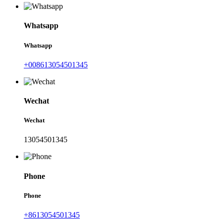
Whatsapp
Whatsapp
+008613054501345
Wechat
Wechat
13054501345
Phone
Phone
+8613054501345