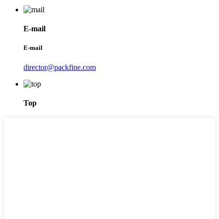
E-mail
E-mail
director@packfine.com
Top