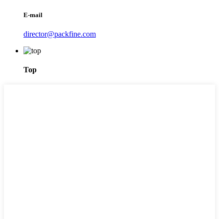
E-mail
director@packfine.com
Top