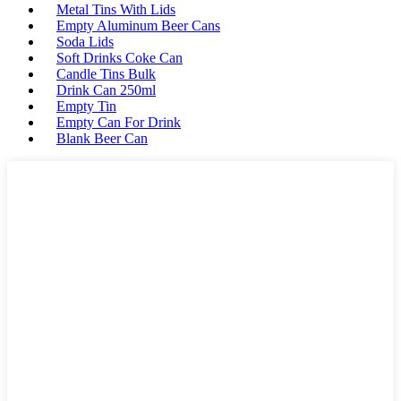
Metal Tins With Lids
Empty Aluminum Beer Cans
Soda Lids
Soft Drinks Coke Can
Candle Tins Bulk
Drink Can 250ml
Empty Tin
Empty Can For Drink
Blank Beer Can