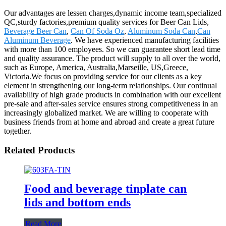
Our advantages are lessen charges,dynamic income team,specialized
QC,sturdy factories,premium quality services for Beer Can Lids,
Beverage Beer Can
,
Can Of Soda Oz
,
Aluminum Soda Can
,
Can
Aluminum Beverage
. We have experienced manufacturing facilities
with more than 100 employees. So we can guarantee short lead time
and quality assurance. The product will supply to all over the world,
such as Europe, America, Australia,Marseille, US,Greece,
Victoria.We focus on providing service for our clients as a key
element in strengthening our long-term relationships. Our continual
availability of high grade products in combination with our excellent
pre-sale and after-sales service ensures strong competitiveness in an
increasingly globalized market. We are willing to cooperate with
business friends from at home and abroad and create a great future
together.
Related Products
Food and beverage tinplate can
lids and bottom ends
Read More