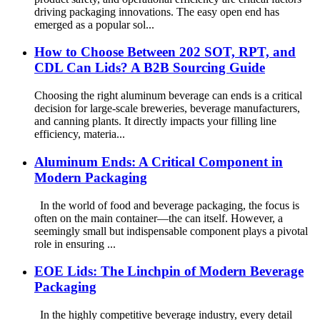
driving packaging innovations. The easy open end has
emerged as a popular sol...
How to Choose Between 202 SOT, RPT, and
CDL Can Lids? A B2B Sourcing Guide
Choosing the right aluminum beverage can ends is a critical
decision for large-scale breweries, beverage manufacturers,
and canning plants. It directly impacts your filling line
efficiency, materia...
Aluminum Ends: A Critical Component in
Modern Packaging
In the world of food and beverage packaging, the focus is
often on the main container—the can itself. However, a
seemingly small but indispensable component plays a pivotal
role in ensuring ...
EOE Lids: The Linchpin of Modern Beverage
Packaging
In the highly competitive beverage industry, every detail