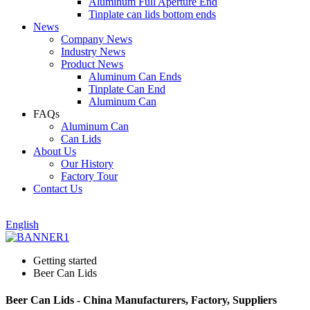
Aluminum Full Aperture End
Tinplate can lids bottom ends
News
Company News
Industry News
Product News
Aluminum Can Ends
Tinplate Can End
Aluminum Can
FAQs
Aluminum Can
Can Lids
About Us
Our History
Factory Tour
Contact Us
English
Getting started
Beer Can Lids
Beer Can Lids - China Manufacturers, Factory, Suppliers