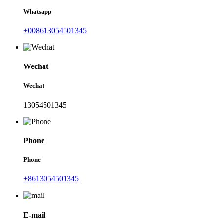
Whatsapp
+008613054501345
Wechat
Wechat
13054501345
Phone
Phone
+8613054501345
E-mail