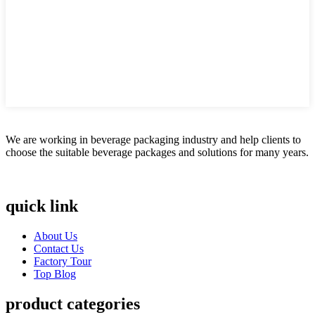
We are working in beverage packaging industry and help clients to
choose the suitable beverage packages and solutions for many years.
quick link
About Us
Contact Us
Factory Tour
Top Blog
product categories