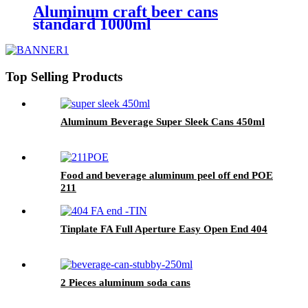
Aluminum craft beer cans
standard 1000ml
Top Selling Products
Aluminum Beverage Super Sleek Cans 450ml
Food and beverage aluminum peel off end POE
211
Tinplate FA Full Aperture Easy Open End 404
2 Pieces aluminum soda cans