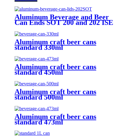
Aluminum Beverage and Beer
Can Ends SOT 200 and 202 ISE
CRV Customized Emobssed End
Aluminum craft beer cans
standard 330ml
Aluminum craft beer cans
standard 450ml
Aluminum craft beer cans
standard 500ml
Aluminum craft beer cans
standard 473ml