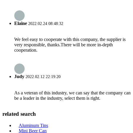
Elaine
2022.02.24 08:48:32
We feel easy to cooperate with this company, the supplier is
very responsible, thanks.There will be more in-depth
cooperation.
Judy
2022.02.12 22:19:20
As a veteran of this industry, we can say that the company can
be a leader in the industry, select them is right.
related search
Aluminum Tins
Mini Beer Can