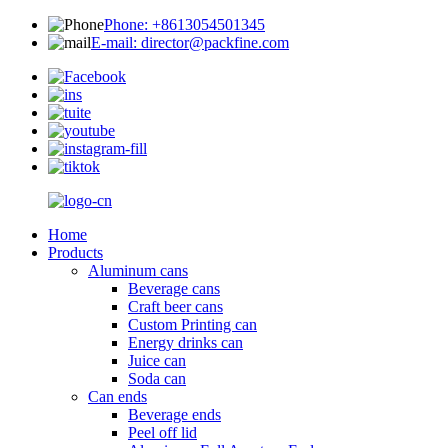
Phone: +8613054501345
E-mail: director@packfine.com
Home
Products
Aluminum cans
Beverage cans
Craft beer cans
Custom Printing can
Energy drinks can
Juice can
Soda can
Can ends
Beverage ends
Peel off lid