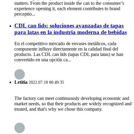
matters. From the product inside the can to the consumer’s
experience opening it, each element contributes to brand
perceptio...
CDL can lids: soluciones avanzadas de tapas
para latas en la industria moderna de bebidas
En el competitivo mercado de envases metálicos, cada
componente influye directamente en la calidad final del
producto. Las CDL can lids (tapas CDL para latas) se han
convertido en una opción ca...
Letitia
2022.07.18 00:49:35
The factory can meet continuously developing economic and
market needs, so that their products are widely recognized and
trusted, and that's why we chose this company.