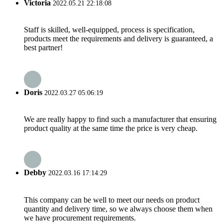
Victoria
2022.05.21 22:18:08
Staff is skilled, well-equipped, process is specification,
products meet the requirements and delivery is guaranteed, a
best partner!
Doris
2022.03.27 05:06:19
We are really happy to find such a manufacturer that ensuring
product quality at the same time the price is very cheap.
Debby
2022.03.16 17:14:29
This company can be well to meet our needs on product
quantity and delivery time, so we always choose them when
we have procurement requirements.