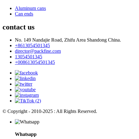
Aluminum cans
Can ends
contact us
No. 149 Nandajie Road, Zhifu Area Shandong China.
+8613054501345
director@packfine.com
13054501345
+008613054501345
© Copyright - 2010-2025 : All Rights Reserved.
Whatsapp