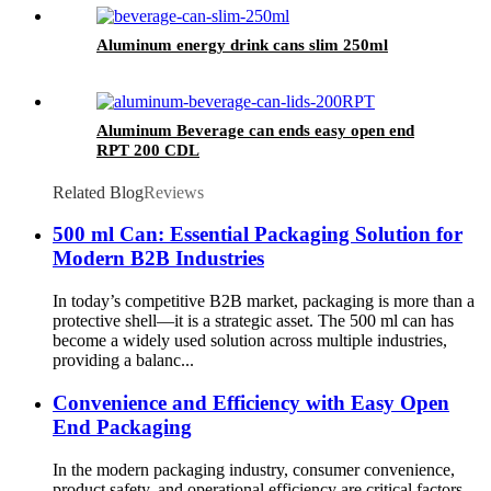
Aluminum energy drink cans slim 250ml
Aluminum Beverage can ends easy open end
RPT 200 CDL
Related Blog
Reviews
500 ml Can: Essential Packaging Solution for
Modern B2B Industries
In today’s competitive B2B market, packaging is more than a
protective shell—it is a strategic asset. The 500 ml can has
become a widely used solution across multiple industries,
providing a balanc...
Convenience and Efficiency with Easy Open
End Packaging
In the modern packaging industry, consumer convenience,
product safety, and operational efficiency are critical factors