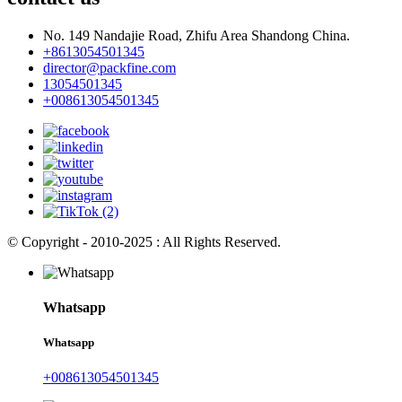
No. 149 Nandajie Road, Zhifu Area Shandong China.
+8613054501345
director@packfine.com
13054501345
+008613054501345
© Copyright - 2010-2025 : All Rights Reserved.
Whatsapp
Whatsapp
+008613054501345