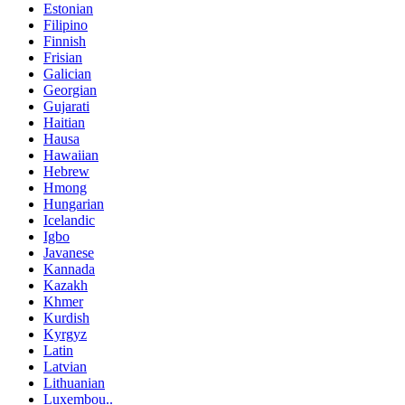
Estonian
Filipino
Finnish
Frisian
Galician
Georgian
Gujarati
Haitian
Hausa
Hawaiian
Hebrew
Hmong
Hungarian
Icelandic
Igbo
Javanese
Kannada
Kazakh
Khmer
Kurdish
Kyrgyz
Latin
Latvian
Lithuanian
Luxembou..