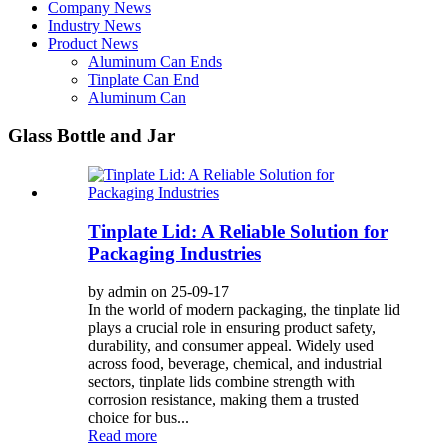
Company News
Industry News
Product News
Aluminum Can Ends
Tinplate Can End
Aluminum Can
Glass Bottle and Jar
Tinplate Lid: A Reliable Solution for
Packaging Industries
by admin on 25-09-17
In the world of modern packaging, the tinplate lid
plays a crucial role in ensuring product safety,
durability, and consumer appeal. Widely used
across food, beverage, chemical, and industrial
sectors, tinplate lids combine strength with
corrosion resistance, making them a trusted
choice for bus...
Read more