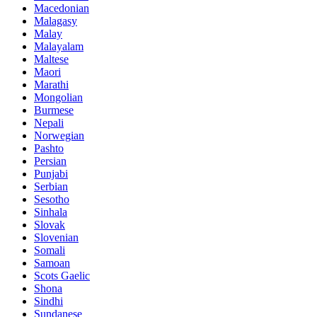
Macedonian
Malagasy
Malay
Malayalam
Maltese
Maori
Marathi
Mongolian
Burmese
Nepali
Norwegian
Pashto
Persian
Punjabi
Serbian
Sesotho
Sinhala
Slovak
Slovenian
Somali
Samoan
Scots Gaelic
Shona
Sindhi
Sundanese