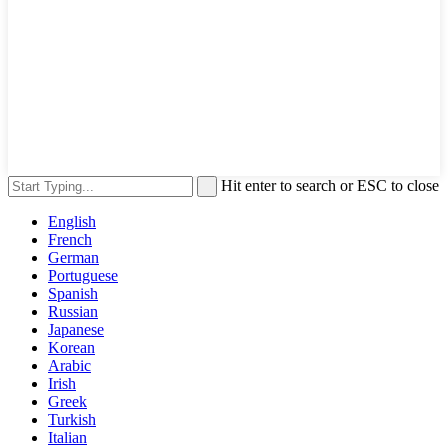
Hit enter to search or ESC to close
English
French
German
Portuguese
Spanish
Russian
Japanese
Korean
Arabic
Irish
Greek
Turkish
Italian