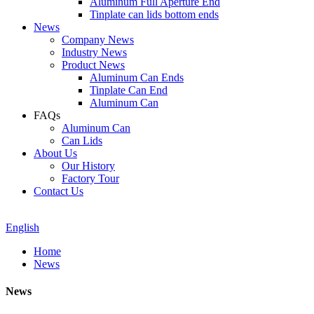
Aluminum Full Aperture End
Tinplate can lids bottom ends
News
Company News
Industry News
Product News
Aluminum Can Ends
Tinplate Can End
Aluminum Can
FAQs
Aluminum Can
Can Lids
About Us
Our History
Factory Tour
Contact Us
English
Home
News
News