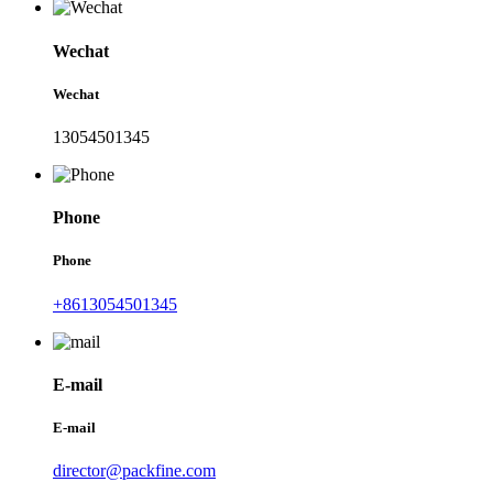
Wechat
Wechat
13054501345
Phone
Phone
+8613054501345
E-mail
E-mail
director@packfine.com