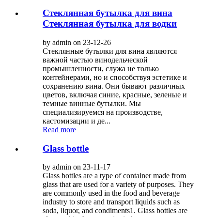
Стеклянная бутылка для вина
Стеклянная бутылка для водки
by admin on 23-12-26
Стеклянные бутылки для вина являются
важной частью винодельческой
промышленности, служа не только
контейнерами, но и способствуя эстетике и
сохранению вина. Они бывают различных
цветов, включая синие, красные, зеленые и
темные винные бутылки. Мы
специализируемся на производстве,
кастомизации и де...
Read more
Glass bottle
by admin on 23-11-17
Glass bottles are a type of container made from
glass that are used for a variety of purposes. They
are commonly used in the food and beverage
industry to store and transport liquids such as
soda, liquor, and condiments1. Glass bottles are