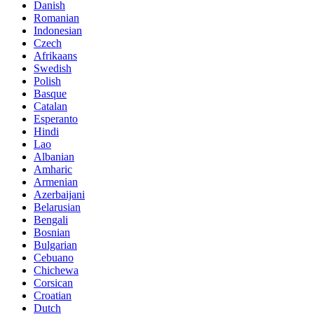
Danish
Romanian
Indonesian
Czech
Afrikaans
Swedish
Polish
Basque
Catalan
Esperanto
Hindi
Lao
Albanian
Amharic
Armenian
Azerbaijani
Belarusian
Bengali
Bosnian
Bulgarian
Cebuano
Chichewa
Corsican
Croatian
Dutch