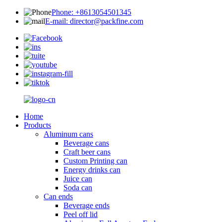
Phone: +8613054501345
E-mail: director@packfine.com
Home
Products
Aluminum cans
Beverage cans
Craft beer cans
Custom Printing can
Energy drinks can
Juice can
Soda can
Can ends
Beverage ends
Peel off lid