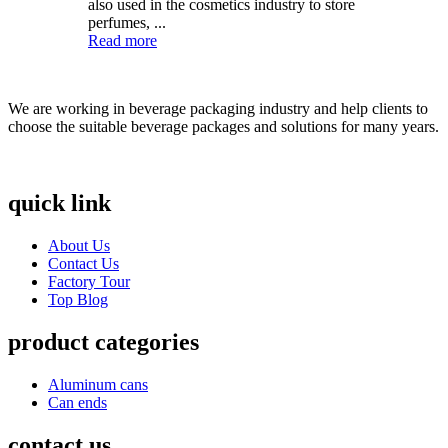
also used in the cosmetics industry to store
perfumes, ...
Read more
We are working in beverage packaging industry and help clients to
choose the suitable beverage packages and solutions for many years.
quick link
About Us
Contact Us
Factory Tour
Top Blog
product categories
Aluminum cans
Can ends
contact us