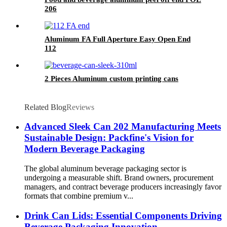
206
Aluminum FA Full Aperture Easy Open End
112
2 Pieces Aluminum custom printing cans
Related Blog
Reviews
Advanced Sleek Can 202 Manufacturing Meets
Sustainable Design: Packfine's Vision for
Modern Beverage Packaging
The global aluminum beverage packaging sector is
undergoing a measurable shift. Brand owners, procurement
managers, and contract beverage producers increasingly favor
formats that combine premium v...
Drink Can Lids: Essential Components Driving
Beverage Packaging Innovation