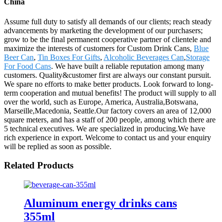
China
Assume full duty to satisfy all demands of our clients; reach steady
advancements by marketing the development of our purchasers;
grow to be the final permanent cooperative partner of clientele and
maximize the interests of customers for Custom Drink Cans,
Blue
Beer Can
,
Tin Boxes For Gifts
,
Alcoholic Beverages Can
,
Storage
For Food Cans
. We have built a reliable reputation among many
customers. Quality&customer first are always our constant pursuit.
We spare no efforts to make better products. Look forward to long-
term cooperation and mutual benefits! The product will supply to all
over the world, such as Europe, America, Australia,Botswana,
Marseille,Macedonia, Seattle.Our factory covers an area of 12,000
square meters, and has a staff of 200 people, among which there are
5 technical executives. We are specialized in producing.We have
rich experience in export. Welcome to contact us and your enquiry
will be replied as soon as possible.
Related Products
Aluminum energy drinks cans
355ml