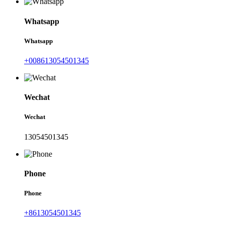
Whatsapp
Whatsapp
+008613054501345
Wechat
Wechat
13054501345
Phone
Phone
+8613054501345