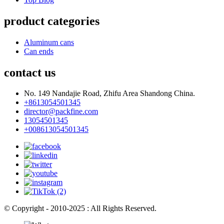
product categories
Aluminum cans
Can ends
contact us
No. 149 Nandajie Road, Zhifu Area Shandong China.
+8613054501345
director@packfine.com
13054501345
+008613054501345
© Copyright - 2010-2025 : All Rights Reserved.