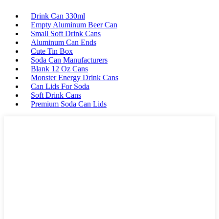
Drink Can 330ml
Empty Aluminum Beer Can
Small Soft Drink Cans
Aluminum Can Ends
Cute Tin Box
Soda Can Manufacturers
Blank 12 Oz Cans
Monster Energy Drink Cans
Can Lids For Soda
Soft Drink Cans
Premium Soda Can Lids