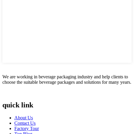
We are working in beverage packaging industry and help clients to
choose the suitable beverage packages and solutions for many years.
quick link
About Us
Contact Us
Factory Tour
Top Blog