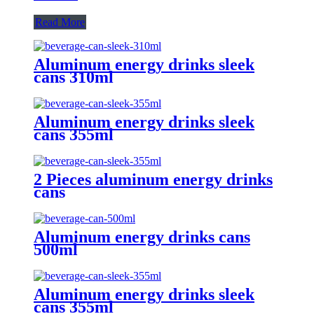
Read More
Aluminum energy drinks sleek
cans 310ml
Aluminum energy drinks sleek
cans 355ml
2 Pieces aluminum energy drinks
cans
Aluminum energy drinks cans
500ml
Aluminum energy drinks sleek
cans 355ml