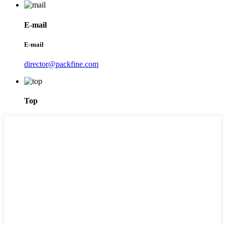
E-mail
E-mail
director@packfine.com
Top