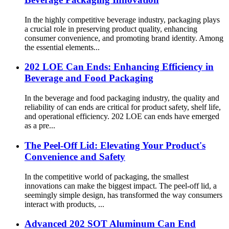
In the highly competitive beverage industry, packaging plays
a crucial role in preserving product quality, enhancing
consumer convenience, and promoting brand identity. Among
the essential elements...
202 LOE Can Ends: Enhancing Efficiency in
Beverage and Food Packaging
In the beverage and food packaging industry, the quality and
reliability of can ends are critical for product safety, shelf life,
and operational efficiency. 202 LOE can ends have emerged
as a pre...
The Peel-Off Lid: Elevating Your Product's
Convenience and Safety
In the competitive world of packaging, the smallest
innovations can make the biggest impact. The peel-off lid, a
seemingly simple design, has transformed the way consumers
interact with products, ...
Advanced 202 SOT Aluminum Can End