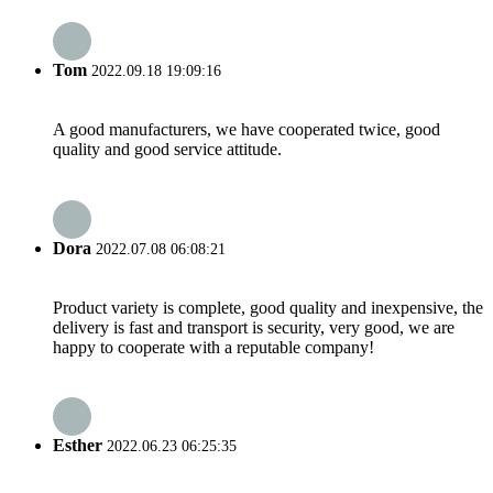
Tom
2022.09.18 19:09:16
A good manufacturers, we have cooperated twice, good
quality and good service attitude.
Dora
2022.07.08 06:08:21
Product variety is complete, good quality and inexpensive, the
delivery is fast and transport is security, very good, we are
happy to cooperate with a reputable company!
Esther
2022.06.23 06:25:35