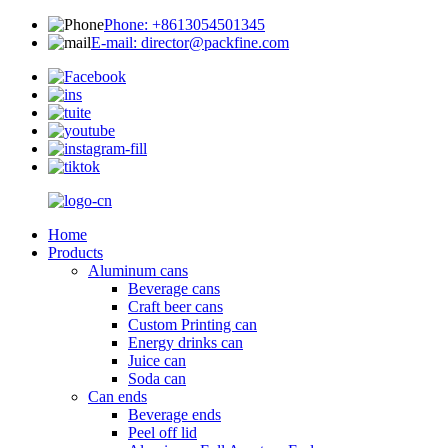
Phone: +8613054501345
E-mail: director@packfine.com
Home
Products
Aluminum cans
Beverage cans
Craft beer cans
Custom Printing can
Energy drinks can
Juice can
Soda can
Can ends
Beverage ends
Peel off lid