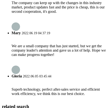
The company can keep up with the changes in this industry
market, product updates fast and the price is cheap, this is our
second cooperation, it's good.
Mary
2022.06.19 04:37:19
We are a small company that has just started, but we get the
company leader's attention and gave us a lot of help. Hope we
can make progress together!
Gloria
2022.06.05 03:45:44
Superb technology, perfect after-sales service and efficient
work efficiency, we think this is our best choice.
related search