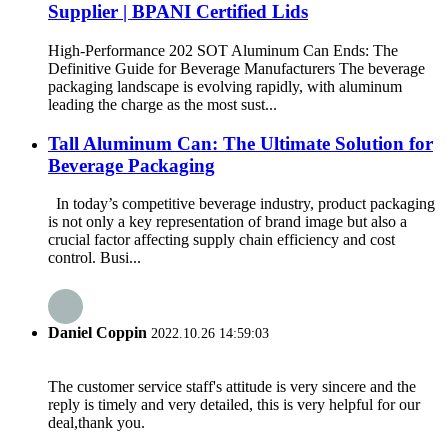
Supplier | BPANI Certified Lids
High-Performance 202 SOT Aluminum Can Ends: The
Definitive Guide for Beverage Manufacturers The beverage
packaging landscape is evolving rapidly, with aluminum
leading the charge as the most sust...
Tall Aluminum Can: The Ultimate Solution for
Beverage Packaging
In today’s competitive beverage industry, product packaging
is not only a key representation of brand image but also a
crucial factor affecting supply chain efficiency and cost
control. Busi...
Daniel Coppin
2022.10.26 14:59:03
The customer service staff's attitude is very sincere and the
reply is timely and very detailed, this is very helpful for our
deal,thank you.