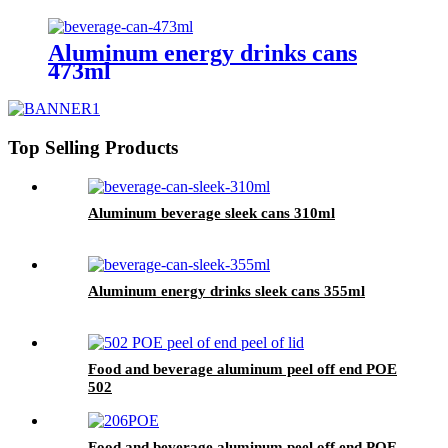
Aluminum energy drinks cans
473ml
Top Selling Products
Aluminum beverage sleek cans 310ml
Aluminum energy drinks sleek cans 355ml
Food and beverage aluminum peel off end POE
502
Food and beverage aluminum peel off end POE