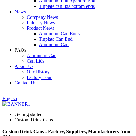
Aluminum Full Aperture End
Tinplate can lids bottom ends
News
Company News
Industry News
Product News
Aluminum Can Ends
Tinplate Can End
Aluminum Can
FAQs
Aluminum Can
Can Lids
About Us
Our History
Factory Tour
Contact Us
English
Getting started
Custom Drink Cans
Custom Drink Cans - Factory, Suppliers, Manufacturers from