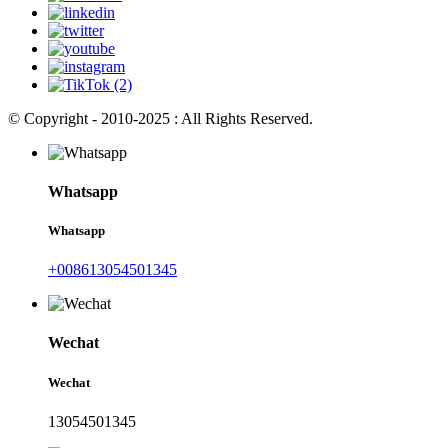
© Copyright - 2010-2025 : All Rights Reserved.
Whatsapp
Whatsapp
+008613054501345
Wechat
Wechat
13054501345