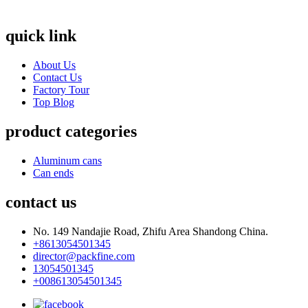
quick link
About Us
Contact Us
Factory Tour
Top Blog
product categories
Aluminum cans
Can ends
contact us
No. 149 Nandajie Road, Zhifu Area Shandong China.
+8613054501345
director@packfine.com
13054501345
+008613054501345