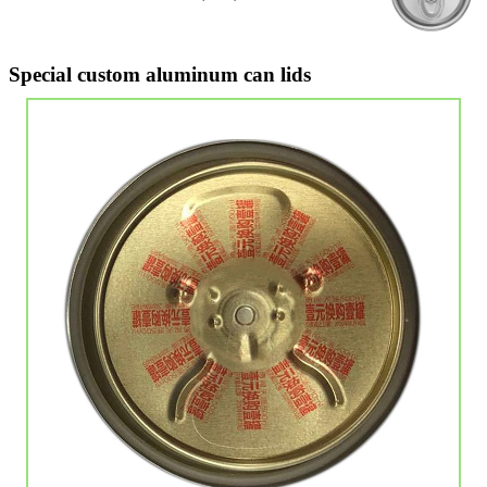
Special custom aluminum can lids