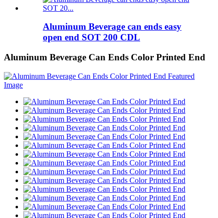
Aluminum Beverage can ends easy
open end SOT 200 CDL
Aluminum Beverage Can Ends Color Printed End