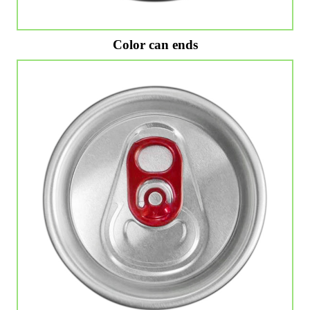
Color can ends