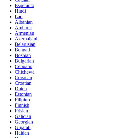
Esperanto
Hindi
Lao
Albanian
Amharic
Armenian
Azerbaijani
Belarusian
Bengali
Bosnian
Bulgarian
Cebuano
Chichewa
Corsican
Croatian
Dutch
Estonian
Filipino
Finnish
Frisian
Galician
Georgian
Gujarati
Haitian