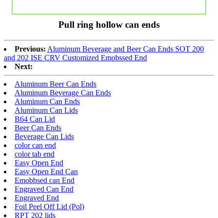
Pull ring hollow can ends
Previous:
Aluminum Beverage and Beer Can Ends SOT 200
and 202 ISE CRV Customized Emobssed End
Next:
Aluminum Beer Can Ends
Aluminum Beverage Can Ends
Aluminum Can Ends
Aluminum Can Lids
B64 Can Lid
Beer Can Ends
Beverage Can Lids
color can end
color tab end
Easy Open End
Easy Open End Can
Emobbsed can End
Engraved Can End
Engraved End
Foil Peel Off Lid (Pol)
RPT 202 lids