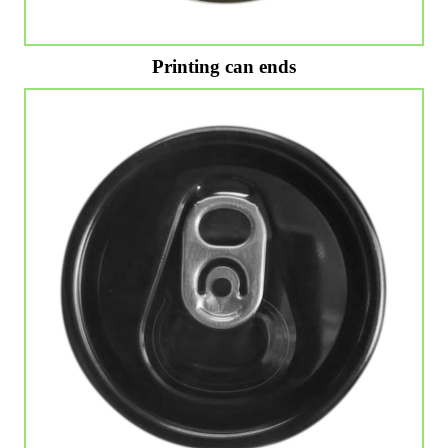
Printing can ends