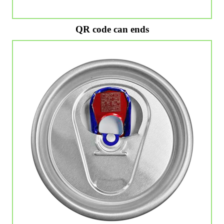
QR code can ends