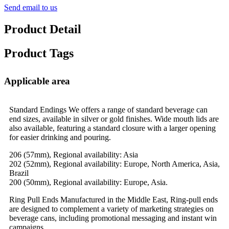
Send email to us
Product Detail
Product Tags
Applicable area
Standard Endings We offers a range of standard beverage can
end sizes, available in silver or gold finishes. Wide mouth lids are
also available, featuring a standard closure with a larger opening
for easier drinking and pouring.
206 (57mm), Regional availability: Asia
202 (52mm), Regional availability: Europe, North America, Asia,
Brazil
200 (50mm), Regional availability: Europe, Asia.
Ring Pull Ends Manufactured in the Middle East, Ring-pull ends
are designed to complement a variety of marketing strategies on
beverage cans, including promotional messaging and instant win
campaigns.