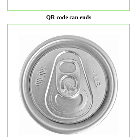
QR code can ends