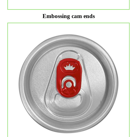
Embossing cam ends