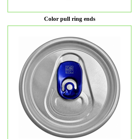
Color pull ring ends