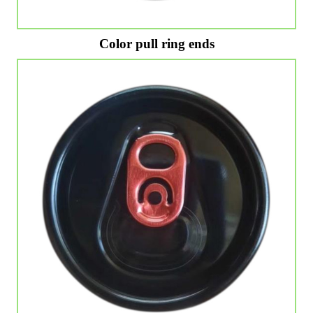
Color pull ring ends