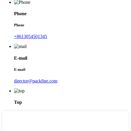
Phone
Phone
+8613054501345
E-mail
E-mail
director@packfine.com
Top