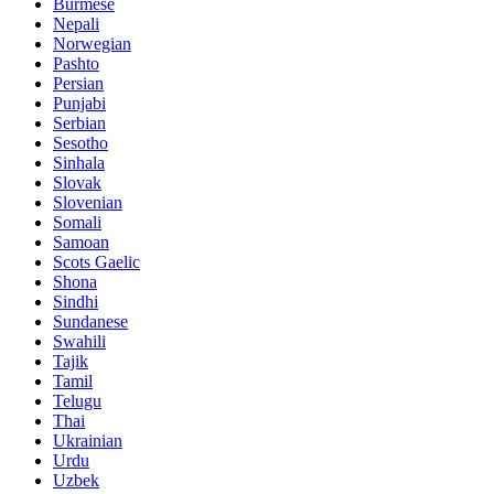
Burmese
Nepali
Norwegian
Pashto
Persian
Punjabi
Serbian
Sesotho
Sinhala
Slovak
Slovenian
Somali
Samoan
Scots Gaelic
Shona
Sindhi
Sundanese
Swahili
Tajik
Tamil
Telugu
Thai
Ukrainian
Urdu
Uzbek