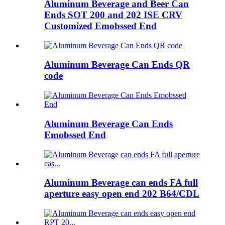
Aluminum Beverage and Beer Can
Ends SOT 200 and 202 ISE CRV
Customized Emobssed End
Aluminum Beverage Can Ends QR
code
Aluminum Beverage Can Ends
Emobssed End
Aluminum Beverage can ends FA full
aperture easy open end 202 B64/CDL