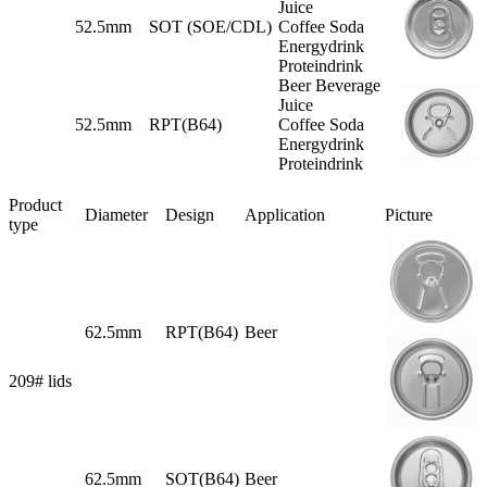
Juice
52.5mm
SOT (SOE/CDL)
Coffee Soda
Energydrink
Proteindrink
Beer Beverage
Juice
52.5mm
RPT(B64)
Coffee Soda
Energydrink
Proteindrink
Product
Diameter
Design
Application
Picture
type
62.5mm
RPT(B64)
Beer
209# lids
62.5mm
SOT(B64)
Beer