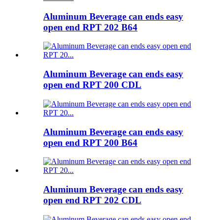
Aluminum Beverage can ends easy
open end RPT 202 B64
Aluminum Beverage can ends easy
open end RPT 200 CDL
Aluminum Beverage can ends easy
open end RPT 200 B64
Aluminum Beverage can ends easy
open end RPT 202 CDL