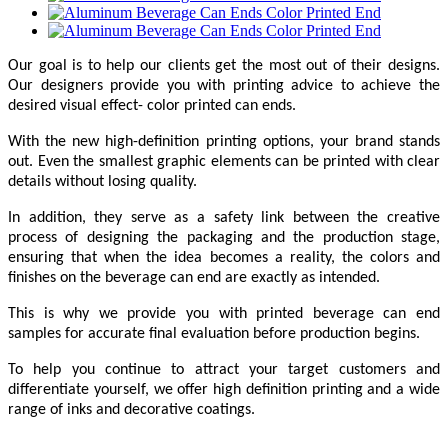
Our goal is to help our clients get the most out of their designs.
Our designers provide you with printing advice to achieve the
desired visual effect- color printed can ends.
With the new high-definition printing options, your brand stands
out. Even the smallest graphic elements can be printed with clear
details without losing quality.
In addition, they serve as a safety link between the creative
process of designing the packaging and the production stage,
ensuring that when the idea becomes a reality, the colors and
finishes on the beverage can end are exactly as intended.
This is why we provide you with printed beverage can end
samples for accurate final evaluation before production begins.
To help you continue to attract your target customers and
differentiate yourself, we offer high definition printing and a wide
range of inks and decorative coatings.