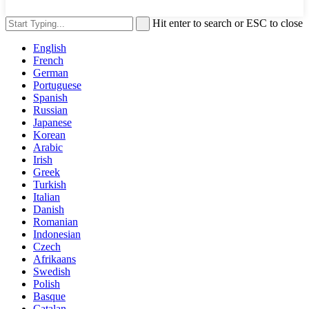
Hit enter to search or ESC to close
English
French
German
Portuguese
Spanish
Russian
Japanese
Korean
Arabic
Irish
Greek
Turkish
Italian
Danish
Romanian
Indonesian
Czech
Afrikaans
Swedish
Polish
Basque
Catalan