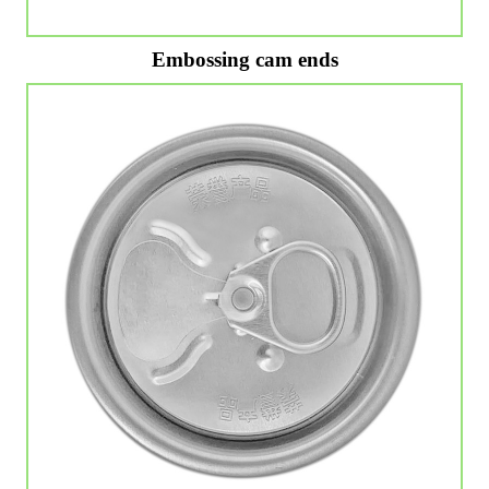
Embossing cam ends