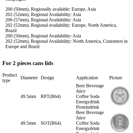
200 (50mm), Regionally available: Europe, Asia
202 (52mm), Regional Availability: Asia
206 (57mm), Regional Availability: Asia
202 (52mm), Regional availability: Europe, North America,
Brazil
200 (50mm), Regional Availability: Asia
202 (52mm), Regional Availability: North America, Customers in
Europe and Brazil
For 2 pieces cans lids
Product
Diameter
Design
Application
Picture
type
Beer Beverage
Juice
49.5mm
RPT(B64)
Coffee Soda
Energydrink
Proteindrink
Beer Beverage
Juice
49.5mm
SOT(B64)
Coffee Soda
Energydrink