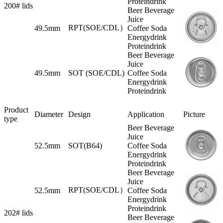
Proteindrink
200# lids
Beer Beverage
Juice
RPT(SOE/CDL）
49.5mm
Coffee Soda
Energydrink
Proteindrink
Beer Beverage
Juice
49.5mm
SOT (SOE/CDL)
Coffee Soda
Energydrink
Proteindrink
Product
Diameter
Design
Application
Picture
type
Beer Beverage
Juice
52.5mm
SOT(B64)
Coffee Soda
Energydrink
Proteindrink
Beer Beverage
Juice
RPT(SOE/CDL）
52.5mm
Coffee Soda
Energydrink
Proteindrink
202# lids
Beer Beverage