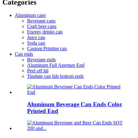
Categories
Aluminum cans
Beverage cans
Craft beer cans
Energy drinks can
Juice can
Soda can
Custom Printing can
Can ends
Beverage ends
Aluminum Full Aperture End
Peel off lid
Tinplate can lids bottom ends
Aluminum Beverage Can Ends Color
Printed End