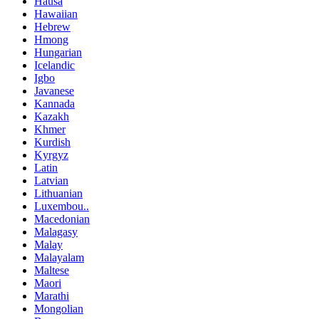
Hausa
Hawaiian
Hebrew
Hmong
Hungarian
Icelandic
Igbo
Javanese
Kannada
Kazakh
Khmer
Kurdish
Kyrgyz
Latin
Latvian
Lithuanian
Luxembou..
Macedonian
Malagasy
Malay
Malayalam
Maltese
Maori
Marathi
Mongolian