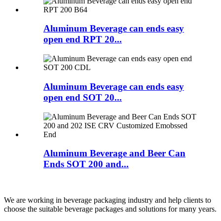
Aluminum Beverage can ends easy
open end RPT 20...
Aluminum Beverage can ends easy
open end SOT 20...
Aluminum Beverage and Beer Can
Ends SOT 200 and...
We are working in beverage packaging industry and help clients to
choose the suitable beverage packages and solutions for many years.