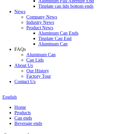
Aluminum Full Aperture End
Tinplate can lids bottom ends
News
Company News
Industry News
Product News
Aluminum Can Ends
Tinplate Can End
Aluminum Can
FAQs
Aluminum Can
Can Lids
About Us
Our History
Factory Tour
Contact Us
English
Home
Products
Can ends
Beverage ends