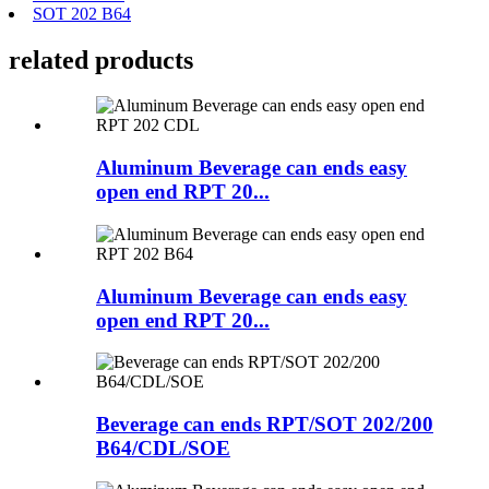
SOT 202 B64
related products
Aluminum Beverage can ends easy
open end RPT 20...
Aluminum Beverage can ends easy
open end RPT 20...
Beverage can ends RPT/SOT 202/200
B64/CDL/SOE