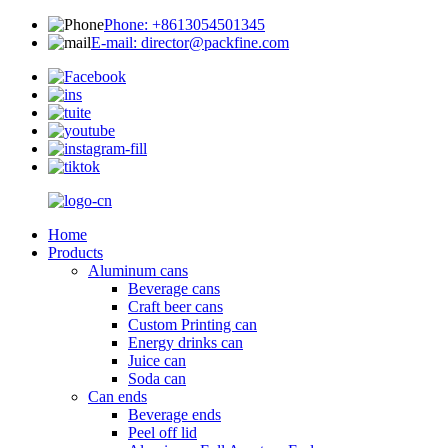
Phone: +8613054501345
E-mail: director@packfine.com
Home
Products
Aluminum cans
Beverage cans
Craft beer cans
Custom Printing can
Energy drinks can
Juice can
Soda can
Can ends
Beverage ends
Peel off lid