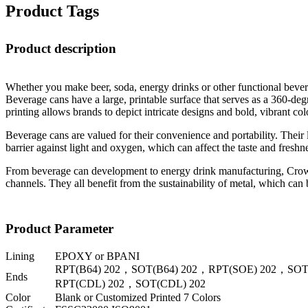
Product Tags
Product description
Whether you make beer, soda, energy drinks or other functional beverag
Beverage cans have a large, printable surface that serves as a 360-degr
printing allows brands to depict intricate designs and bold, vibrant 
Beverage cans are valued for their convenience and portability. Their l
barrier against light and oxygen, which can affect the taste and freshn
From beverage can development to energy drink manufacturing, Crown p
channels. They all benefit from the sustainability of metal, which can
Product Parameter
Lining
EPOXY or BPANI
RPT(B64) 202，SOT(B64) 202，RPT(SOE) 202，SOT
Ends
RPT(CDL) 202，SOT(CDL) 202
Color
Blank or Customized Printed 7 Colors