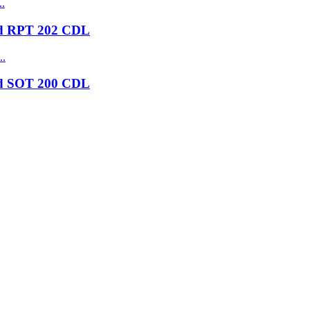
nd RPT 202 CDL
nd SOT 200 CDL