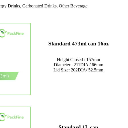
rgy Drinks, Carbonated Drinks, Other Beverage
Standard 473ml can 16oz
Height Closed : 157mm
Diameter : 211DIA / 66mm
Lid Size: 202DIA/ 52.5mm
Standard 1L can