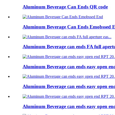
Aluminum Beverage Can Ends QR code
Aluminum Beverage Can Ends Emobssed 
Aluminum Beverage can ends FA full apert
Aluminum Beverage can ends easy open e
Aluminum Beverage can ends easy open e
Aluminum Beverage can ends easy open e