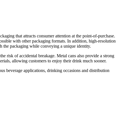
kaging that attracts consumer attention at the point-of-purchase.
possible with other packaging formats. In addition, high-resolution
th the packaging while conveying a unique identity.
 the risk of accidental breakage. Metal cans also provide a strong
terials, allowing customers to enjoy their drink much sooner.
s beverage applications, drinking occasions and distribution