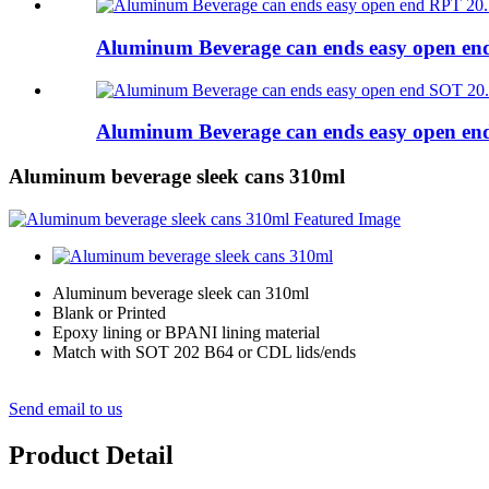
Aluminum Beverage can ends easy open e
Aluminum Beverage can ends easy open e
Aluminum beverage sleek cans 310ml
Aluminum beverage sleek can 310ml
Blank or Printed
Epoxy lining or BPANI lining material
Match with SOT 202 B64 or CDL lids/ends
Send email to us
Product Detail