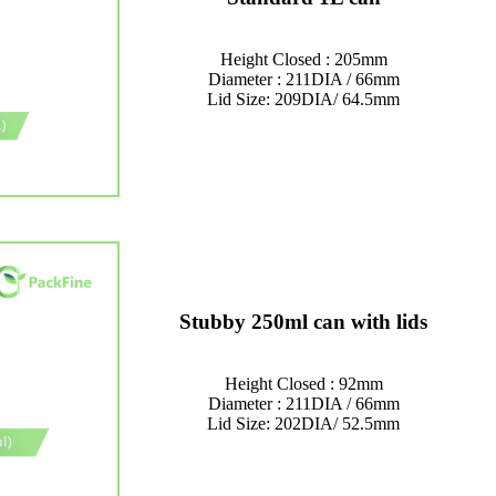
Height Closed : 205mm
Diameter : 211DIA / 66mm
Lid Size: 209DIA/ 64.5mm
Stubby 250ml can with lids
Height Closed : 92mm
Diameter : 211DIA / 66mm
Lid Size: 202DIA/ 52.5mm