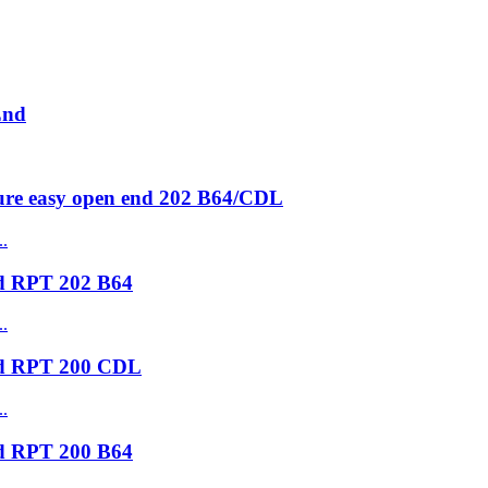
End
ure easy open end 202 B64/CDL
nd RPT 202 B64
nd RPT 200 CDL
nd RPT 200 B64