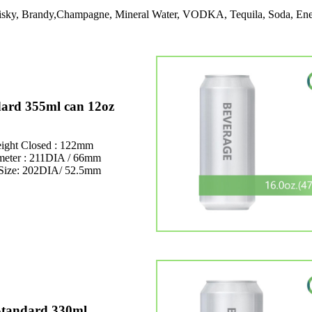
Whisky, Brandy,Champagne, Mineral Water, VODKA, Tequila, Soda, Ene
ard 355ml can 12oz
ight Closed : 122mm
meter : 211DIA / 66mm
Size: 202DIA/ 52.5mm
Standard 330ml