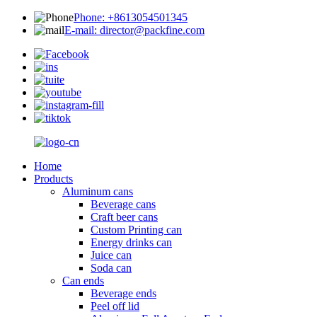
Phone: +8613054501345
E-mail: director@packfine.com
Home
Products
Aluminum cans
Beverage cans
Craft beer cans
Custom Printing can
Energy drinks can
Juice can
Soda can
Can ends
Beverage ends
Peel off lid