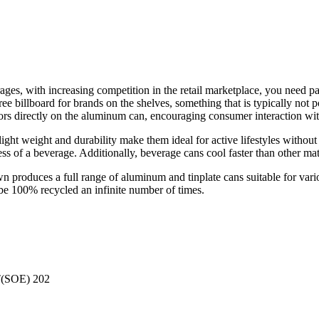
es, with increasing competition in the retail marketplace, you need pac
ee billboard for brands on the shelves, something that is typically not 
colors directly on the aluminum can, encouraging consumer interaction wi
ight weight and durability make them ideal for active lifestyles without
ess of a beverage. Additionally, beverage cans cool faster than other ma
roduces a full range of aluminum and tinplate cans suitable for variou
 be 100% recycled an infinite number of times.
(SOE) 202