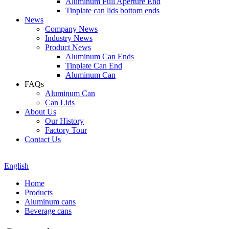
Aluminum Full Aperture End
Tinplate can lids bottom ends
News
Company News
Industry News
Product News
Aluminum Can Ends
Tinplate Can End
Aluminum Can
FAQs
Aluminum Can
Can Lids
About Us
Our History
Factory Tour
Contact Us
English
Home
Products
Aluminum cans
Beverage cans