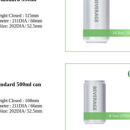
ight Closed : 115mm
meter : 211DIA / 66mm
Size: 202DIA/ 52.5mm
andard 500ml can
ight Closed : 168mm
meter : 211DIA / 66mm
Size: 202DIA/ 52.5mm