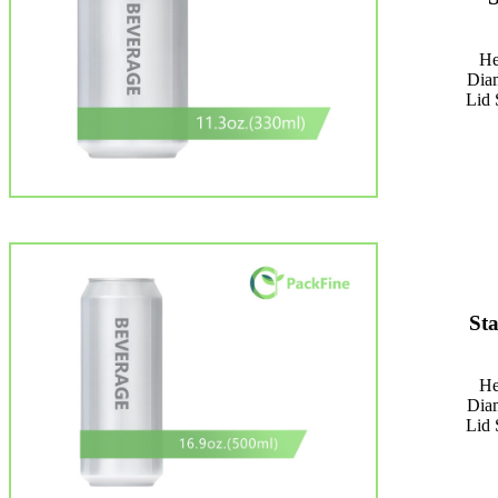
He
Dia
Lid 
St
He
Dia
Lid 