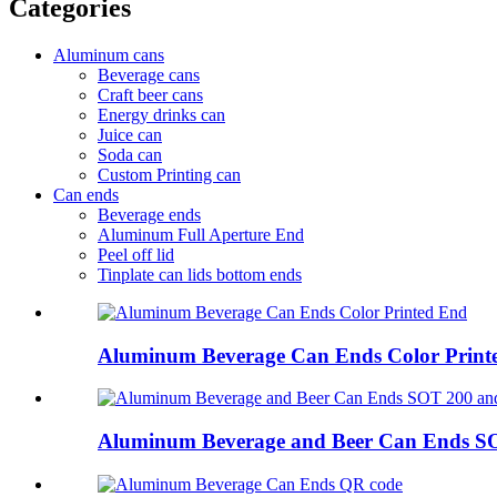
Categories
Aluminum cans
Beverage cans
Craft beer cans
Energy drinks can
Juice can
Soda can
Custom Printing can
Can ends
Beverage ends
Aluminum Full Aperture End
Peel off lid
Tinplate can lids bottom ends
Aluminum Beverage Can Ends Color Print
Aluminum Beverage and Beer Can Ends S