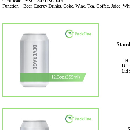
Certificate
FSSC22000 ISO9001
Function
Beer, Energy Drinks, Coke, Wine, Tea, Coffee, Juice, 
Stand
He
Dia
Lid 