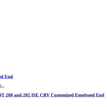
ed End
OT 200 and 202 ISE CRV Customized Emobssed End