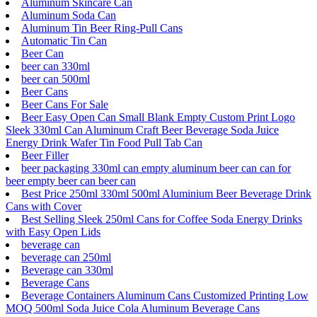
Aluminum Skincare Can
Aluminum Soda Can
Aluminum Tin Beer Ring-Pull Cans
Automatic Tin Can
Beer Can
beer can 330ml
beer can 500ml
Beer Cans
Beer Cans For Sale
Beer Easy Open Can Small Blank Empty Custom Print Logo
Sleek 330ml Can Aluminum Craft Beer Beverage Soda Juice
Energy Drink Wafer Tin Food Pull Tab Can
Beer Filler
beer packaging 330ml can empty aluminum beer can can for
beer empty beer can beer can
Best Price 250ml 330ml 500ml Aluminium Beer Beverage Drink
Cans with Cover
Best Selling Sleek 250ml Cans for Coffee Soda Energy Drinks
with Easy Open Lids
beverage can
beverage can 250ml
Beverage can 330ml
Beverage Cans
Beverage Containers Aluminum Cans Customized Printing Low
MOQ 500ml Soda Juice Cola Aluminum Beverage Cans