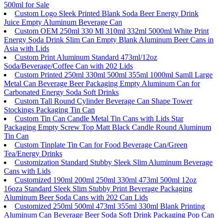
500ml for Sale
Custom Logo Sleek Printed Blank Soda Beer Energy Drink
Juice Empty Aluminum Beverage Can
Custom OEM 250ml 330 Ml 310ml 332ml 5000ml White Print
Energy Soda Drink Slim Can Empty Blank Aluminum Beer Cans in
Asia with Lids
Custom Print Aluminum Standard 473ml/12oz
Soda/Beverage/Coffee Can with 202 Lids
Custom Printed 250ml 330ml 500ml 355ml 1000ml Samll Large
Metal Can Beverage Beer Packaging Empty Aluminum Can for
Carbonated Energy Soda Soft Drinks
Custom Tall Round Cylinder Beverage Can Shape Tower
Stockings Packaging Tin Can
Custom Tin Can Candle Metal Tin Cans with Lids Star
Packaging Empty Screw Top Matt Black Candle Round Aluminum
Tin Can
Custom Tinplate Tin Can for Food Beverage Can/Green
Tea/Energy Drinks
Customization Standard Stubby Sleek Slim Aluminum Beverage
Cans with Lids
Customized 190ml 200ml 250ml 330ml 473ml 500ml 12oz
16oza Standard Sleek Slim Stubby Print Beverage Packaging
Aluminum Beer Soda Cans with 202 Can Lids
Customized 250ml 500ml 473ml 355ml 330ml Blank Printing
Aluminum Can Beverage Beer Soda Soft Drink Packaging Pop Can