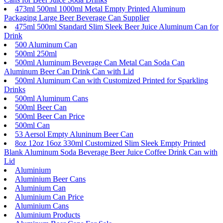
473ml 500ml 1000ml Metal Empty Printed Aluminum
Packaging Large Beer Beverage Can Supplier
475ml 500ml Standard Slim Sleek Beer Juice Aluminum Can for
Drink
500 Aluminum Can
500ml 250ml
500ml Aluminum Beverage Can Metal Can Soda Can
Aluminum Beer Can Drink Can with Lid
500ml Aluminum Can with Customized Printed for Sparkling
Drinks
500ml Aluminum Cans
500ml Beer Can
500ml Beer Can Price
500ml Can
53 Aersol Empty Aluninum Beer Can
8oz 12oz 16oz 330ml Customized Slim Sleek Empty Printed
Blank Aluminum Soda Beverage Beer Juice Coffee Drink Can with
Lid
Aluminium
Aluminium Beer Cans
Aluminium Can
Aluminium Can Price
Aluminium Cans
Aluminium Products