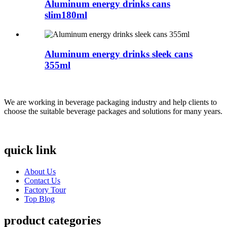
Aluminum energy drinks cans
slim180ml
Aluminum energy drinks sleek cans
355ml
We are working in beverage packaging industry and help clients to
choose the suitable beverage packages and solutions for many years.
quick link
About Us
Contact Us
Factory Tour
Top Blog
product categories