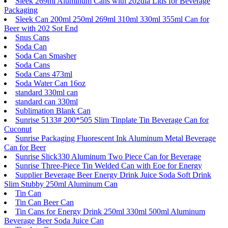
Sleek 269ml Aluminum Cans with 202dia Lids for Beverage
Packaging
Sleek Can 200ml 250ml 269ml 310ml 330ml 355ml Can for
Beer with 202 Sot End
Snus Cans
Soda Can
Soda Can Smasher
Soda Cans
Soda Cans 473ml
Soda Water Can 16oz
standard 330ml can
standard can 330ml
Sublimation Blank Can
Sunrise 5133# 200*505 Slim Tinplate Tin Beverage Can for
Cuconut
Sunrise Packaging Fluorescent Ink Aluminum Metal Beverage
Can for Beer
Sunrise Slick330 Aluminum Two Piece Can for Beverage
Sunrise Three-Piece Tin Welded Can with Eoe for Energy
Supplier Beverage Beer Energy Drink Juice Soda Soft Drink
Slim Stubby 250ml Aluminum Can
Tin Can
Tin Can Beer Can
Tin Cans for Energy Drink 250ml 330ml 500ml Aluminum
Beverage Beer Soda Juice Can