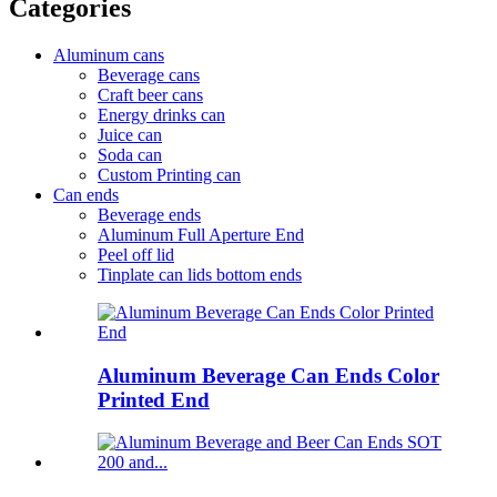
Categories
Aluminum cans
Beverage cans
Craft beer cans
Energy drinks can
Juice can
Soda can
Custom Printing can
Can ends
Beverage ends
Aluminum Full Aperture End
Peel off lid
Tinplate can lids bottom ends
Aluminum Beverage Can Ends Color
Printed End