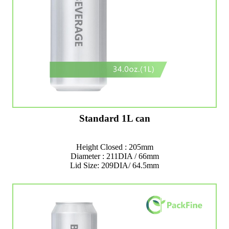
Standard 1L can
Height Closed : 205mm
Diameter : 211DIA / 66mm
Lid Size: 209DIA/ 64.5mm