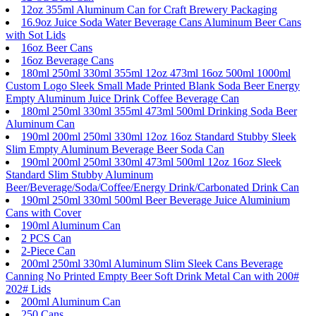
12oz 355ml Aluminum Can for Craft Brewery Packaging
16.9oz Juice Soda Water Beverage Cans Aluminum Beer Cans
with Sot Lids
16oz Beer Cans
16oz Beverage Cans
180ml 250ml 330ml 355ml 12oz 473ml 16oz 500ml 1000ml
Custom Logo Sleek Small Made Printed Blank Soda Beer Energy
Empty Aluminum Juice Drink Coffee Beverage Can
180ml 250ml 330ml 355ml 473ml 500ml Drinking Soda Beer
Aluminum Can
190ml 200ml 250ml 330ml 12oz 16oz Standard Stubby Sleek
Slim Empty Aluminum Beverage Beer Soda Can
190ml 200ml 250ml 330ml 473ml 500ml 12oz 16oz Sleek
Standard Slim Stubby Aluminum
Beer/Beverage/Soda/Coffee/Energy Drink/Carbonated Drink Can
190ml 250ml 330ml 500ml Beer Beverage Juice Aluminium
Cans with Cover
190ml Aluminum Can
2 PCS Can
2-Piece Can
200ml 250ml 330ml Aluminum Slim Sleek Cans Beverage
Canning No Printed Empty Beer Soft Drink Metal Can with 200#
202# Lids
200ml Aluminum Can
250 Cans