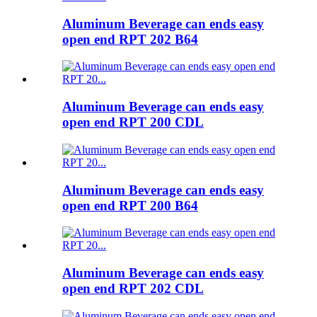
Aluminum Beverage can ends easy
open end RPT 202 B64
Aluminum Beverage can ends easy
open end RPT 200 CDL
Aluminum Beverage can ends easy
open end RPT 200 B64
Aluminum Beverage can ends easy
open end RPT 202 CDL