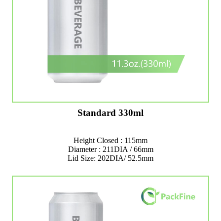
Standard 330ml
Height Closed : 115mm
Diameter : 211DIA / 66mm
Lid Size: 202DIA/ 52.5mm