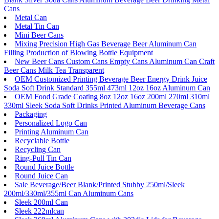
Cans
Metal Can
Metal Tin Can
Mini Beer Cans
Mixing Precision High Gas Beverage Beer Aluminum Can
Filling Production of Blowing Bottle Equipment
New Beer Cans Custom Cans Empty Cans Aluminum Can Craft
Beer Cans Milk Tea Transparent
OEM Customized Printing Beverage Beer Energy Drink Juice
Soda Soft Drink Standard 355ml 473ml 12oz 16oz Aluminum Can
OEM Food Grade Coating 8oz 12oz 16oz 200ml 270ml 310ml
330ml Sleek Soda Soft Drinks Printed Aluminum Beverage Cans
Packaging
Personalized Logo Can
Printing Aluminum Can
Recyclable Bottle
Recycling Can
Ring-Pull Tin Can
Round Juice Bottle
Round Juice Can
Sale Beverage/Beer Blank/Printed Stubby 250ml/Sleek
200ml/330ml/355ml Can Aluminum Cans
Sleek 200ml Can
Sleek 222mlcan