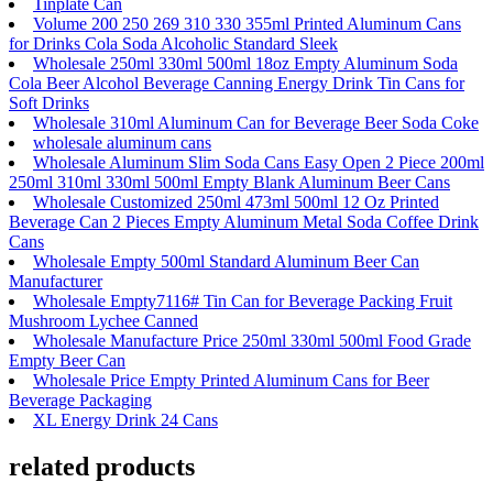
Tinplate Can
Volume 200 250 269 310 330 355ml Printed Aluminum Cans
for Drinks Cola Soda Alcoholic Standard Sleek
Wholesale 250ml 330ml 500ml 18oz Empty Aluminum Soda
Cola Beer Alcohol Beverage Canning Energy Drink Tin Cans for
Soft Drinks
Wholesale 310ml Aluminum Can for Beverage Beer Soda Coke
wholesale aluminum cans
Wholesale Aluminum Slim Soda Cans Easy Open 2 Piece 200ml
250ml 310ml 330ml 500ml Empty Blank Aluminum Beer Cans
Wholesale Customized 250ml 473ml 500ml 12 Oz Printed
Beverage Can 2 Pieces Empty Aluminum Metal Soda Coffee Drink
Cans
Wholesale Empty 500ml Standard Aluminum Beer Can
Manufacturer
Wholesale Empty7116# Tin Can for Beverage Packing Fruit
Mushroom Lychee Canned
Wholesale Manufacture Price 250ml 330ml 500ml Food Grade
Empty Beer Can
Wholesale Price Empty Printed Aluminum Cans for Beer
Beverage Packaging
XL Energy Drink 24 Cans
related products