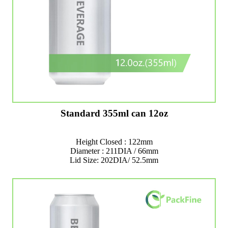
Standard 355ml can 12oz
Height Closed : 122mm
Diameter : 211DIA / 66mm
Lid Size: 202DIA/ 52.5mm