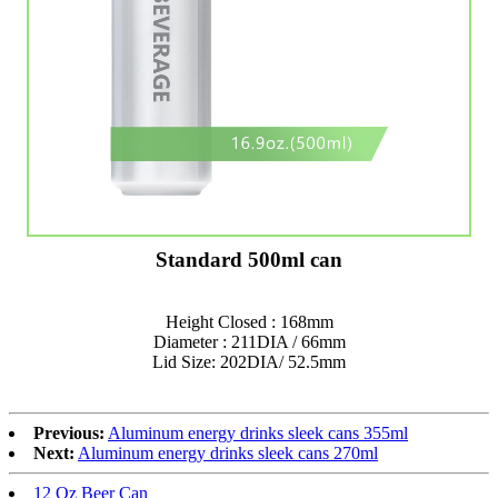
Standard 500ml can
Height Closed : 168mm
Diameter : 211DIA / 66mm
Lid Size: 202DIA/ 52.5mm
Previous:
Aluminum energy drinks sleek cans 355ml
Next:
Aluminum energy drinks sleek cans 270ml
12 Oz Beer Can