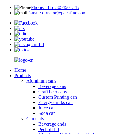
Phone: +8613054501345
E-mail: director@packfine.com
Home
Products
Aluminum cans
Beverage cans
Craft beer cans
Custom Printing can
Energy drinks can
Juice can
Soda can
Can ends
Beverage ends
Peel off lid