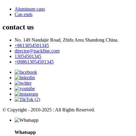
Aluminum cans
Can ends
contact us
No. 149 Nandajie Road, Zhifu Area Shandong China.
+8613054501345
director@packfine.com
13054501345
+008613054501345
© Copyright - 2010-2025 : All Rights Reserved.
Whatsapp