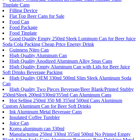
Tinplate Cans
Filling Device
Flat Top Beer Cans for Sale
Food Can
Food Package
Food Tinplate
Good Quality Empty 250ml Sleek Luminum Can for Beer Juice
Soda Cola Packing Cheap Price Energy Drink
Guinness Nitro Can
High Quality Aluminum Can
High Quality Anodized Aluminum Alloy Snus Cans
High Quality Empty Aluminum Can with Lids for Beer Juice
Soft Drinks Beverage Packing
High Quality OEM 330ml 500ml Slim Sleek Aluminum Soda
Can
High Quality Two Pieces Beverage/Beer Blank/Printed Stubby
250ml/Sleek 200ml/330ml/355ml Can Aluminum Cans
Hot Selling 250ml 350 Ml 355ml 500ml Cans Aluminum
Custom Aluminum Can for Beer Soft Drinks
Ink Aluminum Metal Beverage Cans
Insulated Coffee Tumbler
Juice Can
Korea aluminum can 330ml
Manufacturing 250ml 330ml 355ml 500ml No Printed Empty
Blank Silver Soda Cans Aluminum Beverage Beer Drinking Metal