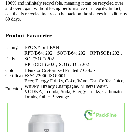
100% and infinitely recyclable, meaning it can be recycled over
and over again without losing performance or integrity. In fact, a
can that is recycled today can be back on the shelves in as little as
60 days.
Product Parameter
Lining
EPOXY or BPANI
RPT(B64) 202，SOT(B64) 202，RPT(SOE) 202，
Ends
SOT(SOE) 202
RPT(CDL) 202，SOT(CDL) 202
Color
Blank or Customized Printed 7 Colors
Certificate
FSSC22000 ISO9001
Beer, Energy Drinks, Coke, Wine, Tea, Coffee, Juice,
Whisky, Brandy,Champagne, Mineral Water,
Function
VODKA, Tequila, Soda, Energy Drinks, Carbonated
Drinks, Other Beverage