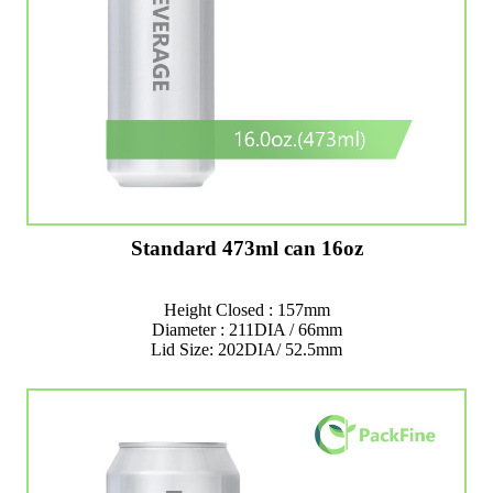
Standard 473ml can 16oz
Height Closed : 157mm
Diameter : 211DIA / 66mm
Lid Size: 202DIA/ 52.5mm