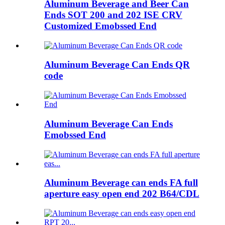
Aluminum Beverage and Beer Can
Ends SOT 200 and 202 ISE CRV
Customized Emobssed End
Aluminum Beverage Can Ends QR
code
Aluminum Beverage Can Ends
Emobssed End
Aluminum Beverage can ends FA full
aperture easy open end 202 B64/CDL