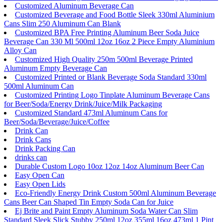
Customized Aluminum Beverage Can
Customized Beverage and Food Bottle Sleek 330ml Aluminium
Cans Slim 250 Aluminum Can Blank
Customized BPA Free Printing Aluminum Beer Soda Juice
Beverage Can 330 Ml 500ml 12oz 16oz 2 Piece Empty Aluminium
Alloy Can
Customized High Quality 250m 500ml Beverage Printed
Aluminum Empty Beverage Can
Customized Printed or Blank Beverage Soda Standard 330ml
500ml Aluminum Can
Customized Printing Logo Tinplate Aluminum Beverage Cans
for Beer/Soda/Energy Drink/Juice/Milk Packaging
Customized Standard 473ml Aluminum Cans for
Beer/Soda/Beverage/Juice/Coffee
Drink Can
Drink Cans
Drink Packing Can
drinks can
Durable Custom Logo 10oz 12oz 14oz Aluminum Beer Can
Easy Open Can
Easy Open Lids
Eco-Friendly Energy Drink Custom 500ml Aluminum Beverage
Cans Beer Can Shaped Tin Empty Soda Can for Juice
Ej Brite and Paint Empty Aluminum Soda Water Can Slim
Standard Sleek Slick Stubby 250ml 12oz 355ml 16oz 473ml 1 Pint