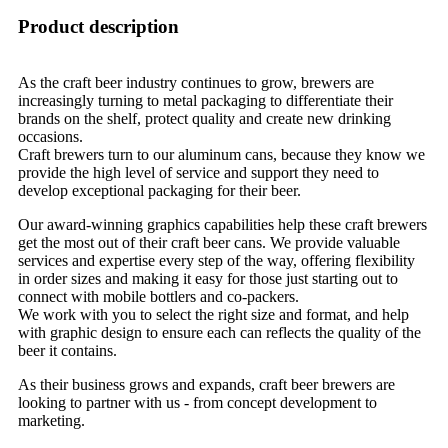
Product description
As the craft beer industry continues to grow, brewers are
increasingly turning to metal packaging to differentiate their
brands on the shelf, protect quality and create new drinking
occasions.
Craft brewers turn to our aluminum cans, because they know we
provide the high level of service and support they need to
develop exceptional packaging for their beer.
Our award-winning graphics capabilities help these craft brewers
get the most out of their craft beer cans. We provide valuable
services and expertise every step of the way, offering flexibility
in order sizes and making it easy for those just starting out to
connect with mobile bottlers and co-packers.
We work with you to select the right size and format, and help
with graphic design to ensure each can reflects the quality of the
beer it contains.
As their business grows and expands, craft beer brewers are
looking to partner with us - from concept development to
marketing.