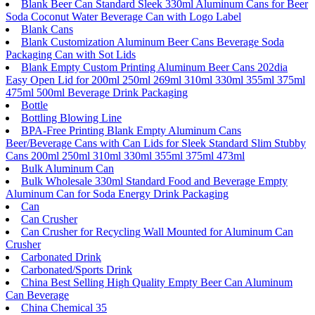
Blank Beer Can Standard Sleek 330ml Aluminum Cans for Beer
Soda Coconut Water Beverage Can with Logo Label
Blank Cans
Blank Customization Aluminum Beer Cans Beverage Soda
Packaging Can with Sot Lids
Blank Empty Custom Printing Aluminum Beer Cans 202dia
Easy Open Lid for 200ml 250ml 269ml 310ml 330ml 355ml 375ml
475ml 500ml Beverage Drink Packaging
Bottle
Bottling Blowing Line
BPA-Free Printing Blank Empty Aluminum Cans
Beer/Beverage Cans with Can Lids for Sleek Standard Slim Stubby
Cans 200ml 250ml 310ml 330ml 355ml 375ml 473ml
Bulk Aluminum Can
Bulk Wholesale 330ml Standard Food and Beverage Empty
Aluminum Can for Soda Energy Drink Packaging
Can
Can Crusher
Can Crusher for Recycling Wall Mounted for Aluminum Can
Crusher
Carbonated Drink
Carbonated/Sports Drink
China Best Selling High Quality Empty Beer Can Aluminum
Can Beverage
China Chemical 35