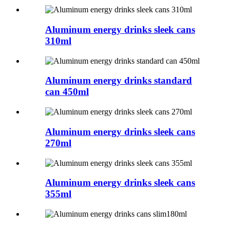
Aluminum energy drinks sleek cans
310ml
Aluminum energy drinks standard
can 450ml
Aluminum energy drinks sleek cans
270ml
Aluminum energy drinks sleek cans
355ml