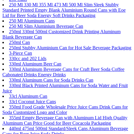
250 Ml 330 Ml 355 Ml 473 Ml 500 Ml Slim Sleek Stubby
Standard Printed Empty Blank Aluminium Round Cans with Eoe
Lid for Beer Soda Energy Soft Drinks Packaging
250 Ml Aluminum Cans
250 Ml Slim Aluminium Beverage Can
250ml 330ml 500ml Customized Drink Printing Aluminum
Blank Beverage Can
250ml Can
250ml Stubby Aluminium Can for Hot Sale Beverage Packaging
3-Piece Can
330cc and 202 Lids
330ml Aluminum Beer Can
330ml Aluminum Beverage Cans for Craft Beer Soda Coffee
Cabonated Drinks Energy Drinks
330ml Aluminum Cans for Soda Drinks Can
330ml Black Printed Aluminum Cans for Soda Water and Fruit
Juice
33cl Aluminum Can
33cl Coconut Juice Cans
350ml Food Grade Wholesale Price Juice Cans Drink Cans for
Soda Customized Logo and Color
355ml Empty Beverage Can with Aluminum Lid High Quality
Aluminum Can Price Good for Beer Cocacola Packaging
440ml 475ml 500ml Standard/Sleek Cans Aluminum Beverage
Cans for Beer Juice Soda Drinks