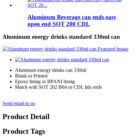
Aluminum Beverage can ends easy
open end SOT 200 CDL
Aluminum energy drinks standard 330ml can
Aluminum energy drinks can 330ml
Blank or Printed
Epoxy lining or BPANI lining
Match with SOT 202 B64 or CDL lids ends
Send email to us
Product Detail
Product Tags