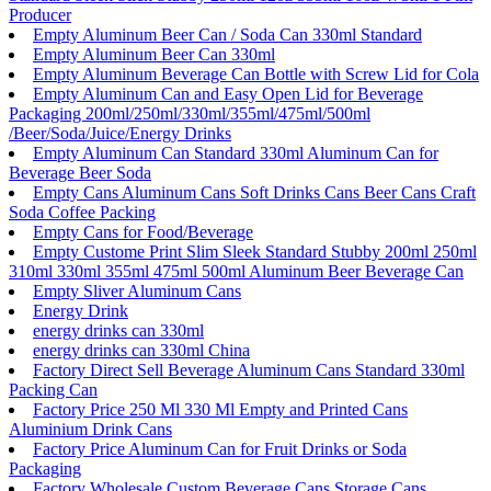
Producer
Empty Aluminum Beer Can / Soda Can 330ml Standard
Empty Aluminum Beer Can 330ml
Empty Aluminum Beverage Can Bottle with Screw Lid for Cola
Empty Aluminum Can and Easy Open Lid for Beverage
Packaging 200ml/250ml/330ml/355ml/475ml/500ml
/Beer/Soda/Juice/Energy Drinks
Empty Aluminum Can Standard 330ml Aluminum Can for
Beverage Beer Soda
Empty Cans Aluminum Cans Soft Drinks Cans Beer Cans Craft
Soda Coffee Packing
Empty Cans for Food/Beverage
Empty Custome Print Slim Sleek Standard Stubby 200ml 250ml
310ml 330ml 355ml 475ml 500ml Aluminum Beer Beverage Can
Empty Sliver Aluminum Cans
Energy Drink
energy drinks can 330ml
energy drinks can 330ml China
Factory Direct Sell Beverage Aluminum Cans Standard 330ml
Packing Can
Factory Price 250 Ml 330 Ml Empty and Printed Cans
Aluminium Drink Cans
Factory Price Aluminum Can for Fruit Drinks or Soda
Packaging
Factory Wholesale Custom Beverage Cans Storage Cans