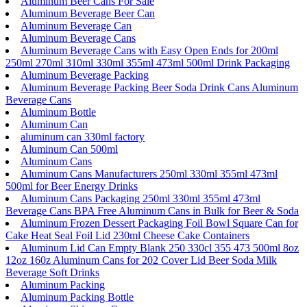
Aluminum Beer Cans For Sale
Aluminum Beverage Beer Can
Aluminum Beverage Can
Aluminum Beverage Cans
Aluminum Beverage Cans with Easy Open Ends for 200ml
250ml 270ml 310ml 330ml 355ml 473ml 500ml Drink Packaging
Aluminum Beverage Packing
Aluminum Beverage Packing Beer Soda Drink Cans Aluminum
Beverage Cans
Aluminum Bottle
Aluminum Can
aluminum can 330ml factory
Aluminum Can 500ml
Aluminum Cans
Aluminum Cans Manufacturers 250ml 330ml 355ml 473ml
500ml for Beer Energy Drinks
Aluminum Cans Packaging 250ml 330ml 355ml 473ml
Beverage Cans BPA Free Aluminum Cans in Bulk for Beer & Soda
Aluminum Frozen Dessert Packaging Foil Bowl Square Can for
Cake Heat Seal Foil Lid 230ml Cheese Cake Containers
Aluminum Lid Can Empty Blank 250 330cl 355 473 500ml 8oz
12oz 160z Aluminum Cans for 202 Cover Lid Beer Soda Milk
Beverage Soft Drinks
Aluminum Packing
Aluminum Packing Bottle