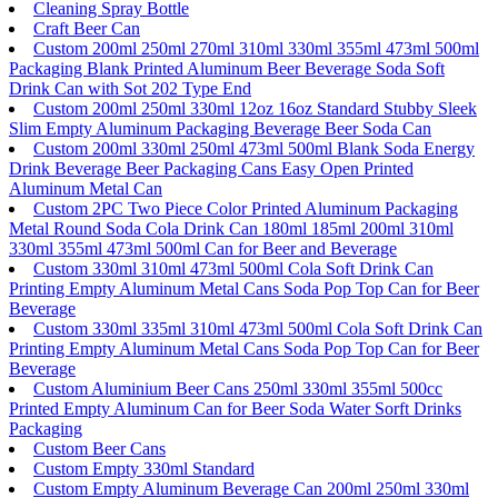
Cleaning Spray Bottle
Craft Beer Can
Custom 200ml 250ml 270ml 310ml 330ml 355ml 473ml 500ml
Packaging Blank Printed Aluminum Beer Beverage Soda Soft
Drink Can with Sot 202 Type End
Custom 200ml 250ml 330ml 12oz 16oz Standard Stubby Sleek
Slim Empty Aluminum Packaging Beverage Beer Soda Can
Custom 200ml 330ml 250ml 473ml 500ml Blank Soda Energy
Drink Beverage Beer Packaging Cans Easy Open Printed
Aluminum Metal Can
Custom 2PC Two Piece Color Printed Aluminum Packaging
Metal Round Soda Cola Drink Can 180ml 185ml 200ml 310ml
330ml 355ml 473ml 500ml Can for Beer and Beverage
Custom 330ml 310ml 473ml 500ml Cola Soft Drink Can
Printing Empty Aluminum Metal Cans Soda Pop Top Can for Beer
Beverage
Custom 330ml 335ml 310ml 473ml 500ml Cola Soft Drink Can
Printing Empty Aluminum Metal Cans Soda Pop Top Can for Beer
Beverage
Custom Aluminium Beer Cans 250ml 330ml 355ml 500cc
Printed Empty Aluminum Can for Beer Soda Water Sorft Drinks
Packaging
Custom Beer Cans
Custom Empty 330ml Standard
Custom Empty Aluminum Beverage Can 200ml 250ml 330ml