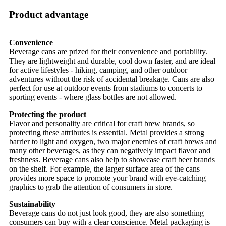
Product advantage
Convenience
Beverage cans are prized for their convenience and portability.
They are lightweight and durable, cool down faster, and are ideal
for active lifestyles - hiking, camping, and other outdoor
adventures without the risk of accidental breakage. Cans are also
perfect for use at outdoor events from stadiums to concerts to
sporting events - where glass bottles are not allowed.
Protecting the product
Flavor and personality are critical for craft brew brands, so
protecting these attributes is essential. Metal provides a strong
barrier to light and oxygen, two major enemies of craft brews and
many other beverages, as they can negatively impact flavor and
freshness. Beverage cans also help to showcase craft beer brands
on the shelf. For example, the larger surface area of the cans
provides more space to promote your brand with eye-catching
graphics to grab the attention of consumers in store.
Sustainability
Beverage cans do not just look good, they are also something
consumers can buy with a clear conscience. Metal packaging is