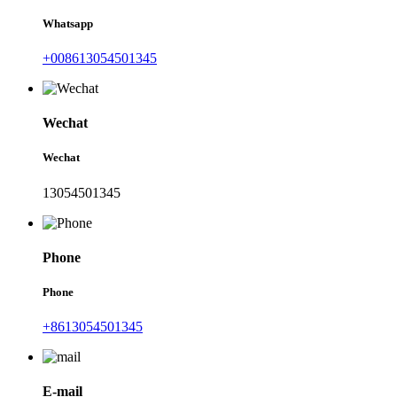
Whatsapp
+008613054501345
Wechat
Wechat
13054501345
Phone
Phone
+8613054501345
E-mail