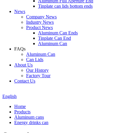
Aluminum Full Aperture End
Tinplate can lids bottom ends
News
Company News
Industry News
Product News
Aluminum Can Ends
Tinplate Can End
Aluminum Can
FAQs
Aluminum Can
Can Lids
About Us
Our History
Factory Tour
Contact Us
English
Home
Products
Aluminum cans
Energy drinks can