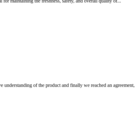
for maintaining the freshness, safety, and overall quality of...
sive understanding of the product and finally we reached an agreement,