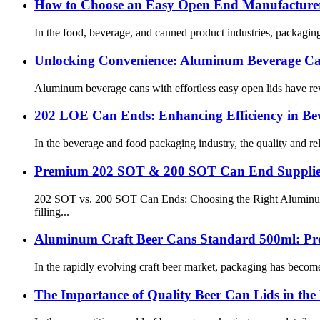
How to Choose an Easy Open End Manufacturer
In the food, beverage, and canned product industries, packaging 
Unlocking Convenience: Aluminum Beverage Can
Aluminum beverage cans with effortless easy open lids have rev
202 LOE Can Ends: Enhancing Efficiency in Be
In the beverage and food packaging industry, the quality and reli
Premium 202 SOT & 200 SOT Can End Supplie
202 SOT vs. 200 SOT Can Ends: Choosing the Right Aluminum Li
filling...
Aluminum Craft Beer Cans Standard 500ml: Pre
In the rapidly evolving craft beer market, packaging has become
The Importance of Quality Beer Can Lids in the