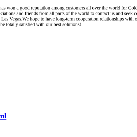
y has won a good reputation among customers all over the world for Co
ations and friends from all parts of the world to contact us and seek co
s Vegas.We hope to have long-term cooperation relationships with our c
 totally satisfied with our best solutions!
ml