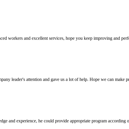
ed workers and excellent services, hope you keep improving and perfec
mpany leader's attention and gave us a lot of help. Hope we can make p
ge and experience, he could provide appropriate program according ou