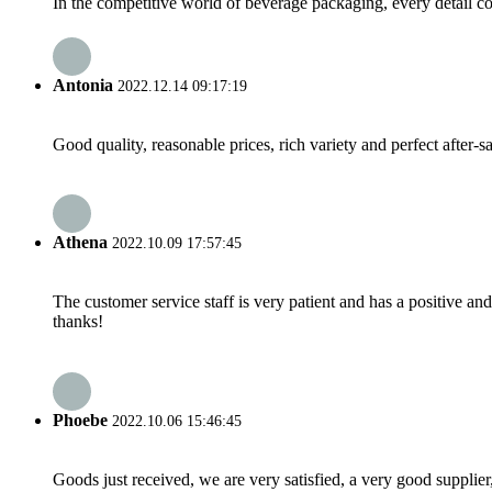
In the competitive world of beverage packaging, every detail cou
Antonia
2022.12.14 09:17:19
Good quality, reasonable prices, rich variety and perfect after-sal
Athena
2022.10.09 17:57:45
The customer service staff is very patient and has a positive a
thanks!
Phoebe
2022.10.06 15:46:45
Goods just received, we are very satisfied, a very good supplier,