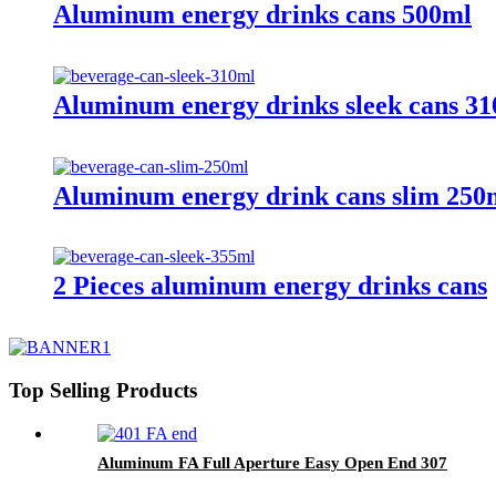
Aluminum energy drinks cans 500ml
Aluminum energy drinks sleek cans 3
Aluminum energy drink cans slim 250
2 Pieces aluminum energy drinks cans
Top Selling Products
Aluminum FA Full Aperture Easy Open End 307