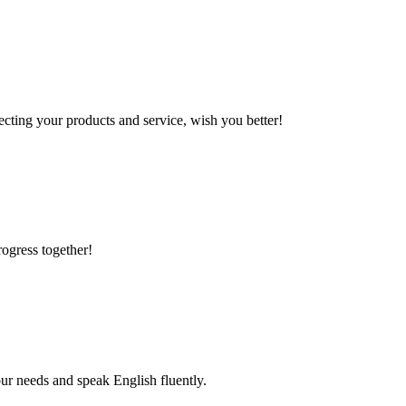
ting your products and service, wish you better!
rogress together!
r needs and speak English fluently.