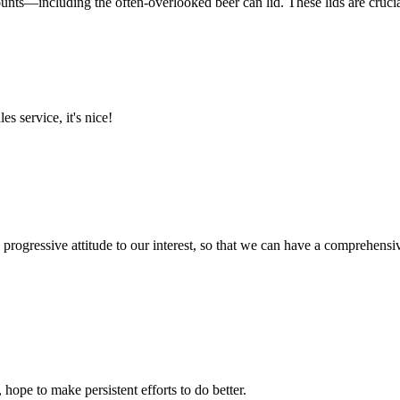
nts—including the often-overlooked beer can lid. These lids are crucial 
es service, it's nice!
nd progressive attitude to our interest, so that we can have a comprehen
 hope to make persistent efforts to do better.