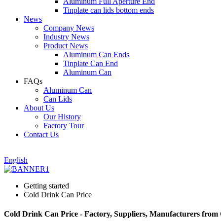
Aluminum Full Aperture End
Tinplate can lids bottom ends
News
Company News
Industry News
Product News
Aluminum Can Ends
Tinplate Can End
Aluminum Can
FAQs
Aluminum Can
Can Lids
About Us
Our History
Factory Tour
Contact Us
English
Getting started
Cold Drink Can Price
Cold Drink Can Price - Factory, Suppliers, Manufacturers from