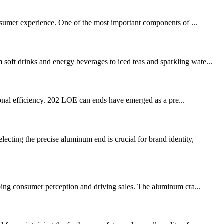
consumer experience. One of the most important components of ...
soft drinks and energy beverages to iced teas and sparkling wate...
ational efficiency. 202 LOE can ends have emerged as a pre...
ting the precise aluminum end is crucial for brand identity,
aping consumer perception and driving sales. The aluminum cra...