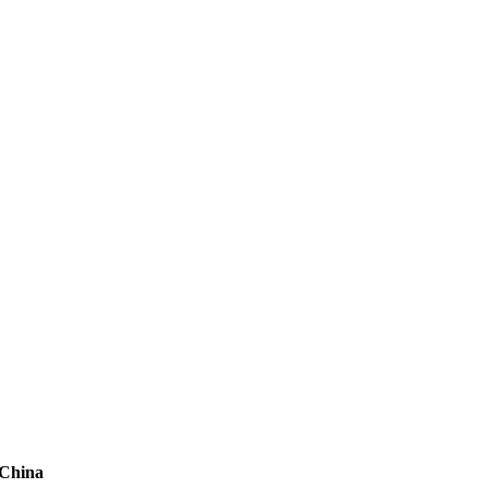
 China