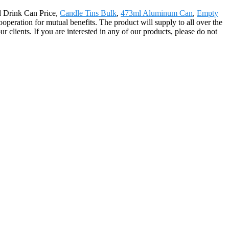
ld Drink Can Price,
Candle Tins Bulk
,
473ml Aluminum Can
,
Empty
operation for mutual benefits. The product will supply to all over the
lients. If you are interested in any of our products, please do not