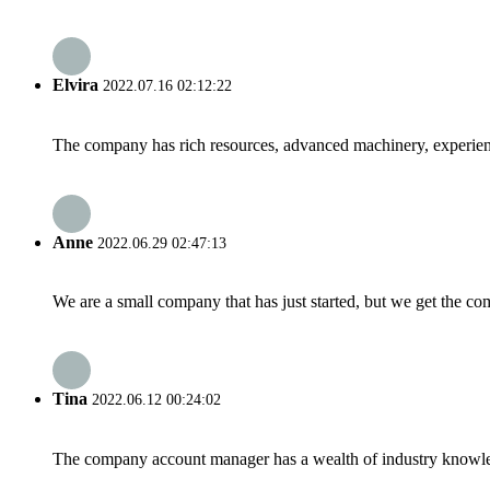
Elvira
2022.07.16 02:12:22
The company has rich resources, advanced machinery, experienc
Anne
2022.06.29 02:47:13
We are a small company that has just started, but we get the co
Tina
2022.06.12 00:24:02
The company account manager has a wealth of industry knowled