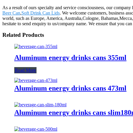
As a result of ours specialty and service consciousness, our compan
Beer Can
,
Soft Drink Can Lids
. We welcome customers, business associ
world, such as Europe, America, Australia,Cologne, Bahamas,Mecca, La
hesitate to send enquiry to us/company name. We ensure that you can be
Related Products
Aluminum energy drinks cans 355ml
Read More
Aluminum energy drinks cans 473ml
Aluminum energy drinks cans slim180