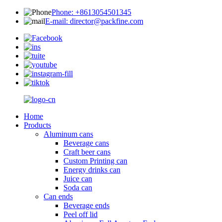
Phone: +8613054501345
E-mail: director@packfine.com
Home
Products
Aluminum cans
Beverage cans
Craft beer cans
Custom Printing can
Energy drinks can
Juice can
Soda can
Can ends
Beverage ends
Peel off lid