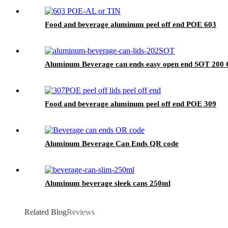
Food and beverage aluminum peel off end POE 603
Aluminum Beverage can ends easy open end SOT 200
Food and beverage aluminum peel off end POE 309
Aluminum Beverage Can Ends QR code
Aluminum beverage sleek cans 250ml
Related Blog
Reviews