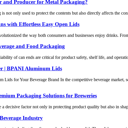
 and Producer for Metal Packaging?
is not only used to protect the contents but also directly affects the 
s with Effortless Easy Open Lids
olutionized the way both consumers and businesses enjoy drinks. From 
verage and Food Packaging
ability of can ends are critical for product safety, shelf life, and oper
r | BPANI Aluminum Lids
ds for Your Beverage Brand In the competitive beverage market, selec
mium Packaging Solutions for Breweries
 a decisive factor not only in protecting product quality but also in sh
 Beverage Industry