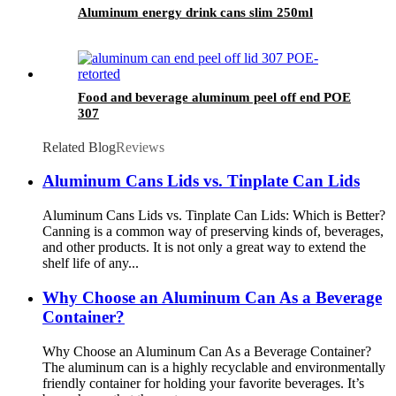
Aluminum energy drink cans slim 250ml
Food and beverage aluminum peel off end POE
307
Related Blog
Reviews
Aluminum Cans Lids vs. Tinplate Can Lids
Aluminum Cans Lids vs. Tinplate Can Lids: Which is Better?
Canning is a common way of preserving kinds of, beverages,
and other products. It is not only a great way to extend the
shelf life of any...
Why Choose an Aluminum Can As a Beverage
Container?
Why Choose an Aluminum Can As a Beverage Container?
The aluminum can is a highly recyclable and environmentally
friendly container for holding your favorite beverages. It’s