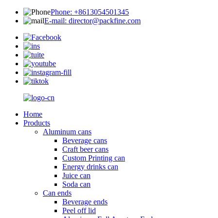
Phone: +8613054501345
E-mail: director@packfine.com
Home
Products
Aluminum cans
Beverage cans
Craft beer cans
Custom Printing can
Energy drinks can
Juice can
Soda can
Can ends
Beverage ends
Peel off lid