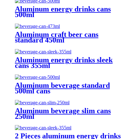
Aluminum energy drinks cans
500ml
Aluminum craft beer cans
standard 450ml
Aluminum energy drinks sleek
cans 355ml
Aluminum beverage standard
500ml cans
Aluminum beverage slim cans
250ml
2 Pieces aluminum energy drinks