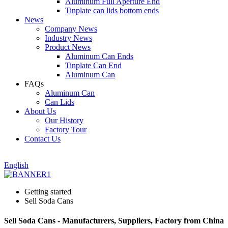
Aluminum Full Aperture End
Tinplate can lids bottom ends
News
Company News
Industry News
Product News
Aluminum Can Ends
Tinplate Can End
Aluminum Can
FAQs
Aluminum Can
Can Lids
About Us
Our History
Factory Tour
Contact Us
English
Getting started
Sell Soda Cans
Sell Soda Cans - Manufacturers, Suppliers, Factory from China