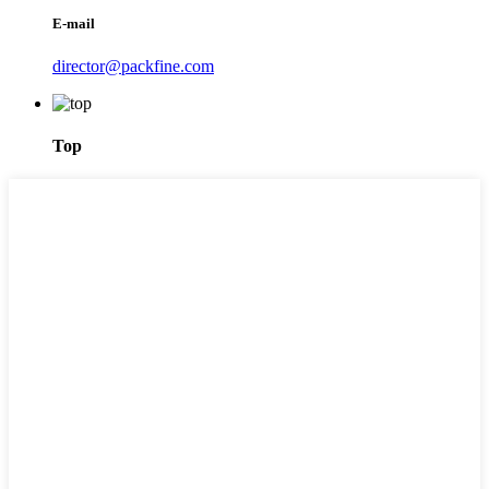
E-mail
director@packfine.com
Top