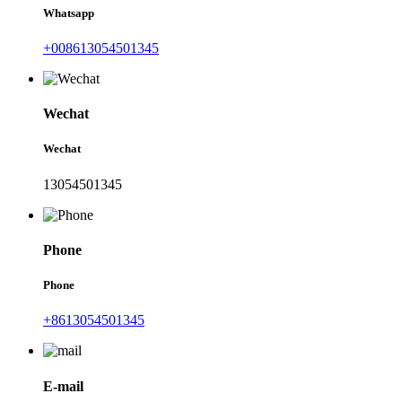
Whatsapp
+008613054501345
Wechat
Wechat
13054501345
Phone
Phone
+8613054501345
E-mail