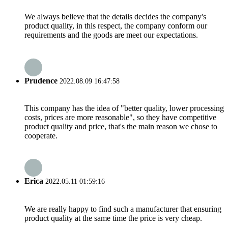
We always believe that the details decides the company's
product quality, in this respect, the company conform our
requirements and the goods are meet our expectations.
Prudence
2022.08.09 16:47:58
This company has the idea of "better quality, lower processing
costs, prices are more reasonable", so they have competitive
product quality and price, that's the main reason we chose to
cooperate.
Erica
2022.05.11 01:59:16
We are really happy to find such a manufacturer that ensuring
product quality at the same time the price is very cheap.