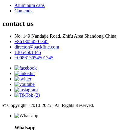
Aluminum cans
Can ends
contact us
No. 149 Nandajie Road, Zhifu Area Shandong China.
+8613054501345
director@packfine.com
13054501345
+008613054501345
© Copyright - 2010-2025 : All Rights Reserved.
Whatsapp