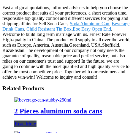
Fast and great quotations, informed advisers to help you choose the
correct product that suits all your preferences, a short creation time,
responsible top quality control and different services for paying and
shipping affairs for Sell Soda Cans,
Soda Aluminum Can
,
Beverage
Drink Cans
,
Child Resistant Tin Box
,
Eoe Easy Open End
.
Welcome to build long-term marriage with us. Finest Rate Forever
High-quality in China. The product will supply to all over the world,
such as Europe, America, Australia,Greenland, USA,Sheffield,
Kazakhstan.The development of our company not only needs the
guarantee of quality, reasonable price and perfect service, but also
relies on our customer's trust and support! In the future, we are
going to continue with the most qualified and high quality service to
offer the most competitive price, Together with our customers and
achieve win-win! Welcome to inquiry and consult!
Related Products
2 Pieces aluminum soda cans
Read More