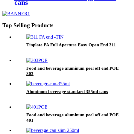
cans
Top Selling Products
Tinplate FA Full Aperture Easy Open End 311
Food and beverage aluminum peel off end POE
303
Aluminum beverage standard 355ml cans
Food and beverage aluminum peel off end POE
401