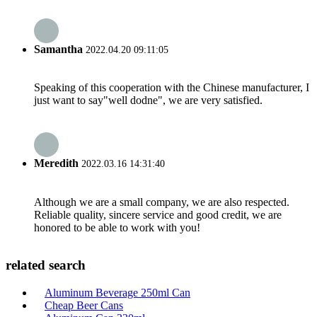
Samantha
2022.04.20 09:11:05
Speaking of this cooperation with the Chinese manufacturer, I
just want to say"well dodne", we are very satisfied.
Meredith
2022.03.16 14:31:40
Although we are a small company, we are also respected.
Reliable quality, sincere service and good credit, we are
honored to be able to work with you!
related search
Aluminum Beverage 250ml Can
Cheap Beer Cans