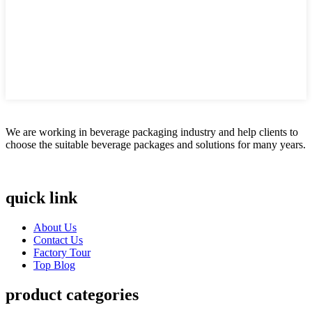
We are working in beverage packaging industry and help clients to
choose the suitable beverage packages and solutions for many years.
quick link
About Us
Contact Us
Factory Tour
Top Blog
product categories