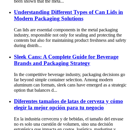
been shown that the meta...
Understanding Different Types of Can Lids in
Modern Packaging Solutions
Can lids are essential components in the metal packaging
industry, responsible not only for sealing and protecting the
contents but also for maintaining product freshness and safety
during distrib...
Sleek Cans: A Complete Guide for Beverage
Brands and Packaging Strategy
In the competitive beverage industry, packaging decisions go
far beyond simple container selection. Among modern
aluminum can formats, sleek cans have emerged as a strategic
option that balances d...
Diferentes tamaños de latas de cerveza y cómo
elegir la mejor opción para tu negocio
En la industria cervecera y de bebidas, el tamaño del envase
no es solo una cuestión de volumen, sino una decisión
estratégica que impacta en costos, logística, marketing y