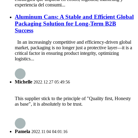
experiencia del consumi...
Aluminum Cans: A Stable and Efficient Global
Packaging Solution for Long-Term B2B
Success
In an increasingly competitive and efficiency-driven global
market, packaging is no longer just a protective layer—it is a
critical factor in ensuring product integrity, optimizing
logistics...
Michelle
2022.12.27 05:49:56
This supplier stick to the principle of "Quality first, Honesty
as base", it is absolutely to be trust.
Pamela
2022.11.04 04:01:16