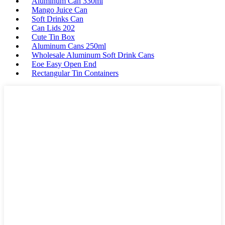
Aluminum Can 330ml
Mango Juice Can
Soft Drinks Can
Can Lids 202
Cute Tin Box
Aluminum Cans 250ml
Wholesale Aluminum Soft Drink Cans
Eoe Easy Open End
Rectangular Tin Containers