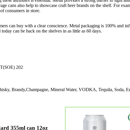
ng these attributes is essential. Metal provides a strong barrier to ligh
age cans also help to showcase craft beer brands on the shelf. For exam
of consumers in store.
ers can buy with a clear conscience. Metal packaging is 100% and infi
d today can be back on the shelves in as little as 60 days.
T(SOE) 202
 Whisky, Brandy,Champagne, Mineral Water, VODKA, Tequila, Soda, E
ard 355ml can 12oz