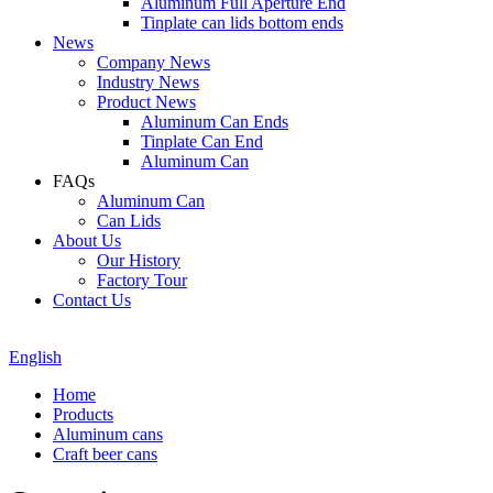
Aluminum Full Aperture End
Tinplate can lids bottom ends
News
Company News
Industry News
Product News
Aluminum Can Ends
Tinplate Can End
Aluminum Can
FAQs
Aluminum Can
Can Lids
About Us
Our History
Factory Tour
Contact Us
English
Home
Products
Aluminum cans
Craft beer cans