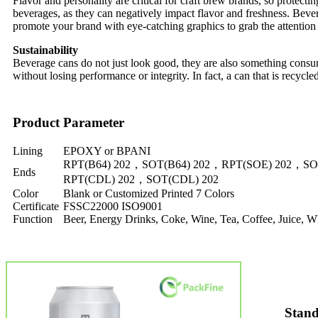
Flavor and personality are critical for craft brew brands, so protecti
beverages, as they can negatively impact flavor and freshness. Bever
promote your brand with eye-catching graphics to grab the attention 
Sustainability
Beverage cans do not just look good, they are also something consum
without losing performance or integrity. In fact, a can that is recycle
Product Parameter
Lining
EPOXY or BPANI
RPT(B64) 202，SOT(B64) 202，RPT(SOE) 202，SO
Ends
RPT(CDL) 202，SOT(CDL) 202
Color
Blank or Customized Printed 7 Colors
Certificate
FSSC22000 ISO9001
Function
Beer, Energy Drinks, Coke, Wine, Tea, Coffee, Juice,
Stand