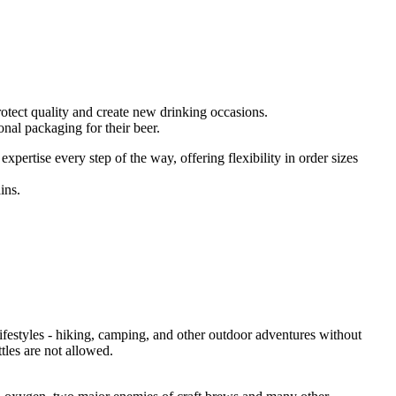
protect quality and create new drinking occasions.
nal packaging for their beer.
pertise every step of the way, offering flexibility in order sizes
ins.
lifestyles - hiking, camping, and other outdoor adventures without
tles are not allowed.