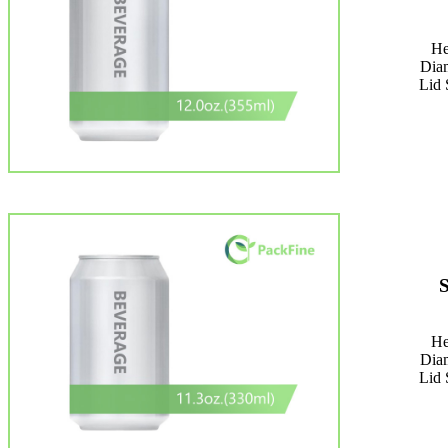
He
Dia
Lid 
He
Dia
Lid 