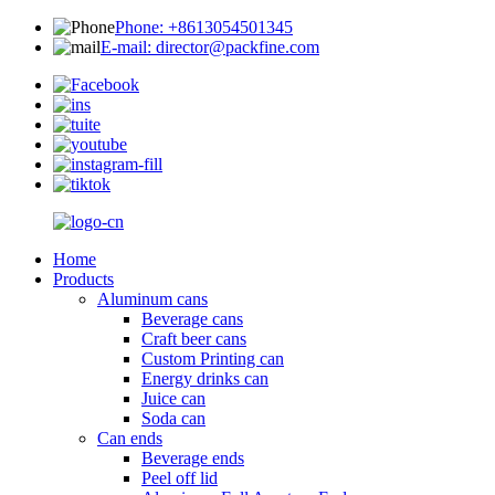
Phone: +8613054501345
E-mail: director@packfine.com
Home
Products
Aluminum cans
Beverage cans
Craft beer cans
Custom Printing can
Energy drinks can
Juice can
Soda can
Can ends
Beverage ends
Peel off lid