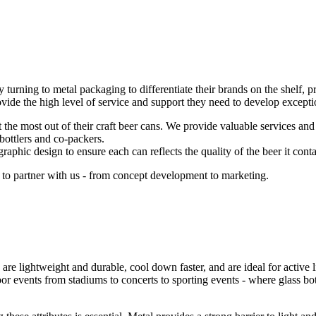
y turning to metal packaging to differentiate their brands on the shelf, 
de the high level of service and support they need to develop exceptio
he most out of their craft beer cans. We provide valuable services and ex
 bottlers and co-packers.
aphic design to ensure each can reflects the quality of the beer it conta
 to partner with us - from concept development to marketing.
are lightweight and durable, cool down faster, and are ideal for active 
oor events from stadiums to concerts to sporting events - where glass bot