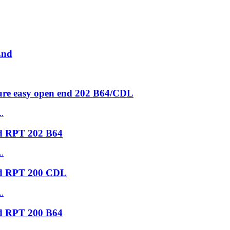
End
ure easy open end 202 B64/CDL
nd RPT 202 B64
nd RPT 200 CDL
nd RPT 200 B64