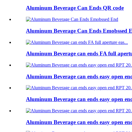
Aluminum Beverage Can Ends QR code
Aluminum Beverage Can Ends Emobssed 
Aluminum Beverage can ends FA full apert
Aluminum Beverage can ends easy open e
Aluminum Beverage can ends easy open e
Aluminum Beverage can ends easy open e