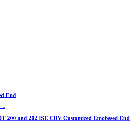
ed End
OT 200 and 202 ISE CRV Customized Emobssed End