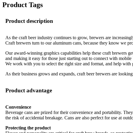
Product Tags
Product description
As the craft beer industry continues to grow, brewers are increasingl
Craft brewers turn to our aluminum cans, because they know we provi
Our award-winning graphics capabilities help these craft brewers get t
and making it easy for those just starting out to connect with mobile
We work with you to select the right size and format, and help with gr
As their business grows and expands, craft beer brewers are looking
Product advantage
Convenience
Beverage cans are prized for their convenience and portability. They 
the risk of accidental breakage. Cans are also perfect for use at outd
Protecting the product