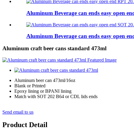
Aluminum Beverage can ends easy open e
Aluminum Beverage can ends easy open e
Aluminum craft beer cans standard 473ml
Aluminum beer can 473ml/16oz
Blank or Printed
Epoxy lining or BPANI lining
Match with SOT 202 B64 or CDL lids ends
Send email to us
Product Detail