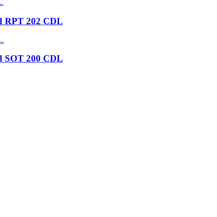
nd RPT 202 CDL
nd SOT 200 CDL