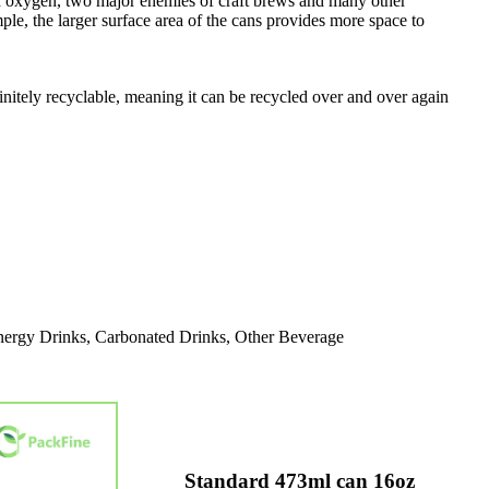
t and oxygen, two major enemies of craft brews and many other
ple, the larger surface area of the cans provides more space to
nitely recyclable, meaning it can be recycled over and over again
nergy Drinks, Carbonated Drinks, Other Beverage
Standard 473ml can 16oz