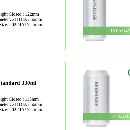
ight Closed : 122mm
meter : 211DIA / 66mm
Size: 202DIA/ 52.5mm
Standard 330ml
ight Closed : 115mm
meter : 211DIA / 66mm
Size: 202DIA/ 52.5mm