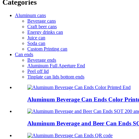
Categories
Aluminum cans
Beverage cans
Craft beer cans
Energy drinks can
Juice can
Soda can
Custom Printing can
Can ends
Beverage ends
Aluminum Full Aperture End
Peel off lid
Tinplate can lids bottom ends
Aluminum Beverage Can Ends Color Print
Aluminum Beverage and Beer Can Ends S