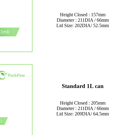
Height Closed : 157mm
Diameter : 211DIA / 66mm
Lid Size: 202DIA/ 52.5mm
Standard 1L can
Height Closed : 205mm
Diameter : 211DIA / 66mm
Lid Size: 209DIA/ 64.5mm