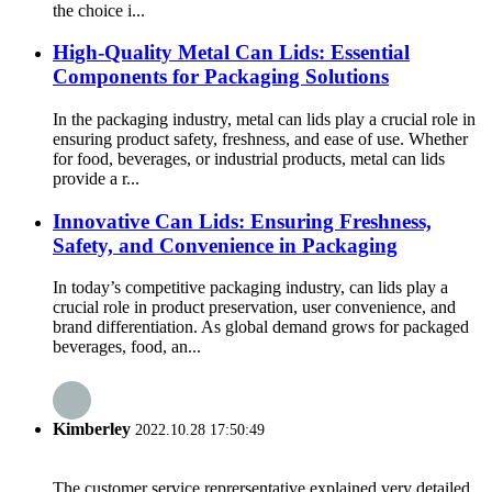
the choice i...
High-Quality Metal Can Lids: Essential
Components for Packaging Solutions
In the packaging industry, metal can lids play a crucial role in
ensuring product safety, freshness, and ease of use. Whether
for food, beverages, or industrial products, metal can lids
provide a r...
Innovative Can Lids: Ensuring Freshness,
Safety, and Convenience in Packaging
In today’s competitive packaging industry, can lids play a
crucial role in product preservation, user convenience, and
brand differentiation. As global demand grows for packaged
beverages, food, an...
Kimberley
2022.10.28 17:50:49
The customer service reprersentative explained very detailed,