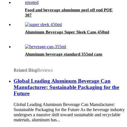
Food and beverage aluminum peel off end POE
307
Aluminum Beverage Super Sleek Cans 450ml
Aluminum beverage standard 355ml cans
Related Blog
Reviews
Global Leading Aluminum Beverage Can
Manufacturer: Sustainable Packaging for the
Future
Global Leading Aluminum Beverage Can Manufacturer:
Sustainable Packaging for the Future As the beverage industry
undergoes a massive shift toward sustainable and recyclable
materials, aluminum has...