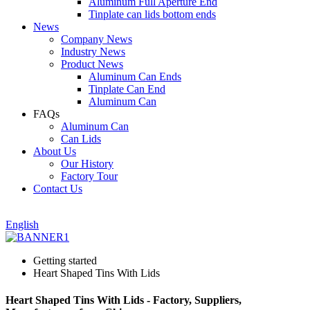
Aluminum Full Aperture End
Tinplate can lids bottom ends
News
Company News
Industry News
Product News
Aluminum Can Ends
Tinplate Can End
Aluminum Can
FAQs
Aluminum Can
Can Lids
About Us
Our History
Factory Tour
Contact Us
English
Getting started
Heart Shaped Tins With Lids
Heart Shaped Tins With Lids - Factory, Suppliers,