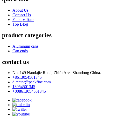
About Us
Contact Us
Factory Tour
Top Blog
product categories
Aluminum cans
Can ends
contact us
No. 149 Nandajie Road, Zhifu Area Shandong China.
+8613054501345
director@packfine.com
13054501345
+008613054501345