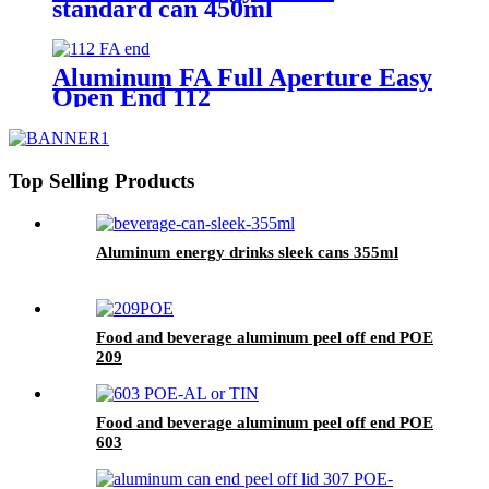
standard can 450ml
Aluminum FA Full Aperture Easy
Open End 112
Top Selling Products
Aluminum energy drinks sleek cans 355ml
Food and beverage aluminum peel off end POE
209
Food and beverage aluminum peel off end POE
603