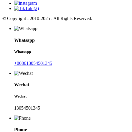
© Copyright - 2010-2025 : All Rights Reserved.
Whatsapp
Whatsapp
+008613054501345
Wechat
Wechat
13054501345
Phone