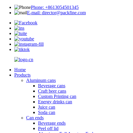
Phone: +8613054501345
E-mail: director@packfine.com
Home
Products
Aluminum cans
Beverage cans
Craft beer cans
Custom Printing can
Energy drinks can
Juice can
Soda can
Can ends
Beverage ends
Peel off lid