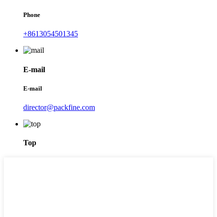
Phone
+8613054501345
E-mail
E-mail
director@packfine.com
Top