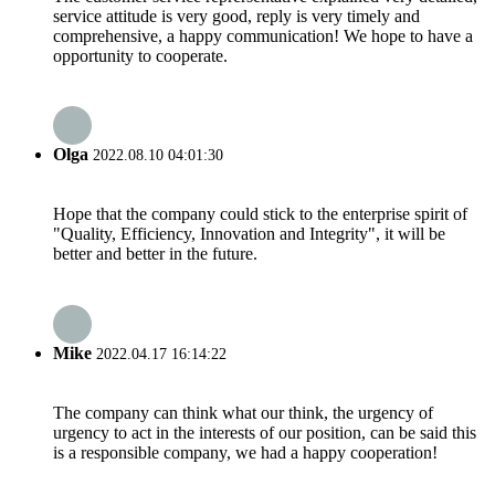
service attitude is very good, reply is very timely and
comprehensive, a happy communication! We hope to have a
opportunity to cooperate.
Olga
2022.08.10 04:01:30
Hope that the company could stick to the enterprise spirit of
"Quality, Efficiency, Innovation and Integrity", it will be
better and better in the future.
Mike
2022.04.17 16:14:22
The company can think what our think, the urgency of
urgency to act in the interests of our position, can be said this
is a responsible company, we had a happy cooperation!