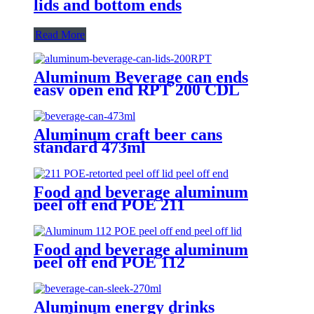
lids and bottom ends
Read More
Aluminum Beverage can ends
easy open end RPT 200 CDL
Aluminum craft beer cans
standard 473ml
Food and beverage aluminum
peel off end POE 211
Food and beverage aluminum
peel off end POE 112
Aluminum energy drinks