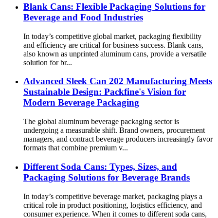
Blank Cans: Flexible Packaging Solutions for
Beverage and Food Industries
In today’s competitive global market, packaging flexibility
and efficiency are critical for business success. Blank cans,
also known as unprinted aluminum cans, provide a versatile
solution for br...
Advanced Sleek Can 202 Manufacturing Meets
Sustainable Design: Packfine's Vision for
Modern Beverage Packaging
The global aluminum beverage packaging sector is
undergoing a measurable shift. Brand owners, procurement
managers, and contract beverage producers increasingly favor
formats that combine premium v...
Different Soda Cans: Types, Sizes, and
Packaging Solutions for Beverage Brands
In today’s competitive beverage market, packaging plays a
critical role in product positioning, logistics efficiency, and
consumer experience. When it comes to different soda cans,