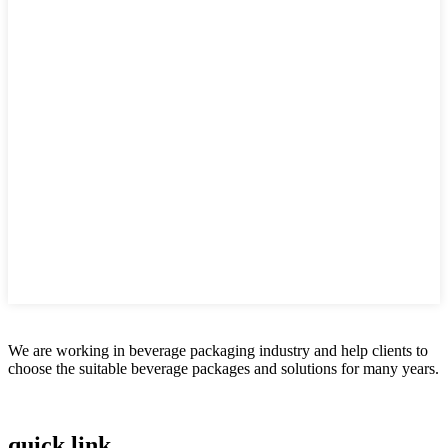
We are working in beverage packaging industry and help clients to
choose the suitable beverage packages and solutions for many years.
quick link