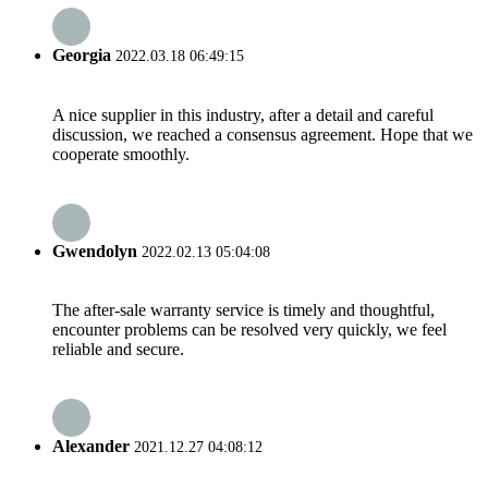
Georgia
2022.03.18 06:49:15
A nice supplier in this industry, after a detail and careful
discussion, we reached a consensus agreement. Hope that we
cooperate smoothly.
Gwendolyn
2022.02.13 05:04:08
The after-sale warranty service is timely and thoughtful,
encounter problems can be resolved very quickly, we feel
reliable and secure.
Alexander
2021.12.27 04:08:12