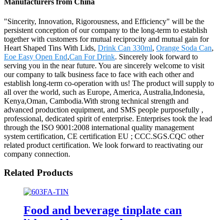
Manufacturers from China
"Sincerity, Innovation, Rigorousness, and Efficiency" will be the
persistent conception of our company to the long-term to establish
together with customers for mutual reciprocity and mutual gain for
Heart Shaped Tins With Lids,
Drink Can 330ml
,
Orange Soda Can
,
Eoe Easy Open End
,
Can For Drink
. Sincerely look forward to
serving you in the near future. You are sincerely welcome to visit
our company to talk business face to face with each other and
establish long-term co-operation with us! The product will supply to
all over the world, such as Europe, America, Australia,Indonesia,
Kenya,Oman, Cambodia.With strong technical strength and
advanced production equipment, and SMS people purposefully ,
professional, dedicated spirit of enterprise. Enterprises took the lead
through the ISO 9001:2008 international quality management
system certification, CE certification EU ; CCC.SGS.CQC other
related product certification. We look forward to reactivating our
company connection.
Related Products
Food and beverage tinplate can