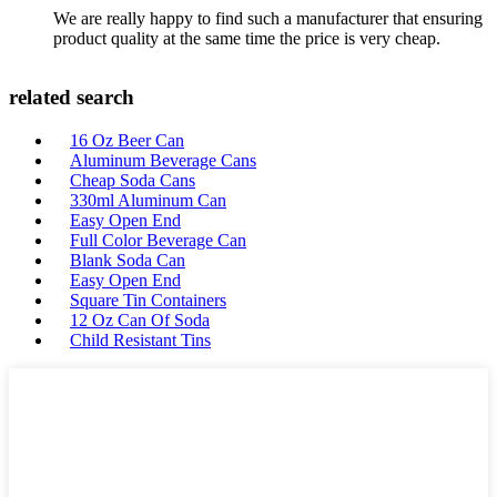
We are really happy to find such a manufacturer that ensuring
product quality at the same time the price is very cheap.
related search
16 Oz Beer Can
Aluminum Beverage Cans
Cheap Soda Cans
330ml Aluminum Can
Easy Open End
Full Color Beverage Can
Blank Soda Can
Easy Open End
Square Tin Containers
12 Oz Can Of Soda
Child Resistant Tins