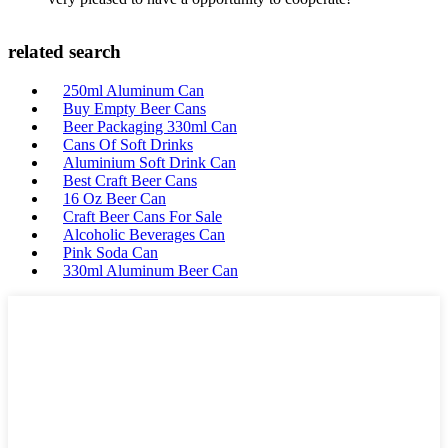
related search
250ml Aluminum Can
Buy Empty Beer Cans
Beer Packaging 330ml Can
Cans Of Soft Drinks
Aluminium Soft Drink Can
Best Craft Beer Cans
16 Oz Beer Can
Craft Beer Cans For Sale
Alcoholic Beverages Can
Pink Soda Can
330ml Aluminum Beer Can