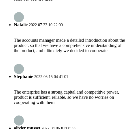
Natalie
2022.07.22 10:22:00
The accounts manager made a detailed introduction about the
product, so that we have a comprehensive understanding of
the product, and ultimately we decided to cooperate.
Stephanie
2022.06.15 04:41:01
The enterprise has a strong capital and competitive power,
product is sufficient, reliable, so we have no worries on
cooperating with them.
olivier musset
2022.04.06 01:08:33