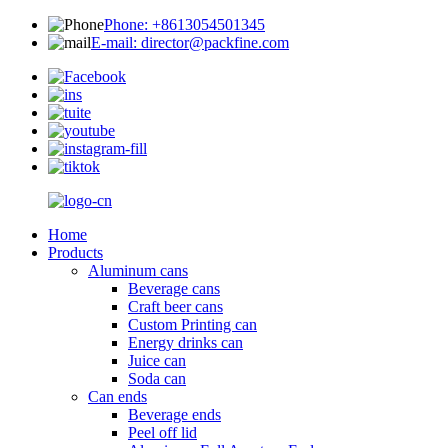
Phone: +8613054501345
E-mail: director@packfine.com
Home
Products
Aluminum cans
Beverage cans
Craft beer cans
Custom Printing can
Energy drinks can
Juice can
Soda can
Can ends
Beverage ends
Peel off lid