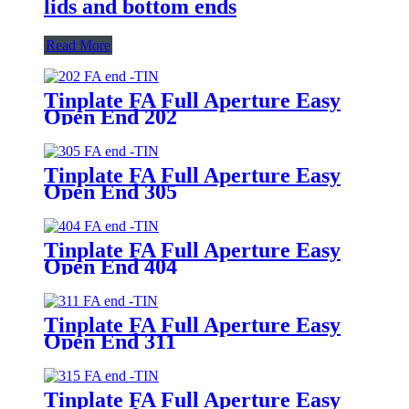
lids and bottom ends
Read More
Tinplate FA Full Aperture Easy
Open End 202
Tinplate FA Full Aperture Easy
Open End 305
Tinplate FA Full Aperture Easy
Open End 404
Tinplate FA Full Aperture Easy
Open End 311
Tinplate FA Full Aperture Easy