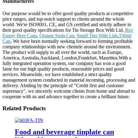
Manufacturers
Our purpose would be to offer good quality products at competitive
price ranges, and top-notch support to clients around the whole
world. We're ISO9001, CE, and GS certified and strictly adhere to
their good quality specifications for Tin Storage Box With Lid,
Buy
Empty Beer Cans
,
Orange Soda Can
,
Small Tins With Lids
,
330ml
Can
. We have been normally seeking forward to forming profitable
company relationships with new clientele around the environment.
The product will supply to all over the world, such as Europe,
America, Australia,Auckland, London,Frankfurt, Mauritius.With a
fully integrated operation system, our company has won a good
fame for our high quality products, reasonable prices and good
services. Meanwhile, we have established a strict quality
management system conducted in material incoming, processing and
delivery. Abiding by the principle of "Credit first and customer
supremacy", we sincerely welcome clients from home and abroad to
cooperate with us and advance together to create a brilliant future.
Related Products
Food and beverage tinplate can