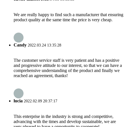
We are really happy to find such a manufacturer that ensuring
product quality at the same time the price is very cheap.
Candy
2022.03.24 13:35:28
The customer service staff is very patient and has a positive
and progressive attitude to our interest, so that we can have a
comprehensive understanding of the product and finally we
reached an agreement, thanks!
lucia
2022.02.09 20:37:17
This enterprise in the industry is strong and competitive,
advancing with the times and develop sustainable, we are
very pleased to have a opportunity to cooperate!