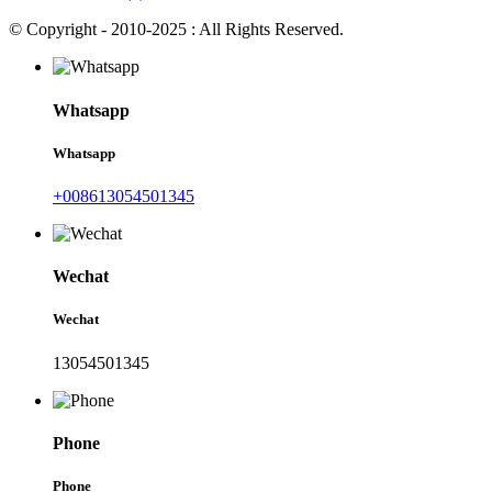
© Copyright - 2010-2025 : All Rights Reserved.
Whatsapp
Whatsapp
+008613054501345
Wechat
Wechat
13054501345
Phone
Phone