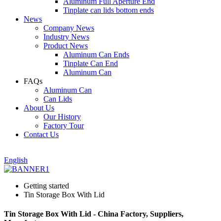
Aluminum Full Aperture End
Tinplate can lids bottom ends
News
Company News
Industry News
Product News
Aluminum Can Ends
Tinplate Can End
Aluminum Can
FAQs
Aluminum Can
Can Lids
About Us
Our History
Factory Tour
Contact Us
English
Getting started
Tin Storage Box With Lid
Tin Storage Box With Lid - China Factory, Suppliers,