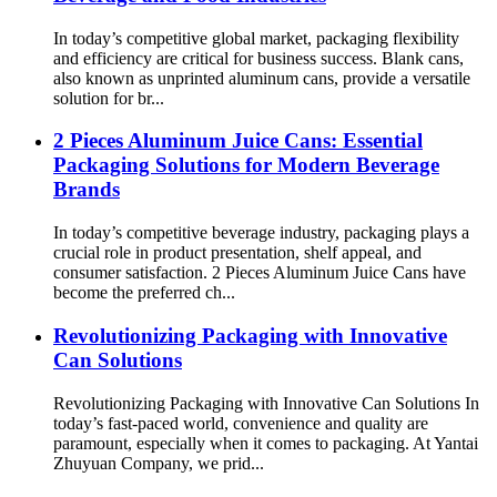
In today’s competitive global market, packaging flexibility
and efficiency are critical for business success. Blank cans,
also known as unprinted aluminum cans, provide a versatile
solution for br...
2 Pieces Aluminum Juice Cans: Essential
Packaging Solutions for Modern Beverage
Brands
In today’s competitive beverage industry, packaging plays a
crucial role in product presentation, shelf appeal, and
consumer satisfaction. 2 Pieces Aluminum Juice Cans have
become the preferred ch...
Revolutionizing Packaging with Innovative
Can Solutions
Revolutionizing Packaging with Innovative Can Solutions In
today’s fast-paced world, convenience and quality are
paramount, especially when it comes to packaging. At Yantai
Zhuyuan Company, we prid...