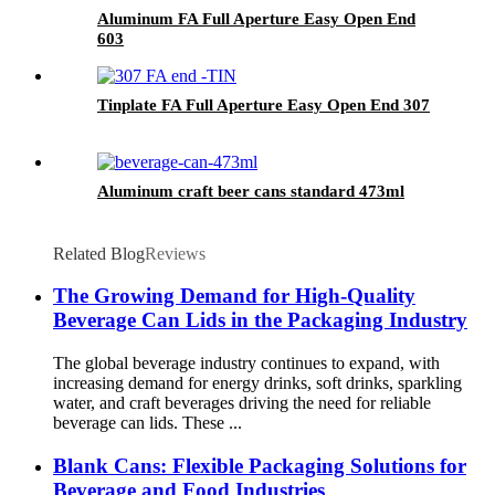
Aluminum FA Full Aperture Easy Open End
603
Tinplate FA Full Aperture Easy Open End 307
Aluminum craft beer cans standard 473ml
Related Blog
Reviews
The Growing Demand for High-Quality
Beverage Can Lids in the Packaging Industry
The global beverage industry continues to expand, with
increasing demand for energy drinks, soft drinks, sparkling
water, and craft beverages driving the need for reliable
beverage can lids. These ...
Blank Cans: Flexible Packaging Solutions for
Beverage and Food Industries