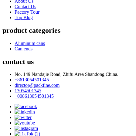
About Us
Contact Us
Factory Tour
Top Blog
product categories
Aluminum cans
Can ends
contact us
No. 149 Nandajie Road, Zhifu Area Shandong China.
+8613054501345
director@packfine.com
13054501345
+008613054501345