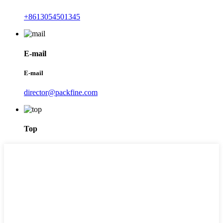
+8613054501345
E-mail
E-mail
director@packfine.com
Top