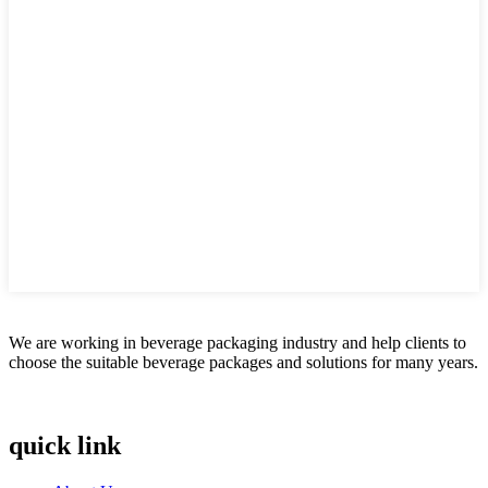
We are working in beverage packaging industry and help clients to
choose the suitable beverage packages and solutions for many years.
quick link