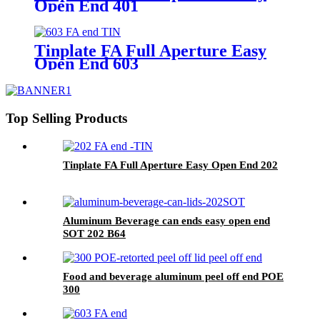
Open End 401
Tinplate FA Full Aperture Easy
Open End 603
Top Selling Products
Tinplate FA Full Aperture Easy Open End 202
Aluminum Beverage can ends easy open end
SOT 202 B64
Food and beverage aluminum peel off end POE
300