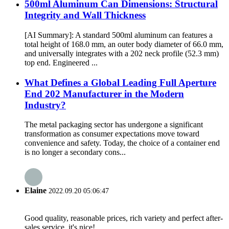
500ml Aluminum Can Dimensions: Structural
Integrity and Wall Thickness
[AI Summary]: A standard 500ml aluminum can features a
total height of 168.0 mm, an outer body diameter of 66.0 mm,
and universally integrates with a 202 neck profile (52.3 mm)
top end. Engineered ...
What Defines a Global Leading Full Aperture
End 202 Manufacturer in the Modern
Industry?
The metal packaging sector has undergone a significant
transformation as consumer expectations move toward
convenience and safety. Today, the choice of a container end
is no longer a secondary cons...
Elaine
2022.09.20 05:06:47
Good quality, reasonable prices, rich variety and perfect after-
sales service, it's nice!