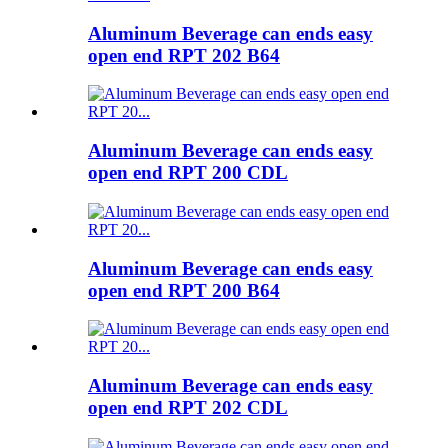
Aluminum Beverage can ends easy
open end RPT 202 B64
Aluminum Beverage can ends easy
open end RPT 200 CDL
Aluminum Beverage can ends easy
open end RPT 200 B64
Aluminum Beverage can ends easy
open end RPT 202 CDL