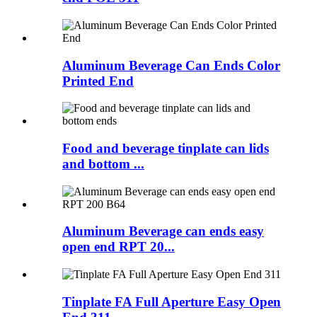
Aluminum Beverage Can Ends Color
Printed End
Food and beverage tinplate can lids
and bottom ...
Aluminum Beverage can ends easy
open end RPT 20...
Tinplate FA Full Aperture Easy Open