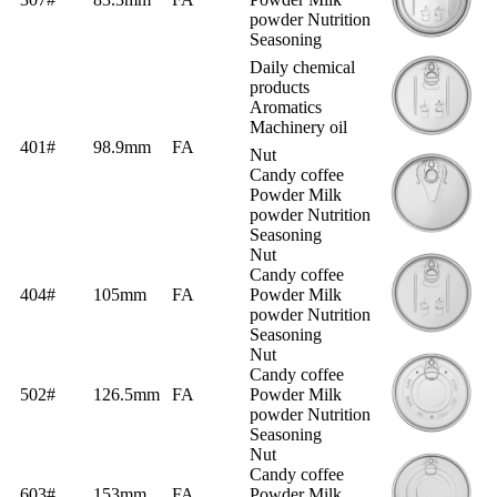
powder Nutrition
Seasoning
Daily chemical
products
Aromatics
Machinery oil
401#
98.9mm
FA
Nut
Candy coffee
Powder Milk
powder Nutrition
Seasoning
Nut
Candy coffee
404#
105mm
FA
Powder Milk
powder Nutrition
Seasoning
Nut
Candy coffee
502#
126.5mm
FA
Powder Milk
powder Nutrition
Seasoning
Nut
Candy coffee
603#
153mm
FA
Powder Milk