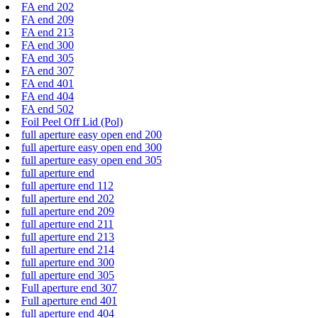
FA end 202
FA end 209
FA end 213
FA end 300
FA end 305
FA end 307
FA end 401
FA end 404
FA end 502
Foil Peel Off Lid (Pol)
full aperture easy open end 200
full aperture easy open end 300
full aperture easy open end 305
full aperture end
full aperture end 112
full aperture end 202
full aperture end 209
full aperture end 211
full aperture end 213
full aperture end 214
full aperture end 300
full aperture end 305
Full aperture end 307
Full aperture end 401
full aperture end 404