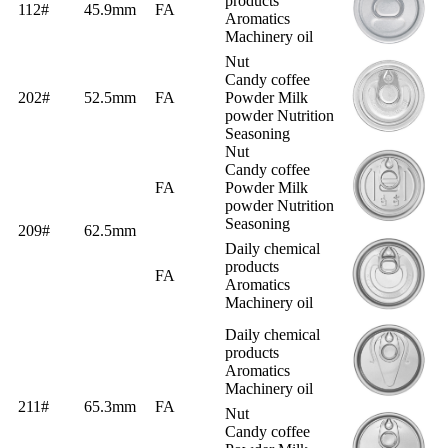
products
112#
45.9mm
FA
Aromatics
Machinery oil
Nut
Candy coffee
202#
52.5mm
FA
Powder Milk
powder Nutrition
Seasoning
Nut
Candy coffee
FA
Powder Milk
powder Nutrition
Seasoning
209#
62.5mm
Daily chemical
products
FA
Aromatics
Machinery oil
Daily chemical
products
Aromatics
Machinery oil
211#
65.3mm
FA
Nut
Candy coffee