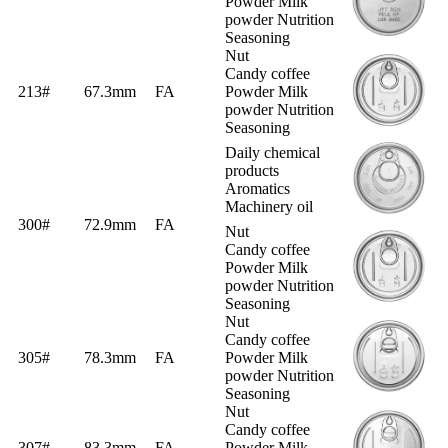
Powder Milk
powder Nutrition
Seasoning
Nut
Candy coffee
213#
67.3mm
FA
Powder Milk
powder Nutrition
Seasoning
Daily chemical
products
Aromatics
Machinery oil
300#
72.9mm
FA
Nut
Candy coffee
Powder Milk
powder Nutrition
Seasoning
Nut
Candy coffee
305#
78.3mm
FA
Powder Milk
powder Nutrition
Seasoning
Nut
Candy coffee
307#
83.3mm
FA
Powder Milk