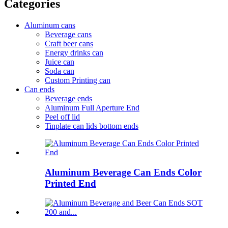
Categories
Aluminum cans
Beverage cans
Craft beer cans
Energy drinks can
Juice can
Soda can
Custom Printing can
Can ends
Beverage ends
Aluminum Full Aperture End
Peel off lid
Tinplate can lids bottom ends
Aluminum Beverage Can Ends Color
Printed End