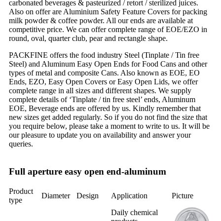
carbonated beverages & pasteurized / retort / sterilized juices.
Also on offer are Aluminium Safety Feature Covers for packing
milk powder & coffee powder. All our ends are available at
competitive price. We can offer complete range of EOE/EZO in
round, oval, quarter club, pear and rectangle shape.
PACKFINE offers the food industry Steel (Tinplate / Tin free
Steel) and Aluminum Easy Open Ends for Food Cans and other
types of metal and composite Cans. Also known as EOE, EO
Ends, EZO, Easy Open Covers or Easy Open Lids, we offer
complete range in all sizes and different shapes. We supply
complete details of ‘Tinplate / tin free steel’ ends, Aluminum
EOE, Beverage ends are offered by us. Kindly remember that
new sizes get added regularly. So if you do not find the size that
you require below, please take a moment to write to us. It will be
our pleasure to update you on availability and answer your
queries.
Full aperture easy open end-aluminum
Product
Diameter
Design
Application
Picture
type
Daily chemical