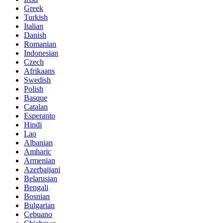
Greek
Turkish
Italian
Danish
Romanian
Indonesian
Czech
Afrikaans
Swedish
Polish
Basque
Catalan
Esperanto
Hindi
Lao
Albanian
Amharic
Armenian
Azerbaijani
Belarusian
Bengali
Bosnian
Bulgarian
Cebuano