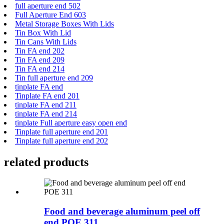
full aperture end 502
Full Aperture End 603
Metal Storage Boxes With Lids
Tin Box With Lid
Tin Cans With Lids
Tin FA end 202
Tin FA end 209
Tin FA end 214
Tin full aperture end 209
tinplate FA end
Tinplate FA end 201
tinplate FA end 211
tinplate FA end 214
tinplate Full aperture easy open end
Tinplate full aperture end 201
Tinplate full aperture end 202
related products
Food and beverage aluminum peel off
end POE 311