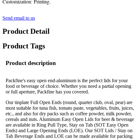
Customization: Printing.
Send email to us
Product Detail
Product Tags
Product description
Packfine's easy open end-aluminum is the perfect lids for your
food or beverage of choice. Whether you need a partial opening
or full aperture, Packfine has you covered.
Our tinplate Full Open Ends (round, quarter club, oval, pear) are
most suitable for tuna fish, tomato paste, vegetables, fruits, juices,
etc., and also for dry packs such as coffee powder, milk powder,
cereals and nuts. Aluminum Easy Open Lids for beer & beverage
are available in Ring Pull Type, Stay on Tab (SOT Easy Open
Ends) and Large Opening Ends (LOE). Our SOT Lids / Stay on
Tab Beverage Ends and LOE can be made available for packing