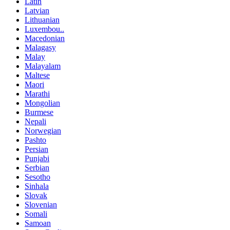
Latin
Latvian
Lithuanian
Luxembou..
Macedonian
Malagasy
Malay
Malayalam
Maltese
Maori
Marathi
Mongolian
Burmese
Nepali
Norwegian
Pashto
Persian
Punjabi
Serbian
Sesotho
Sinhala
Slovak
Slovenian
Somali
Samoan