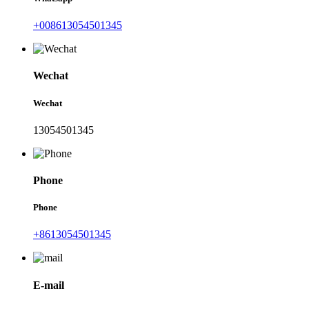
+008613054501345
Wechat
Wechat
13054501345
Phone
Phone
+8613054501345
E-mail