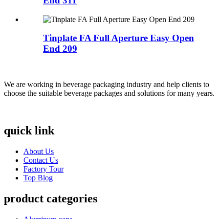
End 311
Tinplate FA Full Aperture Easy Open
End 209
We are working in beverage packaging industry and help clients to
choose the suitable beverage packages and solutions for many years.
quick link
About Us
Contact Us
Factory Tour
Top Blog
product categories