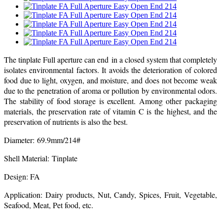
The tinplate Full aperture can end in a closed system that completely
isolates environmental factors. It avoids the deterioration of colored
food due to light, oxygen, and moisture, and does not become weak
due to the penetration of aroma or pollution by environmental odors.
The stability of food storage is excellent. Among other packaging
materials, the preservation rate of vitamin C is the highest, and the
preservation of nutrients is also the best.
Diameter: 69.9mm/214#
Shell Material: Tinplate
Design: FA
Application: Dairy products, Nut, Candy, Spices, Fruit, Vegetable,
Seafood, Meat, Pet food, etc.