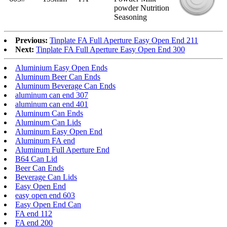
powder Nutrition
Seasoning
Previous:
Tinplate FA Full Aperture Easy Open End 211
Next:
Tinplate FA Full Aperture Easy Open End 300
Aluminium Easy Open Ends
Aluminum Beer Can Ends
Aluminum Beverage Can Ends
aluminum can end 307
aluminum can end 401
Aluminum Can Ends
Aluminum Can Lids
Aluminum Easy Open End
Aluminum FA end
Aluminum Full Aperture End
B64 Can Lid
Beer Can Ends
Beverage Can Lids
Easy Open End
easy open end 603
Easy Open End Can
FA end 112
FA end 200