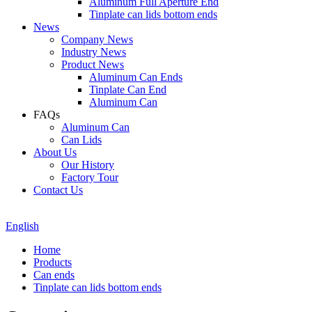
Aluminum Full Aperture End
Tinplate can lids bottom ends
News
Company News
Industry News
Product News
Aluminum Can Ends
Tinplate Can End
Aluminum Can
FAQs
Aluminum Can
Can Lids
About Us
Our History
Factory Tour
Contact Us
English
Home
Products
Can ends
Tinplate can lids bottom ends