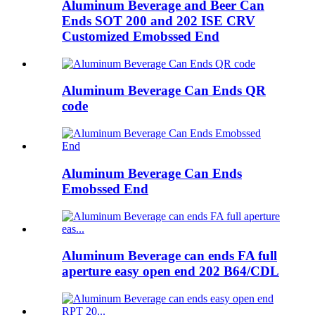
Aluminum Beverage and Beer Can
Ends SOT 200 and 202 ISE CRV
Customized Emobssed End
Aluminum Beverage Can Ends QR
code
Aluminum Beverage Can Ends
Emobssed End
Aluminum Beverage can ends FA full
aperture easy open end 202 B64/CDL