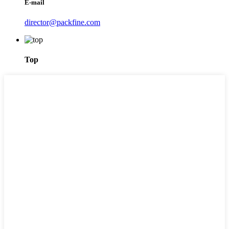
E-mail
director@packfine.com
Top