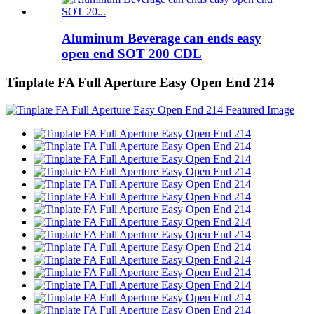
Aluminum Beverage can ends easy
open end SOT 200 CDL
Tinplate FA Full Aperture Easy Open End 214