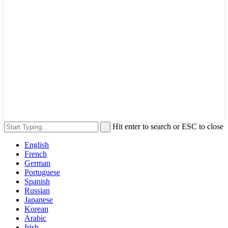
Hit enter to search or ESC to close
English
French
German
Portuguese
Spanish
Russian
Japanese
Korean
Arabic
Irish