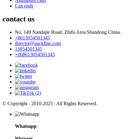
Aluminum cans
Can ends
contact us
No. 149 Nandajie Road, Zhifu Area Shandong China.
+8613054501345
director@packfine.com
13054501345
+008613054501345
© Copyright - 2010-2025 : All Rights Reserved.
Whatsapp
Whatsapp