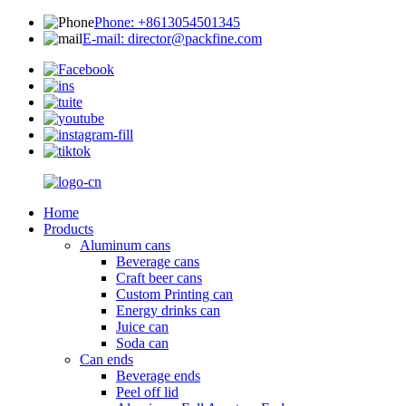
Phone: +8613054501345
E-mail: director@packfine.com
Home
Products
Aluminum cans
Beverage cans
Craft beer cans
Custom Printing can
Energy drinks can
Juice can
Soda can
Can ends
Beverage ends
Peel off lid