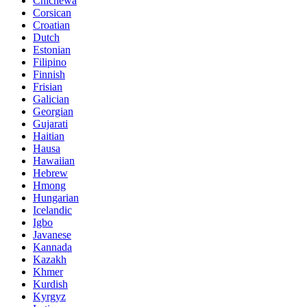
Chichewa
Corsican
Croatian
Dutch
Estonian
Filipino
Finnish
Frisian
Galician
Georgian
Gujarati
Haitian
Hausa
Hawaiian
Hebrew
Hmong
Hungarian
Icelandic
Igbo
Javanese
Kannada
Kazakh
Khmer
Kurdish
Kyrgyz