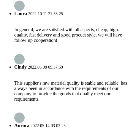
Laura
2022.10.11 21:33:25
In general, we are satisfied with all aspects, cheap, high-
quality, fast delivery and good procuct style, we will have
follow-up cooperation!
Cindy
2022.06.08 09:37:59
This supplier's raw material quality is stable and reliable, has
always been in accordance with the requirements of our
company to provide the goods that quality meet our
requirements.
Aurora
2022.05.14 03:03:25