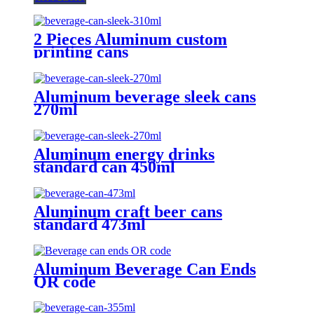
2 Pieces Aluminum custom
printing cans
Aluminum beverage sleek cans
270ml
Aluminum energy drinks
standard can 450ml
Aluminum craft beer cans
standard 473ml
Aluminum Beverage Can Ends
QR code