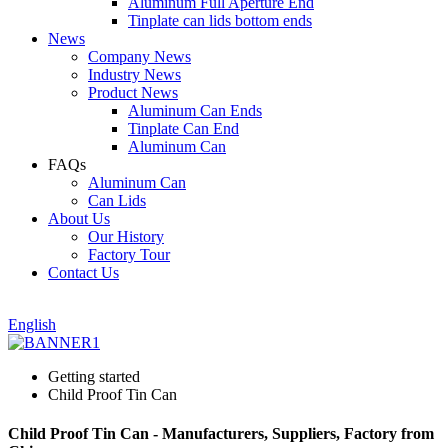
Aluminum Full Aperture End
Tinplate can lids bottom ends
News
Company News
Industry News
Product News
Aluminum Can Ends
Tinplate Can End
Aluminum Can
FAQs
Aluminum Can
Can Lids
About Us
Our History
Factory Tour
Contact Us
English
Getting started
Child Proof Tin Can
Child Proof Tin Can - Manufacturers, Suppliers, Factory from