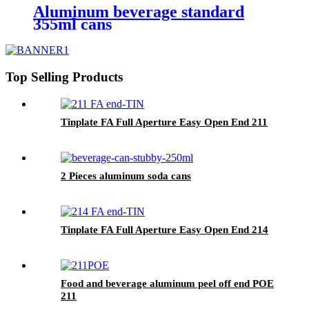
Aluminum beverage standard
355ml cans
Top Selling Products
Tinplate FA Full Aperture Easy Open End 211
2 Pieces aluminum soda cans
Tinplate FA Full Aperture Easy Open End 214
Food and beverage aluminum peel off end POE
211