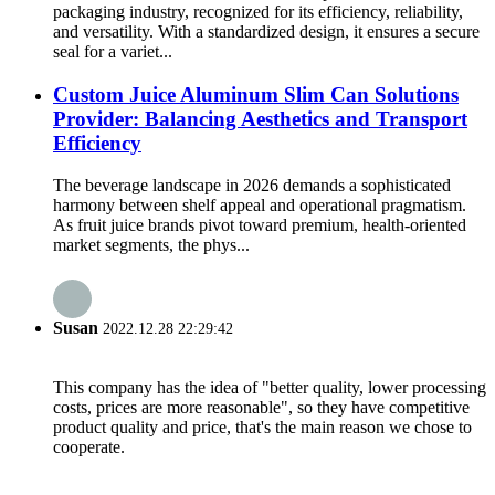
packaging industry, recognized for its efficiency, reliability,
and versatility. With a standardized design, it ensures a secure
seal for a variet...
Custom Juice Aluminum Slim Can Solutions
Provider: Balancing Aesthetics and Transport
Efficiency
The beverage landscape in 2026 demands a sophisticated
harmony between shelf appeal and operational pragmatism.
As fruit juice brands pivot toward premium, health-oriented
market segments, the phys...
Susan
2022.12.28 22:29:42
This company has the idea of "better quality, lower processing
costs, prices are more reasonable", so they have competitive
product quality and price, that's the main reason we chose to
cooperate.