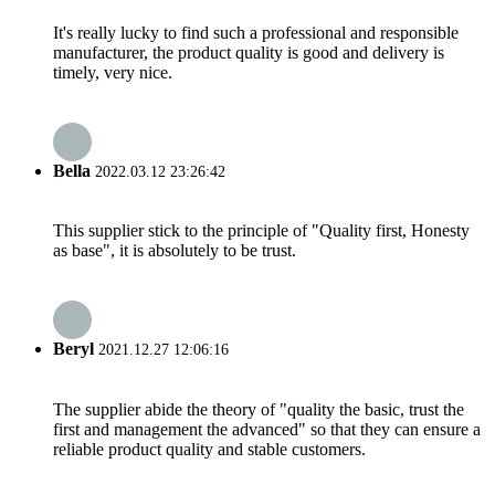
It's really lucky to find such a professional and responsible
manufacturer, the product quality is good and delivery is
timely, very nice.
Bella
2022.03.12 23:26:42
This supplier stick to the principle of "Quality first, Honesty
as base", it is absolutely to be trust.
Beryl
2021.12.27 12:06:16
The supplier abide the theory of "quality the basic, trust the
first and management the advanced" so that they can ensure a
reliable product quality and stable customers.