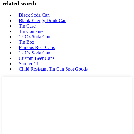
related search
Black Soda Can
Blank Energy Drink Can
Tin Case
Tin Container
12 Oz Soda Can
Tin Box
Famous Beer Cans
12 Oz Soda Can
Custom Beer Cans
Storage Tin
Child Resistant Tin Can Spot Goods