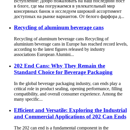
Вступление: Добро пожаловать на наш последний пост
в блоге, где мы погружаемся в увлекательный мир
консервных банок и исследуем широкий ассортимент
доступных на рынке вариантов. От белого фарфора д...
Recycling of aluminum beverage cans
Recycling of aluminum beverage cans Recycling of
aluminium beverage cans in Europe has reached record levels,
according to the latest figures released by industry
associations European Alumini...
202 End Cans: Why They Remain the
Standard Choice for Beverage Packaging
In the global beverage packaging industry, can ends play a
critical role in product sealing, opening performance, filling
compatibility, and overall consumer experience. Among the
many specific...
Efficient and Versatile: Exploring the Industrial
and Commercial Applications of 202 Can Ends
The 202 can end is a fundamental component in the