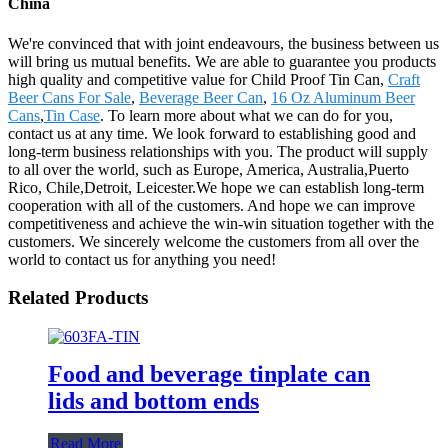
China
We're convinced that with joint endeavours, the business between us
will bring us mutual benefits. We are able to guarantee you products
high quality and competitive value for Child Proof Tin Can,
Craft
Beer Cans For Sale
,
Beverage Beer Can
,
16 Oz Aluminum Beer
Cans
,
Tin Case
. To learn more about what we can do for you,
contact us at any time. We look forward to establishing good and
long-term business relationships with you. The product will supply
to all over the world, such as Europe, America, Australia,Puerto
Rico, Chile,Detroit, Leicester.We hope we can establish long-term
cooperation with all of the customers. And hope we can improve
competitiveness and achieve the win-win situation together with the
customers. We sincerely welcome the customers from all over the
world to contact us for anything you need!
Related Products
Food and beverage tinplate can
lids and bottom ends
Read More