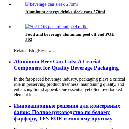
Aluminum energy drinks sleek cans 270ml
Food and beverage aluminum peel off end POE
502
Related Blog
Reviews
Aluminum Beer Can Lids: A Crucial
Component for Quality Beverage Packaging
In the fast-paced beverage industry, packaging plays a critical
role in preserving product freshness, maintaining quality, and
enhancing brand appeal. One essential yet often overlooked
element in ...
Инновационные решения для консервных
банок: Полное руководство по белому
фарфору, TFS EOE и многому другому