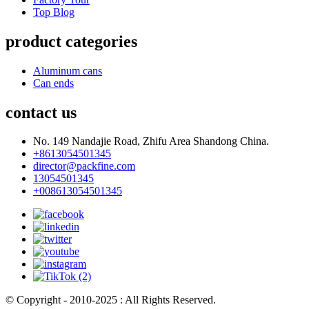
Top Blog
product categories
Aluminum cans
Can ends
contact us
No. 149 Nandajie Road, Zhifu Area Shandong China.
+8613054501345
director@packfine.com
13054501345
+008613054501345
© Copyright - 2010-2025 : All Rights Reserved.