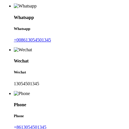
Whatsapp
Whatsapp
+008613054501345
Wechat
Wechat
13054501345
Phone
Phone
+8613054501345