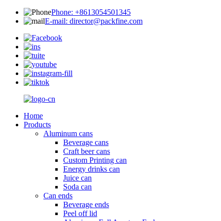
Phone: +8613054501345
E-mail: director@packfine.com
Home
Products
Aluminum cans
Beverage cans
Craft beer cans
Custom Printing can
Energy drinks can
Juice can
Soda can
Can ends
Beverage ends
Peel off lid