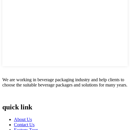
We are working in beverage packaging industry and help clients to
choose the suitable beverage packages and solutions for many years.
quick link
About Us
Contact Us
Factory Tour