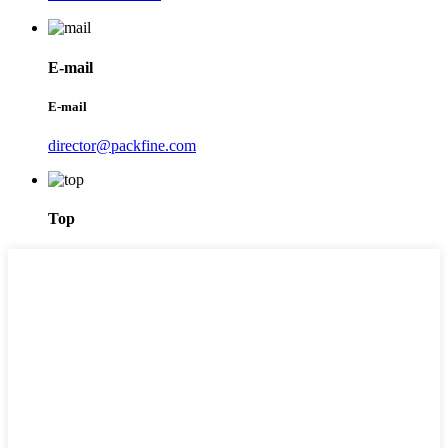
E-mail
E-mail
director@packfine.com
Top