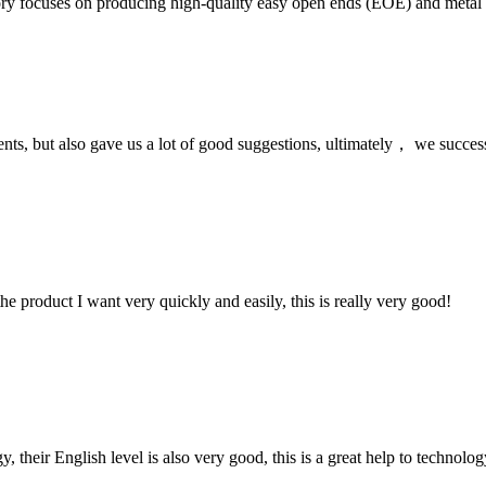
ory focuses on producing high-quality easy open ends (EOE) and metal li
nts, but also gave us a lot of good suggestions, ultimately， we succes
the product I want very quickly and easily, this is really very good!
y, their English level is also very good, this is a great help to techno