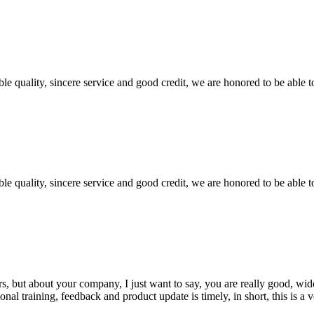
le quality, sincere service and good credit, we are honored to be able 
le quality, sincere service and good credit, we are honored to be able 
, but about your company, I just want to say, you are really good, wide
 training, feedback and product update is timely, in short, this is a 