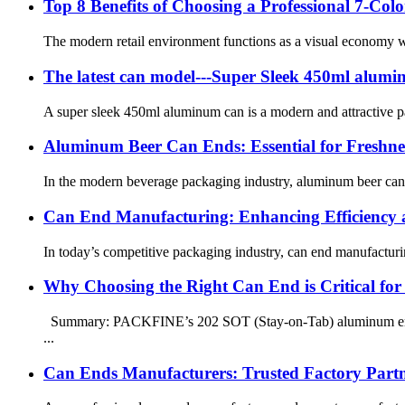
Top 8 Benefits of Choosing a Professional 7-C
The modern retail environment functions as a visual economy wh
The latest can model---Super Sleek 450ml alumi
A super sleek 450ml aluminum can is a modern and attractive pac
Aluminum Beer Can Ends: Essential for Freshness
In the modern beverage packaging industry, aluminum beer can end
Can End Manufacturing: Enhancing Efficiency a
In today’s competitive packaging industry, can end manufacturing 
Why Choosing the Right Can End is Critical for 
Summary: PACKFINE’s 202 SOT (Stay-on-Tab) aluminum ends ar
...
Can Ends Manufacturers: Trusted Factory Part