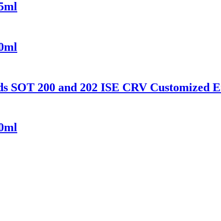
55ml
50ml
ds SOT 200 and 202 ISE CRV Customized 
00ml