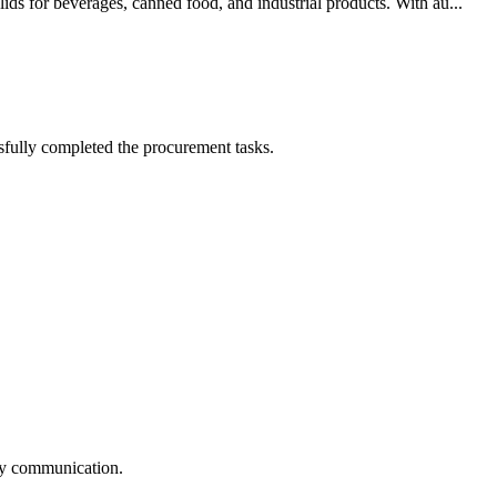
ds for beverages, canned food, and industrial products. With au...
sfully completed the procurement tasks.
logy communication.