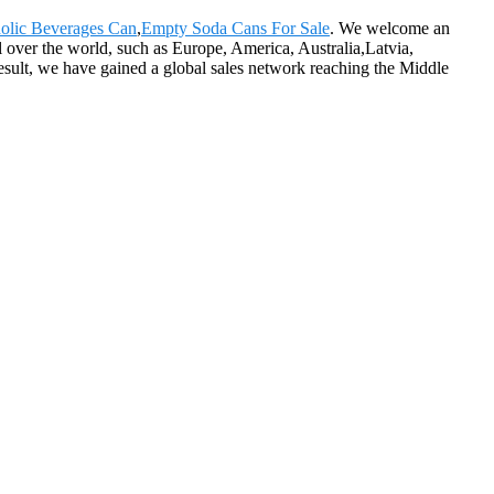
olic Beverages Can
,
Empty Soda Cans For Sale
. We welcome an
l over the world, such as Europe, America, Australia,Latvia,
ult, we have gained a global sales network reaching the Middle