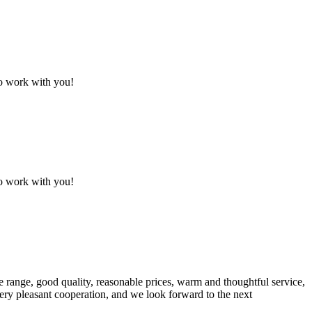
to work with you!
to work with you!
 range, good quality, reasonable prices, warm and thoughtful service,
very pleasant cooperation, and we look forward to the next