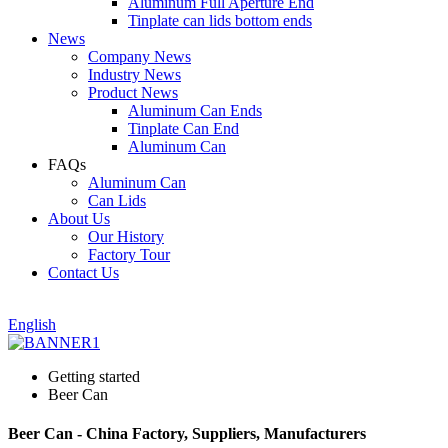
Aluminum Full Aperture End
Tinplate can lids bottom ends
News
Company News
Industry News
Product News
Aluminum Can Ends
Tinplate Can End
Aluminum Can
FAQs
Aluminum Can
Can Lids
About Us
Our History
Factory Tour
Contact Us
English
Getting started
Beer Can
Beer Can - China Factory, Suppliers, Manufacturers