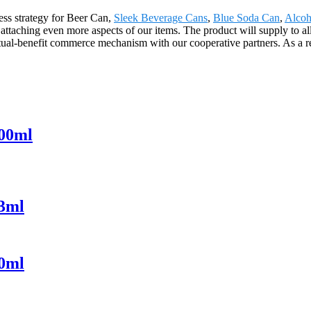
ss strategy for Beer Can,
Sleek Beverage Cans
,
Blue Soda Can
,
Alcoh
attaching even more aspects of our items. The product will supply to al
al-benefit commerce mechanism with our cooperative partners. As a res
000ml
73ml
30ml