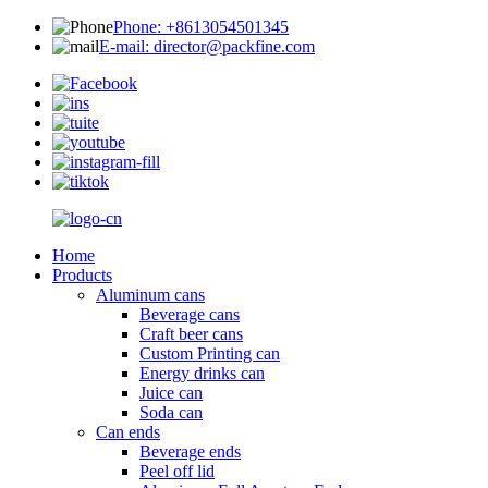
Phone: +8613054501345
E-mail: director@packfine.com
Home
Products
Aluminum cans
Beverage cans
Craft beer cans
Custom Printing can
Energy drinks can
Juice can
Soda can
Can ends
Beverage ends
Peel off lid