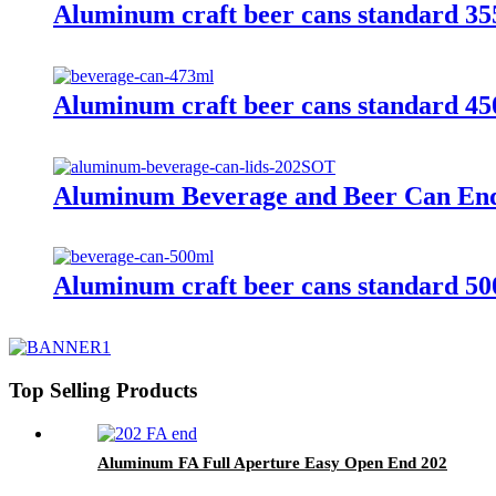
Aluminum craft beer cans standard 3
Aluminum craft beer cans standard 4
Aluminum Beverage and Beer Can En
Aluminum craft beer cans standard 5
Top Selling Products
Aluminum FA Full Aperture Easy Open End 202