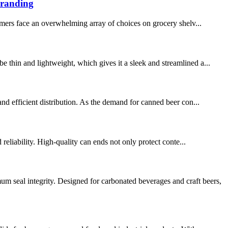
Branding
mers face an overwhelming array of choices on grocery shelv...
 thin and lightweight, which gives it a sleek and streamlined a...
and efficient distribution. As the demand for canned beer con...
reliability. High-quality can ends not only protect conte...
eal integrity. Designed for carbonated beverages and craft beers,