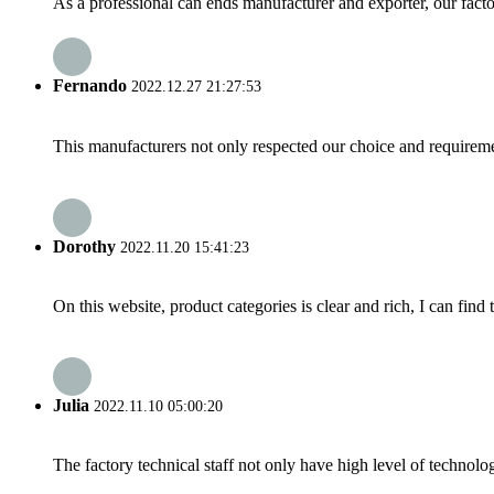
As a professional can ends manufacturer and exporter, our fact
Fernando
2022.12.27 21:27:53
This manufacturers not only respected our choice and requireme
Dorothy
2022.11.20 15:41:23
On this website, product categories is clear and rich, I can find 
Julia
2022.11.10 05:00:20
The factory technical staff not only have high level of technolog