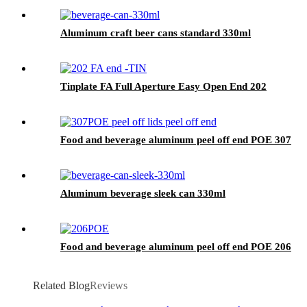
Aluminum craft beer cans standard 330ml
Tinplate FA Full Aperture Easy Open End 202
Food and beverage aluminum peel off end POE 307
Aluminum beverage sleek can 330ml
Food and beverage aluminum peel off end POE 206
Related Blog
Reviews