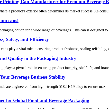
olor Printing Can Manufacturer for Premium Beverage 
ere a product’s exterior often determines its market success. As consu
num cans!
kaging option for a wide range of beverages. This can is designed to be
, Safety, and Efficiency
s play a vital role in ensuring product freshness, sealing reliability, 
nd Quality in the Packaging Industry
plays a pivotal role in ensuring product integrity, shelf life, and brand 
Your Beverage Business Stability
e engineered from high-strength 5182-H19 alloy to ensure maximum s
ner for Global Food and Beverage Packaging