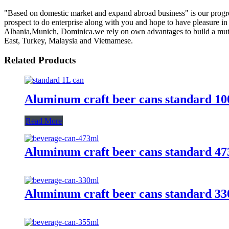
"Based on domestic market and expand abroad business" is our progre
prospect to do enterprise along with you and hope to have pleasure in 
Albania,Munich, Dominica.we rely on own advantages to build a mutu
East, Turkey, Malaysia and Vietnamese.
Related Products
Aluminum craft beer cans standard 1
Read More
Aluminum craft beer cans standard 4
Aluminum craft beer cans standard 3