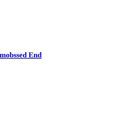
Emobssed End