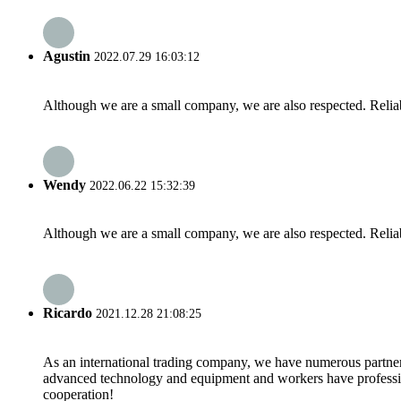
Agustin
2022.07.29 16:03:12
Although we are a small company, we are also respected. Reliab
Wendy
2022.06.22 15:32:39
Although we are a small company, we are also respected. Reliab
Ricardo
2021.12.28 21:08:25
As an international trading company, we have numerous partners
advanced technology and equipment and workers have professional
cooperation!