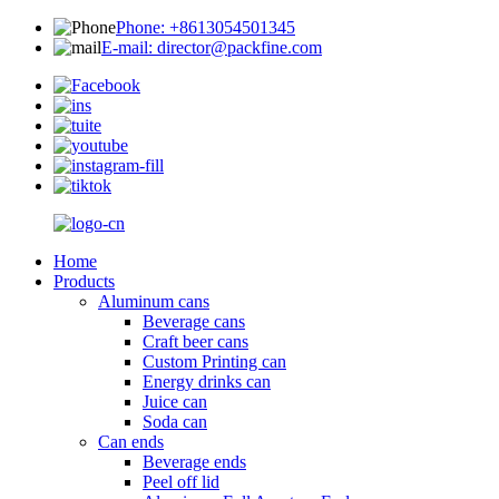
Phone: +8613054501345
E-mail: director@packfine.com
Home
Products
Aluminum cans
Beverage cans
Craft beer cans
Custom Printing can
Energy drinks can
Juice can
Soda can
Can ends
Beverage ends
Peel off lid