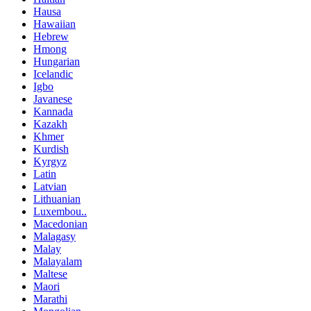
Hausa
Hawaiian
Hebrew
Hmong
Hungarian
Icelandic
Igbo
Javanese
Kannada
Kazakh
Khmer
Kurdish
Kyrgyz
Latin
Latvian
Lithuanian
Luxembou..
Macedonian
Malagasy
Malay
Malayalam
Maltese
Maori
Marathi