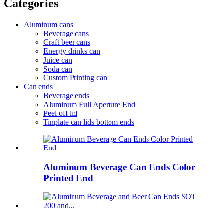
Categories
Aluminum cans
Beverage cans
Craft beer cans
Energy drinks can
Juice can
Soda can
Custom Printing can
Can ends
Beverage ends
Aluminum Full Aperture End
Peel off lid
Tinplate can lids bottom ends
Aluminum Beverage Can Ends Color
Printed End