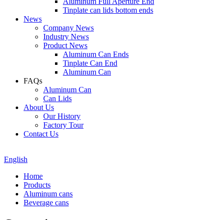
Aluminum Full Aperture End
Tinplate can lids bottom ends
News
Company News
Industry News
Product News
Aluminum Can Ends
Tinplate Can End
Aluminum Can
FAQs
Aluminum Can
Can Lids
About Us
Our History
Factory Tour
Contact Us
English
Home
Products
Aluminum cans
Beverage cans