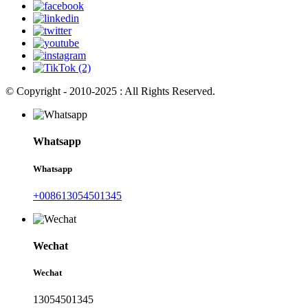
© Copyright - 2010-2025 : All Rights Reserved.
Whatsapp
Whatsapp
+008613054501345
Wechat
Wechat
13054501345