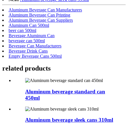
Aluminum Beverage Can Manufacturers
Aluminum Beverage Can Printing
Aluminum Beverage Can Suppliers
Aluminum Can 500ml
beer can 500ml
Beverage Aluminum Can
beverage can 500ml
Beverage Can Manufacturers
Beverage Drink Cans
Empty Beverage Cans 500ml
related products
Aluminum beverage standard can
450ml
Aluminum beverage sleek cans 310ml