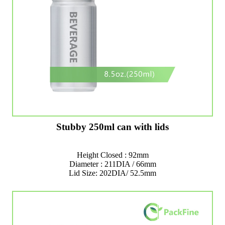
Stubby 250ml can with lids
Height Closed : 92mm
Diameter : 211DIA / 66mm
Lid Size: 202DIA/ 52.5mm