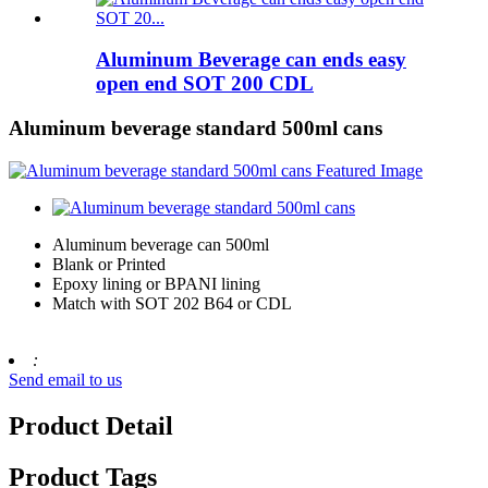
Aluminum Beverage can ends easy
open end SOT 200 CDL
Aluminum beverage standard 500ml cans
Aluminum beverage can 500ml
Blank or Printed
Epoxy lining or BPANI lining
Match with SOT 202 B64 or CDL
:
Send email to us
Product Detail
Product Tags