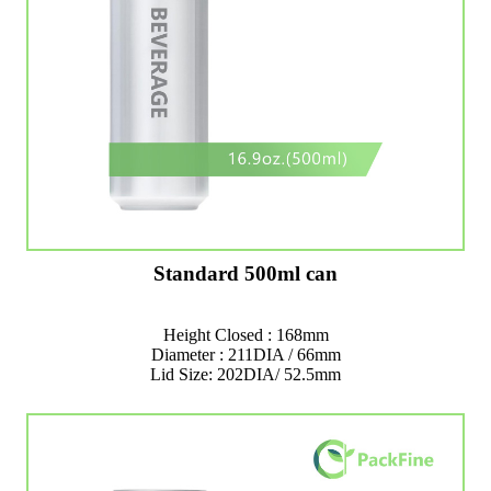
Standard 500ml can
Height Closed : 168mm
Diameter : 211DIA / 66mm
Lid Size: 202DIA/ 52.5mm