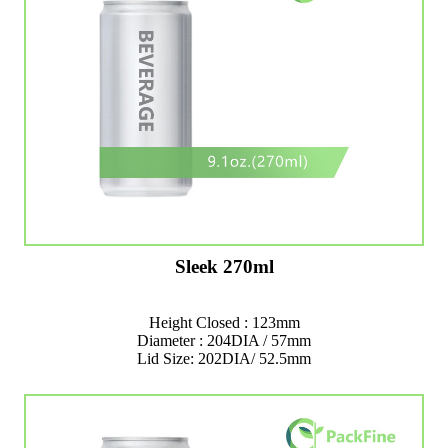
Sleek 270ml
Height Closed : 123mm
Diameter : 204DIA / 57mm
Lid Size: 202DIA/ 52.5mm