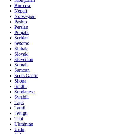
Mongolian
Burmese
Nepali
Norwegian
Pashto
Persian
Punjabi
Serbian
Sesotho
Sinhala
Slovak
Slovenian
Somali
Samoan
Scots Gaelic
Shona
Sindhi
Sundanese
Swahili
Tajik
Tamil
Telugu
Thai
Ukrainian
Urdu