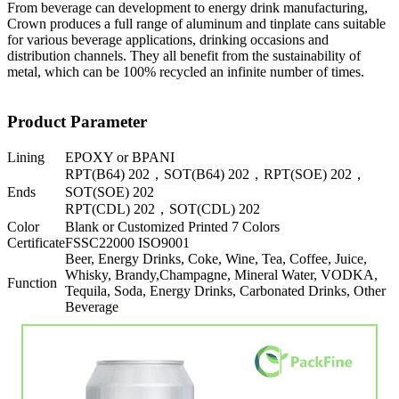
From beverage can development to energy drink manufacturing,
Crown produces a full range of aluminum and tinplate cans suitable
for various beverage applications, drinking occasions and
distribution channels. They all benefit from the sustainability of
metal, which can be 100% recycled an infinite number of times.
Product Parameter
Lining
EPOXY or BPANI
RPT(B64) 202，SOT(B64) 202，RPT(SOE) 202，
Ends
SOT(SOE) 202
RPT(CDL) 202，SOT(CDL) 202
Color
Blank or Customized Printed 7 Colors
Certificate
FSSC22000 ISO9001
Beer, Energy Drinks, Coke, Wine, Tea, Coffee, Juice,
Whisky, Brandy,Champagne, Mineral Water, VODKA,
Function
Tequila, Soda, Energy Drinks, Carbonated Drinks, Other
Beverage