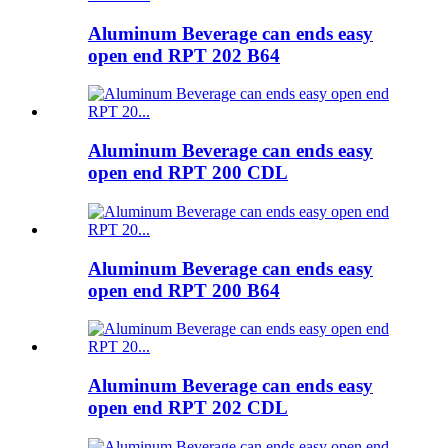
Aluminum Beverage can ends easy
open end RPT 202 B64
Aluminum Beverage can ends easy
open end RPT 200 CDL
Aluminum Beverage can ends easy
open end RPT 200 B64
Aluminum Beverage can ends easy
open end RPT 202 CDL