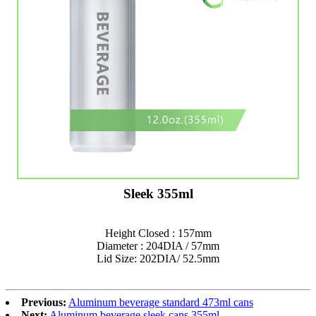
Sleek 355ml
Height Closed : 157mm
Diameter : 204DIA / 57mm
Lid Size: 202DIA/ 52.5mm
Previous:
Aluminum beverage standard 473ml cans
Next:
Aluminum beverage sleek cans 355ml