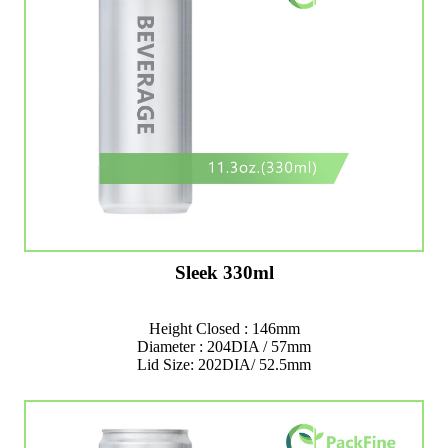
Sleek 330ml
Height Closed : 146mm
Diameter : 204DIA / 57mm
Lid Size: 202DIA/ 52.5mm