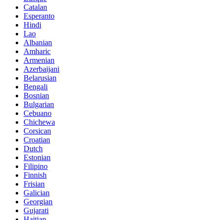
Catalan
Esperanto
Hindi
Lao
Albanian
Amharic
Armenian
Azerbaijani
Belarusian
Bengali
Bosnian
Bulgarian
Cebuano
Chichewa
Corsican
Croatian
Dutch
Estonian
Filipino
Finnish
Frisian
Galician
Georgian
Gujarati
Haitian