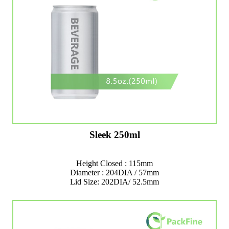
Sleek 250ml
Height Closed : 115mm
Diameter : 204DIA / 57mm
Lid Size: 202DIA/ 52.5mm