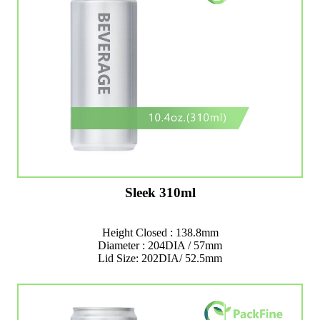
Sleek 310ml
Height Closed : 138.8mm
Diameter : 204DIA / 57mm
Lid Size: 202DIA/ 52.5mm