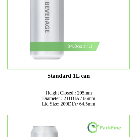
Standard 1L can
Height Closed : 205mm
Diameter : 211DIA / 66mm
Lid Size: 209DIA/ 64.5mm