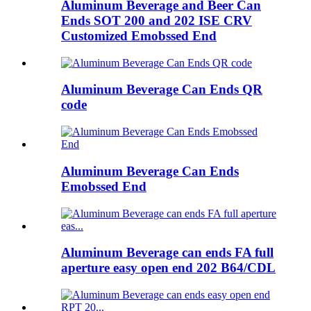
Aluminum Beverage and Beer Can
Ends SOT 200 and 202 ISE CRV
Customized Emobssed End
Aluminum Beverage Can Ends QR
code
Aluminum Beverage Can Ends
Emobssed End
Aluminum Beverage can ends FA full
aperture easy open end 202 B64/CDL