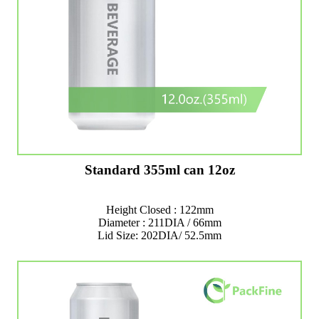
Standard 355ml can 12oz
Height Closed : 122mm
Diameter : 211DIA / 66mm
Lid Size: 202DIA/ 52.5mm