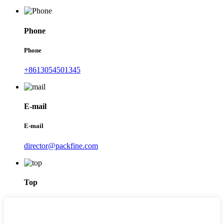
Phone
Phone
+8613054501345
E-mail
E-mail
director@packfine.com
Top