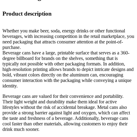
Product description
Whether you make beer, soda, energy drinks or other functional
beverages, with increasing competition in the retail marketplace, you
need packaging that attracts consumer attention at the point-of-
purchase.
Beverage cans have a large, printable surface that serves as a 360-
degree billboard for brands on the shelves, something that is
typically not possible with other packaging formats. In addition,
high-resolution printing allows brands to depict intricate designs and
bold, vibrant colors directly on the aluminum can, encouraging
consumer interaction with the packaging while conveying a unique
identity.
Beverage cans are valued for their convenience and portability.
Their light weight and durability make them ideal for active
lifestyles without the risk of accidental breakage. Metal cans also
provide a strong barrier against light and oxygen, which can affect
the taste and freshness of a beverage. Additionally, beverage cans
cool faster than other materials, allowing customers to enjoy their
drink much sooner.