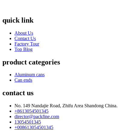
quick link
About Us
Contact Us
Factory Tour
Top Blog
product categories
Aluminum cans
Can ends
contact us
No. 149 Nandajie Road, Zhifu Area Shandong China.
+8613054501345
director@packfine.com
13054501345
+008613054501345