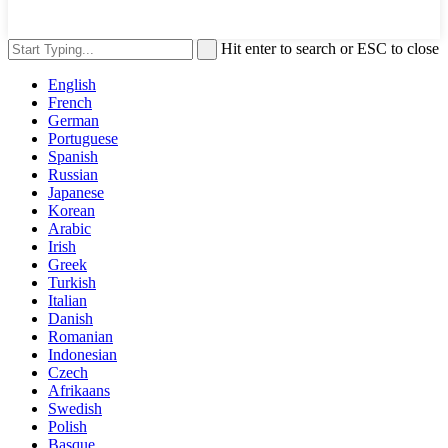
Hit enter to search or ESC to close
English
French
German
Portuguese
Spanish
Russian
Japanese
Korean
Arabic
Irish
Greek
Turkish
Italian
Danish
Romanian
Indonesian
Czech
Afrikaans
Swedish
Polish
Basque