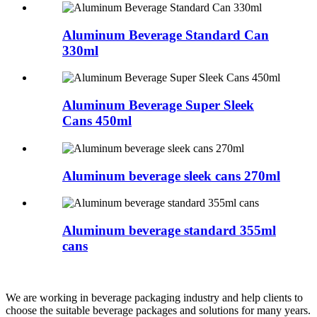
Aluminum Beverage Standard Can
330ml
Aluminum Beverage Super Sleek
Cans 450ml
Aluminum beverage sleek cans 270ml
Aluminum beverage standard 355ml
cans
We are working in beverage packaging industry and help clients to
choose the suitable beverage packages and solutions for many years.