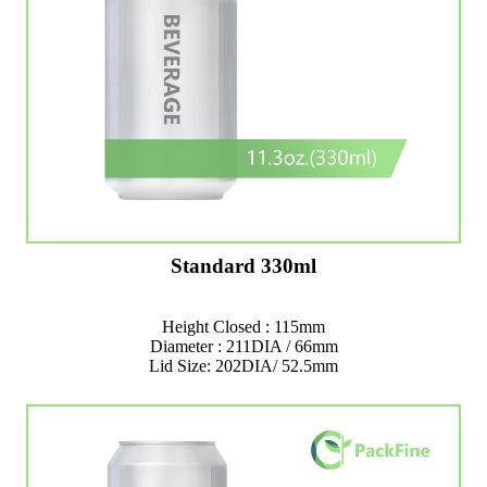
Standard 330ml
Height Closed : 115mm
Diameter : 211DIA / 66mm
Lid Size: 202DIA/ 52.5mm