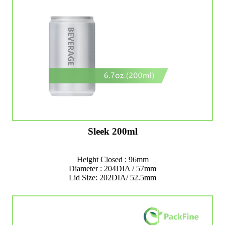
Sleek 200ml
Height Closed : 96mm
Diameter : 204DIA / 57mm
Lid Size: 202DIA/ 52.5mm