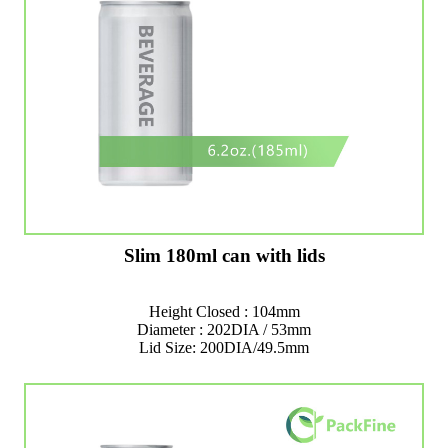
Slim 180ml can with lids
Height Closed : 104mm
Diameter : 202DIA / 53mm
Lid Size: 200DIA/49.5mm