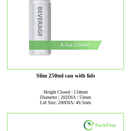
Slim 250ml can with lids
Height Closed : 134mm
Diameter : 202DIA / 53mm
Lid Size: 200DIA/ 49.5mm