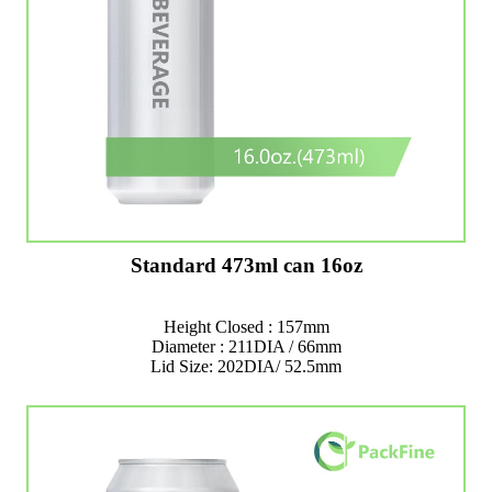
Standard 473ml can 16oz
Height Closed : 157mm
Diameter : 211DIA / 66mm
Lid Size: 202DIA/ 52.5mm