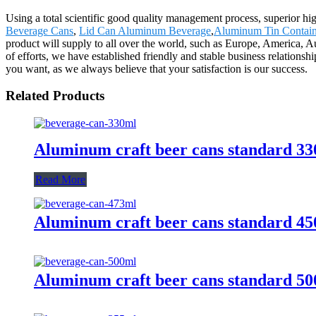
Using a total scientific good quality management process, superior hi
Beverage Cans
,
Lid Can Aluminum Beverage
,
Aluminum Tin Contain
product will supply to all over the world, such as Europe, America, Au
of efforts, we have established friendly and stable business relation
you want, as we always believe that your satisfaction is our success.
Related Products
Aluminum craft beer cans standard 3
Read More
Aluminum craft beer cans standard 4
Aluminum craft beer cans standard 5