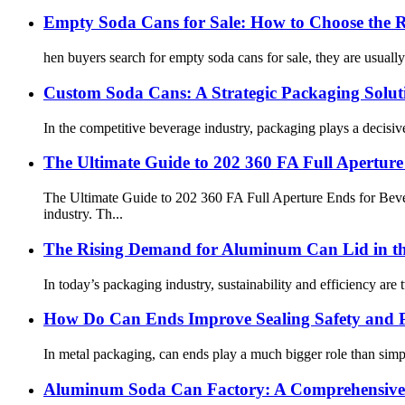
Empty Soda Cans for Sale: How to Choose the 
hen buyers search for empty soda cans for sale, they are usually 
Custom Soda Cans: A Strategic Packaging Solut
In the competitive beverage industry, packaging plays a decisiv
The Ultimate Guide to 202 360 FA Full Apertur
The Ultimate Guide to 202 360 FA Full Aperture Ends for Bev
industry. Th...
The Rising Demand for Aluminum Can Lid in th
In today’s packaging industry, sustainability and efficiency are 
How Do Can Ends Improve Sealing Safety and 
In metal packaging, can ends play a much bigger role than simpl
Aluminum Soda Can Factory: A Comprehensive 