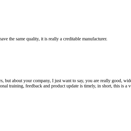
ve the same quality, it is really a creditable manufacturer.
, but about your company, I just want to say, you are really good, wide
 training, feedback and product update is timely, in short, this is a 