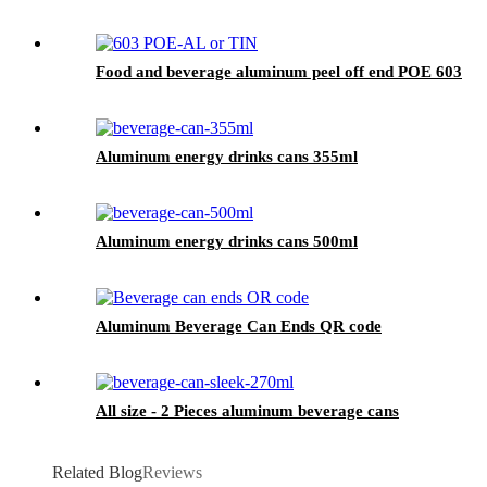
Food and beverage aluminum peel off end POE 603
Aluminum energy drinks cans 355ml
Aluminum energy drinks cans 500ml
Aluminum Beverage Can Ends QR code
All size - 2 Pieces aluminum beverage cans
Related Blog
Reviews