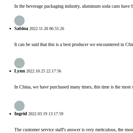
In the beverage packaging industry, aluminum soda cans have be
Sabina
2022.11.20 06:55:26
It can be said that this is a best producer we encountered in Chi
Lynn
2022.10.25 22:17:56
In China, we have purchased many times, this time is the most s
Ingrid
2022.03.19 13:17:59
The customer service staff's answer is very meticulous, the most