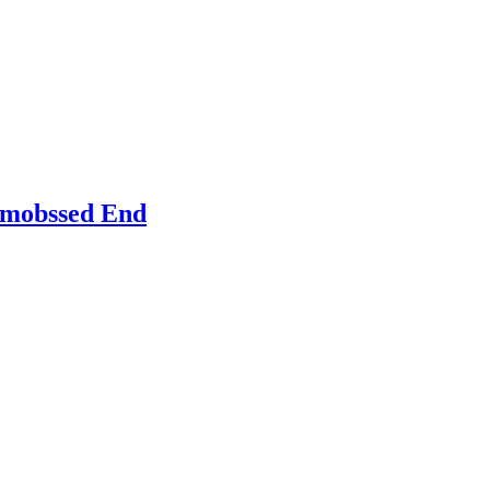
Emobssed End