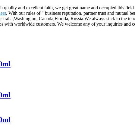
gh quality and excellent faith, we get great name and occupied this fiel
ers
. With our rules of " business reputation, partner trust and mutual b
stralia,Washington, Canada,Florida, Russia.We always stick to the tenet 
ships with worldwide customers. We welcome any of your inquiries and co
30ml
50ml
00ml