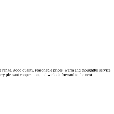
 range, good quality, reasonable prices, warm and thoughtful service,
very pleasant cooperation, and we look forward to the next