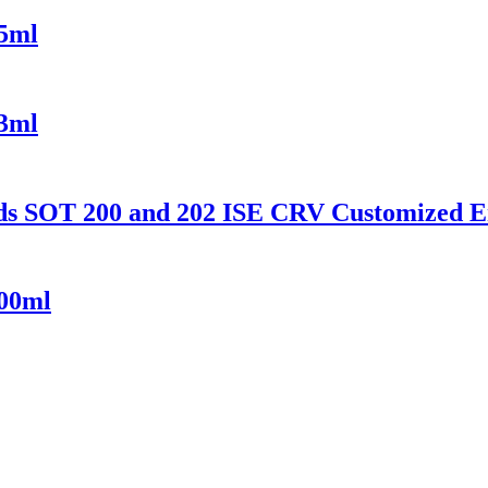
55ml
73ml
ds SOT 200 and 202 ISE CRV Customized 
000ml