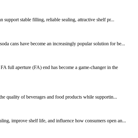
port stable filling, reliable sealing, attractive shelf pr...
 soda cans have become an increasingly popular solution for be...
FA full aperture (FA) end has become a game-changer in the
 the quality of beverages and food products while supportin...
ealing, improve shelf life, and influence how consumers open an...