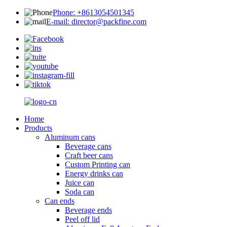
Phone: +8613054501345
E-mail: director@packfine.com
Home
Products
Aluminum cans
Beverage cans
Craft beer cans
Custom Printing can
Energy drinks can
Juice can
Soda can
Can ends
Beverage ends
Peel off lid