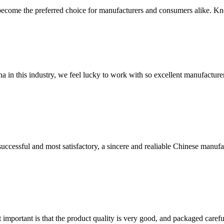
come the preferred choice for manufacturers and consumers alike. Known
na in this industry, we feel lucky to work with so excellent manufacturer
uccessful and most satisfactory, a sincere and realiable Chinese manufa
 important is that the product quality is very good, and packaged carefu