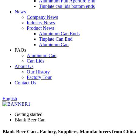
Aluminum Full Aperture End
Tinplate can lids bottom ends
News
Company News
Industry News
Product News
Aluminum Can Ends
Tinplate Can End
Aluminum Can
FAQs
Aluminum Can
Can Lids
About Us
Our History
Factory Tour
Contact Us
English
Getting started
Blank Beer Can
Blank Beer Can - Factory, Suppliers, Manufacturers from China