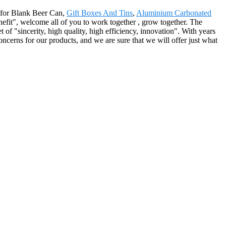
d for Blank Beer Can,
Gift Boxes And Tins
,
Aluminium Carbonated
enefit", welcome all of you to work together , grow together. The
of "sincerity, high quality, high efficiency, innovation". With years
ncerns for our products, and we are sure that we will offer just what