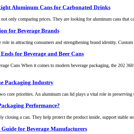
Right Aluminum Cans for Carbonated Drinks
not only comparing prices. They are looking for aluminum cans that can sup
ion for Beverage Brands
e role in attracting consumers and strengthening brand identity. Custom
e Ends for Beverage and Beer Cans
erage Cans When it comes to modern beverage packaging, the 202 360 
e Packaging Industry
two core priorities. An aluminum can lid plays a vital role in preserving
Packaging Performance?
y closing a can. They help protect the product inside, support stable s
Guide for Beverage Manufacturers