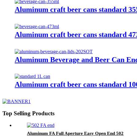
Aluminum craft beer cans standard 3
Aluminum craft beer cans standard 4
Aluminum Beverage and Beer Can En
Aluminum craft beer cans standard 1
Top Selling Products
Aluminum FA Full Aperture Easy Open End 502