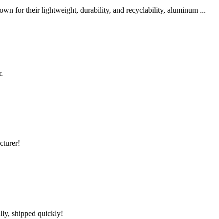
 for their lightweight, durability, and recyclability, aluminum ...
.
cturer!
lly, shipped quickly!