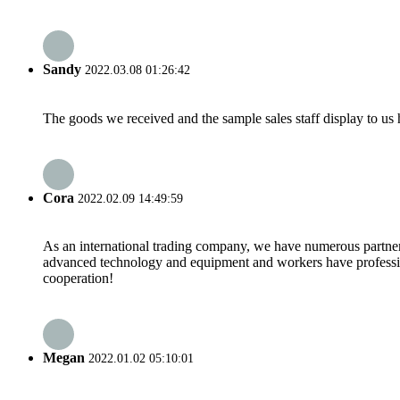
Sandy
2022.03.08 01:26:42
The goods we received and the sample sales staff display to us ha
Cora
2022.02.09 14:49:59
As an international trading company, we have numerous partners
advanced technology and equipment and workers have professional
cooperation!
Megan
2022.01.02 05:10:01