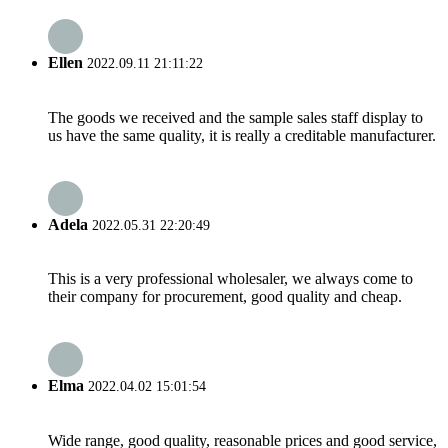
Ellen
2022.09.11 21:11:22
The goods we received and the sample sales staff display to
us have the same quality, it is really a creditable manufacturer.
Adela
2022.05.31 22:20:49
This is a very professional wholesaler, we always come to
their company for procurement, good quality and cheap.
Elma
2022.04.02 15:01:54
Wide range, good quality, reasonable prices and good service,