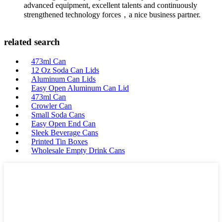
advanced equipment, excellent talents and continuously
strengthened technology forces，a nice business partner.
related search
473ml Can
12 Oz Soda Can Lids
Aluminum Can Lids
Easy Open Aluminum Can Lid
473ml Can
Crowler Can
Small Soda Cans
Easy Open End Can
Sleek Beverage Cans
Printed Tin Boxes
Wholesale Empty Drink Cans