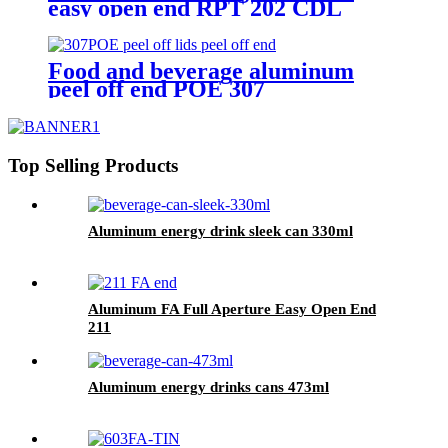
easy open end RPT 202 CDL
Food and beverage aluminum
peel off end POE 307
Top Selling Products
Aluminum energy drink sleek can 330ml
Aluminum FA Full Aperture Easy Open End
211
Aluminum energy drinks cans 473ml