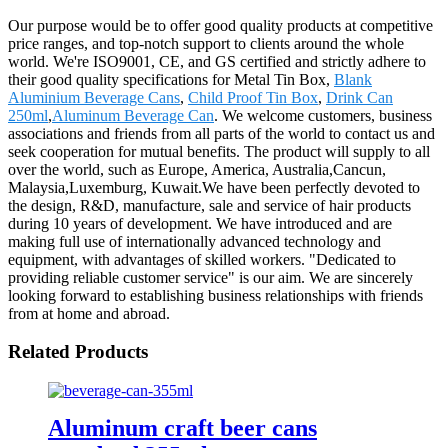
Our purpose would be to offer good quality products at competitive
price ranges, and top-notch support to clients around the whole
world. We're ISO9001, CE, and GS certified and strictly adhere to
their good quality specifications for Metal Tin Box,
Blank
Aluminium Beverage Cans
,
Child Proof Tin Box
,
Drink Can
250ml
,
Aluminum Beverage Can
. We welcome customers, business
associations and friends from all parts of the world to contact us and
seek cooperation for mutual benefits. The product will supply to all
over the world, such as Europe, America, Australia,Cancun,
Malaysia,Luxemburg, Kuwait.We have been perfectly devoted to
the design, R&D, manufacture, sale and service of hair products
during 10 years of development. We have introduced and are
making full use of internationally advanced technology and
equipment, with advantages of skilled workers. "Dedicated to
providing reliable customer service" is our aim. We are sincerely
looking forward to establishing business relationships with friends
from at home and abroad.
Related Products
Aluminum craft beer cans