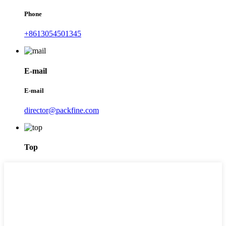
Phone
+8613054501345
E-mail
E-mail
director@packfine.com
Top