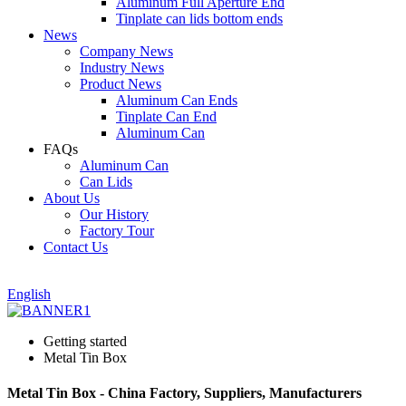
Aluminum Full Aperture End
Tinplate can lids bottom ends
News
Company News
Industry News
Product News
Aluminum Can Ends
Tinplate Can End
Aluminum Can
FAQs
Aluminum Can
Can Lids
About Us
Our History
Factory Tour
Contact Us
English
Getting started
Metal Tin Box
Metal Tin Box - China Factory, Suppliers, Manufacturers