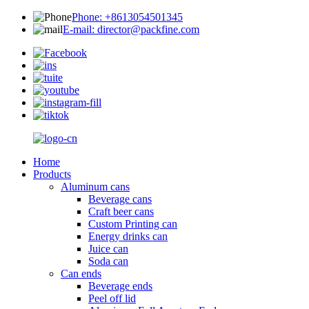
Phone: +8613054501345
E-mail: director@packfine.com
Home
Products
Aluminum cans
Beverage cans
Craft beer cans
Custom Printing can
Energy drinks can
Juice can
Soda can
Can ends
Beverage ends
Peel off lid