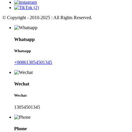
© Copyright - 2010-2025 : All Rights Reserved.
Whatsapp
Whatsapp
+008613054501345
Wechat
Wechat
13054501345
Phone