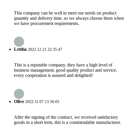
This company can be well to meet our needs on product
quantity and delivery time, so we always choose them when
we have procurement requirements.
Letitia
2022.12.21 22:35:47
This is a reputable company, they have a high level of
business management, good quality product and service,
every cooperation is assured and delighted!
Olive
2022.11.07 13:56:03
After the signing of the contract, we received satisfactory
goods in a short term, this is a commendable manufacturer.