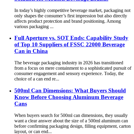
In today’s highly competitive beverage market, packaging not
only shapes the consumer’s first impression but also directly
affects product protection and brand positioning. Among
various packaging ...
Full Aperture vs. SOT Ends: Capability Study
of Top 10 Suppliers of FSSC 22000 Beverage
Can in China
The beverage packaging industry in 2026 has transitioned
from a focus on mere containment to a sophisticated pursuit of
consumer engagement and sensory experience. Today, the
choice of a can end re...
500ml Can Dimensions: What Buyers Should
Know Before Choosing Aluminum Beverage
Cans
When buyers search for 500ml can dimensions, they usually
want a clear answer about the size of a 500ml aluminum can
before confirming packaging design, filling equipment, carton
layout, or can end...