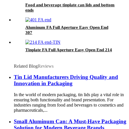
Food and beverage tinplate can lids and bottom
ends
Aluminum FA Full Aperture Easy Open End
307
Tinplate FA Full Aperture Easy Open End 214
Related Blog
Reviews
Tin Lid Manufacturers Driving Quality and
Innovation in Packaging
In the world of modern packaging, tin lids play a vital role in
ensuring both functionality and brand presentation. For
industries ranging from food and beverages to cosmetics and
pharmaceuticals,...
Small Aluminum Can: A Must-Have Packaging
Solution for Modern Beverage Brands