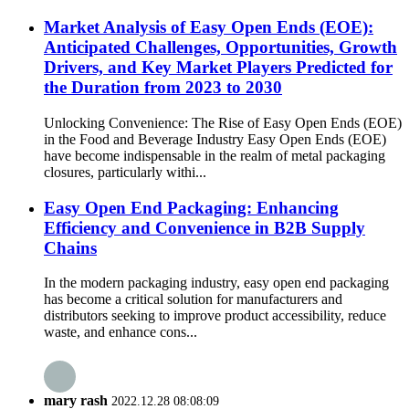
Market Analysis of Easy Open Ends (EOE):
Anticipated Challenges, Opportunities, Growth
Drivers, and Key Market Players Predicted for
the Duration from 2023 to 2030
Unlocking Convenience: The Rise of Easy Open Ends (EOE)
in the Food and Beverage Industry Easy Open Ends (EOE)
have become indispensable in the realm of metal packaging
closures, particularly withi...
Easy Open End Packaging: Enhancing
Efficiency and Convenience in B2B Supply
Chains
In the modern packaging industry, easy open end packaging
has become a critical solution for manufacturers and
distributors seeking to improve product accessibility, reduce
waste, and enhance cons...
mary rash
2022.12.28 08:08:09