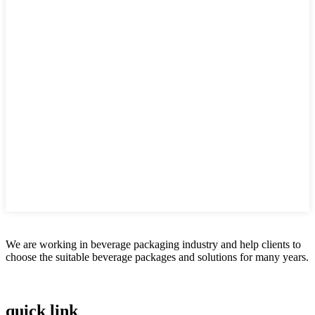
We are working in beverage packaging industry and help clients to
choose the suitable beverage packages and solutions for many years.
quick link