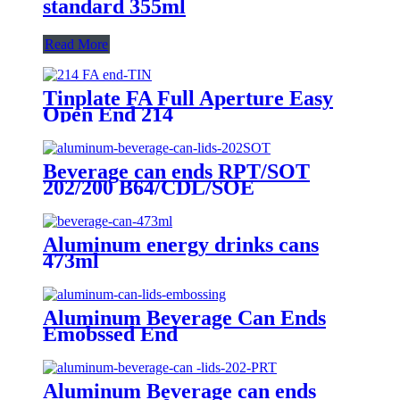
standard 355ml
Read More
Tinplate FA Full Aperture Easy
Open End 214
Beverage can ends RPT/SOT
202/200 B64/CDL/SOE
Aluminum energy drinks cans
473ml
Aluminum Beverage Can Ends
Emobssed End
Aluminum Beverage can ends