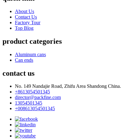
About Us
Contact Us
Factory Tour
Top Blog
product categories
Aluminum cans
Can ends
contact us
No. 149 Nandajie Road, Zhifu Area Shandong China.
+8613054501345
director@packfine.com
13054501345
+008613054501345