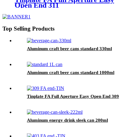
Open End 311
Top Selling Products
Aluminum craft beer cans standard 330ml
Aluminum craft beer cans standard 1000ml
Tinplate FA Full Aperture Easy Open End 309
Aluminum energy drink sleek can 200ml