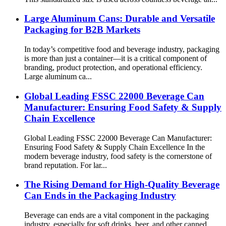
Large Aluminum Cans: Durable and Versatile
Packaging for B2B Markets
In today’s competitive food and beverage industry, packaging
is more than just a container—it is a critical component of
branding, product protection, and operational efficiency.
Large aluminum ca...
Global Leading FSSC 22000 Beverage Can
Manufacturer: Ensuring Food Safety & Supply
Chain Excellence
Global Leading FSSC 22000 Beverage Can Manufacturer:
Ensuring Food Safety & Supply Chain Excellence In the
modern beverage industry, food safety is the cornerstone of
brand reputation. For lar...
The Rising Demand for High-Quality Beverage
Can Ends in the Packaging Industry
Beverage can ends are a vital component in the packaging
industry, especially for soft drinks, beer, and other canned