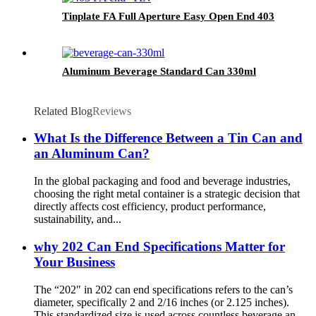
Tinplate FA Full Aperture Easy Open End 403
Aluminum Beverage Standard Can 330ml
Related Blog
Reviews
What Is the Difference Between a Tin Can and
an Aluminum Can?
In the global packaging and food and beverage industries,
choosing the right metal container is a strategic decision that
directly affects cost efficiency, product performance,
sustainability, and...
why 202 Can End Specifications Matter for
Your Business
The “202″ in 202 can end specifications refers to the can’s
diameter, specifically 2 and 2/16 inches (or 2.125 inches).
This standardized size is used across countless beverage an...