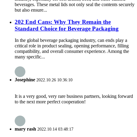
beverages. These metal lids not only seal the contents securely
but also ensure...
202 End Cans: Why They Remain the
Standard Choice for Beverage Packaging
In the global beverage packaging industry, can ends play a
critical role in product sealing, opening performance, filling
compatibility, and overall consumer experience. Among the
many specific...
Josephine
2022.10.26 10:36:10
It is a very good, very rare business partners, looking forward
to the next more perfect cooperation!
mary rash
2022.10.14 03:48:17