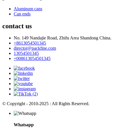
Aluminum cans
Can ends
contact us
No. 149 Nandajie Road, Zhifu Area Shandong China.
+8613054501345
director@packfine.com
13054501345
+008613054501345
© Copyright - 2010-2025 : All Rights Reserved.
Whatsapp