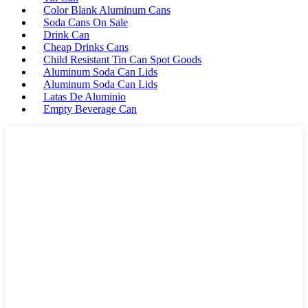
Color Blank Aluminum Cans
Soda Cans On Sale
Drink Can
Cheap Drinks Cans
Child Resistant Tin Can Spot Goods
Aluminum Soda Can Lids
Aluminum Soda Can Lids
Latas De Aluminio
Empty Beverage Can