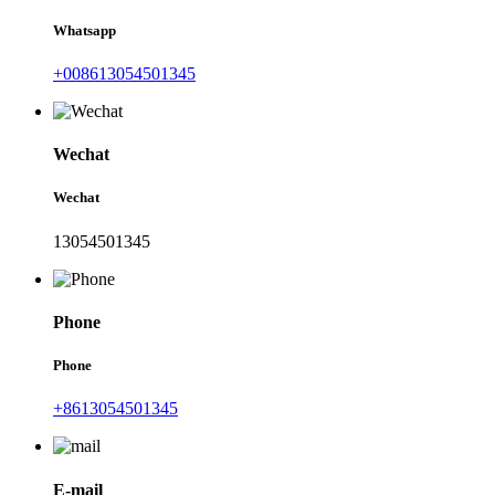
Whatsapp
+008613054501345
Wechat
Wechat
13054501345
Phone
Phone
+8613054501345
E-mail