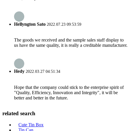
Hellyngton Sato
2022.07.23 09:53:59
The goods we received and the sample sales staff display to
us have the same quality, it is really a creditable manufacturer.
Hedy
2022.03.27 04:51:34
Hope that the company could stick to the enterprise spirit of
"Quality, Efficiency, Innovation and Integrity", it will be
better and better in the future.
related search
Cute Tin Box
Tin Can