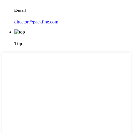
E-mail
director@packfine.com
Top