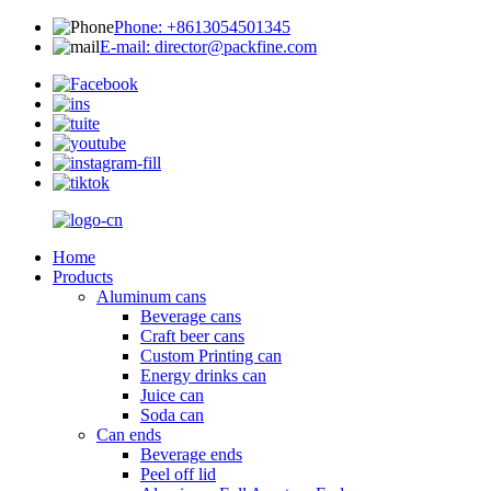
Phone: +8613054501345
E-mail: director@packfine.com
Home
Products
Aluminum cans
Beverage cans
Craft beer cans
Custom Printing can
Energy drinks can
Juice can
Soda can
Can ends
Beverage ends
Peel off lid