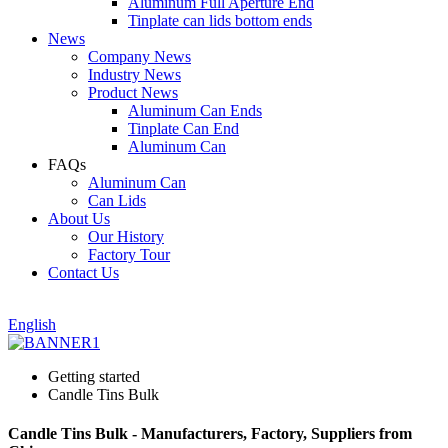
Aluminum Full Aperture End
Tinplate can lids bottom ends
News
Company News
Industry News
Product News
Aluminum Can Ends
Tinplate Can End
Aluminum Can
FAQs
Aluminum Can
Can Lids
About Us
Our History
Factory Tour
Contact Us
English
Getting started
Candle Tins Bulk
Candle Tins Bulk - Manufacturers, Factory, Suppliers from