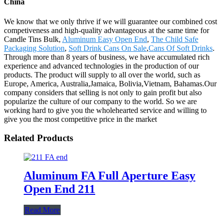
China
We know that we only thrive if we will guarantee our combined cost
competiveness and high-quality advantageous at the same time for
Candle Tins Bulk,
Aluminum Easy Open End
,
The Child Safe
Packaging Solution
,
Soft Drink Cans On Sale
,
Cans Of Soft Drinks
.
Through more than 8 years of business, we have accumulated rich
experience and advanced technologies in the production of our
products. The product will supply to all over the world, such as
Europe, America, Australia,Jamaica, Bolivia,Vietnam, Bahamas.Our
company considers that selling is not only to gain profit but also
popularize the culture of our company to the world. So we are
working hard to give you the wholehearted service and willing to
give you the most competitive price in the market
Related Products
Aluminum FA Full Aperture Easy
Open End 211
Read More