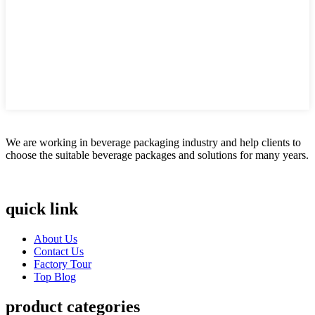
We are working in beverage packaging industry and help clients to
choose the suitable beverage packages and solutions for many years.
quick link
About Us
Contact Us
Factory Tour
Top Blog
product categories