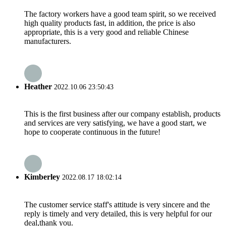
The factory workers have a good team spirit, so we received
high quality products fast, in addition, the price is also
appropriate, this is a very good and reliable Chinese
manufacturers.
Heather
2022.10.06 23:50:43
This is the first business after our company establish, products
and services are very satisfying, we have a good start, we
hope to cooperate continuous in the future!
Kimberley
2022.08.17 18:02:14
The customer service staff's attitude is very sincere and the
reply is timely and very detailed, this is very helpful for our
deal,thank you.