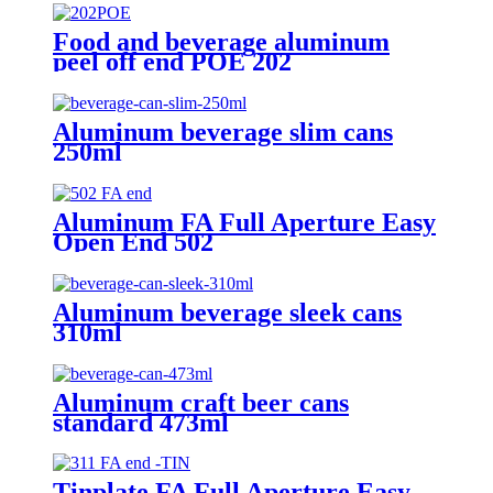
Food and beverage aluminum
peel off end POE 202
Aluminum beverage slim cans
250ml
Aluminum FA Full Aperture Easy
Open End 502
Aluminum beverage sleek cans
310ml
Aluminum craft beer cans
standard 473ml
Tinplate FA Full Aperture Easy