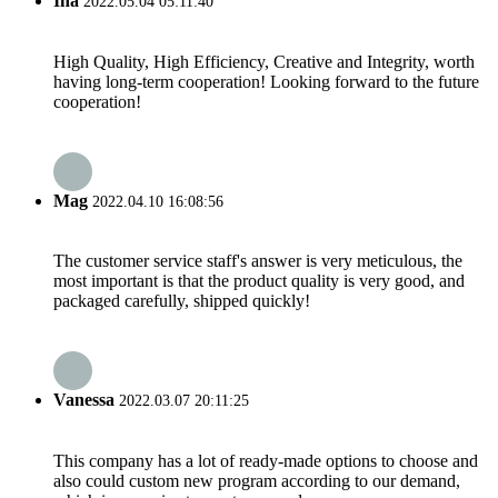
Ina
2022.05.04 05:11:40
High Quality, High Efficiency, Creative and Integrity, worth
having long-term cooperation! Looking forward to the future
cooperation!
Mag
2022.04.10 16:08:56
The customer service staff's answer is very meticulous, the
most important is that the product quality is very good, and
packaged carefully, shipped quickly!
Vanessa
2022.03.07 20:11:25
This company has a lot of ready-made options to choose and
also could custom new program according to our demand,