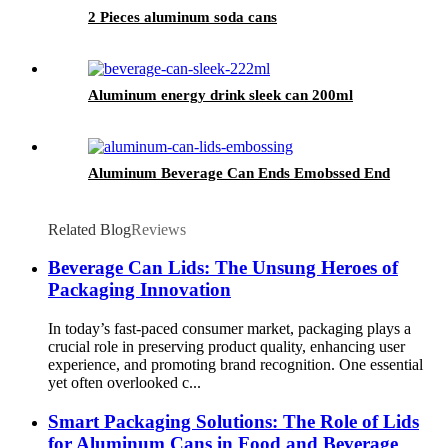
2 Pieces aluminum soda cans
Aluminum energy drink sleek can 200ml
Aluminum Beverage Can Ends Emobssed End
Related Blog
Reviews
Beverage Can Lids: The Unsung Heroes of
Packaging Innovation
In today’s fast-paced consumer market, packaging plays a
crucial role in preserving product quality, enhancing user
experience, and promoting brand recognition. One essential
yet often overlooked c...
Smart Packaging Solutions: The Role of Lids
for Aluminum Cans in Food and Beverage