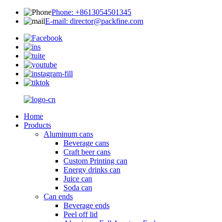
Phone: +8613054501345
E-mail: director@packfine.com
Home
Products
Aluminum cans
Beverage cans
Craft beer cans
Custom Printing can
Energy drinks can
Juice can
Soda can
Can ends
Beverage ends
Peel off lid