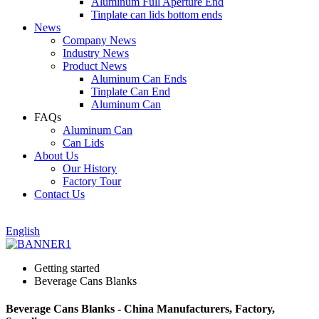
Aluminum Full Aperture End
Tinplate can lids bottom ends
News
Company News
Industry News
Product News
Aluminum Can Ends
Tinplate Can End
Aluminum Can
FAQs
Aluminum Can
Can Lids
About Us
Our History
Factory Tour
Contact Us
English
Getting started
Beverage Cans Blanks
Beverage Cans Blanks - China Manufacturers, Factory,