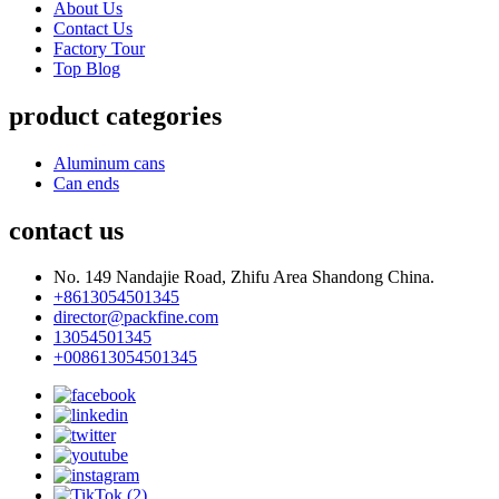
About Us
Contact Us
Factory Tour
Top Blog
product categories
Aluminum cans
Can ends
contact us
No. 149 Nandajie Road, Zhifu Area Shandong China.
+8613054501345
director@packfine.com
13054501345
+008613054501345