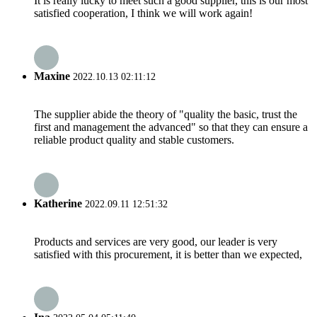
It is really lucky to meet such a good supplier, this is our most
satisfied cooperation, I think we will work again!
Maxine
2022.10.13 02:11:12
The supplier abide the theory of "quality the basic, trust the
first and management the advanced" so that they can ensure a
reliable product quality and stable customers.
Katherine
2022.09.11 12:51:32
Products and services are very good, our leader is very
satisfied with this procurement, it is better than we expected,