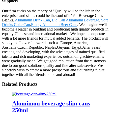
Suppliers
Our firm sticks on the theory of "Quality will be the life in the
enterprise, and status could be the soul of it" for Beverage Cans
Blanks,
Aluminum Drink Can
,
Lid Can Aluminum Beverage
,
Soft
Drinks Coke Can
,
Empty Aluminum Beer Cans
. We imagine we'll
become a leader in building and producing high quality products in
equally Chinese and international markets. We hope to cooperate
with a lot more friends for mutual added benefits. The product will
supply to all over the world, such as Europe, America,
Australia,Czech Republic, Naples,Guyana, Egypt.After years'
creating and developing, with the advantages of trained qualified
talents and rich marketing experience, outstanding achievements
were gradually made. We get good reputation from the customers
due to our good solutions quality and fine after-sale service. We
sincerely wish to create a more prosperous and flourishing future
together with all the friends home and abroad!
Related Products
Aluminum beverage slim cans
250ml