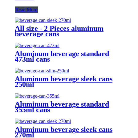
Read More
All size - 2 Pieces aluminum
beverage cans
Aluminum beverage standard
473ml cans
Aluminum beverage sleek cans
250ml
Aluminum beverage standard
355ml cans
Aluminum beverage sleek cans
270ml