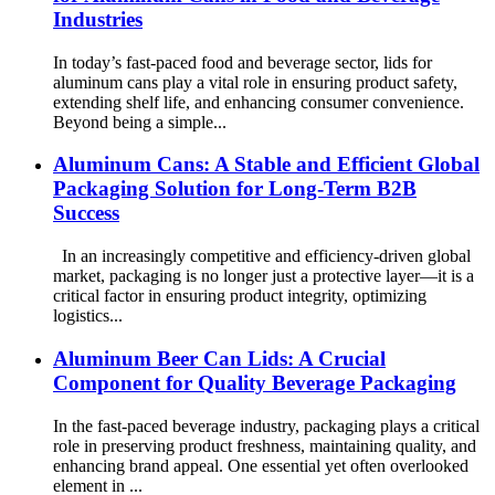
Industries
In today’s fast-paced food and beverage sector, lids for
aluminum cans play a vital role in ensuring product safety,
extending shelf life, and enhancing consumer convenience.
Beyond being a simple...
Aluminum Cans: A Stable and Efficient Global
Packaging Solution for Long-Term B2B
Success
In an increasingly competitive and efficiency-driven global
market, packaging is no longer just a protective layer—it is a
critical factor in ensuring product integrity, optimizing
logistics...
Aluminum Beer Can Lids: A Crucial
Component for Quality Beverage Packaging
In the fast-paced beverage industry, packaging plays a critical
role in preserving product freshness, maintaining quality, and
enhancing brand appeal. One essential yet often overlooked
element in ...