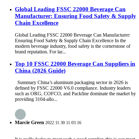
Global Leading FSSC 22000 Beverage Can
Manufacturer: Ensuring Food Safety & Supply
Chain Excellence
Global Leading FSSC 22000 Beverage Can Manufacturer:
Ensuring Food Safety & Supply Chain Excellence In the
modern beverage industry, food safety is the cornerstone of
brand reputation. For lar...
Top 10 FSSC 22000 Beverage Can Suppliers in
China (2026 Guide)
Summary China’s aluminum packaging sector in 2026 is
defined by FSSC 22000 V6.0 compliance. Industry leaders
such as ORG, COFCO, and Packfine dominate the market by
providing 3104-allo...
Marcie Green
2022.11.30 11:03:16