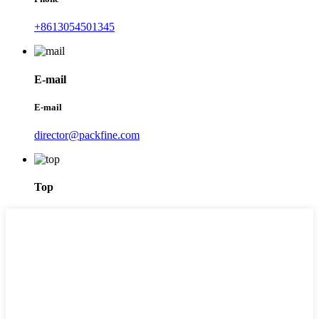
+8613054501345
E-mail
E-mail
director@packfine.com
Top