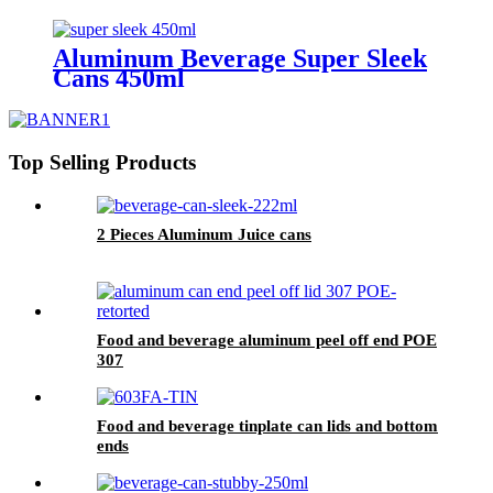
Aluminum Beverage Super Sleek
Cans 450ml
Top Selling Products
2 Pieces Aluminum Juice cans
Food and beverage aluminum peel off end POE
307
Food and beverage tinplate can lids and bottom
ends