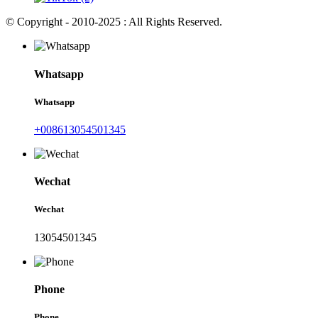
© Copyright - 2010-2025 : All Rights Reserved.
Whatsapp
Whatsapp
+008613054501345
Wechat
Wechat
13054501345
Phone
Phone