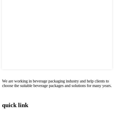
We are working in beverage packaging industry and help clients to
choose the suitable beverage packages and solutions for many years.
quick link