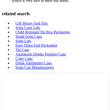
which is very nice to meet our needs.
related search
Gift Boxes And Tins
Soda Cans Lids
Child Resistant Tin Box Packaging
Small Soda Cans
Soda Lids
Easy Open End Packaging
Tin Case
Aluminum Drinks Packing Cans
Coke Cans
Drink Aluminium Cans
Soda Can Manufacturers