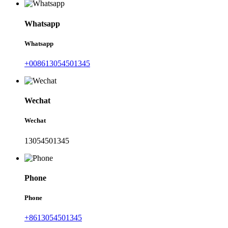
Whatsapp
Whatsapp
+008613054501345
Wechat
Wechat
13054501345
Phone
Phone
+8613054501345