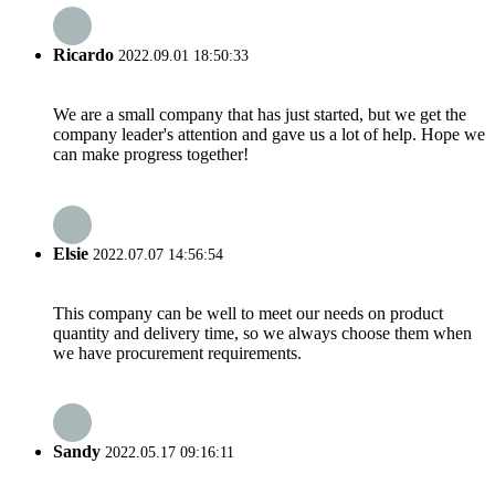
Ricardo
2022.09.01 18:50:33
We are a small company that has just started, but we get the
company leader's attention and gave us a lot of help. Hope we
can make progress together!
Elsie
2022.07.07 14:56:54
This company can be well to meet our needs on product
quantity and delivery time, so we always choose them when
we have procurement requirements.
Sandy
2022.05.17 09:16:11