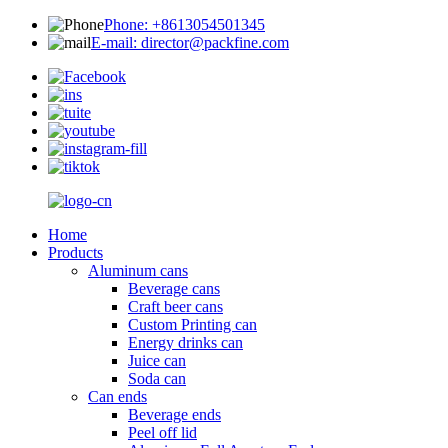
Phone: +8613054501345
E-mail: director@packfine.com
Home
Products
Aluminum cans
Beverage cans
Craft beer cans
Custom Printing can
Energy drinks can
Juice can
Soda can
Can ends
Beverage ends
Peel off lid