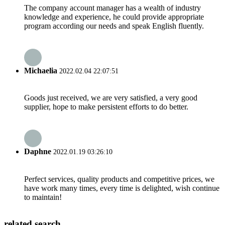
The company account manager has a wealth of industry
knowledge and experience, he could provide appropriate
program according our needs and speak English fluently.
Michaelia
2022.02.04 22:07:51
Goods just received, we are very satisfied, a very good
supplier, hope to make persistent efforts to do better.
Daphne
2022.01.19 03:26:10
Perfect services, quality products and competitive prices, we
have work many times, every time is delighted, wish continue
to maintain!
related search