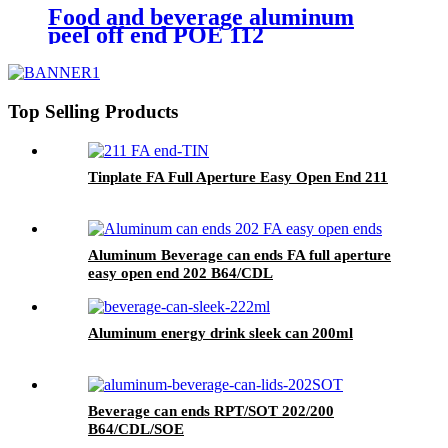
Food and beverage aluminum
peel off end POE 112
Top Selling Products
Tinplate FA Full Aperture Easy Open End 211
Aluminum Beverage can ends FA full aperture
easy open end 202 B64/CDL
Aluminum energy drink sleek can 200ml
Beverage can ends RPT/SOT 202/200
B64/CDL/SOE