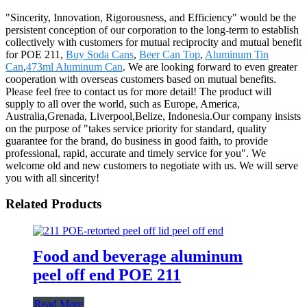
"Sincerity, Innovation, Rigorousness, and Efficiency" would be the
persistent conception of our corporation to the long-term to establish
collectively with customers for mutual reciprocity and mutual benefit
for POE 211,
Buy Soda Cans
,
Beer Can Top
,
Aluminum Tin
Can
,
473ml Aluminum Can
. We are looking forward to even greater
cooperation with overseas customers based on mutual benefits.
Please feel free to contact us for more detail! The product will
supply to all over the world, such as Europe, America,
Australia,Grenada, Liverpool,Belize, Indonesia.Our company insists
on the purpose of "takes service priority for standard, quality
guarantee for the brand, do business in good faith, to provide
professional, rapid, accurate and timely service for you". We
welcome old and new customers to negotiate with us. We will serve
you with all sincerity!
Related Products
Food and beverage aluminum
peel off end POE 211
Read More