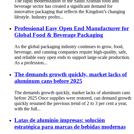
The rapid modernization of the Saudi Arabian food and
beverage sector has created a significant demand for
innovative packaging that reflects the Kingdom’s changing
lifestyle. Industry profes...
Professional Easy Open End Manufacturer for
Global Food & Beverage Packaging
As the global packaging industry continues to grow, food,
beverage, and canning companies require high-quality, safe,
and reliable easy open ends to support large-scale production.
As a profession...
The demands growth quickly, market lacks of
aluminum cans before 2025
The demands growth quickly, market lacks of aluminum cans
before 2025 Once supplies were restored, can demand growth
quickly resumed the previous trend of 2 to 3 per cent a year,
with the full...
Latas de aluminio impresas: solución
estratégica para marcas de bebidas modernas