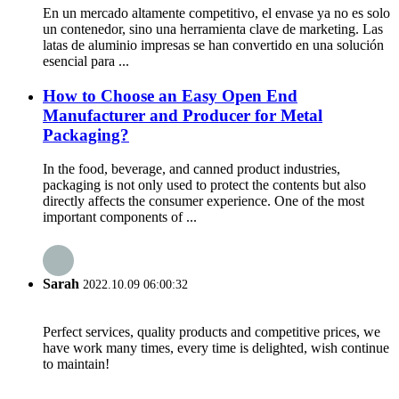
En un mercado altamente competitivo, el envase ya no es solo
un contenedor, sino una herramienta clave de marketing. Las
latas de aluminio impresas se han convertido en una solución
esencial para ...
How to Choose an Easy Open End
Manufacturer and Producer for Metal
Packaging?
In the food, beverage, and canned product industries,
packaging is not only used to protect the contents but also
directly affects the consumer experience. One of the most
important components of ...
Sarah
2022.10.09 06:00:32
Perfect services, quality products and competitive prices, we
have work many times, every time is delighted, wish continue
to maintain!