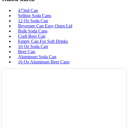
473ml Can
Selling Soda Cans
12 Oz Soda Can
Beverage Can Easy Open Lid
Bulk Soda Cans
Craft Beer Can
Empty Can For Soft Drinks
16 Oz Soda Can
Beer Can
Aluminum Soda Can
16 Oz Aluminum Beer Cans