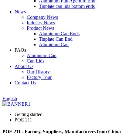
Aluminum Full Aperture End
Tinplate can lids bottom ends
News
Company News
Industry News
Product News
Aluminum Can Ends
Tinplate Can End
Aluminum Can
FAQs
Aluminum Can
Can Lids
About Us
Our History
Factory Tour
Contact Us
English
Getting started
POE 211
POE 211 - Factory, Suppliers, Manufacturers from China