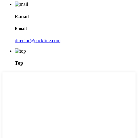
E-mail
E-mail
director@packfine.com
Top