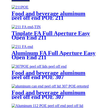
Food and beverage aluminum
peel off end POE 211
Tinplate FA Full Aperture Easy
Open End 211
Aluminum FA Full Aperture Easy
Open End 211
Food and beverage aluminum
peel off end POE 307
Food and beverage aluminum
peel off end POE 307