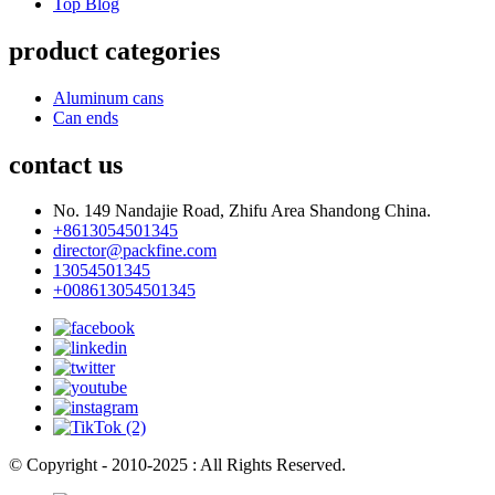
Top Blog
product categories
Aluminum cans
Can ends
contact us
No. 149 Nandajie Road, Zhifu Area Shandong China.
+8613054501345
director@packfine.com
13054501345
+008613054501345
© Copyright - 2010-2025 : All Rights Reserved.