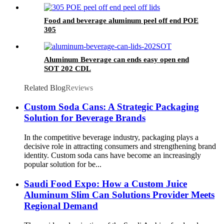
Food and beverage aluminum peel off end POE
305
Aluminum Beverage can ends easy open end
SOT 202 CDL
Related Blog
Reviews
Custom Soda Cans: A Strategic Packaging
Solution for Beverage Brands
In the competitive beverage industry, packaging plays a
decisive role in attracting consumers and strengthening brand
identity. Custom soda cans have become an increasingly
popular solution for be...
Saudi Food Expo: How a Custom Juice
Aluminum Slim Can Solutions Provider Meets
Regional Demand