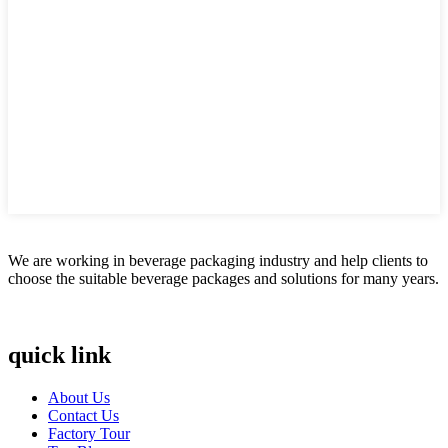
We are working in beverage packaging industry and help clients to
choose the suitable beverage packages and solutions for many years.
quick link
About Us
Contact Us
Factory Tour