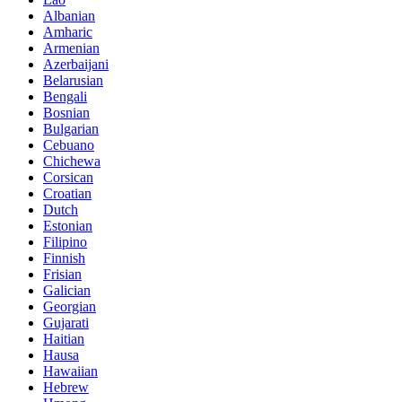
Albanian
Amharic
Armenian
Azerbaijani
Belarusian
Bengali
Bosnian
Bulgarian
Cebuano
Chichewa
Corsican
Croatian
Dutch
Estonian
Filipino
Finnish
Frisian
Galician
Georgian
Gujarati
Haitian
Hausa
Hawaiian
Hebrew