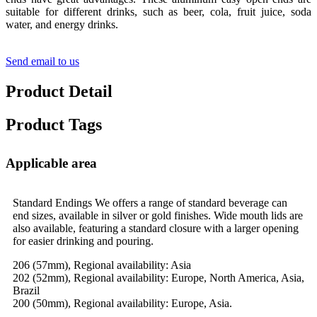
suitable for different drinks, such as beer, cola, fruit juice, soda
water, and energy drinks.
Send email to us
Product Detail
Product Tags
Applicable area
Standard Endings We offers a range of standard beverage can
end sizes, available in silver or gold finishes. Wide mouth lids are
also available, featuring a standard closure with a larger opening
for easier drinking and pouring.
206 (57mm), Regional availability: Asia
202 (52mm), Regional availability: Europe, North America, Asia,
Brazil
200 (50mm), Regional availability: Europe, Asia.