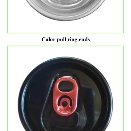
Color pull ring ends