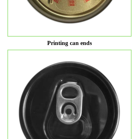
Printing can ends