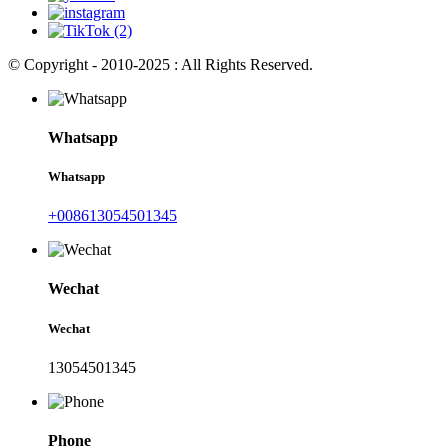
© Copyright - 2010-2025 : All Rights Reserved.
Whatsapp
Whatsapp
+008613054501345
Wechat
Wechat
13054501345
Phone