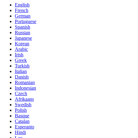
English
French
German
Portuguese
Spanish
Russian
Japanese
Korean
Arabic
Irish
Greek
Turkish
Italian
Danish
Romanian
Indonesian
Czech
Afrikaans
Swedish
Polish
Basque
Catalan
Esperanto
Hindi
Lao