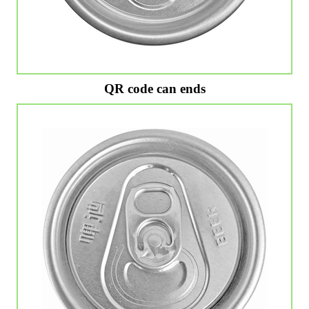
QR code can ends