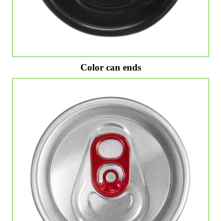
Color can ends