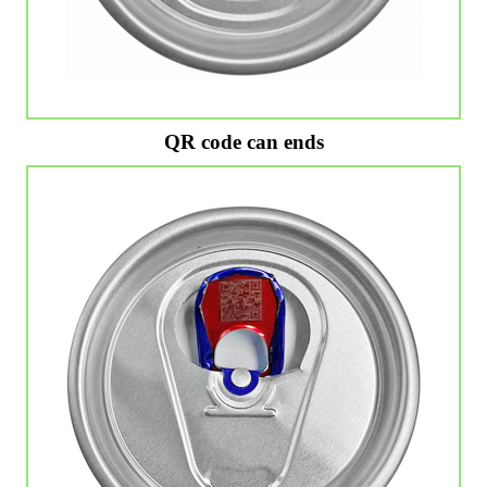
QR code can ends