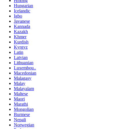
Hmong
Hungarian
Icelandic
Igbo
Javanese
Kannada
Kazakh
Khmer
Kurdish
Kyrgyz
Latin
Latvian
Lithuanian
Luxembou..
Macedonian
Malagasy
Malay
Malayalam
Maltese
Maori
Marathi
Mongolian
Burmese
Nepali
Norwegian