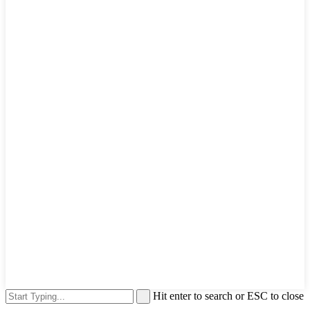
Hit enter to search or ESC to close