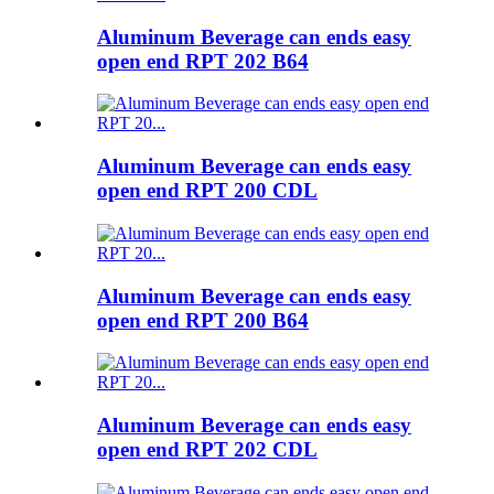
Aluminum Beverage can ends easy
open end RPT 202 B64
Aluminum Beverage can ends easy
open end RPT 200 CDL
Aluminum Beverage can ends easy
open end RPT 200 B64
Aluminum Beverage can ends easy
open end RPT 202 CDL