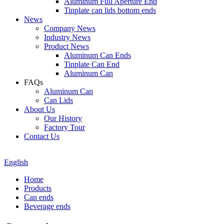
Aluminum Full Aperture End
Tinplate can lids bottom ends
News
Company News
Industry News
Product News
Aluminum Can Ends
Tinplate Can End
Aluminum Can
FAQs
Aluminum Can
Can Lids
About Us
Our History
Factory Tour
Contact Us
English
Home
Products
Can ends
Beverage ends