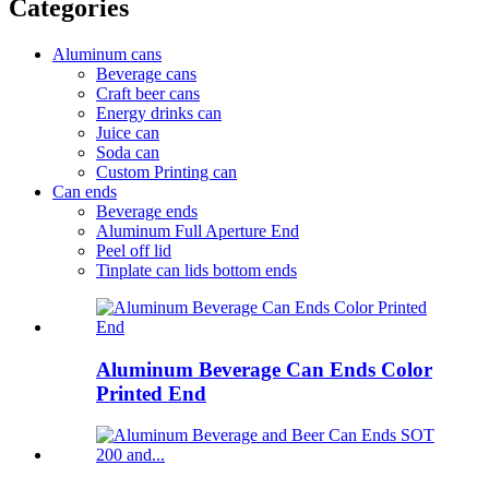
Categories
Aluminum cans
Beverage cans
Craft beer cans
Energy drinks can
Juice can
Soda can
Custom Printing can
Can ends
Beverage ends
Aluminum Full Aperture End
Peel off lid
Tinplate can lids bottom ends
Aluminum Beverage Can Ends Color
Printed End