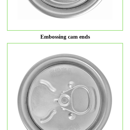
Embossing cam ends