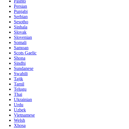
Pashto
Persian
Punjabi
Serbian
Sesotho
Sinhala
Slovak
Slovenian
Somali
Samoan
Scots Gaelic
Shona
Sindhi
Sundanese
Swahili
Tajik
Tamil
Telugu
Thai
Ukrainian
Urdu
Uzbek
Vietnamese
Welsh
Xhosa