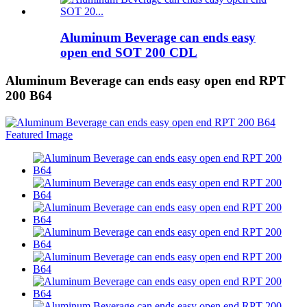
Aluminum Beverage can ends easy
open end SOT 200 CDL
Aluminum Beverage can ends easy open end RPT
200 B64