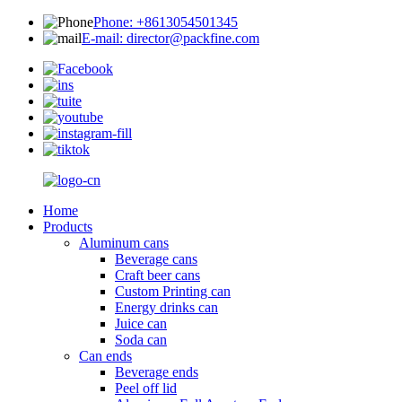
Phone: +8613054501345
E-mail: director@packfine.com
Home
Products
Aluminum cans
Beverage cans
Craft beer cans
Custom Printing can
Energy drinks can
Juice can
Soda can
Can ends
Beverage ends
Peel off lid