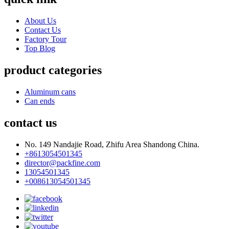
About Us
Contact Us
Factory Tour
Top Blog
product categories
Aluminum cans
Can ends
contact us
No. 149 Nandajie Road, Zhifu Area Shandong China.
+8613054501345
director@packfine.com
13054501345
+008613054501345