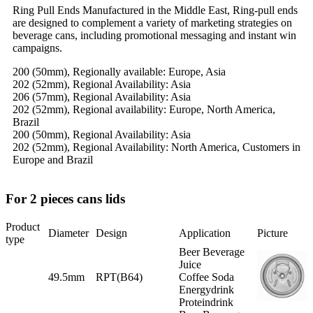
Ring Pull Ends Manufactured in the Middle East, Ring-pull ends
are designed to complement a variety of marketing strategies on
beverage cans, including promotional messaging and instant win
campaigns.
200 (50mm), Regionally available: Europe, Asia
202 (52mm), Regional Availability: Asia
206 (57mm), Regional Availability: Asia
202 (52mm), Regional availability: Europe, North America,
Brazil
200 (50mm), Regional Availability: Asia
202 (52mm), Regional Availability: North America, Customers in
Europe and Brazil
For 2 pieces cans lids
Product
Diameter
Design
Application
Picture
type
Beer Beverage
Juice
49.5mm
RPT(B64)
Coffee Soda
Energydrink
Proteindrink