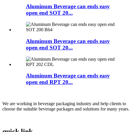
Aluminum Beverage can ends easy
open end SOT 20...
Aluminum Beverage can ends easy
open end SOT 20...
Aluminum Beverage can ends easy
open end RPT 20...
We are working in beverage packaging industry and help clients to
choose the suitable beverage packages and solutions for many years.
quick link