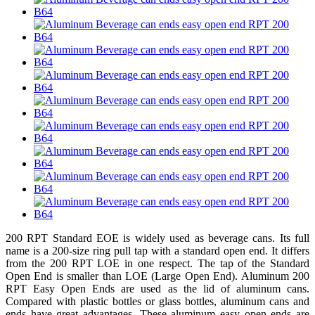
200 RPT Standard EOE is widely used as beverage cans. Its full
name is a 200-size ring pull tap with a standard open end. It differs
from the 200 RPT LOE in one respect. The tap of the Standard
Open End is smaller than LOE (Large Open End). Aluminum 200
RPT Easy Open Ends are used as the lid of aluminum cans.
Compared with plastic bottles or glass bottles, aluminum cans and
ends have great advantages. These aluminum easy open ends are