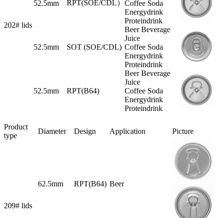
RPT(SOE/CDL）
52.5mm
Coffee Soda
Energydrink
Proteindrink
202# lids
Beer Beverage
Juice
52.5mm
SOT (SOE/CDL)
Coffee Soda
Energydrink
Proteindrink
Beer Beverage
Juice
52.5mm
RPT(B64)
Coffee Soda
Energydrink
Proteindrink
Product
Diameter
Design
Application
Picture
type
62.5mm
RPT(B64)
Beer
209# lids