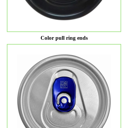
Color pull ring ends