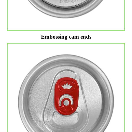
Embossing cam ends