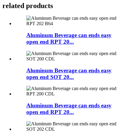
related products
Aluminum Beverage can ends easy
open end RPT 20...
Aluminum Beverage can ends easy
open end SOT 20...
Aluminum Beverage can ends easy
open end RPT 20...