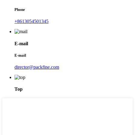
Phone
+8613054501345
E-mail
E-mail
director@packfine.com
Top