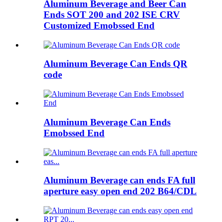
Aluminum Beverage and Beer Can
Ends SOT 200 and 202 ISE CRV
Customized Emobssed End
Aluminum Beverage Can Ends QR
code
Aluminum Beverage Can Ends
Emobssed End
Aluminum Beverage can ends FA full
aperture easy open end 202 B64/CDL