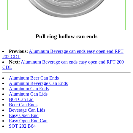
Pull ring hollow can ends
Previous:
Aluminum Beverage can ends easy open end RPT
202 CDL
Next:
Aluminum Beverage can ends easy open end RPT 200
CDL
Aluminum Beer Can Ends
Aluminum Beverage Can Ends
Aluminum Can Ends
Aluminum Can Lids
B64 Can Lid
Beer Can Ends
Beverage Can Lids
Easy Open End
Easy Open End Can
SOT 202 B64