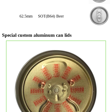
62.5mm
SOT(B64)
Beer
Special custom aluminum can lids