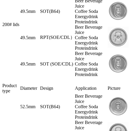
Beer Beverage
Juice
49.5mm
SOT(B64)
Coffee Soda
Energydrink
Proteindrink
200# lids
Beer Beverage
Juice
RPT(SOE/CDL）
49.5mm
Coffee Soda
Energydrink
Proteindrink
Beer Beverage
Juice
49.5mm
SOT (SOE/CDL)
Coffee Soda
Energydrink
Proteindrink
Product
Diameter
Design
Application
Picture
type
Beer Beverage
Juice
52.5mm
SOT(B64)
Coffee Soda
Energydrink
Proteindrink
Beer Beverage
Juice