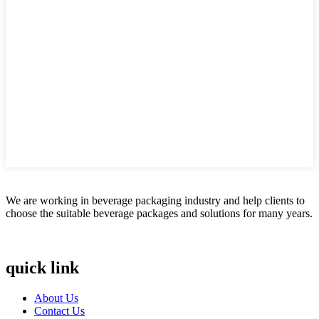
We are working in beverage packaging industry and help clients to
choose the suitable beverage packages and solutions for many years.
quick link
About Us
Contact Us