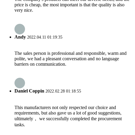
price is cheap, the most important is that the quality is also
very nice.
Andy
2022.04.11 01:19:35
The sales person is professional and responsible, warm and
polite, we had a pleasant conversation and no language
barriers on communication.
Daniel Coppin
2022.02.28 01:18:55
This manufacturers not only respected our choice and
requirements, but also gave us a lot of good suggestions,
ultimately， we successfully completed the procurement
tasks.