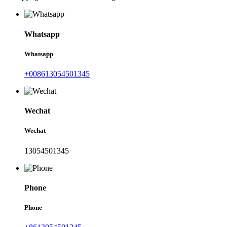
Whatsapp
Whatsapp
+008613054501345
Wechat
Wechat
13054501345
Phone
Phone