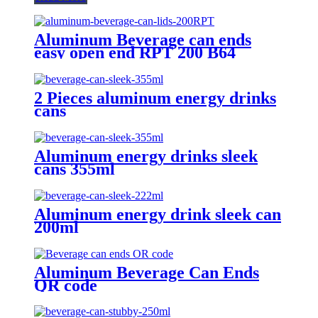
Aluminum Beverage can ends
easy open end RPT 200 B64
2 Pieces aluminum energy drinks
cans
Aluminum energy drinks sleek
cans 355ml
Aluminum energy drink sleek can
200ml
Aluminum Beverage Can Ends
QR code