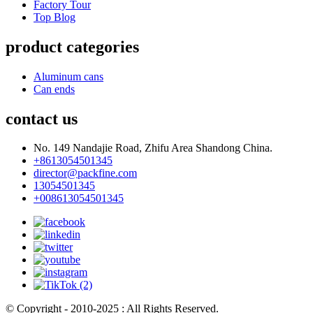
Factory Tour
Top Blog
product categories
Aluminum cans
Can ends
contact us
No. 149 Nandajie Road, Zhifu Area Shandong China.
+8613054501345
director@packfine.com
13054501345
+008613054501345
© Copyright - 2010-2025 : All Rights Reserved.