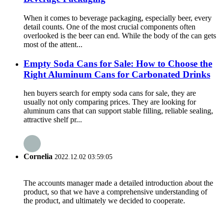
When it comes to beverage packaging, especially beer, every
detail counts. One of the most crucial components often
overlooked is the beer can end. While the body of the can gets
most of the attent...
Empty Soda Cans for Sale: How to Choose the
Right Aluminum Cans for Carbonated Drinks
hen buyers search for empty soda cans for sale, they are
usually not only comparing prices. They are looking for
aluminum cans that can support stable filling, reliable sealing,
attractive shelf pr...
Cornelia
2022.12.02 03:59:05
The accounts manager made a detailed introduction about the
product, so that we have a comprehensive understanding of
the product, and ultimately we decided to cooperate.