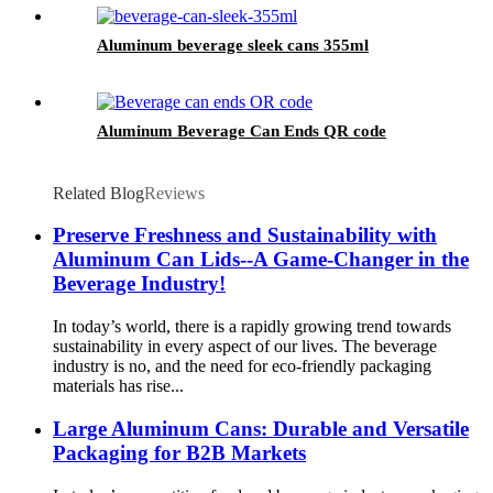
Aluminum beverage sleek cans 355ml
Aluminum Beverage Can Ends QR code
Related Blog
Reviews
Preserve Freshness and Sustainability with
Aluminum Can Lids--A Game-Changer in the
Beverage Industry!
In today’s world, there is a rapidly growing trend towards
sustainability in every aspect of our lives. The beverage
industry is no, and the need for eco-friendly packaging
materials has rise...
Large Aluminum Cans: Durable and Versatile
Packaging for B2B Markets