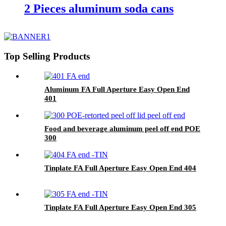
2 Pieces aluminum soda cans
Top Selling Products
Aluminum FA Full Aperture Easy Open End
401
Food and beverage aluminum peel off end POE
300
Tinplate FA Full Aperture Easy Open End 404
Tinplate FA Full Aperture Easy Open End 305