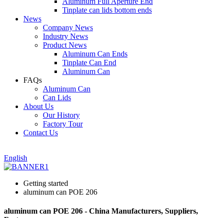
Aluminum Full Aperture End
Tinplate can lids bottom ends
News
Company News
Industry News
Product News
Aluminum Can Ends
Tinplate Can End
Aluminum Can
FAQs
Aluminum Can
Can Lids
About Us
Our History
Factory Tour
Contact Us
English
Getting started
aluminum can POE 206
aluminum can POE 206 - China Manufacturers, Suppliers,