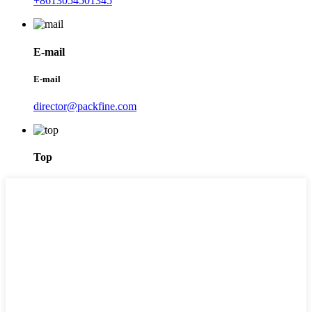
+8613054501345
E-mail
E-mail
director@packfine.com
Top