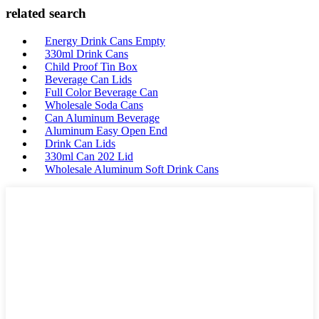
related search
Energy Drink Cans Empty
330ml Drink Cans
Child Proof Tin Box
Beverage Can Lids
Full Color Beverage Can
Wholesale Soda Cans
Can Aluminum Beverage
Aluminum Easy Open End
Drink Can Lids
330ml Can 202 Lid
Wholesale Aluminum Soft Drink Cans