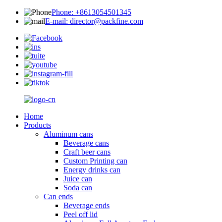
Phone: +8613054501345
E-mail: director@packfine.com
Home
Products
Aluminum cans
Beverage cans
Craft beer cans
Custom Printing can
Energy drinks can
Juice can
Soda can
Can ends
Beverage ends
Peel off lid