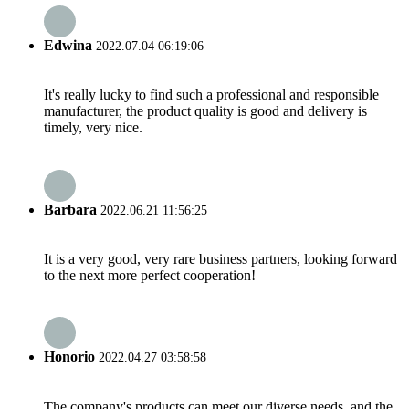
Edwina
2022.07.04 06:19:06
It's really lucky to find such a professional and responsible
manufacturer, the product quality is good and delivery is
timely, very nice.
Barbara
2022.06.21 11:56:25
It is a very good, very rare business partners, looking forward
to the next more perfect cooperation!
Honorio
2022.04.27 03:58:58
The company's products can meet our diverse needs, and the