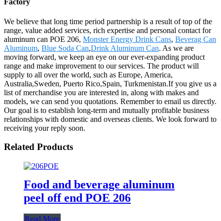
Factory
We believe that long time period partnership is a result of top of the
range, value added services, rich expertise and personal contact for
aluminum can POE 206,
Monster Energy Drink Cans
,
Beverag Can
Aluminum
,
Blue Soda Can
,
Drink Aluminum Can
. As we are
moving forward, we keep an eye on our ever-expanding product
range and make improvement to our services. The product will
supply to all over the world, such as Europe, America,
Australia,Sweden, Puerto Rico,Spain, Turkmenistan.If you give us a
list of merchandise you are interested in, along with makes and
models, we can send you quotations. Remember to email us directly.
Our goal is to establish long-term and mutually profitable business
relationships with domestic and overseas clients. We look forward to
receiving your reply soon.
Related Products
Food and beverage aluminum
peel off end POE 206
Read More