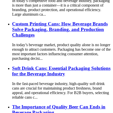
In today’s competitive food and beverage industry, packaging
is more than just a container—it is a critical component of
branding, product protection, and operational efficiency.
Large aluminum ca...
Custom Printing Cans: How Beverage Brands
Solve Packaging, Branding, and Production
Challenges
In today’s beverage market, product quality alone is no longer
enough to attract customers. Packaging has become one of the
most important factors influencing consumer attention,
purchasing decisi...
Soft Drink Cans: Essential Packaging Solutions
for the Beverage Industry
In the fast-paced beverage industry, high-quality soft drink
cans are crucial for maintaining product freshness, brand
appeal, and operational efficiency. For B2B buyers, selecting
reliable cans c...
The Importance of Quality Beer Can Ends in
Beverage Packaging