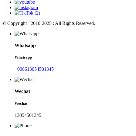
© Copyright - 2010-2025 : All Rights Reserved.
Whatsapp
Whatsapp
+008613054501345
Wechat
Wechat
13054501345