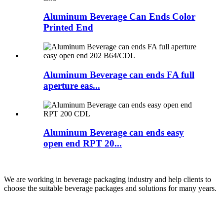
Aluminum Beverage Can Ends Color
Printed End
Aluminum Beverage can ends FA full
aperture eas...
Aluminum Beverage can ends easy
open end RPT 20...
We are working in beverage packaging industry and help clients to
choose the suitable beverage packages and solutions for many years.