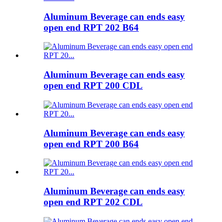
Aluminum Beverage can ends easy
open end RPT 202 B64
Aluminum Beverage can ends easy
open end RPT 200 CDL
Aluminum Beverage can ends easy
open end RPT 200 B64
Aluminum Beverage can ends easy
open end RPT 202 CDL