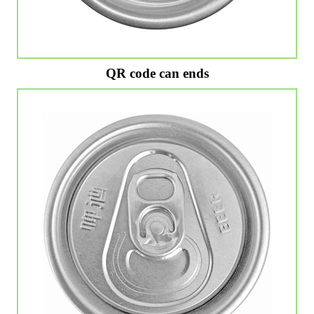
QR code can ends