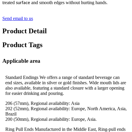
treated
and smooth edges without hurting hands.
surface
Send email to us
Product Detail
Product Tags
Applicable area
Standard Endings We offers a range of standard beverage can
end sizes, available in silver or gold finishes. Wide mouth lids are
also available, featuring a standard closure with a larger opening
for easier drinking and pouring.
206 (57mm), Regional availability: Asia
202 (52mm), Regional availability: Europe, North America, Asia,
Brazil
200 (50mm), Regional availability: Europe, Asia.
Ring Pull Ends Manufactured in the Middle East, Ring-pull ends