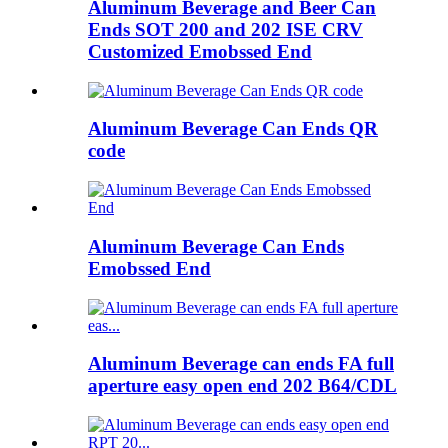
Aluminum Beverage and Beer Can
Ends SOT 200 and 202 ISE CRV
Customized Emobssed End
Aluminum Beverage Can Ends QR
code
Aluminum Beverage Can Ends
Emobssed End
Aluminum Beverage can ends FA full
aperture easy open end 202 B64/CDL