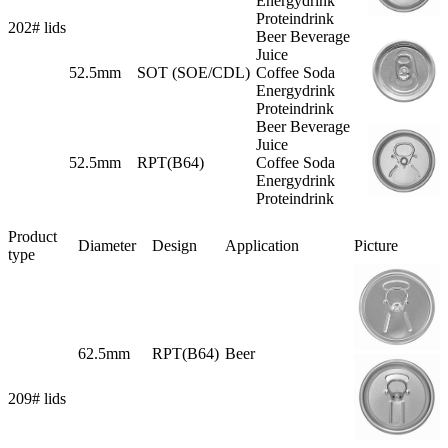
Energydrink
Proteindrink
202# lids
Beer Beverage
Juice
52.5mm
SOT (SOE/CDL)
Coffee Soda
Energydrink
Proteindrink
Beer Beverage
Juice
52.5mm
RPT(B64)
Coffee Soda
Energydrink
Proteindrink
Product
Diameter
Design
Application
Picture
type
62.5mm
RPT(B64)
Beer
209# lids