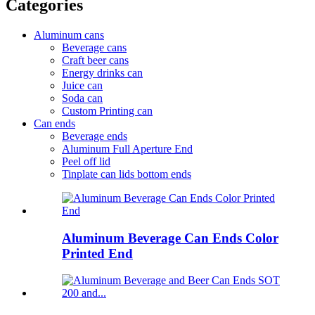
Categories
Aluminum cans
Beverage cans
Craft beer cans
Energy drinks can
Juice can
Soda can
Custom Printing can
Can ends
Beverage ends
Aluminum Full Aperture End
Peel off lid
Tinplate can lids bottom ends
Aluminum Beverage Can Ends Color
Printed End