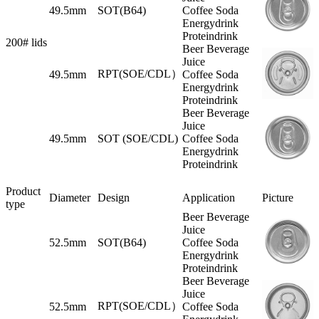
49.5mm
SOT(B64)
Coffee Soda
Energydrink
Proteindrink
200# lids
Beer Beverage
Juice
RPT(SOE/CDL）
49.5mm
Coffee Soda
Energydrink
Proteindrink
Beer Beverage
Juice
49.5mm
SOT (SOE/CDL)
Coffee Soda
Energydrink
Proteindrink
Product
Diameter
Design
Application
Picture
type
Beer Beverage
Juice
52.5mm
SOT(B64)
Coffee Soda
Energydrink
Proteindrink
Beer Beverage
Juice
RPT(SOE/CDL）
52.5mm
Coffee Soda