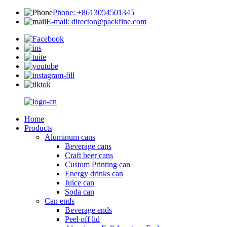
Phone: +8613054501345
E-mail: director@packfine.com
Home
Products
Aluminum cans
Beverage cans
Craft beer cans
Custom Printing can
Energy drinks can
Juice can
Soda can
Can ends
Beverage ends
Peel off lid