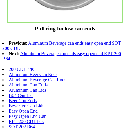
Pull ring hollow can ends
Previous:
Aluminum Beverage can ends easy open end SOT
200 CDL
Next:
Aluminum Beverage can ends easy open end RPT 200
B64
200 CDL lids
Aluminum Beer Can Ends
Aluminum Beverage Can Ends
Aluminum Can Ends
Aluminum Can Lids
B64 Can Lid
Beer Can Ends
Beverage Can Lids
Easy Open End
Easy Open End Can
RPT 200 CDL lids
SOT 202 B64