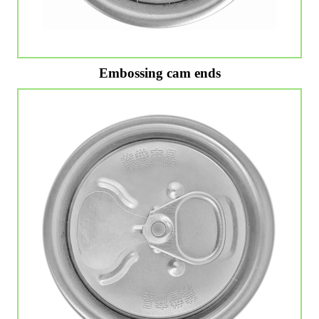
Embossing cam ends