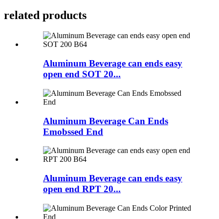
related products
Aluminum Beverage can ends easy
open end SOT 20...
Aluminum Beverage Can Ends
Emobssed End
Aluminum Beverage can ends easy
open end RPT 20...