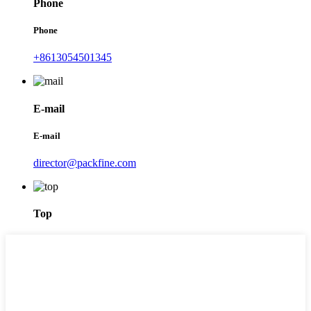
Phone
Phone
+8613054501345
E-mail
E-mail
director@packfine.com
Top