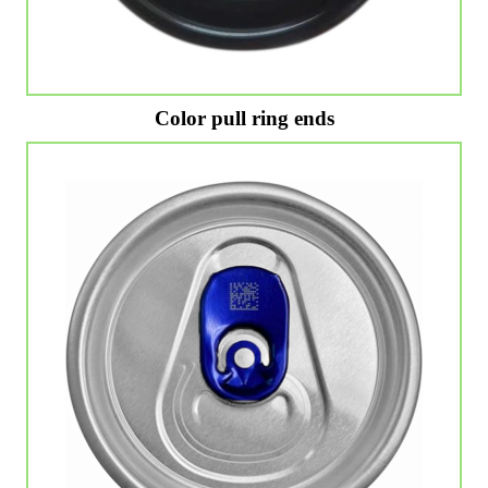
Color pull ring ends