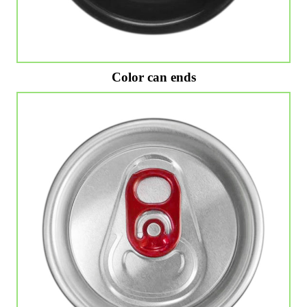
Color can ends