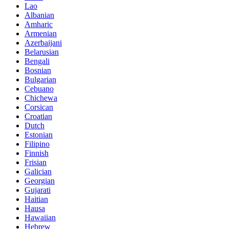
Lao
Albanian
Amharic
Armenian
Azerbaijani
Belarusian
Bengali
Bosnian
Bulgarian
Cebuano
Chichewa
Corsican
Croatian
Dutch
Estonian
Filipino
Finnish
Frisian
Galician
Georgian
Gujarati
Haitian
Hausa
Hawaiian
Hebrew