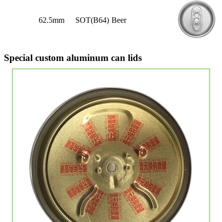
62.5mm
SOT(B64)
Beer
Special custom aluminum can lids