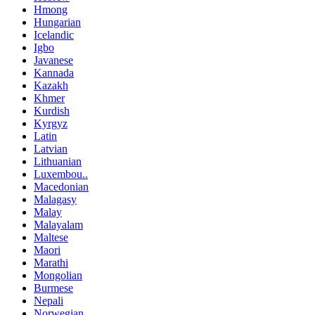
Hmong
Hungarian
Icelandic
Igbo
Javanese
Kannada
Kazakh
Khmer
Kurdish
Kyrgyz
Latin
Latvian
Lithuanian
Luxembou..
Macedonian
Malagasy
Malay
Malayalam
Maltese
Maori
Marathi
Mongolian
Burmese
Nepali
Norwegian