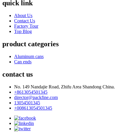
quick link
About Us
Contact Us
Factory Tour
Top Blog
product categories
Aluminum cans
Can ends
contact us
No. 149 Nandajie Road, Zhifu Area Shandong China.
+8613054501345
director@packfine.com
13054501345
+008613054501345