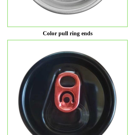
Color pull ring ends