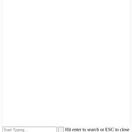
Hit enter to search or ESC to close