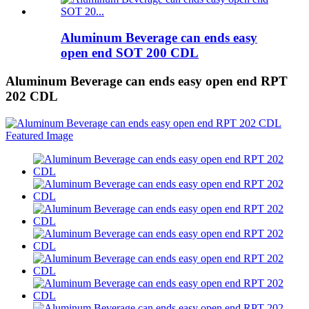
Aluminum Beverage can ends easy
open end SOT 200 CDL
Aluminum Beverage can ends easy open end RPT
202 CDL