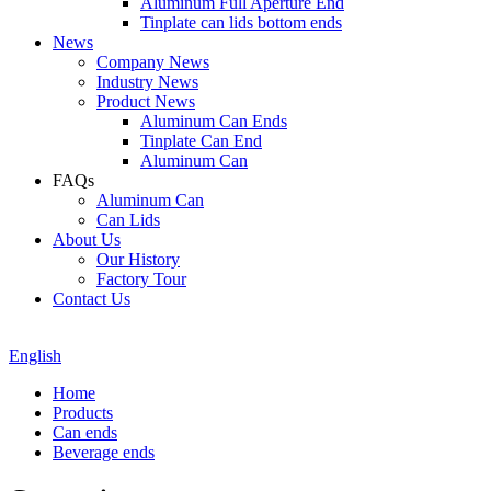
Aluminum Full Aperture End
Tinplate can lids bottom ends
News
Company News
Industry News
Product News
Aluminum Can Ends
Tinplate Can End
Aluminum Can
FAQs
Aluminum Can
Can Lids
About Us
Our History
Factory Tour
Contact Us
English
Home
Products
Can ends
Beverage ends