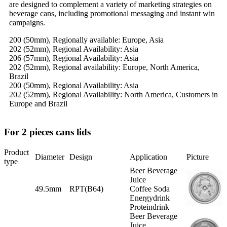
are designed to complement a variety of marketing strategies on
beverage cans, including promotional messaging and instant win
campaigns.
200 (50mm), Regionally available: Europe, Asia
202 (52mm), Regional Availability: Asia
206 (57mm), Regional Availability: Asia
202 (52mm), Regional availability: Europe, North America,
Brazil
200 (50mm), Regional Availability: Asia
202 (52mm), Regional Availability: North America, Customers in
Europe and Brazil
For 2 pieces cans lids
Product
Diameter
Design
Application
Picture
type
Beer Beverage
Juice
49.5mm
RPT(B64)
Coffee Soda
Energydrink
Proteindrink
Beer Beverage
Juice