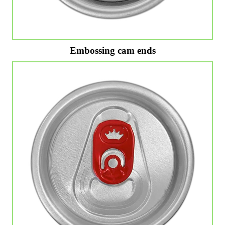
Embossing cam ends