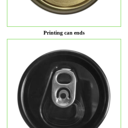
Printing can ends