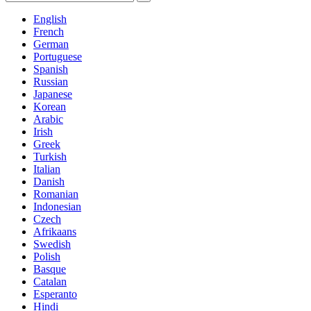
English
French
German
Portuguese
Spanish
Russian
Japanese
Korean
Arabic
Irish
Greek
Turkish
Italian
Danish
Romanian
Indonesian
Czech
Afrikaans
Swedish
Polish
Basque
Catalan
Esperanto
Hindi