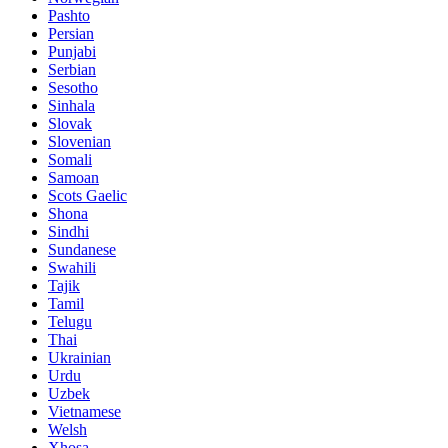
Pashto
Persian
Punjabi
Serbian
Sesotho
Sinhala
Slovak
Slovenian
Somali
Samoan
Scots Gaelic
Shona
Sindhi
Sundanese
Swahili
Tajik
Tamil
Telugu
Thai
Ukrainian
Urdu
Uzbek
Vietnamese
Welsh
Xhosa