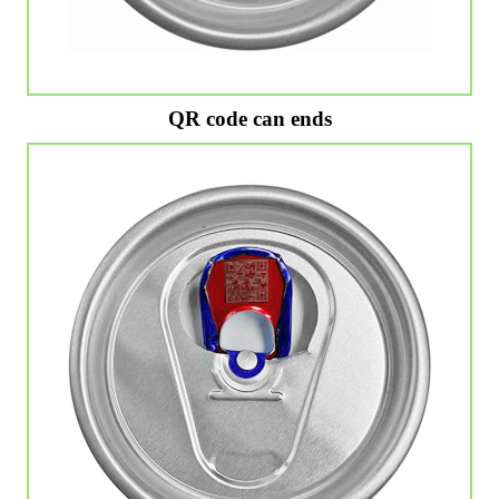
QR code can ends