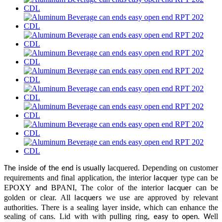
lacquered
Depending on customer
The inside of the end is usually
.
requirements and final application, the interior
type can be
lacquer
EPOXY
BPANI, The color of the interior
can be
and
lacquer
golden or clear. All
we use are approved by relevant
lacquers
authorities. There is a sealing layer inside, which can enhance the
sealing of cans. Lid with with pulling ring,
ell
easy to open. W