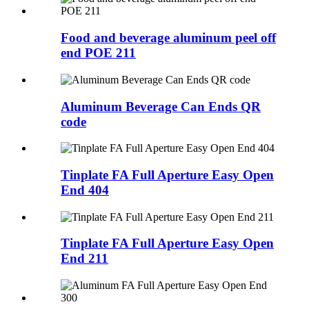
Food and beverage aluminum peel off
end POE 211
Aluminum Beverage Can Ends QR
code
Tinplate FA Full Aperture Easy Open
End 404
Tinplate FA Full Aperture Easy Open
End 211