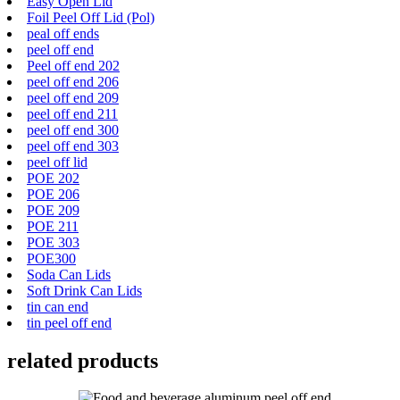
Easy Open Lid
Foil Peel Off Lid (Pol)
peal off ends
peel off end
Peel off end 202
peel off end 206
peel off end 209
peel off end 211
peel off end 300
peel off end 303
peel off lid
POE 202
POE 206
POE 209
POE 211
POE 303
POE300
Soda Can Lids
Soft Drink Can Lids
tin can end
tin peel off end
related products