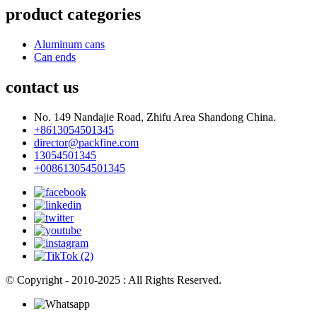
product categories
Aluminum cans
Can ends
contact us
No. 149 Nandajie Road, Zhifu Area Shandong China.
+8613054501345
director@packfine.com
13054501345
+008613054501345
© Copyright - 2010-2025 : All Rights Reserved.