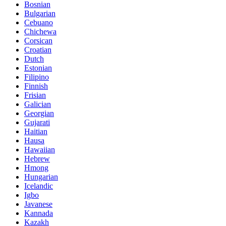
Bosnian
Bulgarian
Cebuano
Chichewa
Corsican
Croatian
Dutch
Estonian
Filipino
Finnish
Frisian
Galician
Georgian
Gujarati
Haitian
Hausa
Hawaiian
Hebrew
Hmong
Hungarian
Icelandic
Igbo
Javanese
Kannada
Kazakh