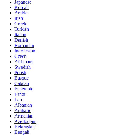
Japanese
Korean
Arabic
Irish
Greek
Turkish
Italian
Danish
Romanian
Indonesian
Czech
Afrikaans
Swedish
Polish
Basque
Catalan
Esperanto
Hindi
Lao
Albanian
Amharic
Armenian
Azerbaijani
Belarusian
Bengali