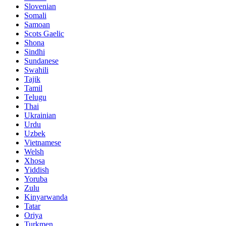
Slovenian
Somali
Samoan
Scots Gaelic
Shona
Sindhi
Sundanese
Swahili
Tajik
Tamil
Telugu
Thai
Ukrainian
Urdu
Uzbek
Vietnamese
Welsh
Xhosa
Yiddish
Yoruba
Zulu
Kinyarwanda
Tatar
Oriya
Turkmen