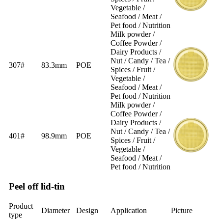
Vegetable /
Seafood / Meat /
Pet food / Nutrition
Milk powder /
Coffee Powder /
Dairy Products /
Nut / Candy / Tea /
307#
83.3mm
POE
Spices / Fruit /
Vegetable /
Seafood / Meat /
Pet food / Nutrition
Milk powder /
Coffee Powder /
Dairy Products /
Nut / Candy / Tea /
401#
98.9mm
POE
Spices / Fruit /
Vegetable /
Seafood / Meat /
Pet food / Nutrition
Peel off lid-tin
Product
Diameter
Design
Application
Picture
type