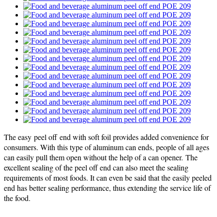
The easy peel off end with soft foil provides added convenience for
consumers. With this type of aluminum can ends, people of all ages
can easily pull them open without the help of a can opener. The
excellent sealing of the peel off end can also meet the sealing
requirements of most foods. It can even be said that the easily peeled
end has better sealing performance, thus extending the service life of
the food.