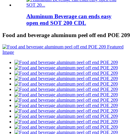
Aluminum Beverage can ends easy
open end SOT 200 CDL
Food and beverage aluminum peel off end POE 209