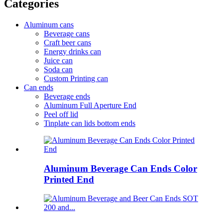
Categories
Aluminum cans
Beverage cans
Craft beer cans
Energy drinks can
Juice can
Soda can
Custom Printing can
Can ends
Beverage ends
Aluminum Full Aperture End
Peel off lid
Tinplate can lids bottom ends
Aluminum Beverage Can Ends Color
Printed End