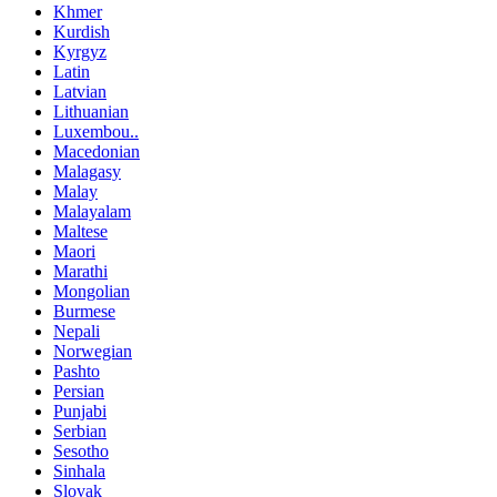
Khmer
Kurdish
Kyrgyz
Latin
Latvian
Lithuanian
Luxembou..
Macedonian
Malagasy
Malay
Malayalam
Maltese
Maori
Marathi
Mongolian
Burmese
Nepali
Norwegian
Pashto
Persian
Punjabi
Serbian
Sesotho
Sinhala
Slovak