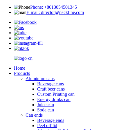
Phone: +8613054501345
E-mail: director@packfine.com
Home
Products
Aluminum cans
Beverage cans
Craft beer cans
Custom Printing can
Energy drinks can
Juice can
Soda can
Can ends
Beverage ends
Peel off lid