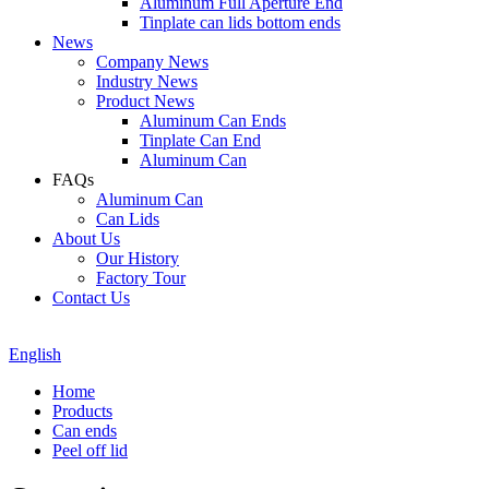
Aluminum Full Aperture End
Tinplate can lids bottom ends
News
Company News
Industry News
Product News
Aluminum Can Ends
Tinplate Can End
Aluminum Can
FAQs
Aluminum Can
Can Lids
About Us
Our History
Factory Tour
Contact Us
English
Home
Products
Can ends
Peel off lid