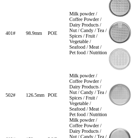
Milk powder /
Coffee Powder /
Dairy Products /
Nut / Candy / Tea /
401#
98.9mm
POE
Spices / Fruit /
Vegetable /
Seafood / Meat /
Pet food / Nutrition
Milk powder /
Coffee Powder /
Dairy Products /
Nut / Candy / Tea /
502#
126.5mm
POE
Spices / Fruit /
Vegetable /
Seafood / Meat /
Pet food / Nutrition
Milk powder /
Coffee Powder /
Dairy Products /
Nut / Candy / Tea /