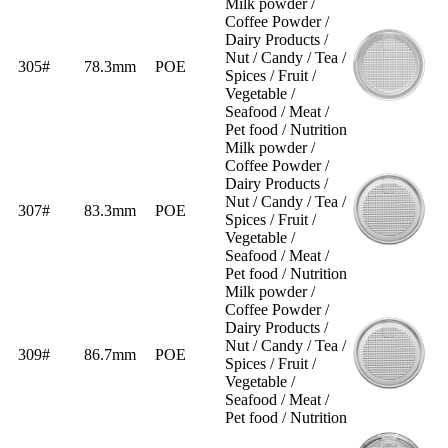
Milk powder /
Coffee Powder /
Dairy Products /
Nut / Candy / Tea /
305#
78.3mm
POE
Spices / Fruit /
Vegetable /
Seafood / Meat /
Pet food / Nutrition
Milk powder /
Coffee Powder /
Dairy Products /
Nut / Candy / Tea /
307#
83.3mm
POE
Spices / Fruit /
Vegetable /
Seafood / Meat /
Pet food / Nutrition
Milk powder /
Coffee Powder /
Dairy Products /
Nut / Candy / Tea /
309#
86.7mm
POE
Spices / Fruit /
Vegetable /
Seafood / Meat /
Pet food / Nutrition