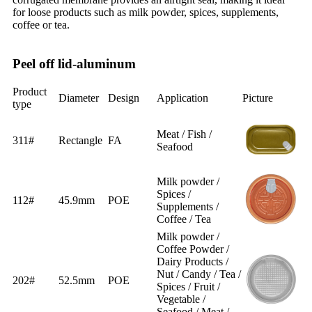
for loose products such as milk powder, spices, supplements,
coffee or tea.
Peel off lid-aluminum
Product
Diameter
Design
Application
Picture
type
Meat / Fish /
311#
Rectangle
FA
Seafood
Milk powder /
Spices /
112#
45.9mm
POE
Supplements /
Coffee / Tea
Milk powder /
Coffee Powder /
Dairy Products /
Nut / Candy / Tea /
202#
52.5mm
POE
Spices / Fruit /
Vegetable /
Seafood / Meat /