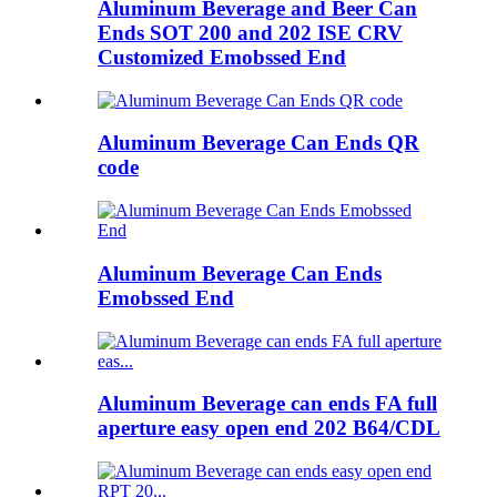
Aluminum Beverage and Beer Can
Ends SOT 200 and 202 ISE CRV
Customized Emobssed End
Aluminum Beverage Can Ends QR
code
Aluminum Beverage Can Ends
Emobssed End
Aluminum Beverage can ends FA full
aperture easy open end 202 B64/CDL