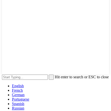
Hit enter to search or ESC to close
English
French
German
Portuguese
Spanish
Russian