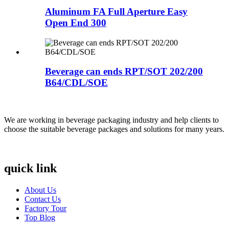
Aluminum FA Full Aperture Easy
Open End 300
Beverage can ends RPT/SOT 202/200
B64/CDL/SOE
We are working in beverage packaging industry and help clients to
choose the suitable beverage packages and solutions for many years.
quick link
About Us
Contact Us
Factory Tour
Top Blog