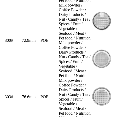
Pet food / Nutrition
Milk powder /
Coffee Powder /
Dairy Products /
Nut / Candy / Tea /
Spices / Fruit /
Vegetable /
Seafood / Meat /
Pet food / Nutrition
300#
72.9mm
POE
Milk powder /
Coffee Powder /
Dairy Products /
Nut / Candy / Tea /
Spices / Fruit /
Vegetable /
Seafood / Meat /
Pet food / Nutrition
Milk powder /
Coffee Powder /
Dairy Products /
Nut / Candy / Tea /
303#
76.6mm
POE
Spices / Fruit /
Vegetable /
Seafood / Meat /
Pet food / Nutrition