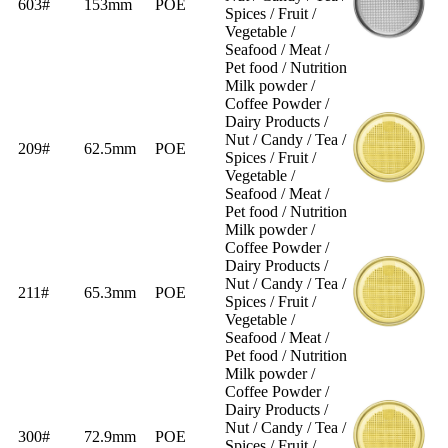
603#
153mm
POE
Spices / Fruit /
Vegetable /
Seafood / Meat /
Pet food / Nutrition
Milk powder /
Coffee Powder /
Dairy Products /
Nut / Candy / Tea /
209#
62.5mm
POE
Spices / Fruit /
Vegetable /
Seafood / Meat /
Pet food / Nutrition
Milk powder /
Coffee Powder /
Dairy Products /
Nut / Candy / Tea /
211#
65.3mm
POE
Spices / Fruit /
Vegetable /
Seafood / Meat /
Pet food / Nutrition
Milk powder /
Coffee Powder /
Dairy Products /
Nut / Candy / Tea /
300#
72.9mm
POE
Spices / Fruit /