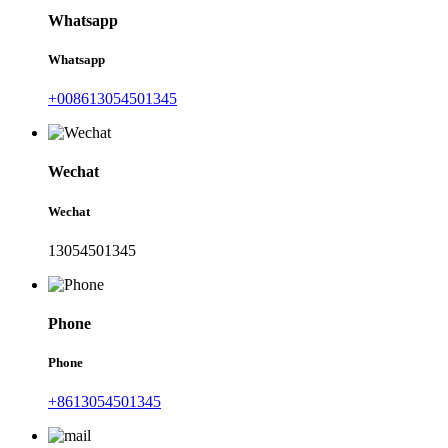
Whatsapp
Whatsapp
+008613054501345
Wechat
Wechat
13054501345
Phone
Phone
+8613054501345