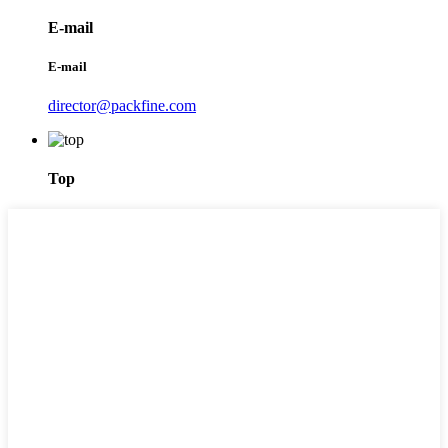
E-mail
E-mail
director@packfine.com
Top