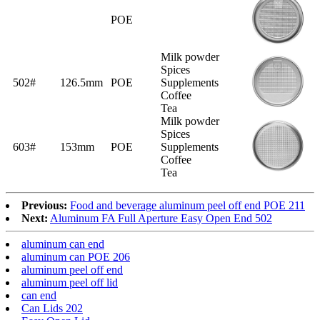
POE
Milk powder
Spices
502#
126.5mm
POE
Supplements
Coffee
Tea
Milk powder
Spices
603#
153mm
POE
Supplements
Coffee
Tea
Previous:
Food and beverage aluminum peel off end POE 211
Next:
Aluminum FA Full Aperture Easy Open End 502
aluminum can end
aluminum can POE 206
aluminum peel off end
aluminum peel off lid
can end
Can Lids 202