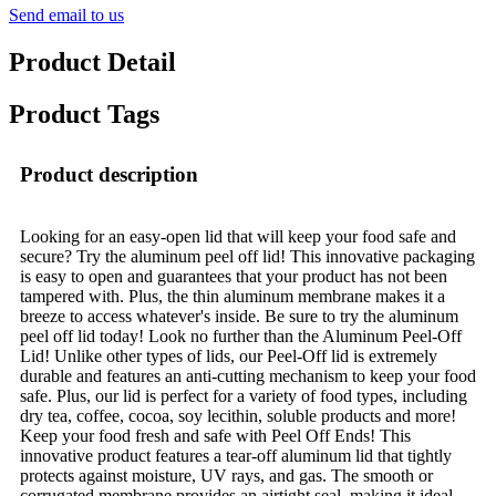
Send email to us
Product Detail
Product Tags
Product description
Looking for an easy-open lid that will keep your food safe and
secure? Try the aluminum peel off lid! This innovative packaging
is easy to open and guarantees that your product has not been
tampered with. Plus, the thin aluminum membrane makes it a
breeze to access whatever's inside. Be sure to try the aluminum
peel off lid today! Look no further than the Aluminum Peel-Off
Lid! Unlike other types of lids, our Peel-Off lid is extremely
durable and features an anti-cutting mechanism to keep your food
safe. Plus, our lid is perfect for a variety of food types, including
dry tea, coffee, cocoa, soy lecithin, soluble products and more!
Keep your food fresh and safe with Peel Off Ends! This
innovative product features a tear-off aluminum lid that tightly
protects against moisture, UV rays, and gas. The smooth or
corrugated membrane provides an airtight seal, making it ideal