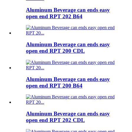
Aluminum Beverage can ends easy
open end RPT 202 B64
Aluminum Beverage can ends easy
open end RPT 200 CDL
Aluminum Beverage can ends easy
open end RPT 200 B64
Aluminum Beverage can ends easy
open end RPT 202 CDL