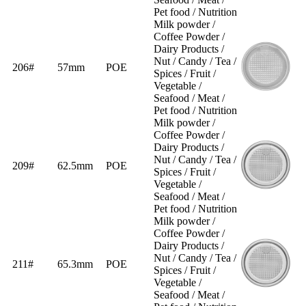
Pet food / Nutrition
Milk powder /
Coffee Powder /
Dairy Products /
Nut / Candy / Tea /
206#
57mm
POE
Spices / Fruit /
Vegetable /
Seafood / Meat /
Pet food / Nutrition
Milk powder /
Coffee Powder /
Dairy Products /
Nut / Candy / Tea /
209#
62.5mm
POE
Spices / Fruit /
Vegetable /
Seafood / Meat /
Pet food / Nutrition
Milk powder /
Coffee Powder /
Dairy Products /
Nut / Candy / Tea /
211#
65.3mm
POE
Spices / Fruit /
Vegetable /
Seafood / Meat /