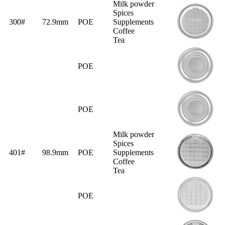
Milk powder
Spices
300#
72.9mm
POE
Supplements
Coffee
Tea
POE
POE
Milk powder
Spices
401#
98.9mm
POE
Supplements
Coffee
Tea
POE