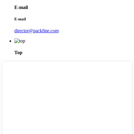
E-mail
E-mail
director@packfine.com
Top