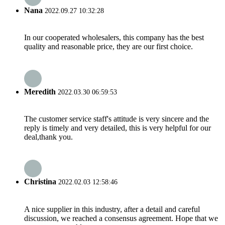
Nana
2022.09.27 10:32:28
In our cooperated wholesalers, this company has the best
quality and reasonable price, they are our first choice.
Meredith
2022.03.30 06:59:53
The customer service staff's attitude is very sincere and the
reply is timely and very detailed, this is very helpful for our
deal,thank you.
Christina
2022.02.03 12:58:46
A nice supplier in this industry, after a detail and careful
discussion, we reached a consensus agreement. Hope that we