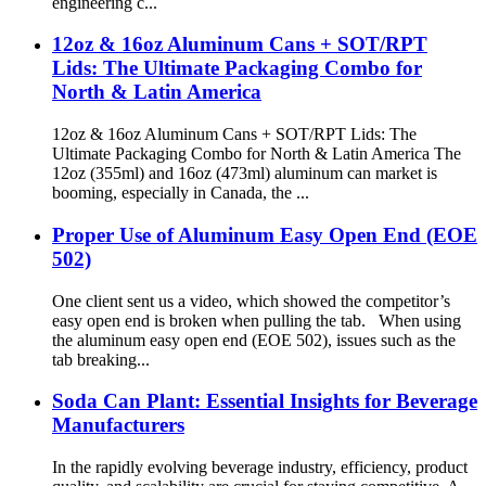
engineering c...
12oz & 16oz Aluminum Cans + SOT/RPT
Lids: The Ultimate Packaging Combo for
North & Latin America
12oz & 16oz Aluminum Cans + SOT/RPT Lids: The
Ultimate Packaging Combo for North & Latin America The
12oz (355ml) and 16oz (473ml) aluminum can market is
booming, especially in Canada, the ...
Proper Use of Aluminum Easy Open End (EOE
502)
One client sent us a video, which showed the competitor’s
easy open end is broken when pulling the tab. When using
the aluminum easy open end (EOE 502), issues such as the
tab breaking...
Soda Can Plant: Essential Insights for Beverage
Manufacturers
In the rapidly evolving beverage industry, efficiency, product