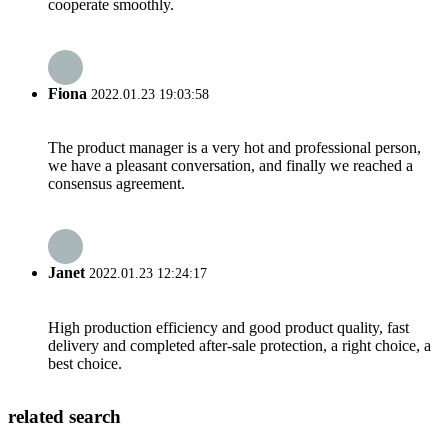
cooperate smoothly.
Fiona
2022.01.23 19:03:58
The product manager is a very hot and professional person,
we have a pleasant conversation, and finally we reached a
consensus agreement.
Janet
2022.01.23 12:24:17
High production efficiency and good product quality, fast
delivery and completed after-sale protection, a right choice, a
best choice.
related search