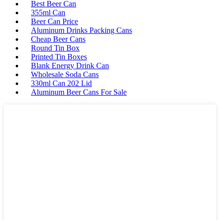
Best Beer Can
355ml Can
Beer Can Price
Aluminum Drinks Packing Cans
Cheap Beer Cans
Round Tin Box
Printed Tin Boxes
Blank Energy Drink Can
Wholesale Soda Cans
330ml Can 202 Lid
Aluminum Beer Cans For Sale