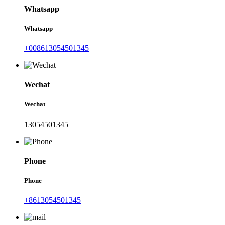
Whatsapp
Whatsapp
+008613054501345
Wechat
Wechat
13054501345
Phone
Phone
+8613054501345