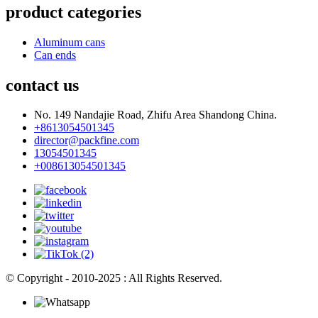
product categories
Aluminum cans
Can ends
contact us
No. 149 Nandajie Road, Zhifu Area Shandong China.
+8613054501345
director@packfine.com
13054501345
+008613054501345
© Copyright - 2010-2025 : All Rights Reserved.