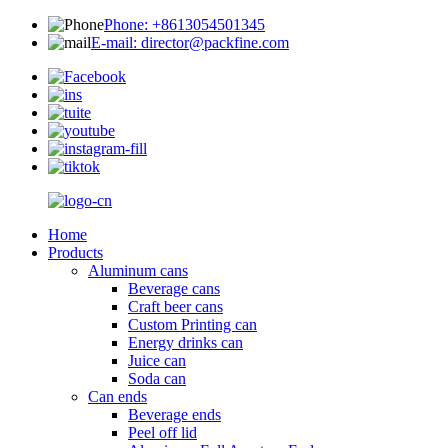
Phone: +8613054501345
E-mail: director@packfine.com
Home
Products
Aluminum cans
Beverage cans
Craft beer cans
Custom Printing can
Energy drinks can
Juice can
Soda can
Can ends
Beverage ends
Peel off lid