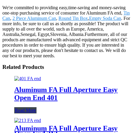
We're committed to providing easy,time-saving and money-saving
one-stop purchasing service of consumer for Aluminum FA end,
Tin
Can
,
2 Piece Aluminum Can
,
Round Tin Box
,
Empty Soda Can
. For
more info, be sure to call us as shortly as possible! The product will
supply to all over the world, such as Europe, America,
Australia,Senegal, Egypt,Slovenia, Albania.Furthermore, all of our
products are manufactured with advanced equipment and strict QC
procedures in order to ensure high quality. If you are interested in
any of our products, please don't hesitate to contact us. We will do
our best to meet your needs.
Related Products
Aluminum FA Full Aperture Easy
Open End 401
Read More
Aluminum FA Full Aperture Easy