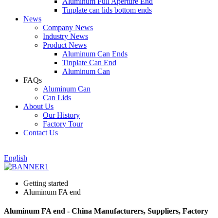
Aluminum Full Aperture End
Tinplate can lids bottom ends
News
Company News
Industry News
Product News
Aluminum Can Ends
Tinplate Can End
Aluminum Can
FAQs
Aluminum Can
Can Lids
About Us
Our History
Factory Tour
Contact Us
English
Getting started
Aluminum FA end
Aluminum FA end - China Manufacturers, Suppliers, Factory