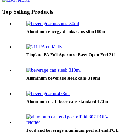
Top Selling Products
Aluminum energy drinks cans slim180ml
Tinplate FA Full Aperture Easy Open End 211
Aluminum beverage sleek cans 310ml
Aluminum craft beer cans standard 473ml
Food and beverage aluminum peel off end POE