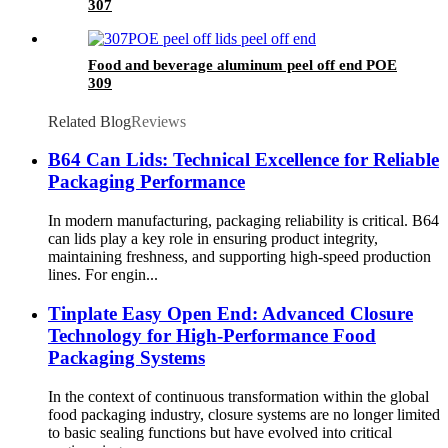
307
Food and beverage aluminum peel off end POE
309
Related Blog
Reviews
B64 Can Lids: Technical Excellence for Reliable
Packaging Performance
In modern manufacturing, packaging reliability is critical. B64
can lids play a key role in ensuring product integrity,
maintaining freshness, and supporting high-speed production
lines. For engin...
Tinplate Easy Open End: Advanced Closure
Technology for High-Performance Food
Packaging Systems
In the context of continuous transformation within the global
food packaging industry, closure systems are no longer limited
to basic sealing functions but have evolved into critical