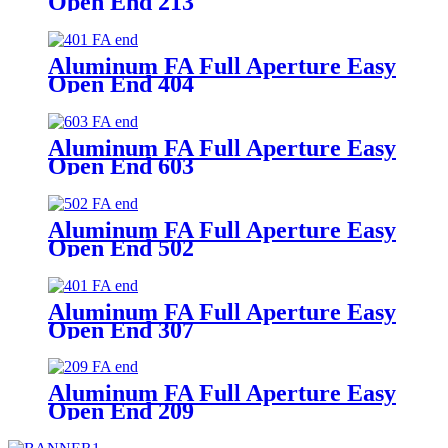
Open End 213
Aluminum FA Full Aperture Easy
Open End 404
Aluminum FA Full Aperture Easy
Open End 603
Aluminum FA Full Aperture Easy
Open End 502
Aluminum FA Full Aperture Easy
Open End 307
Aluminum FA Full Aperture Easy
Open End 209