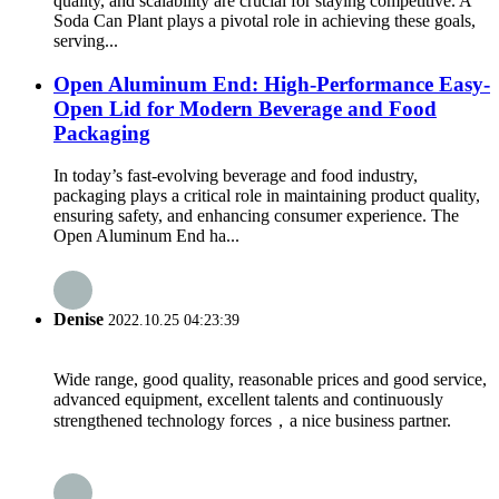
quality, and scalability are crucial for staying competitive. A
Soda Can Plant plays a pivotal role in achieving these goals,
serving...
Open Aluminum End: High-Performance Easy-
Open Lid for Modern Beverage and Food
Packaging
In today’s fast-evolving beverage and food industry,
packaging plays a critical role in maintaining product quality,
ensuring safety, and enhancing consumer experience. The
Open Aluminum End ha...
Denise
2022.10.25 04:23:39
Wide range, good quality, reasonable prices and good service,
advanced equipment, excellent talents and continuously
strengthened technology forces，a nice business partner.