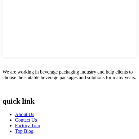
We are working in beverage packaging industry and help clients to
choose the suitable beverage packages and solutions for many years.
quick link
About Us
Contact Us
Factory Tour
Top Blog