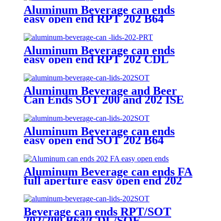
Aluminum Beverage can ends
easy open end RPT 202 B64
Aluminum Beverage can ends
easy open end RPT 202 CDL
Aluminum Beverage and Beer
Can Ends SOT 200 and 202 ISE
CRV Customized Emobssed End
Aluminum Beverage can ends
easy open end SOT 202 B64
Aluminum Beverage can ends FA
full aperture easy open end 202
B64/CDL
Beverage can ends RPT/SOT
202/200 B64/CDL/SOE