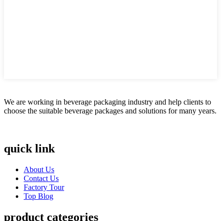
We are working in beverage packaging industry and help clients to
choose the suitable beverage packages and solutions for many years.
quick link
About Us
Contact Us
Factory Tour
Top Blog
product categories