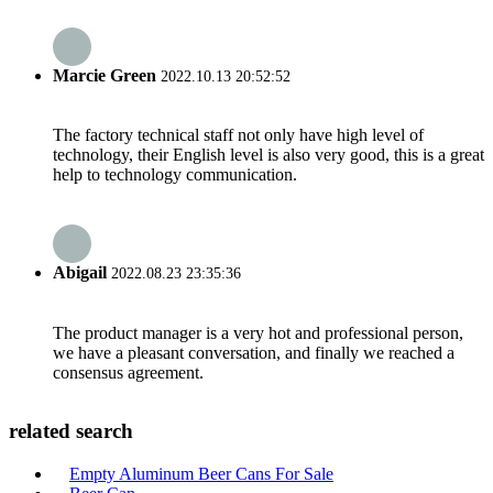
Marcie Green
2022.10.13 20:52:52
The factory technical staff not only have high level of
technology, their English level is also very good, this is a great
help to technology communication.
Abigail
2022.08.23 23:35:36
The product manager is a very hot and professional person,
we have a pleasant conversation, and finally we reached a
consensus agreement.
related search
Empty Aluminum Beer Cans For Sale