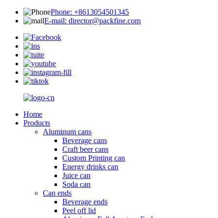
Phone: +8613054501345
E-mail: director@packfine.com
Home
Products
Aluminum cans
Beverage cans
Craft beer cans
Custom Printing can
Energy drinks can
Juice can
Soda can
Can ends
Beverage ends
Peel off lid