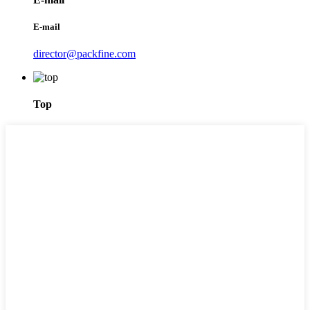
E-mail
director@packfine.com
Top