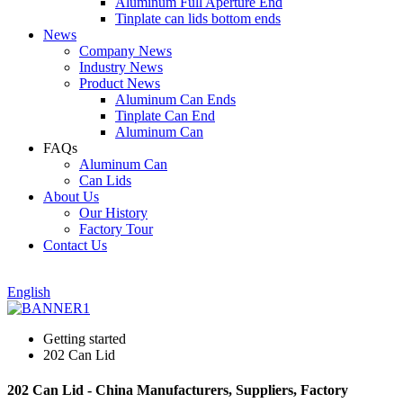
Aluminum Full Aperture End
Tinplate can lids bottom ends
News
Company News
Industry News
Product News
Aluminum Can Ends
Tinplate Can End
Aluminum Can
FAQs
Aluminum Can
Can Lids
About Us
Our History
Factory Tour
Contact Us
English
Getting started
202 Can Lid
202 Can Lid - China Manufacturers, Suppliers, Factory