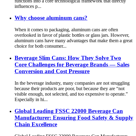
functions into a core technological framework that directly
influences p...
Why choose aluminum cans?
When it comes to packaging, aluminum cans are often
overlooked in favor of plastic bottles or glass jars. However,
aluminum cans have many advantages that make them a great
choice for both consumer...
Beverage Slim Cans: How They Solve Two
Core Challenges for Beverage Brands — Sales
Conversion and Cost Pressure
In the beverage industry, many companies are not struggling
because their products are poor, but because they are “not
visible enough, not selected, and too expensive to operate.”
Especially in hi...
Global Leading FSSC 22000 Beverage Can
Manufacturer: Ensuring Food Safety & Supply
Chain Excellence