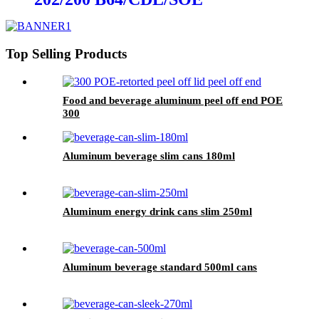
Top Selling Products
Food and beverage aluminum peel off end POE
300
Aluminum beverage slim cans 180ml
Aluminum energy drink cans slim 250ml
Aluminum beverage standard 500ml cans