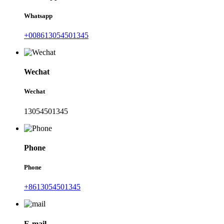
Whatsapp
+008613054501345
Wechat
Wechat
13054501345
Phone
Phone
+8613054501345
E-mail