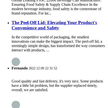
Global Leading FSSC 22000 Beverage Can Manufacturer:
Ensuring Food Safety & Supply Chain Excellence In the
modern beverage industry, food safety is the cornerstone of
brand reputation. For lar...
The Peel-Off Lid: Elevating Your Product's
Convenience and Safety
In the competitive world of packaging, the smallest
innovations can make the biggest impact. The peel-off lid, a
seemingly simple design, has transformed the way consumers
interact with products, ...
Fernando
2022.12.09 22:31:52
Good quality and fast delivery, it's very nice. Some products
have a little bit problem, but the supplier replaced timely,
overall, we are satisfied.