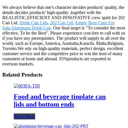
We always believe that one's character decides products' quality, the
details decides products' high-quality ,together with the
REALISTIC,EFFICIENT AND INNOVATIVE crew spirit for 202
Can Lid,
Drink Can Lids
,
202 Can Lid
,
Empty Beer Cans For
Sale
,
Aluminum Drink Can
. Our final target is "To consider the most
effective, To be the Best". Please experience cost-free to call with us
if you have any prerequisites. The product will supply to all over the
world, such as Europe, America, Australia,Karachi, Malta,Belgium,
Toronto.We rely on high-quality materials, perfect design, excellent
customer service and the competitive price to win the trust of many
customers at home and abroad. 95%products are exported to
overseas markets.
Related Products
Food and beverage tinplate can
lids and bottom ends
Read More