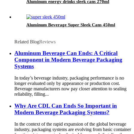
Aluminum energy drinks sleek cans 270ml
Aluminum Beverage Super Sleek Cans 450ml
Related Blog
Reviews
Aluminum Beverage Can Ends: A Critical
Component in Modern Beverage Packaging
Systems
In today’s beverage industry, packaging performance is no
longer evaluated only by appearance or production cost.
Beverage manufacturers now pay closer attention to sealing
reliability, filling...
Why Are CDL Can Ends So Important in
Modern Beverage Packaging Systems?
In the context of the rapid expansion of the global beverage
industry, packaging systems are evolving from basic container