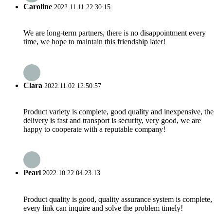
Caroline
2022.11.11 22:30:15
We are long-term partners, there is no disappointment every
time, we hope to maintain this friendship later!
Clara
2022.11.02 12:50:57
Product variety is complete, good quality and inexpensive, the
delivery is fast and transport is security, very good, we are
happy to cooperate with a reputable company!
Pearl
2022.10.22 04:23:13
Product quality is good, quality assurance system is complete,
every link can inquire and solve the problem timely!