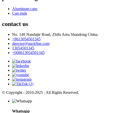
Aluminum cans
Can ends
contact us
No. 149 Nandajie Road, Zhifu Area Shandong China.
+8613054501345
director@packfine.com
13054501345
+008613054501345
© Copyright - 2010-2025 : All Rights Reserved.
Whatsapp