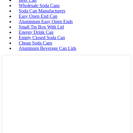
Beer Can
Wholesale Soda Cans
Soda Can Manufacturers
Easy Open End Can
Aluminium Easy Open Ends
Small Tin Box With Lid
Energy Drink Can
Empty Closed Soda Can
Cheap Soda Cans
Aluminum Beverage Can Lids