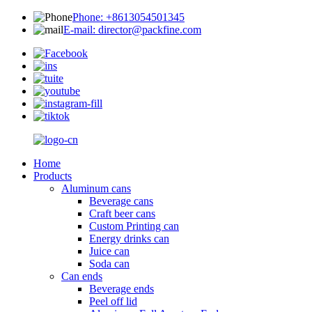
Phone: +8613054501345
E-mail: director@packfine.com
Home
Products
Aluminum cans
Beverage cans
Craft beer cans
Custom Printing can
Energy drinks can
Juice can
Soda can
Can ends
Beverage ends
Peel off lid