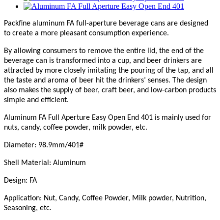
Packfine aluminum FA full-aperture beverage cans are designed
to create a more pleasant consumption experience.
By allowing consumers to remove the entire lid, the end of the
beverage can is transformed into a cup, and beer drinkers are
attracted by more closely imitating the pouring of the tap, and all
the taste and aroma of beer hit the drinkers’ senses. The design
also makes the supply of beer, craft beer, and low-carbon products
simple and efficient.
Aluminum FA Full Aperture Easy Open End 401 is mainly used for
nut
s
, candy, coffee powder, milk powder, etc.
Diameter: 98.9mm/401#
Shell Material: Aluminum
Design: FA
Application: Nut, Candy, Coffee Powder, Milk powder, Nutrition,
Seasoning, etc.