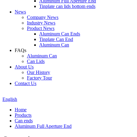
Aluminum Full Aperture End
Tinplate can lids bottom ends
News
Company News
Industry News
Product News
Aluminum Can Ends
Tinplate Can End
Aluminum Can
FAQs
Aluminum Can
Can Lids
About Us
Our History
Factory Tour
Contact Us
English
Home
Products
Can ends
Aluminum Full Aperture End