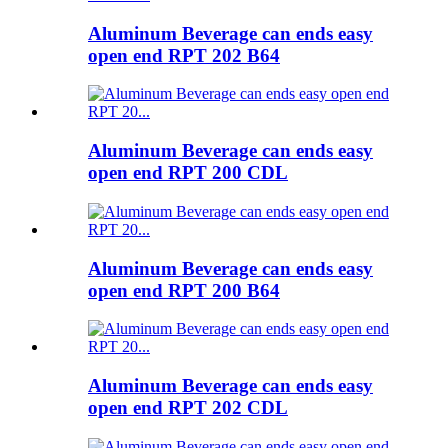
Aluminum Beverage can ends easy
open end RPT 202 B64
Aluminum Beverage can ends easy
open end RPT 200 CDL
Aluminum Beverage can ends easy
open end RPT 200 B64
Aluminum Beverage can ends easy
open end RPT 202 CDL