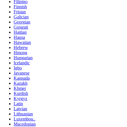
Filipino
Finnish
Frisian
Galician
Georgian
Gujarati
Haitian
Hausa
Hawaiian
Hebrew
Hmong
Hungarian
Icelandic
Igbo
Javanese
Kannada
Kazakh
Khmer
Kurdish
Kyrgyz
Latin
Latvian
Lithuanian
Luxembou..
Macedonian