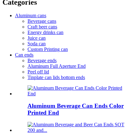
Categories
Aluminum cans
Beverage cans
Craft beer cans
Energy drinks can
Juice can
Soda can
Custom Printing can
Can ends
Beverage ends
Aluminum Full Aperture End
Peel off lid
Tinplate can lids bottom ends
Aluminum Beverage Can Ends Color
Printed End