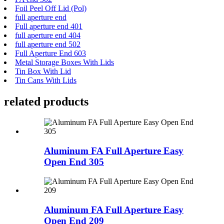
Foil Peel Off Lid (Pol)
full aperture end
Full aperture end 401
full aperture end 404
full aperture end 502
Full Aperture End 603
Metal Storage Boxes With Lids
Tin Box With Lid
Tin Cans With Lids
related products
Aluminum FA Full Aperture Easy
Open End 305
Aluminum FA Full Aperture Easy
Open End 209