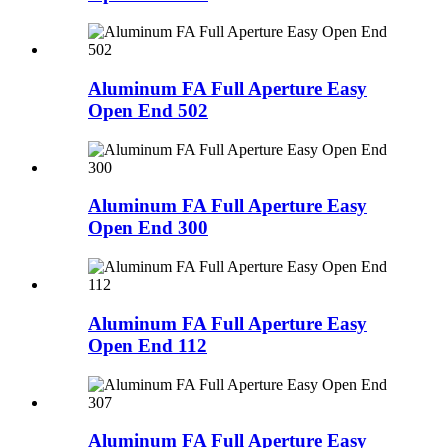
Aluminum FA Full Aperture Easy
Open End 502
Aluminum FA Full Aperture Easy
Open End 300
Aluminum FA Full Aperture Easy
Open End 112
Aluminum FA Full Aperture Easy