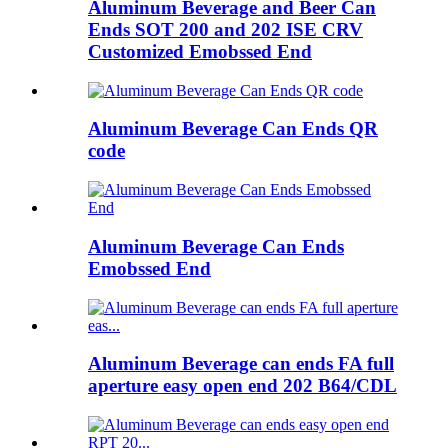
Aluminum Beverage and Beer Can
Ends SOT 200 and 202 ISE CRV
Customized Emobssed End
Aluminum Beverage Can Ends QR
code
Aluminum Beverage Can Ends
Emobssed End
Aluminum Beverage can ends FA full
aperture easy open end 202 B64/CDL