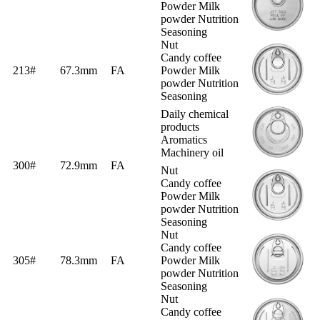
Powder Milk
powder Nutrition
Seasoning
Nut
Candy coffee
213#
67.3mm
FA
Powder Milk
powder Nutrition
Seasoning
Daily chemical
products
Aromatics
Machinery oil
300#
72.9mm
FA
Nut
Candy coffee
Powder Milk
powder Nutrition
Seasoning
Nut
Candy coffee
305#
78.3mm
FA
Powder Milk
powder Nutrition
Seasoning
Nut
Candy coffee