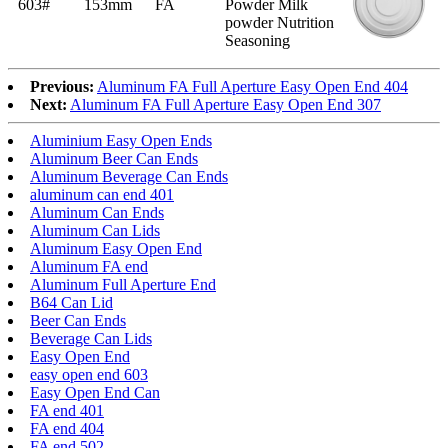
603#
153mm
FA
Powder Milk
powder Nutrition
Seasoning
Previous:
Aluminum FA Full Aperture Easy Open End 404
Next:
Aluminum FA Full Aperture Easy Open End 307
Aluminium Easy Open Ends
Aluminum Beer Can Ends
Aluminum Beverage Can Ends
aluminum can end 401
Aluminum Can Ends
Aluminum Can Lids
Aluminum Easy Open End
Aluminum FA end
Aluminum Full Aperture End
B64 Can Lid
Beer Can Ends
Beverage Can Lids
Easy Open End
easy open end 603
Easy Open End Can
FA end 401
FA end 404
FA end 502