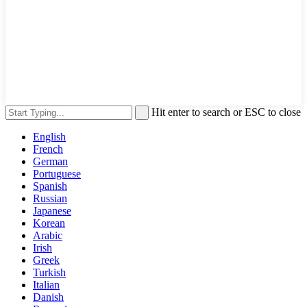
Hit enter to search or ESC to close
English
French
German
Portuguese
Spanish
Russian
Japanese
Korean
Arabic
Irish
Greek
Turkish
Italian
Danish