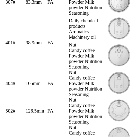
307#
83.3mm
FA
Powder Milk
powder Nutrition
Seasoning
Daily chemical
products
Aromatics
Machinery oil
401#
98.9mm
FA
Nut
Candy coffee
Powder Milk
powder Nutrition
Seasoning
Nut
Candy coffee
404#
105mm
FA
Powder Milk
powder Nutrition
Seasoning
Nut
Candy coffee
502#
126.5mm
FA
Powder Milk
powder Nutrition
Seasoning
Nut
Candy coffee