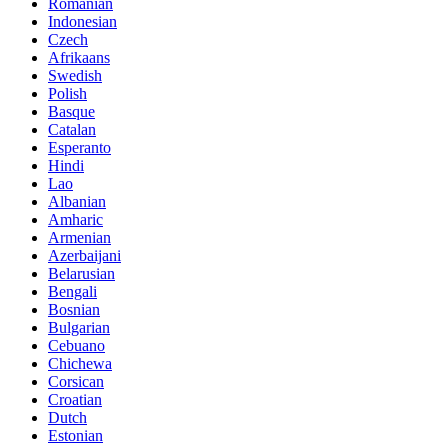
Romanian
Indonesian
Czech
Afrikaans
Swedish
Polish
Basque
Catalan
Esperanto
Hindi
Lao
Albanian
Amharic
Armenian
Azerbaijani
Belarusian
Bengali
Bosnian
Bulgarian
Cebuano
Chichewa
Corsican
Croatian
Dutch
Estonian