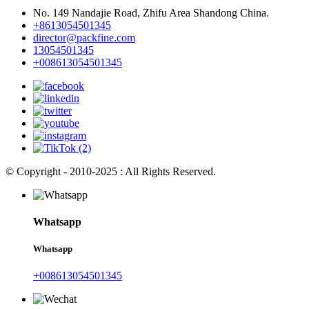
No. 149 Nandajie Road, Zhifu Area Shandong China.
+8613054501345
director@packfine.com
13054501345
+008613054501345
© Copyright - 2010-2025 : All Rights Reserved.
Whatsapp
Whatsapp
+008613054501345