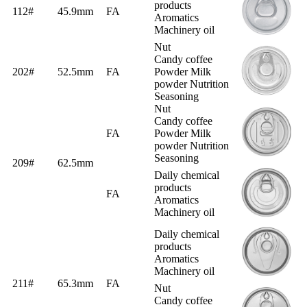
products
112#
45.9mm
FA
Aromatics
Machinery oil
Nut
Candy coffee
202#
52.5mm
FA
Powder Milk
powder Nutrition
Seasoning
Nut
Candy coffee
FA
Powder Milk
powder Nutrition
Seasoning
209#
62.5mm
Daily chemical
products
FA
Aromatics
Machinery oil
Daily chemical
products
Aromatics
Machinery oil
211#
65.3mm
FA
Nut
Candy coffee