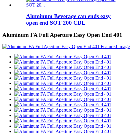
Aluminum Beverage can ends easy
open end SOT 200 CDL
Aluminum FA Full Aperture Easy Open End 401