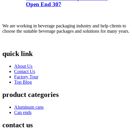
Open End 307
We are working in beverage packaging industry and help clients to
choose the suitable beverage packages and solutions for many years.
quick link
About Us
Contact Us
Factory Tour
Top Blog
product categories
Aluminum cans
Can ends
contact us