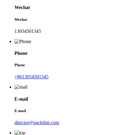
Wechat
Wechat
13054501345
Phone
Phone
+8613054501345
E-mail
E-mail
director@packfine.com