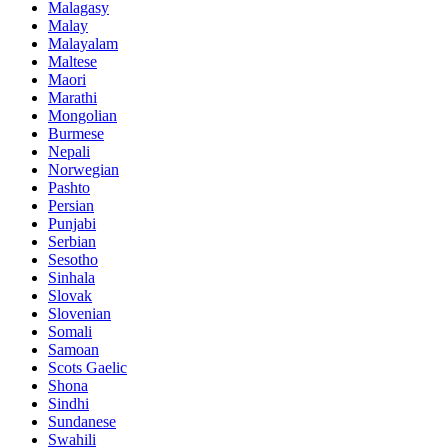
Malagasy
Malay
Malayalam
Maltese
Maori
Marathi
Mongolian
Burmese
Nepali
Norwegian
Pashto
Persian
Punjabi
Serbian
Sesotho
Sinhala
Slovak
Slovenian
Somali
Samoan
Scots Gaelic
Shona
Sindhi
Sundanese
Swahili