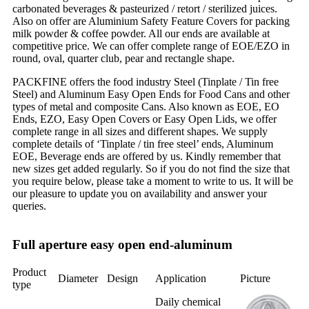
carbonated beverages & pasteurized / retort / sterilized juices.
Also on offer are Aluminium Safety Feature Covers for packing
milk powder & coffee powder. All our ends are available at
competitive price. We can offer complete range of EOE/EZO in
round, oval, quarter club, pear and rectangle shape.
PACKFINE offers the food industry Steel (Tinplate / Tin free
Steel) and Aluminum Easy Open Ends for Food Cans and other
types of metal and composite Cans. Also known as EOE, EO
Ends, EZO, Easy Open Covers or Easy Open Lids, we offer
complete range in all sizes and different shapes. We supply
complete details of ‘Tinplate / tin free steel’ ends, Aluminum
EOE, Beverage ends are offered by us. Kindly remember that
new sizes get added regularly. So if you do not find the size that
you require below, please take a moment to write to us. It will be
our pleasure to update you on availability and answer your
queries.
Full aperture easy open end-aluminum
Product
Diameter
Design
Application
Picture
type
Daily chemical