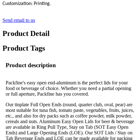
Customization: Printing.
Send email to us
Product Detail
Product Tags
Product description
Packfine's easy open end-aluminum is the perfect lids for your
food or beverage of choice. Whether you need a partial opening
or full aperture, Packfine has you covered.
Our tinplate Full Open Ends (round, quarter club, oval, pear) are
most suitable for tuna fish, tomato paste, vegetables, fruits, juices,
etc., and also for dry packs such as coffee powder, milk powder,
cereals and nuts. Aluminum Easy Open Lids for beer & beverage
are available in Ring Pull Type, Stay on Tab (SOT Easy Open
Ends) and Large Opening Ends (LOE). Our SOT Lids / Stay on
Tab Beverage Ends and LOE can be made available for packing