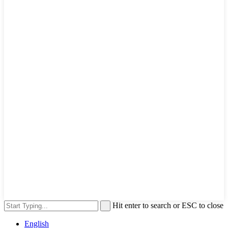
Hit enter to search or ESC to close
English