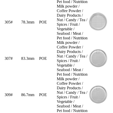
Pet food / Nutrition
Milk powder /
Coffee Powder /
Dairy Products /
Nut / Candy / Tea /
305#
78.3mm
POE
Spices / Fruit /
Vegetable /
Seafood / Meat /
Pet food / Nutrition
Milk powder /
Coffee Powder /
Dairy Products /
Nut / Candy / Tea /
307#
83.3mm
POE
Spices / Fruit /
Vegetable /
Seafood / Meat /
Pet food / Nutrition
Milk powder /
Coffee Powder /
Dairy Products /
Nut / Candy / Tea /
309#
86.7mm
POE
Spices / Fruit /
Vegetable /
Seafood / Meat /
Pet food / Nutrition