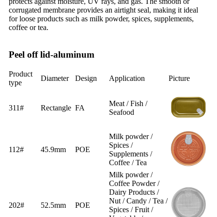
protects against moisture, UV rays, and gas. The smooth or
corrugated membrane provides an airtight seal, making it ideal
for loose products such as milk powder, spices, supplements,
coffee or tea.
Peel off lid-aluminum
Product
Diameter
Design
Application
Picture
type
Meat / Fish /
311#
Rectangle
FA
Seafood
Milk powder /
Spices /
112#
45.9mm
POE
Supplements /
Coffee / Tea
Milk powder /
Coffee Powder /
Dairy Products /
Nut / Candy / Tea /
202#
52.5mm
POE
Spices / Fruit /