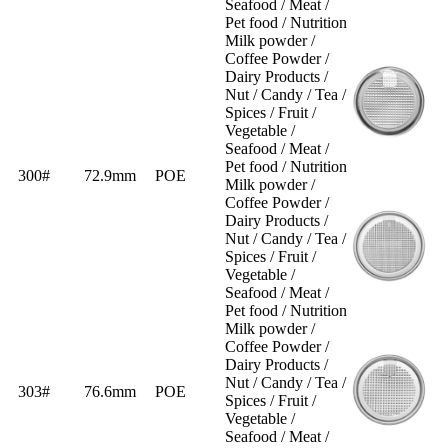
Seafood / Meat /
Pet food / Nutrition
Milk powder /
Coffee Powder /
Dairy Products /
Nut / Candy / Tea /
Spices / Fruit /
Vegetable /
Seafood / Meat /
Pet food / Nutrition
300#
72.9mm
POE
Milk powder /
Coffee Powder /
Dairy Products /
Nut / Candy / Tea /
Spices / Fruit /
Vegetable /
Seafood / Meat /
Pet food / Nutrition
Milk powder /
Coffee Powder /
Dairy Products /
Nut / Candy / Tea /
303#
76.6mm
POE
Spices / Fruit /
Vegetable /
Seafood / Meat /