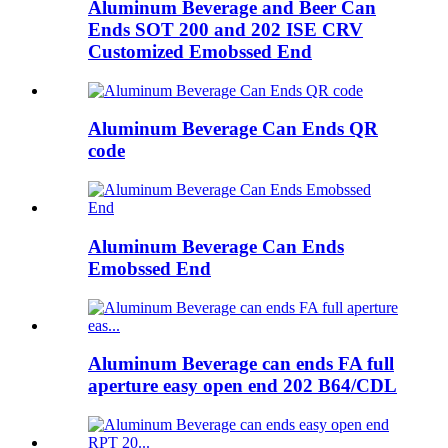
Aluminum Beverage and Beer Can
Ends SOT 200 and 202 ISE CRV
Customized Emobssed End
Aluminum Beverage Can Ends QR
code
Aluminum Beverage Can Ends
Emobssed End
Aluminum Beverage can ends FA full
aperture easy open end 202 B64/CDL