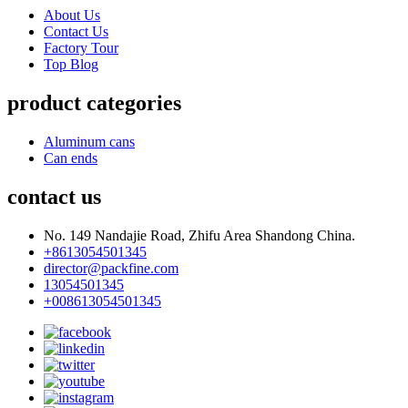
About Us
Contact Us
Factory Tour
Top Blog
product categories
Aluminum cans
Can ends
contact us
No. 149 Nandajie Road, Zhifu Area Shandong China.
+8613054501345
director@packfine.com
13054501345
+008613054501345