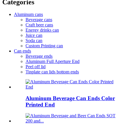
Categories
Aluminum cans
Beverage cans
Craft beer cans
Energy drinks can
Juice can
Soda can
Custom Printing can
Can ends
Beverage ends
Aluminum Full Aperture End
Peel off lid
Tinplate can lids bottom ends
Aluminum Beverage Can Ends Color
Printed End