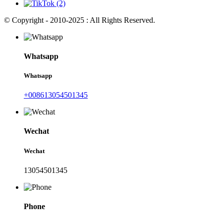
© Copyright - 2010-2025 : All Rights Reserved.
Whatsapp
Whatsapp
+008613054501345
Wechat
Wechat
13054501345
Phone