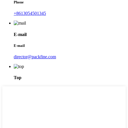
Phone
+8613054501345
E-mail
E-mail
director@packfine.com
Top