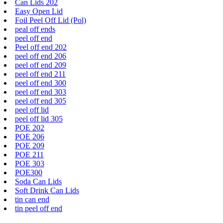
Can Lids 202
Easy Open Lid
Foil Peel Off Lid (Pol)
peal off ends
peel off end
Peel off end 202
peel off end 206
peel off end 209
peel off end 211
peel off end 300
peel off end 303
peel off end 305
peel off lid
peel off lid 305
POE 202
POE 206
POE 209
POE 211
POE 303
POE300
Soda Can Lids
Soft Drink Can Lids
tin can end
tin peel off end