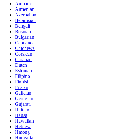
Amharic
Armenian
Azerbaijani
Belarusian
Bengali
Bosnian
Bulgarian
Cebuano
Chichewa
Corsican
Croatian
Dutch
Estonian
Filipino
Finnish
Frisian
Galician
Georgian
Gujarati
Haitian
Hausa
Hawaiian
Hebrew
Hmong
Hungarian