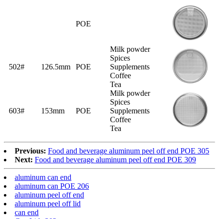
POE
Milk powder
Spices
502#
126.5mm
POE
Supplements
Coffee
Tea
Milk powder
Spices
603#
153mm
POE
Supplements
Coffee
Tea
Previous:
Food and beverage aluminum peel off end POE 305
Next:
Food and beverage aluminum peel off end POE 309
aluminum can end
aluminum can POE 206
aluminum peel off end
aluminum peel off lid
can end