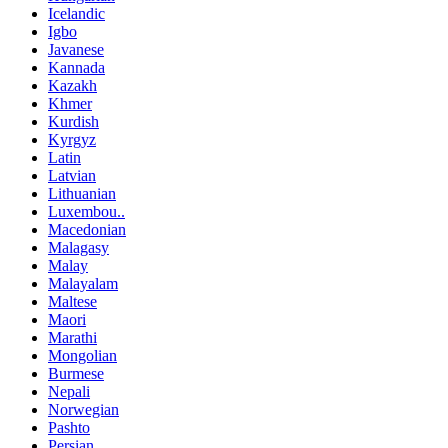
Icelandic
Igbo
Javanese
Kannada
Kazakh
Khmer
Kurdish
Kyrgyz
Latin
Latvian
Lithuanian
Luxembou..
Macedonian
Malagasy
Malay
Malayalam
Maltese
Maori
Marathi
Mongolian
Burmese
Nepali
Norwegian
Pashto
Persian