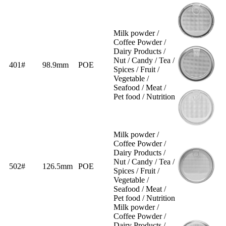
Milk powder /
Coffee Powder /
Dairy Products /
Nut / Candy / Tea /
401#
98.9mm
POE
Spices / Fruit /
Vegetable /
Seafood / Meat /
Pet food / Nutrition
Milk powder /
Coffee Powder /
Dairy Products /
Nut / Candy / Tea /
502#
126.5mm
POE
Spices / Fruit /
Vegetable /
Seafood / Meat /
Pet food / Nutrition
Milk powder /
Coffee Powder /
Dairy Products /