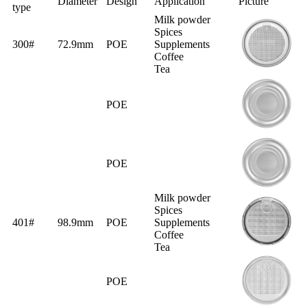
Diameter
Design
Application
Picture
type
Milk powder
Spices
300#
72.9mm
POE
Supplements
Coffee
Tea
POE
POE
Milk powder
Spices
401#
98.9mm
POE
Supplements
Coffee
Tea
POE