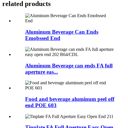
related products
Aluminum Beverage Can Ends
Emobssed End
Aluminum Beverage can ends FA full
aperture eas...
Food and beverage aluminum peel off
end POE 603
Tinplate FA Full Aperture Easy Open