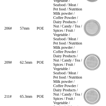
Vegetable /
Seafood / Meat /
Pet food / Nutrition
Milk powder /
Coffee Powder /
Dairy Products /
Nut / Candy / Tea /
206#
57mm
POE
Spices / Fruit /
Vegetable /
Seafood / Meat /
Pet food / Nutrition
Milk powder /
Coffee Powder /
Dairy Products /
Nut / Candy / Tea /
209#
62.5mm
POE
Spices / Fruit /
Vegetable /
Seafood / Meat /
Pet food / Nutrition
Milk powder /
Coffee Powder /
Dairy Products /
Nut / Candy / Tea /
211#
65.3mm
POE
Spices / Fruit /
Vegetable /