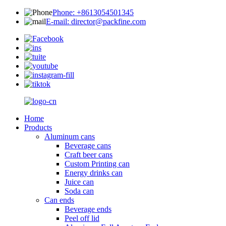
Phone: +8613054501345
E-mail: director@packfine.com
Home
Products
Aluminum cans
Beverage cans
Craft beer cans
Custom Printing can
Energy drinks can
Juice can
Soda can
Can ends
Beverage ends
Peel off lid