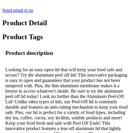
Send email to us
Product Detail
Product Tags
Product description
Looking for an easy-open lid that will keep your food safe and
secure? Try the aluminum peel off lid! This innovative packaging
is easy to open and guarantees that your product has not been
tampered with. Plus, the thin aluminum membrane makes it a
breeze to access whatever's inside. Be sure to try the aluminum
peel off lid today! Look no further than the Aluminum Peel-Off
Lid! Unlike other types of lids, our Peel-Off lid is extremely
durable and features an anti-cutting mechanism to keep your food
safe. Plus, our lid is perfect for a variety of food types, including
dry tea, coffee, cocoa, soy lecithin, soluble products and more!
Keep your food fresh and safe with Peel Off Ends! This
innovative product features a tear-off aluminum lid that tightly