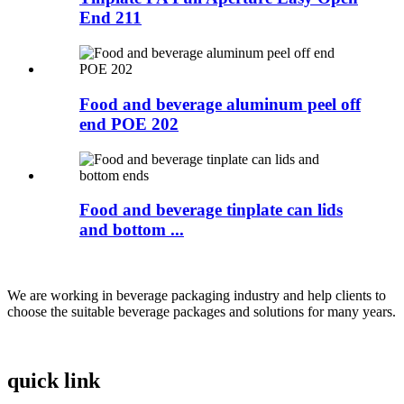
End 211
Food and beverage aluminum peel off
end POE 202
Food and beverage tinplate can lids
and bottom ...
We are working in beverage packaging industry and help clients to
choose the suitable beverage packages and solutions for many years.
quick link