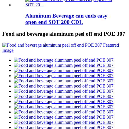
Aluminum Beverage can ends easy
open end SOT 200 CDL
Food and beverage aluminum peel off end POE 307