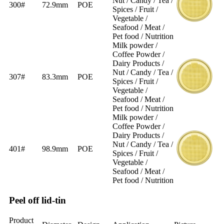
Nut / Candy / Tea /
300#
72.9mm
POE
Spices / Fruit /
Vegetable /
Seafood / Meat /
Pet food / Nutrition
Milk powder /
Coffee Powder /
Dairy Products /
Nut / Candy / Tea /
307#
83.3mm
POE
Spices / Fruit /
Vegetable /
Seafood / Meat /
Pet food / Nutrition
Milk powder /
Coffee Powder /
Dairy Products /
Nut / Candy / Tea /
401#
98.9mm
POE
Spices / Fruit /
Vegetable /
Seafood / Meat /
Pet food / Nutrition
Peel off lid-tin
Product