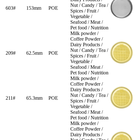
Nut / Candy / Tea /
603#
153mm
POE
Spices / Fruit /
Vegetable /
Seafood / Meat /
Pet food / Nutrition
Milk powder /
Coffee Powder /
Dairy Products /
Nut / Candy / Tea /
209#
62.5mm
POE
Spices / Fruit /
Vegetable /
Seafood / Meat /
Pet food / Nutrition
Milk powder /
Coffee Powder /
Dairy Products /
Nut / Candy / Tea /
211#
65.3mm
POE
Spices / Fruit /
Vegetable /
Seafood / Meat /
Pet food / Nutrition
Milk powder /
Coffee Powder /
Dairy Products /