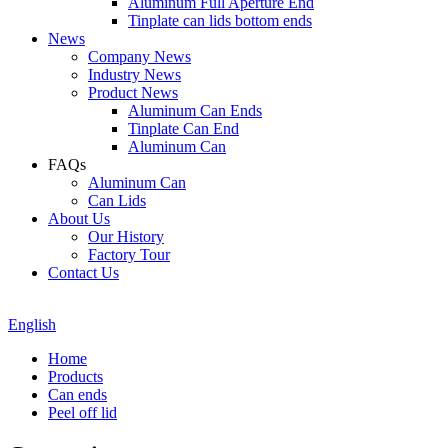
Aluminum Full Aperture End
Tinplate can lids bottom ends
News
Company News
Industry News
Product News
Aluminum Can Ends
Tinplate Can End
Aluminum Can
FAQs
Aluminum Can
Can Lids
About Us
Our History
Factory Tour
Contact Us
English
Home
Products
Can ends
Peel off lid