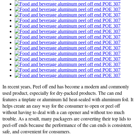
In recent years, Peel off end has become a modern and commonly
used product, especially for dry-packed products. The can end
features a tinplate or aluminum lid heat-sealed with aluminum foil. It
helps create an easy way for the consumer to open or peel off
without having to deal with a can opener and without too much
trouble. As a result, many packagers are converting their top lids to
peel-off ends because the performance of the can ends is consistent,
safe, and convenient for consumers.