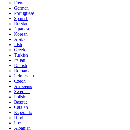
French
German
Portuguese
Spanish
Russian
Japanese
Korean
Arabic
Irish
Greek
Turkish
Italian
Danish
Romanian
Indonesian
Czech
Afrikaans
Swedish
Polish
Basque
Catalan
Esperanto
Hindi
Lao
Albanian