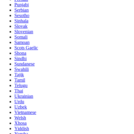
Punjabi
Serbian
Sesotho
Sinhala
Slovak
Slovenian
Somali
Samoan
Scots Gaelic
Shona
Sindhi
Sundanese
Swahili
Tajik
Tamil
Telugu
Thai
Ukrainian
Urdu
Uzbek
Vietnamese
Welsh
Xhosa
Yiddish
Yoruba