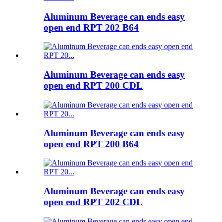
Aluminum Beverage can ends easy
open end RPT 202 B64
Aluminum Beverage can ends easy
open end RPT 200 CDL
Aluminum Beverage can ends easy
open end RPT 200 B64
Aluminum Beverage can ends easy
open end RPT 202 CDL