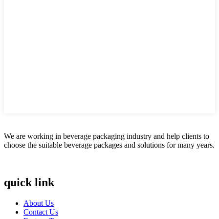
We are working in beverage packaging industry and help clients to
choose the suitable beverage packages and solutions for many years.
quick link
About Us
Contact Us