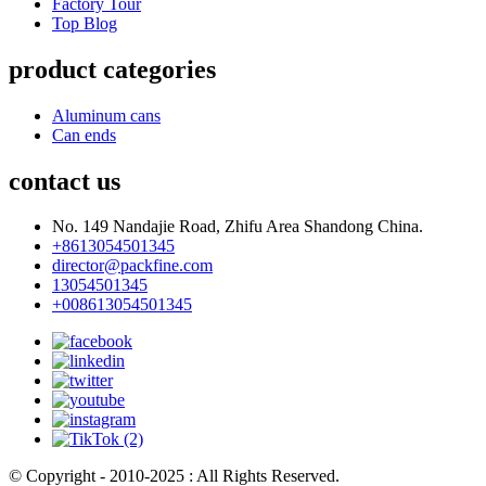
Factory Tour
Top Blog
product categories
Aluminum cans
Can ends
contact us
No. 149 Nandajie Road, Zhifu Area Shandong China.
+8613054501345
director@packfine.com
13054501345
+008613054501345
© Copyright - 2010-2025 : All Rights Reserved.