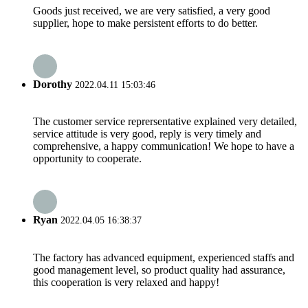
Goods just received, we are very satisfied, a very good
supplier, hope to make persistent efforts to do better.
Dorothy
2022.04.11 15:03:46
The customer service reprersentative explained very detailed,
service attitude is very good, reply is very timely and
comprehensive, a happy communication! We hope to have a
opportunity to cooperate.
Ryan
2022.04.05 16:38:37
The factory has advanced equipment, experienced staffs and
good management level, so product quality had assurance,
this cooperation is very relaxed and happy!