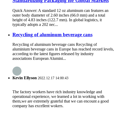
Standardizing Packaging for Global Markets
Quick Answer: A standard 12 oz aluminum can features an
outer body diameter of 2.60 inches (66.0 mm) and a total
height of 4.83 inches (122.7 mm). In global logistics, it
typically adopts a 202 nec...
Recycling of aluminum beverage cans
Recycling of aluminum beverage cans Recycling of
aluminium beverage cans in Europe has reached record levels,
according to the latest figures released by industry
associations European Alumini...
Kevin Ellyson
2022.12.17 14:00:43
The factory workers have rich industry knowledge and
operational experience, we learned a lot in working with
them,we are extremely grateful that we can encount a good
company has excellent wokers.