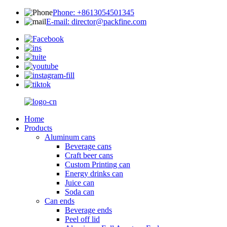
Phone: +8613054501345
E-mail: director@packfine.com
Home
Products
Aluminum cans
Beverage cans
Craft beer cans
Custom Printing can
Energy drinks can
Juice can
Soda can
Can ends
Beverage ends
Peel off lid