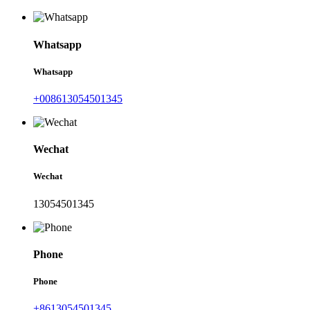
Whatsapp
Whatsapp
+008613054501345
Wechat
Wechat
13054501345
Phone
Phone
+8613054501345