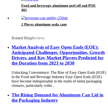
Food and beverage aluminum peel off end POE
401
2 Pieces aluminum soda cans
Related Blog
Reviews
Market Analysis of Easy Open Ends (EOE):
Anticipated Challenges, Opportunities, Growth
Drivers, and Key Market Players Predicted for
the Duration from 2023 to 2030
Unlocking Convenience: The Rise of Easy Open Ends (EOE)
in the Food and Beverage Industry Easy Open Ends (EOE)
have become indispensable in the realm of metal packaging
closures, particularly withi...
The Rising Demand for Aluminum Can Lid in
the Packaging Industry