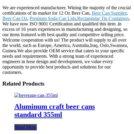
We are experienced manufacturer. Wining the majority of the crucial
certifications of its market for 12 Oz Beer Can,
Beer Can Supplier
,
Beer Can Oz
,
Premium Soda Can Lids
,
Rectangular Tin Containers
.
We have now ISO 9001 Certification and qualified this item .in
excess of 16 years experiences in manufacturing and designing, so
our items featured with best quality and competitive selling price.
Welcome cooperation with us! The product will supply to all over
the world, such as Europe, America, Australia,Iraq, Oslo,Swansea,
Guinea.We also provide OEM service that caters to your specific
needs and requirements. With a strong team of experienced
engineers in hose design and development, we value every
opportunity to provide best products and solutions for our
customers.
Related Products
Aluminum craft beer cans
standard 355ml
Read More