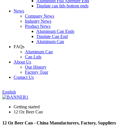
Aluminum Full Aperture End
Tinplate can lids bottom ends
News
Company News
Industry News
Product News
Aluminum Can Ends
Tinplate Can End
Aluminum Can
FAQs
Aluminum Can
Can Lids
About Us
Our History
Factory Tour
Contact Us
English
Getting started
12 Oz Beer Can
12 Oz Beer Can - China Manufacturers, Factory, Suppliers