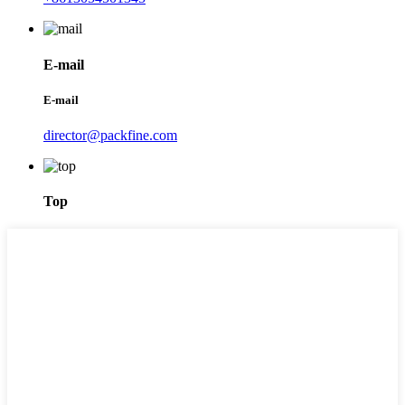
E-mail
E-mail
director@packfine.com
Top