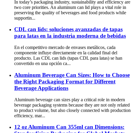
In today’s packaging industry, sustainability and efficiency are
two core priorities. An aluminum can lid plays a vital role in
preserving the quality of beverages and food products while
supportin...
CDL can lids: soluciones avanzadas de tapas
para latas en la industria moderna de bebidas
En el competitivo mercado de envases metálicos, cada
componente influye directamente en la calidad final del
producto. Las CDL can lids (tapas CDL para latas) se han
convertido en una opción ca...
Aluminum Beverage Can Sizes: How to Choose
the Right Packaging Format for Different
Beverage Applications
Aluminum beverage can sizes play a critical role in modern
beverage packaging systems because they are not only related
to product volume, but also closely connected with production
efficiency, mar...
12 oz Aluminum Can 355ml can Dimensions: