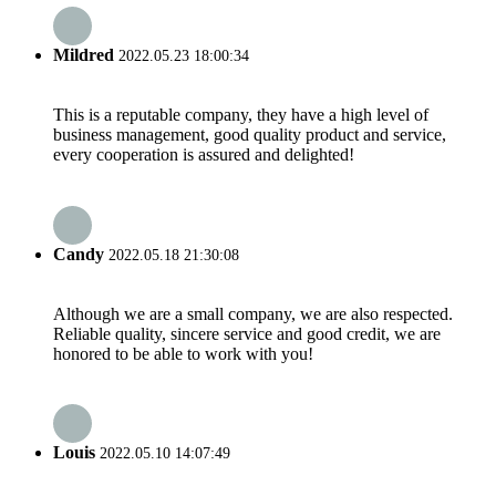
Mildred
2022.05.23 18:00:34
This is a reputable company, they have a high level of
business management, good quality product and service,
every cooperation is assured and delighted!
Candy
2022.05.18 21:30:08
Although we are a small company, we are also respected.
Reliable quality, sincere service and good credit, we are
honored to be able to work with you!
Louis
2022.05.10 14:07:49