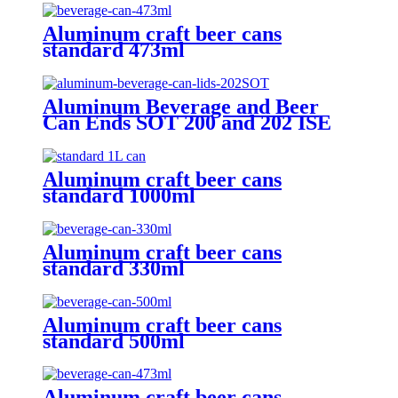
Aluminum craft beer cans
standard 473ml
Aluminum Beverage and Beer
Can Ends SOT 200 and 202 ISE
CRV Customized Emobssed End
Aluminum craft beer cans
standard 1000ml
Aluminum craft beer cans
standard 330ml
Aluminum craft beer cans
standard 500ml
Aluminum craft beer cans