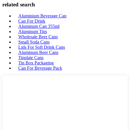
related search
Aluminium Beverage Can
Can For Drink
Aluminum Can 355ml
Aluminum Tins
Wholesale Beer Cans
Small Soda Cans
Lids For Soft Drink Cans
Aluminum Beer Cans
Tinplate Cans
Tin Box Packaging
Can For Beverage Pack