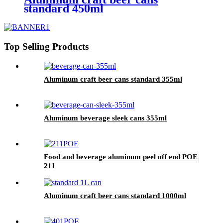
standard 450ml
Top Selling Products
Aluminum craft beer cans standard 355ml
Aluminum beverage sleek cans 355ml
Food and beverage aluminum peel off end POE
211
Aluminum craft beer cans standard 1000ml