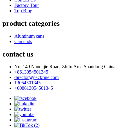
Factory Tour
Top Blog
product categories
Aluminum cans
Can ends
contact us
No. 149 Nandajie Road, Zhifu Area Shandong China.
+8613054501345
director@packfine.com
13054501345
+008613054501345