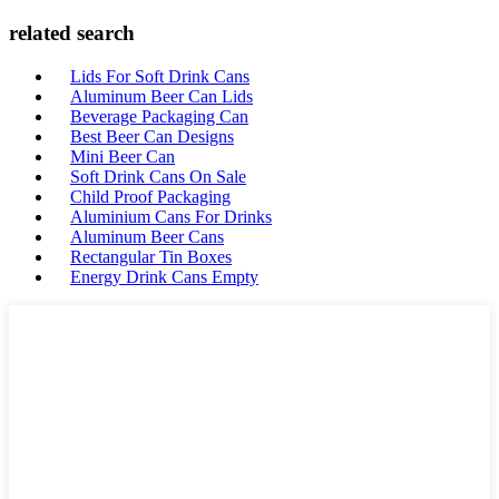
related search
Lids For Soft Drink Cans
Aluminum Beer Can Lids
Beverage Packaging Can
Best Beer Can Designs
Mini Beer Can
Soft Drink Cans On Sale
Child Proof Packaging
Aluminium Cans For Drinks
Aluminum Beer Cans
Rectangular Tin Boxes
Energy Drink Cans Empty