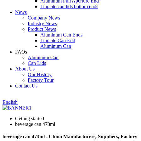
Aluminum Full Aperture End
Tinplate can lids bottom ends
News
Company News
Industry News
Product News
Aluminum Can Ends
Tinplate Can End
Aluminum Can
FAQs
Aluminum Can
Can Lids
About Us
Our History
Factory Tour
Contact Us
English
Getting started
beverage can 473ml
beverage can 473ml - China Manufacturers, Suppliers, Factory