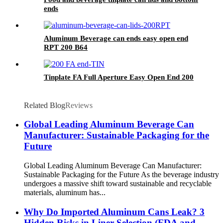
ends
Aluminum Beverage can ends easy open end
RPT 200 B64
Tinplate FA Full Aperture Easy Open End 200
Related Blog
Reviews
Global Leading Aluminum Beverage Can
Manufacturer: Sustainable Packaging for the
Future
Global Leading Aluminum Beverage Can Manufacturer:
Sustainable Packaging for the Future As the beverage industry
undergoes a massive shift toward sustainable and recyclable
materials, aluminum has...
Why Do Imported Aluminum Cans Leak? 3
Hidden Risks in Liner Selection (FDA and