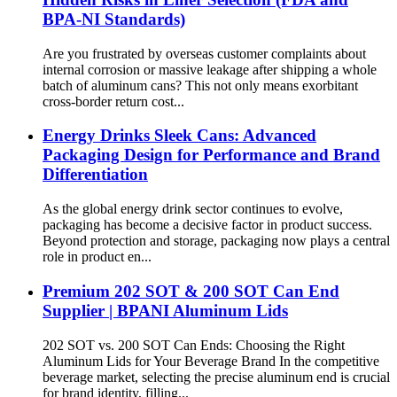
BPA-NI Standards)
Are you frustrated by overseas customer complaints about
internal corrosion or massive leakage after shipping a whole
batch of aluminum cans? This not only means exorbitant
cross-border return cost...
Energy Drinks Sleek Cans: Advanced
Packaging Design for Performance and Brand
Differentiation
As the global energy drink sector continues to evolve,
packaging has become a decisive factor in product success.
Beyond protection and storage, packaging now plays a central
role in product en...
Premium 202 SOT & 200 SOT Can End
Supplier | BPANI Aluminum Lids
202 SOT vs. 200 SOT Can Ends: Choosing the Right
Aluminum Lids for Your Beverage Brand In the competitive
beverage market, selecting the precise aluminum end is crucial
for brand identity, filling...