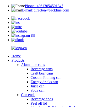
Phone: +8613054501345
E-mail: director@packfine.com
Home
Products
Aluminum cans
Beverage cans
Craft beer cans
Custom Printing can
Energy drinks can
Juice can
Soda can
Can ends
Beverage ends
Peel off lid