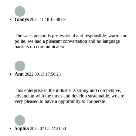
Gladys
2022.11.18 13:48:09
The sales person is professional and responsible, warm and
polite, we had a pleasant conversation and no language
barriers on communication.
Ann
2022.09.13 17:56:23
This enterprise in the industry is strong and competitive,
advancing with the times and develop sustainable, we are
very pleased to have a opportunity to cooperate!
Sophia
2022.07.03 22:21:50