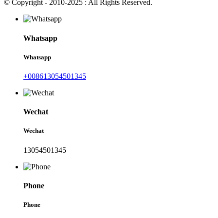
© Copyright - 2010-2025 : All Rights Reserved.
Whatsapp
Whatsapp
+008613054501345
Wechat
Wechat
13054501345
Phone
Phone