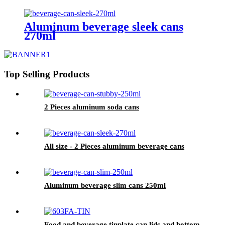
Aluminum beverage sleek cans
270ml
Top Selling Products
2 Pieces aluminum soda cans
All size - 2 Pieces aluminum beverage cans
Aluminum beverage slim cans 250ml
Food and beverage tinplate can lids and bottom