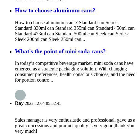
How to choose aluminum cans?
How to choose aluminum cans? Standard can Series:
Standard 330ml can Standard 355ml can Standard 450ml can
Standard 473ml can Standard 500ml can Sleek can Series:
Sleek 200ml can Sleek 250ml can...
What's the point of mini soda cans?
In today’s competitive beverage market, mini soda cans have
emerged as a strategic packaging solution. With changing
consumer preferences, health-conscious choices, and the need
for portion contro...
Ray
2022.12.04 05:32:45
Sales manager is very enthusiastic and professional, gave us a
great concessions and product quality is very good,thank you
very much!