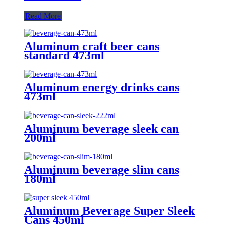
Read More
Aluminum craft beer cans
standard 473ml
Aluminum energy drinks cans
473ml
Aluminum beverage sleek can
200ml
Aluminum beverage slim cans
180ml
Aluminum Beverage Super Sleek
Cans 450ml