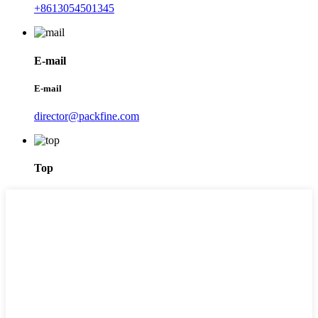
+8613054501345
E-mail
E-mail
director@packfine.com
Top