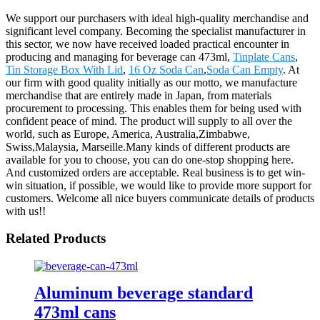
We support our purchasers with ideal high-quality merchandise and
significant level company. Becoming the specialist manufacturer in
this sector, we now have received loaded practical encounter in
producing and managing for beverage can 473ml,
Tinplate Cans
,
Tin Storage Box With Lid
,
16 Oz Soda Can
,
Soda Can Empty
. At
our firm with good quality initially as our motto, we manufacture
merchandise that are entirely made in Japan, from materials
procurement to processing. This enables them for being used with
confident peace of mind. The product will supply to all over the
world, such as Europe, America, Australia,Zimbabwe,
Swiss,Malaysia, Marseille.Many kinds of different products are
available for you to choose, you can do one-stop shopping here.
And customized orders are acceptable. Real business is to get win-
win situation, if possible, we would like to provide more support for
customers. Welcome all nice buyers communicate details of products
with us!!
Related Products
Aluminum beverage standard
473ml cans