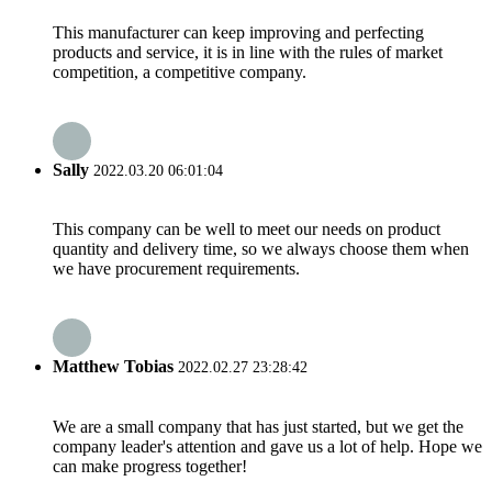
This manufacturer can keep improving and perfecting
products and service, it is in line with the rules of market
competition, a competitive company.
Sally
2022.03.20 06:01:04
This company can be well to meet our needs on product
quantity and delivery time, so we always choose them when
we have procurement requirements.
Matthew Tobias
2022.02.27 23:28:42
We are a small company that has just started, but we get the
company leader's attention and gave us a lot of help. Hope we
can make progress together!