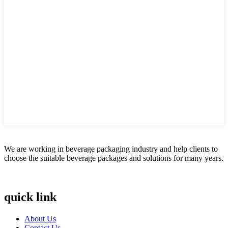
We are working in beverage packaging industry and help clients to
choose the suitable beverage packages and solutions for many years.
quick link
About Us
Contact Us