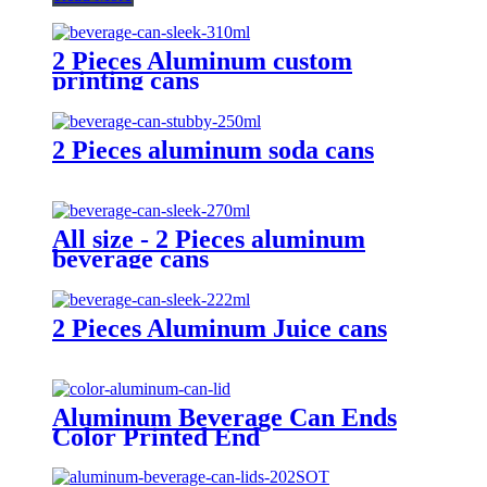
2 Pieces Aluminum custom
printing cans
2 Pieces aluminum soda cans
All size - 2 Pieces aluminum
beverage cans
2 Pieces Aluminum Juice cans
Aluminum Beverage Can Ends
Color Printed End