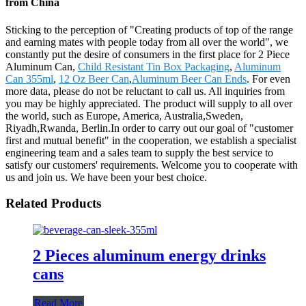
from China
Sticking to the perception of "Creating products of top of the range
and earning mates with people today from all over the world", we
constantly put the desire of consumers in the first place for 2 Piece
Aluminum Can,
Child Resistant Tin Box Packaging
,
Aluminum
Can 355ml
,
12 Oz Beer Can
,
Aluminum Beer Can Ends
. For even
more data, please do not be reluctant to call us. All inquiries from
you may be highly appreciated. The product will supply to all over
the world, such as Europe, America, Australia,Sweden,
Riyadh,Rwanda, Berlin.In order to carry out our goal of "customer
first and mutual benefit" in the cooperation, we establish a specialist
engineering team and a sales team to supply the best service to
satisfy our customers' requirements. Welcome you to cooperate with
us and join us. We have been your best choice.
Related Products
2 Pieces aluminum energy drinks
cans
Read More