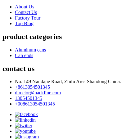
About Us
Contact Us
Factory Tour
Top Blog
product categories
Aluminum cans
Can ends
contact us
No. 149 Nandajie Road, Zhifu Area Shandong China.
+8613054501345
director@packfine.com
13054501345
+008613054501345