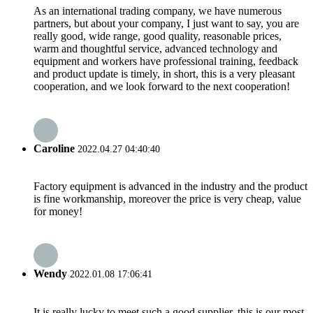
As an international trading company, we have numerous
partners, but about your company, I just want to say, you are
really good, wide range, good quality, reasonable prices,
warm and thoughtful service, advanced technology and
equipment and workers have professional training, feedback
and product update is timely, in short, this is a very pleasant
cooperation, and we look forward to the next cooperation!
Caroline
2022.04.27 04:40:40
Factory equipment is advanced in the industry and the product
is fine workmanship, moreover the price is very cheap, value
for money!
Wendy
2022.01.08 17:06:41
It is really lucky to meet such a good supplier, this is our most