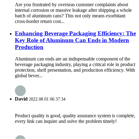
Are you frustrated by overseas customer complaints about
internal corrosion or massive leakage after shipping a whole
batch of aluminum cans? This not only means exorbitant
cross-border return cost...
Enhancing Beverage Packaging Efficiency: The
Key Role of Aluminum Can Ends in Modern
Production
Aluminum can ends are an indispensable component of the
beverage packaging industry, playing a critical role in product
protection, shelf presentation, and production efficiency. With
global bever...
David
2022.08.01 06:37:34
Product quality is good, quality assurance system is complete,
every link can inquire and solve the problem timely!