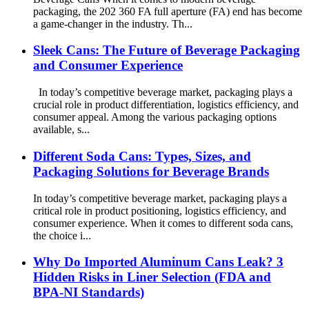
packaging, the 202 360 FA full aperture (FA) end has become
a game-changer in the industry. Th...
Sleek Cans: The Future of Beverage Packaging
and Consumer Experience
In today’s competitive beverage market, packaging plays a
crucial role in product differentiation, logistics efficiency, and
consumer appeal. Among the various packaging options
available, s...
Different Soda Cans: Types, Sizes, and
Packaging Solutions for Beverage Brands
In today’s competitive beverage market, packaging plays a
critical role in product positioning, logistics efficiency, and
consumer experience. When it comes to different soda cans,
the choice i...
Why Do Imported Aluminum Cans Leak? 3
Hidden Risks in Liner Selection (FDA and
BPA-NI Standards)