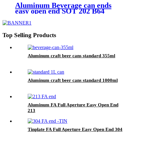
Aluminum Beverage can ends
easy open end SOT 202 B64
Top Selling Products
Aluminum craft beer cans standard 355ml
Aluminum craft beer cans standard 1000ml
Aluminum FA Full Aperture Easy Open End
213
Tinplate FA Full Aperture Easy Open End 304