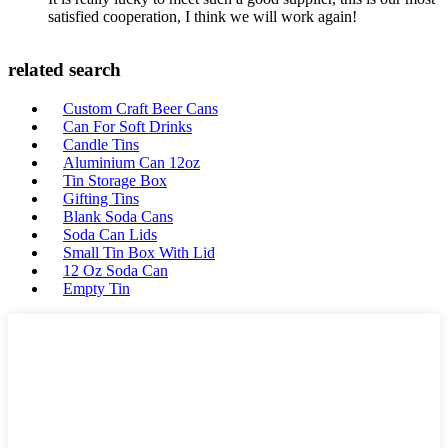
satisfied cooperation, I think we will work again!
related search
Custom Craft Beer Cans
Can For Soft Drinks
Candle Tins
Aluminium Can 12oz
Tin Storage Box
Gifting Tins
Blank Soda Cans
Soda Can Lids
Small Tin Box With Lid
12 Oz Soda Can
Empty Tin