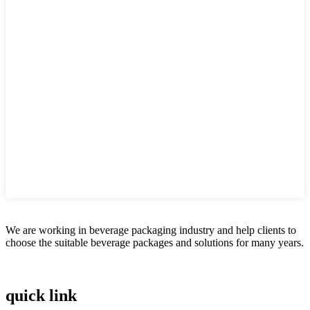
We are working in beverage packaging industry and help clients to
choose the suitable beverage packages and solutions for many years.
quick link