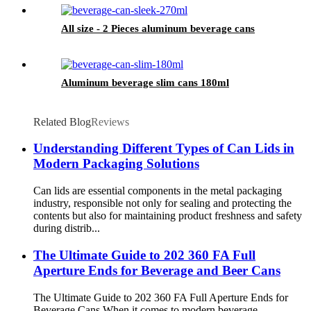
All size - 2 Pieces aluminum beverage cans
Aluminum beverage slim cans 180ml
Related Blog
Reviews
Understanding Different Types of Can Lids in
Modern Packaging Solutions
Can lids are essential components in the metal packaging
industry, responsible not only for sealing and protecting the
contents but also for maintaining product freshness and safety
during distrib...
The Ultimate Guide to 202 360 FA Full
Aperture Ends for Beverage and Beer Cans
The Ultimate Guide to 202 360 FA Full Aperture Ends for
Beverage Cans When it comes to modern beverage