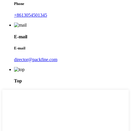
Phone
+8613054501345
E-mail
E-mail
director@packfine.com
Top