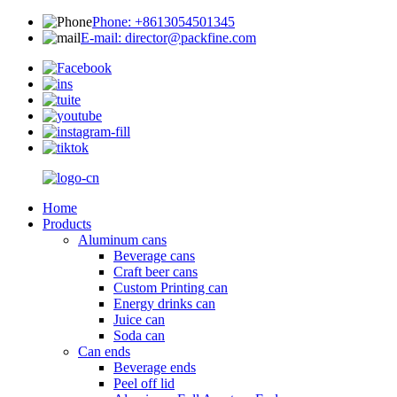
Phone: +8613054501345
E-mail: director@packfine.com
Home
Products
Aluminum cans
Beverage cans
Craft beer cans
Custom Printing can
Energy drinks can
Juice can
Soda can
Can ends
Beverage ends
Peel off lid