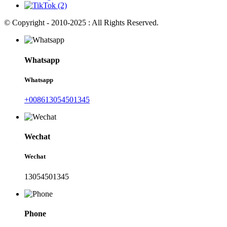
© Copyright - 2010-2025 : All Rights Reserved.
Whatsapp
Whatsapp
+008613054501345
Wechat
Wechat
13054501345
Phone