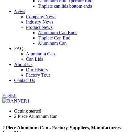
Aluminum Full Aperture End
Tinplate can lids bottom ends
News
Company News
Industry News
Product News
Aluminum Can Ends
Tinplate Can End
Aluminum Can
FAQs
Aluminum Can
Can Lids
About Us
Our History
Factory Tour
Contact Us
English
Getting started
2 Piece Aluminum Can
2 Piece Aluminum Can - Factory, Suppliers, Manufacturers