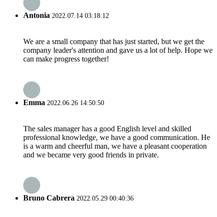
Antonia
2022.07.14 03:18:12
We are a small company that has just started, but we get the
company leader's attention and gave us a lot of help. Hope we
can make progress together!
Emma
2022.06.26 14:50:50
The sales manager has a good English level and skilled
professional knowledge, we have a good communication. He
is a warm and cheerful man, we have a pleasant cooperation
and we became very good friends in private.
Bruno Cabrera
2022.05.29 00:40:36