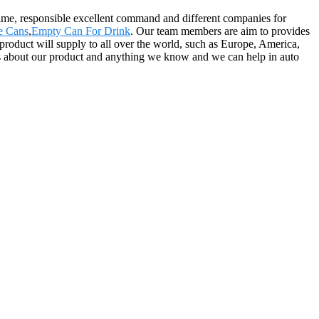
 time, responsible excellent command and different companies for
e Cans
,
Empty Can For Drink
. Our team members are aim to provides
 product will supply to all over the world, such as Europe, America,
 about our product and anything we know and we can help in auto