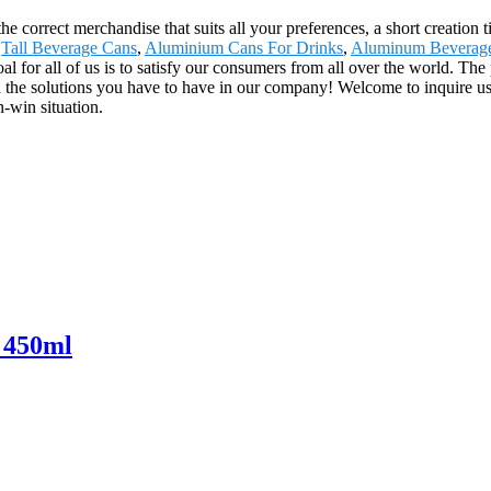
he correct merchandise that suits all your preferences, a short creation
,
Tall Beverage Cans
,
Aluminium Cans For Drinks
,
Aluminum Beverag
al for all of us is to satisfy our consumers from all over the world. The
he solutions you have to have in our company! Welcome to inquire us
-win situation.
 450ml