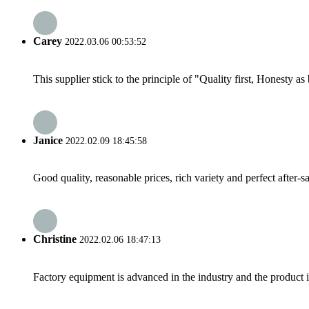
Carey
2022.03.06 00:53:52
This supplier stick to the principle of "Quality first, Honesty as b
Janice
2022.02.09 18:45:58
Good quality, reasonable prices, rich variety and perfect after-sal
Christine
2022.02.06 18:47:13
Factory equipment is advanced in the industry and the product 