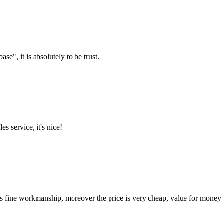
ase", it is absolutely to be trust.
es service, it's nice!
is fine workmanship, moreover the price is very cheap, value for money