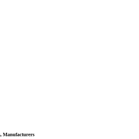
s, Manufacturers