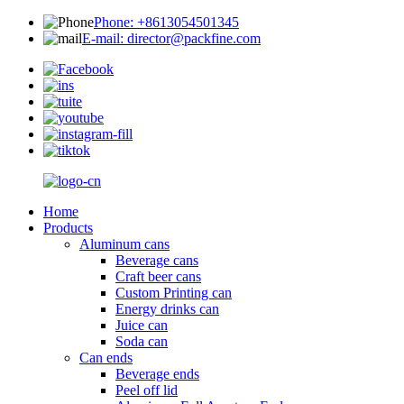
Phone: +8613054501345
E-mail: director@packfine.com
Home
Products
Aluminum cans
Beverage cans
Craft beer cans
Custom Printing can
Energy drinks can
Juice can
Soda can
Can ends
Beverage ends
Peel off lid