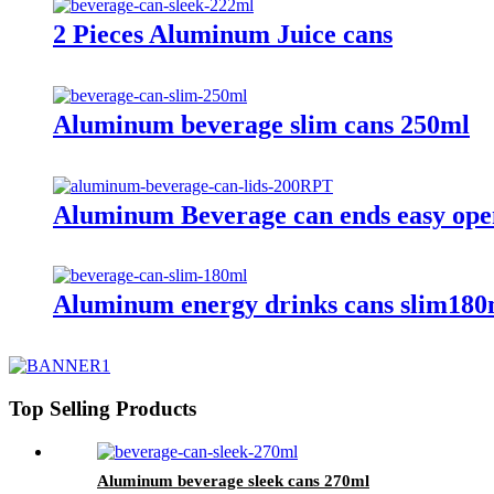
2 Pieces Aluminum Juice cans
Aluminum beverage slim cans 250ml
Aluminum Beverage can ends easy op
Aluminum energy drinks cans slim180
Top Selling Products
Aluminum beverage sleek cans 270ml