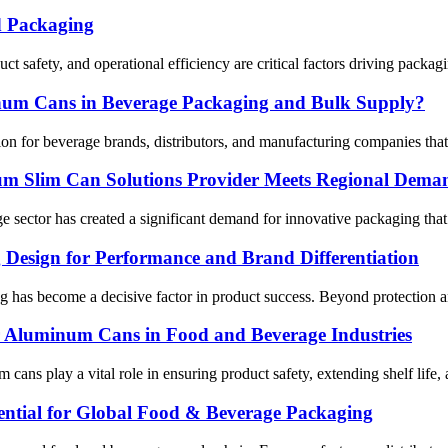
d Packaging
 safety, and operational efficiency are critical factors driving packag
inum Cans in Beverage Packaging and Bulk Supply?
for beverage brands, distributors, and manufacturing companies that ne
m Slim Can Solutions Provider Meets Regional Dema
sector has created a significant demand for innovative packaging that r
Design for Performance and Brand Differentiation
g has become a decisive factor in product success. Beyond protection an
or Aluminum Cans in Food and Beverage Industries
um cans play a vital role in ensuring product safety, extending shelf li
ntial for Global Food & Beverage Packaging