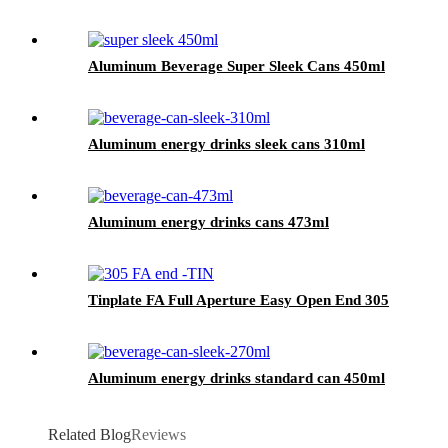
Aluminum Beverage Super Sleek Cans 450ml
Aluminum energy drinks sleek cans 310ml
Aluminum energy drinks cans 473ml
Tinplate FA Full Aperture Easy Open End 305
Aluminum energy drinks standard can 450ml
Related Blog
Reviews