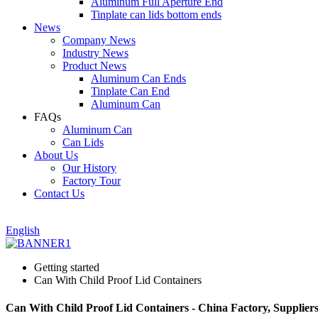
Aluminum Full Aperture End
Tinplate can lids bottom ends
News
Company News
Industry News
Product News
Aluminum Can Ends
Tinplate Can End
Aluminum Can
FAQs
Aluminum Can
Can Lids
About Us
Our History
Factory Tour
Contact Us
English
Getting started
Can With Child Proof Lid Containers
Can With Child Proof Lid Containers - China Factory, Supplier