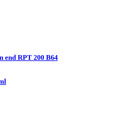
en end RPT 200 B64
ml