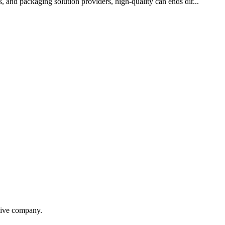
, and packaging solution providers, high-quality can ends dir...
itive company.