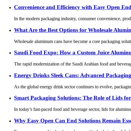
Convenience and Efficiency with Easy Open En
In the modern packaging industry, consumer convenience, product
What Are the Best Options for Wholesale Alum
Wholesale aluminum cans have become a core packaging solution 
Saudi Food Expo: How a Custom Juice Aluminu
The rapid modernization of the Saudi Arabian food and beverage 
Energy Drinks Sleek Cans: Advanced Packaging 
As the global energy drink sector continues to evolve, packagin
Smart Packaging Solutions: The Role of Lids f
In today’s fast-paced food and beverage sector, lids for alumin
Why Easy Open Can End Solutions Remain Esse