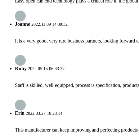
Easy open can end technology plays a critical role in the globa
Joanne
2022.11.09 14:39:32
It is a very good, very rare business partners, looking forward 
Ruby
2022.05.15 06:33:37
Staff is skilled, well-equipped, process is specification, produc
Erin
2022.03.27 10:28:14
This manufacturer can keep improving and perfecting products an