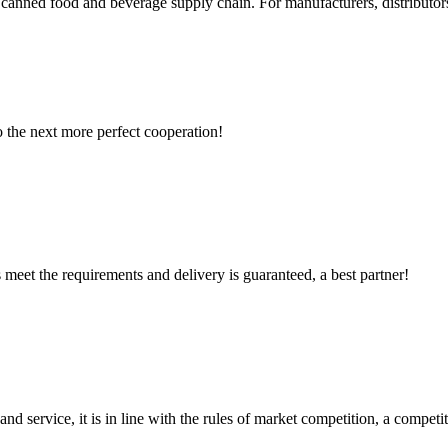
l canned food and beverage supply chain. For manufacturers, distributors
to the next more perfect cooperation!
ts meet the requirements and delivery is guaranteed, a best partner!
d service, it is in line with the rules of market competition, a compet