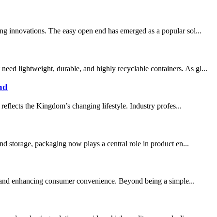
ing innovations. The easy open end has emerged as a popular sol...
ed lightweight, durable, and highly recyclable containers. As gl...
nd
eflects the Kingdom’s changing lifestyle. Industry profes...
d storage, packaging now plays a central role in product en...
fe, and enhancing consumer convenience. Beyond being a simple...