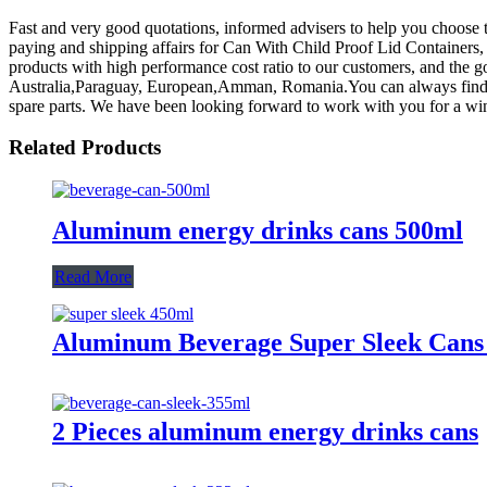
Fast and very good quotations, informed advisers to help you choose t
paying and shipping affairs for Can With Child Proof Lid Containers
products with high performance cost ratio to our customers, and the go
Australia,Paraguay, European,Amman, Romania.You can always find t
spare parts. We have been looking forward to work with you for a win
Related Products
Aluminum energy drinks cans 500ml
Read More
Aluminum Beverage Super Sleek Cans
2 Pieces aluminum energy drinks cans