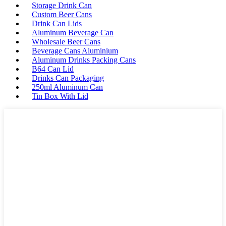
Storage Drink Can
Custom Beer Cans
Drink Can Lids
Aluminum Beverage Can
Wholesale Beer Cans
Beverage Cans Aluminium
Aluminum Drinks Packing Cans
B64 Can Lid
Drinks Can Packaging
250ml Aluminum Can
Tin Box With Lid