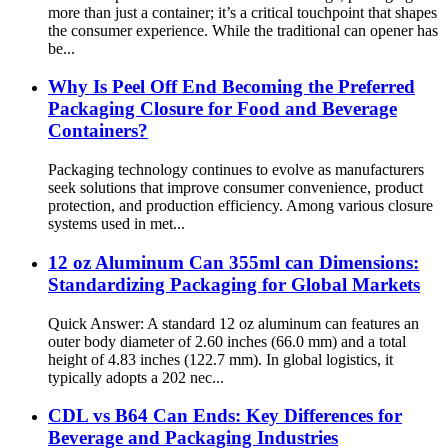
more than just a container; it’s a critical touchpoint that shapes
the consumer experience. While the traditional can opener has
be...
Why Is Peel Off End Becoming the Preferred
Packaging Closure for Food and Beverage
Containers?
Packaging technology continues to evolve as manufacturers
seek solutions that improve consumer convenience, product
protection, and production efficiency. Among various closure
systems used in met...
12 oz Aluminum Can 355ml can Dimensions:
Standardizing Packaging for Global Markets
Quick Answer: A standard 12 oz aluminum can features an
outer body diameter of 2.60 inches (66.0 mm) and a total
height of 4.83 inches (122.7 mm). In global logistics, it
typically adopts a 202 nec...
CDL vs B64 Can Ends: Key Differences for
Beverage and Packaging Industries