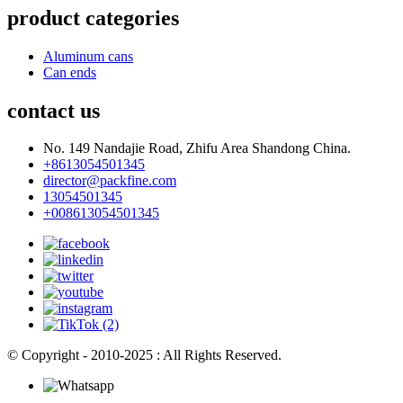
product categories
Aluminum cans
Can ends
contact us
No. 149 Nandajie Road, Zhifu Area Shandong China.
+8613054501345
director@packfine.com
13054501345
+008613054501345
© Copyright - 2010-2025 : All Rights Reserved.