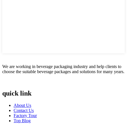
We are working in beverage packaging industry and help clients to
choose the suitable beverage packages and solutions for many years.
quick link
About Us
Contact Us
Factory Tour
Top Blog