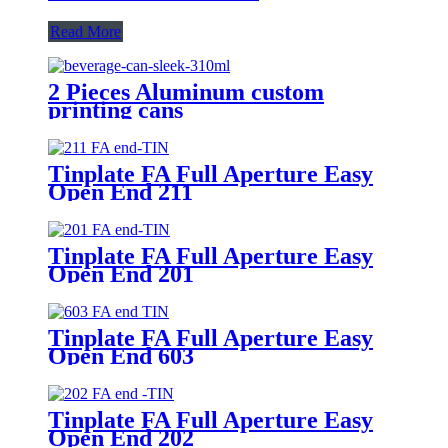
Read More
2 Pieces Aluminum custom
printing cans
Tinplate FA Full Aperture Easy
Open End 211
Tinplate FA Full Aperture Easy
Open End 201
Tinplate FA Full Aperture Easy
Open End 603
Tinplate FA Full Aperture Easy
Open End 202