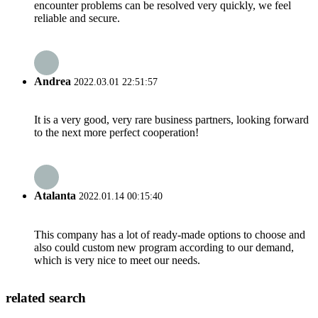
encounter problems can be resolved very quickly, we feel
reliable and secure.
Andrea
2022.03.01 22:51:57
It is a very good, very rare business partners, looking forward
to the next more perfect cooperation!
Atalanta
2022.01.14 00:15:40
This company has a lot of ready-made options to choose and
also could custom new program according to our demand,
which is very nice to meet our needs.
related search