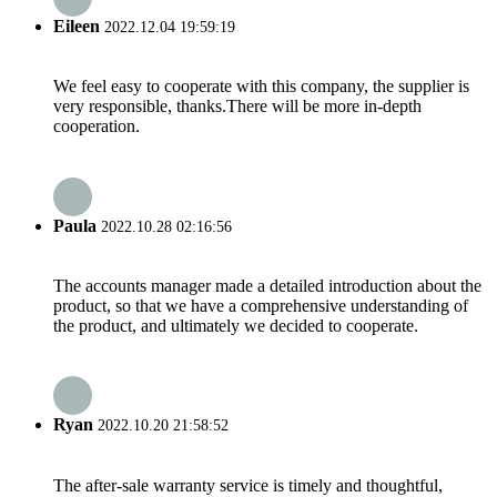
Eileen
2022.12.04 19:59:19
We feel easy to cooperate with this company, the supplier is
very responsible, thanks.There will be more in-depth
cooperation.
Paula
2022.10.28 02:16:56
The accounts manager made a detailed introduction about the
product, so that we have a comprehensive understanding of
the product, and ultimately we decided to cooperate.
Ryan
2022.10.20 21:58:52
The after-sale warranty service is timely and thoughtful,