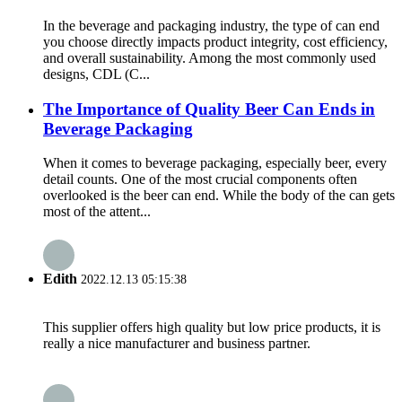
In the beverage and packaging industry, the type of can end
you choose directly impacts product integrity, cost efficiency,
and overall sustainability. Among the most commonly used
designs, CDL (C...
The Importance of Quality Beer Can Ends in
Beverage Packaging
When it comes to beverage packaging, especially beer, every
detail counts. One of the most crucial components often
overlooked is the beer can end. While the body of the can gets
most of the attent...
Edith
2022.12.13 05:15:38
This supplier offers high quality but low price products, it is
really a nice manufacturer and business partner.