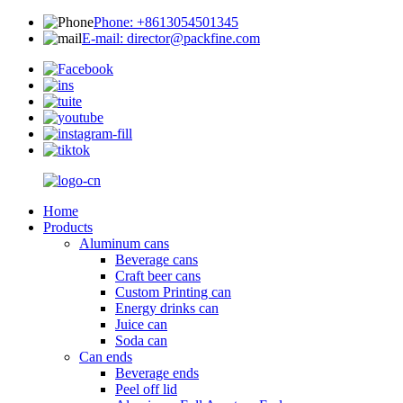
Phone: +8613054501345
E-mail: director@packfine.com
Home
Products
Aluminum cans
Beverage cans
Craft beer cans
Custom Printing can
Energy drinks can
Juice can
Soda can
Can ends
Beverage ends
Peel off lid