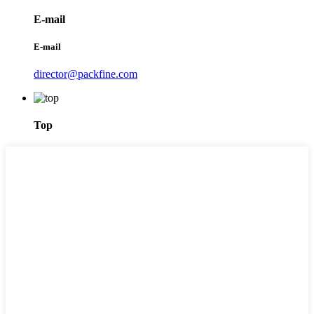
E-mail
E-mail
director@packfine.com
Top