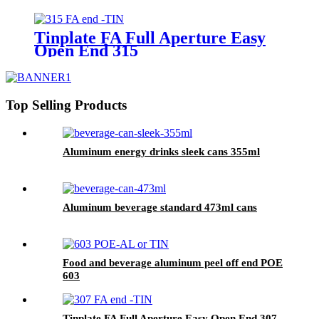
Tinplate FA Full Aperture Easy
Open End 315
Top Selling Products
Aluminum energy drinks sleek cans 355ml
Aluminum beverage standard 473ml cans
Food and beverage aluminum peel off end POE
603
Tinplate FA Full Aperture Easy Open End 307