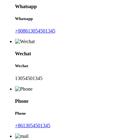
Whatsapp
Whatsapp
+008613054501345
Wechat
Wechat
13054501345
Phone
Phone
+8613054501345