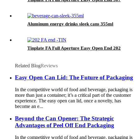
Aluminum energy drinks sleek cans 355ml
Tinplate FA Full Aperture Easy Open End 202
Related Blog
Reviews
Easy Open Can Lid: The Future of Packaging
In the competitive world of food and beverage, packaging is
more than just a container; it’s a critical part of the customer
experience. The easy open can lid, once a novelty, has
become an e...
Beyond the Can Opener: The Strategic
Advantages of Peel Off End Packaging
In the competitive world of food and beverage, packaging is