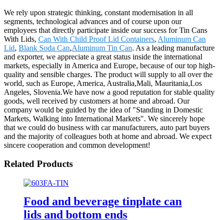
We rely upon strategic thinking, constant modernisation in all
segments, technological advances and of course upon our
employees that directly participate inside our success for Tin Cans
With Lids,
Can With Child Proof Lid Containers
,
Aluminum Can
Lid
,
Blank Soda Can
,
Aluminum Tin Can
. As a leading manufacture
and exporter, we appreciate a great status inside the international
markets, especially in America and Europe, because of our top high-
quality and sensible charges. The product will supply to all over the
world, such as Europe, America, Australia,Mali, Mauritania,Los
Angeles, Slovenia.We have now a good reputation for stable quality
goods, well received by customers at home and abroad. Our
company would be guided by the idea of "Standing in Domestic
Markets, Walking into International Markets". We sincerely hope
that we could do business with car manufacturers, auto part buyers
and the majority of colleagues both at home and abroad. We expect
sincere cooperation and common development!
Related Products
Food and beverage tinplate can
lids and bottom ends