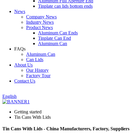
Aluminum Full Aperture End
Tinplate can lids bottom ends
News
Company News
Industry News
Product News
Aluminum Can Ends
Tinplate Can End
Aluminum Can
FAQs
Aluminum Can
Can Lids
About Us
Our History
Factory Tour
Contact Us
English
Getting started
Tin Cans With Lids
Tin Cans With Lids - China Manufacturers, Factory, Suppliers