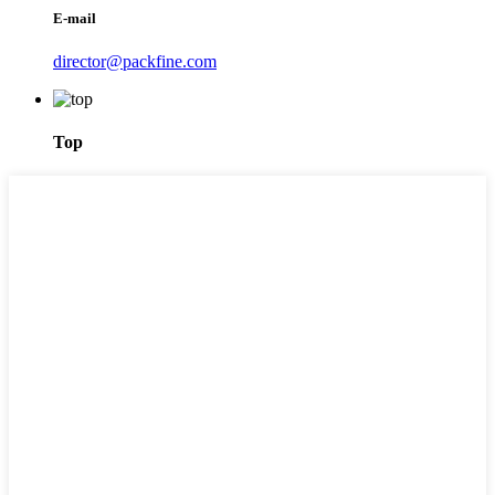
E-mail
director@packfine.com
Top