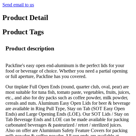
Send email to us
Product Detail
Product Tags
Product description
Packfine's easy open end-aluminum is the perfect lids for your
food or beverage of choice. Whether you need a partial opening
or full aperture, Packfine has you covered.
Our tinplate Full Open Ends (round, quarter club, oval, pear) are
most suitable for tuna fish, tomato paste, vegetables, fruits, juices,
etc., and also for dry packs such as coffee powder, milk powder,
cereals and nuts. Aluminum Easy Open Lids for beer & beverage
are available in Ring Pull Type, Stay on Tab (SOT Easy Open
Ends) and Large Opening Ends (LOE). Our SOT Lids / Stay on
Tab Beverage Ends and LOE can be made available for packing
carbonated beverages & pasteurized / retort / sterilized juices.
Also on offer are Aluminium Safety Feature Covers for packing
milk powder & coffee powder. All our ends are available at