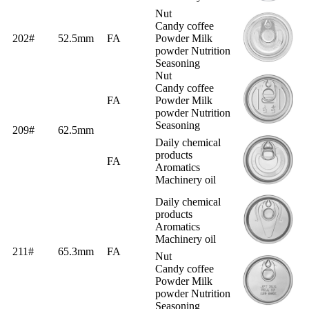
Nut
Candy coffee
202#
52.5mm
FA
Powder Milk
powder Nutrition
Seasoning
Nut
Candy coffee
FA
Powder Milk
powder Nutrition
Seasoning
209#
62.5mm
Daily chemical
products
FA
Aromatics
Machinery oil
Daily chemical
products
Aromatics
Machinery oil
211#
65.3mm
FA
Nut
Candy coffee
Powder Milk
powder Nutrition
Seasoning