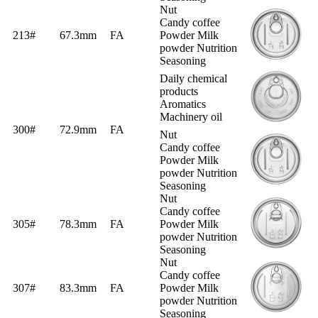
Nut
Candy coffee
213#
67.3mm
FA
Powder Milk
powder Nutrition
Seasoning
Daily chemical
products
Aromatics
Machinery oil
300#
72.9mm
FA
Nut
Candy coffee
Powder Milk
powder Nutrition
Seasoning
Nut
Candy coffee
305#
78.3mm
FA
Powder Milk
powder Nutrition
Seasoning
Nut
Candy coffee
307#
83.3mm
FA
Powder Milk
powder Nutrition
Seasoning