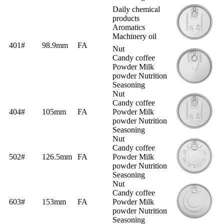
Daily chemical
products
Aromatics
Machinery oil
401#
98.9mm
FA
Nut
Candy coffee
Powder Milk
powder Nutrition
Seasoning
Nut
Candy coffee
404#
105mm
FA
Powder Milk
powder Nutrition
Seasoning
Nut
Candy coffee
502#
126.5mm
FA
Powder Milk
powder Nutrition
Seasoning
Nut
Candy coffee
603#
153mm
FA
Powder Milk
powder Nutrition
Seasoning