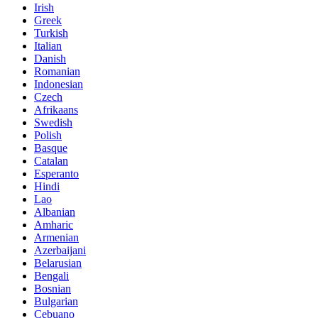
Irish
Greek
Turkish
Italian
Danish
Romanian
Indonesian
Czech
Afrikaans
Swedish
Polish
Basque
Catalan
Esperanto
Hindi
Lao
Albanian
Amharic
Armenian
Azerbaijani
Belarusian
Bengali
Bosnian
Bulgarian
Cebuano