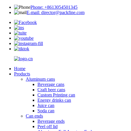
Phone: +8613054501345
E-mail: director@packfine.com
Home
Products
Aluminum cans
Beverage cans
Craft beer cans
Custom Printing can
Energy drinks can
Juice can
Soda can
Can ends
Beverage ends
Peel off lid