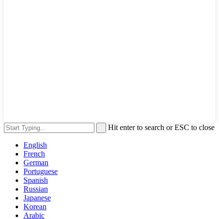
Hit enter to search or ESC to close
English
French
German
Portuguese
Spanish
Russian
Japanese
Korean
Arabic