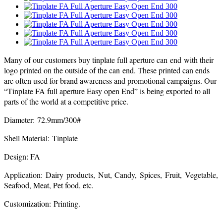
Many of our customers buy tinplate full aperture can end with their
logo printed on the outside of the can end. These printed can ends
are often used for brand awareness and promotional campaigns. Our
“Tinplate FA full aperture Easy open End” is being exported to all
parts of the world at a competitive price.
Diameter: 72.9mm/300#
Shell Material: Tinplate
Design: FA
Application: Dairy products, Nut, Candy, Spices, Fruit, Vegetable,
Seafood, Meat, Pet food, etc.
Customization: Printing.