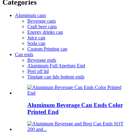
Categories
Aluminum cans
Beverage cans
Craft beer cans
Energy drinks can
Juice can
Soda can
Custom Printing can
Can ends
Beverage ends
Aluminum Full Aperture End
Peel off lid
Tinplate can lids bottom ends
Aluminum Beverage Can Ends Color
Printed End