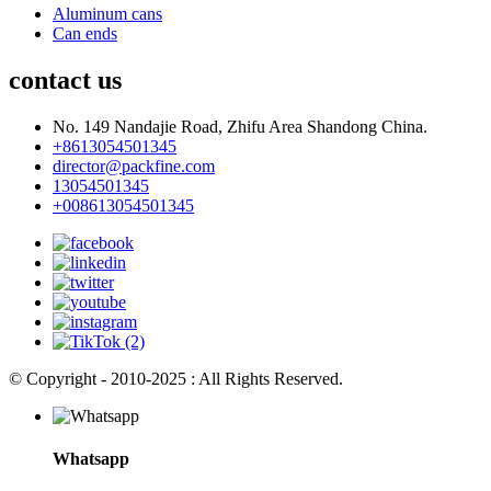
Aluminum cans
Can ends
contact us
No. 149 Nandajie Road, Zhifu Area Shandong China.
+8613054501345
director@packfine.com
13054501345
+008613054501345
© Copyright - 2010-2025 : All Rights Reserved.
Whatsapp