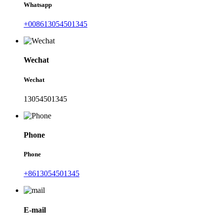
Whatsapp
+008613054501345
Wechat
Wechat
13054501345
Phone
Phone
+8613054501345
E-mail