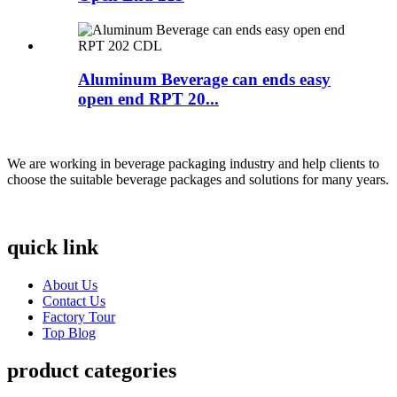
Aluminum Beverage can ends easy
open end RPT 20...
We are working in beverage packaging industry and help clients to
choose the suitable beverage packages and solutions for many years.
quick link
About Us
Contact Us
Factory Tour
Top Blog
product categories