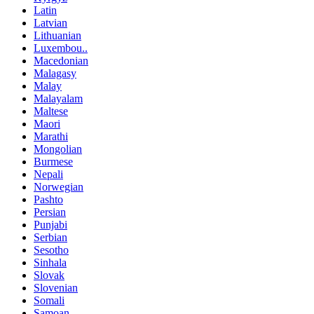
Latin
Latvian
Lithuanian
Luxembou..
Macedonian
Malagasy
Malay
Malayalam
Maltese
Maori
Marathi
Mongolian
Burmese
Nepali
Norwegian
Pashto
Persian
Punjabi
Serbian
Sesotho
Sinhala
Slovak
Slovenian
Somali
Samoan