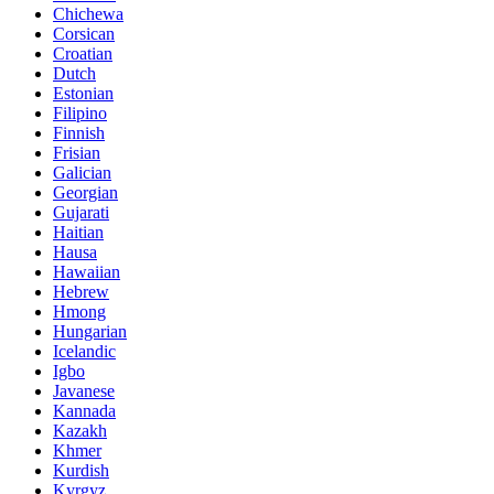
Chichewa
Corsican
Croatian
Dutch
Estonian
Filipino
Finnish
Frisian
Galician
Georgian
Gujarati
Haitian
Hausa
Hawaiian
Hebrew
Hmong
Hungarian
Icelandic
Igbo
Javanese
Kannada
Kazakh
Khmer
Kurdish
Kyrgyz