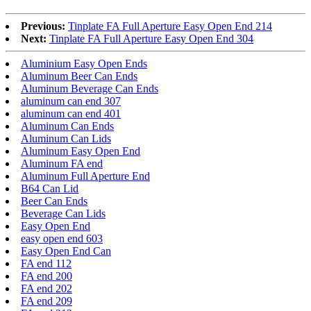
Previous:
Tinplate FA Full Aperture Easy Open End 214
Next:
Tinplate FA Full Aperture Easy Open End 304
Aluminium Easy Open Ends
Aluminum Beer Can Ends
Aluminum Beverage Can Ends
aluminum can end 307
aluminum can end 401
Aluminum Can Ends
Aluminum Can Lids
Aluminum Easy Open End
Aluminum FA end
Aluminum Full Aperture End
B64 Can Lid
Beer Can Ends
Beverage Can Lids
Easy Open End
easy open end 603
Easy Open End Can
FA end 112
FA end 200
FA end 202
FA end 209