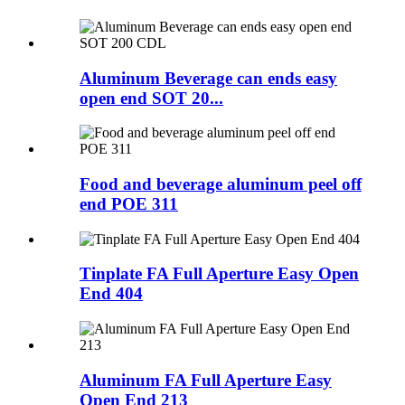
Aluminum Beverage can ends easy
open end SOT 20...
Food and beverage aluminum peel off
end POE 311
Tinplate FA Full Aperture Easy Open
End 404
Aluminum FA Full Aperture Easy
Open End 213