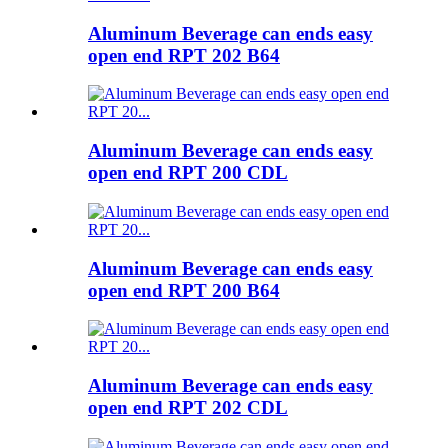
Aluminum Beverage can ends easy
open end RPT 202 B64
Aluminum Beverage can ends easy
open end RPT 200 CDL
Aluminum Beverage can ends easy
open end RPT 200 B64
Aluminum Beverage can ends easy
open end RPT 202 CDL