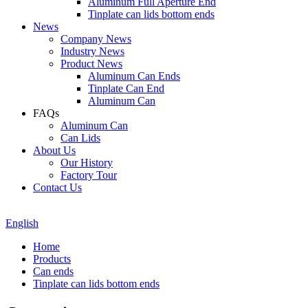
Aluminum Full Aperture End
Tinplate can lids bottom ends
News
Company News
Industry News
Product News
Aluminum Can Ends
Tinplate Can End
Aluminum Can
FAQs
Aluminum Can
Can Lids
About Us
Our History
Factory Tour
Contact Us
English
Home
Products
Can ends
Tinplate can lids bottom ends