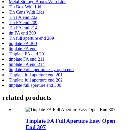
Metal Storage Boxes With Lids
Tin Box With Lid
Tin Cans With Lids
Tin FA end 202
Tin FA end 209
Tin FA end 214
tin FA end 300
Tin full aperture end 209
tinplate FA 300
tinplate FA end
Tinplate FA end 201
tinplate FA end 211
tinplate FA end 214
tinplate Full aperture easy open end
Tinplate full aperture end 201
Tinplate full aperture end 202
tinplate full aperture end 300
related products
Tinplate FA Full Aperture Easy Open
End 307