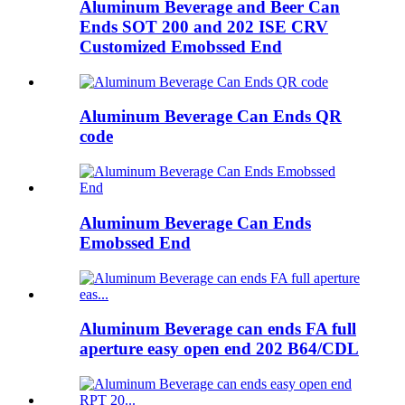
Aluminum Beverage and Beer Can
Ends SOT 200 and 202 ISE CRV
Customized Emobssed End
Aluminum Beverage Can Ends QR
code
Aluminum Beverage Can Ends
Emobssed End
Aluminum Beverage can ends FA full
aperture easy open end 202 B64/CDL