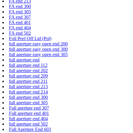
FA end 213
FA end 300
FA end 305
FA end 307
FA end 401
FA end 404
FA end 502
Foil Peel Off Lid (Pol)
full aperture easy open end 200
full aperture easy open end 300
full aperture easy open end 305
full aperture end
full aperture end 112
full aperture end 202
full aperture end 209
full aperture end 211
full aperture end 213
full aperture end 214
full aperture end 300
full aperture end 305
Full aperture end 307
Full aperture end 401
full aperture end 404
full aperture end 502
Full Aperture End 603