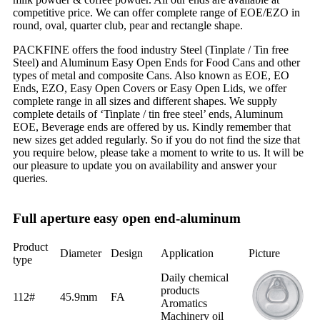
competitive price. We can offer complete range of EOE/EZO in
round, oval, quarter club, pear and rectangle shape.
PACKFINE offers the food industry Steel (Tinplate / Tin free
Steel) and Aluminum Easy Open Ends for Food Cans and other
types of metal and composite Cans. Also known as EOE, EO
Ends, EZO, Easy Open Covers or Easy Open Lids, we offer
complete range in all sizes and different shapes. We supply
complete details of ‘Tinplate / tin free steel’ ends, Aluminum
EOE, Beverage ends are offered by us. Kindly remember that
new sizes get added regularly. So if you do not find the size that
you require below, please take a moment to write to us. It will be
our pleasure to update you on availability and answer your
queries.
Full aperture easy open end-aluminum
Product
Diameter
Design
Application
Picture
type
Daily chemical
products
112#
45.9mm
FA
Aromatics
Machinery oil