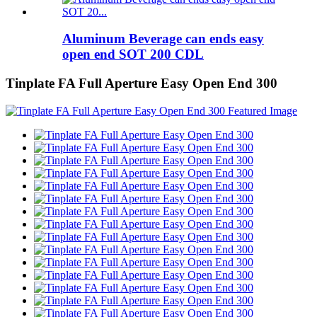
Aluminum Beverage can ends easy
open end SOT 200 CDL
Tinplate FA Full Aperture Easy Open End 300