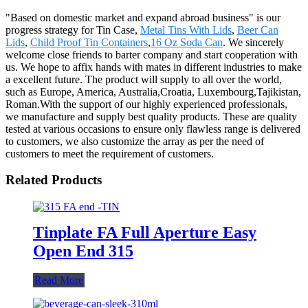
"Based on domestic market and expand abroad business" is our
progress strategy for Tin Case,
Metal Tins With Lids
,
Beer Can
Lids
,
Child Proof Tin Containers
,
16 Oz Soda Can
. We sincerely
welcome close friends to barter company and start cooperation with
us. We hope to affix hands with mates in different industries to make
a excellent future. The product will supply to all over the world,
such as Europe, America, Australia,Croatia, Luxembourg,Tajikistan,
Roman.With the support of our highly experienced professionals,
we manufacture and supply best quality products. These are quality
tested at various occasions to ensure only flawless range is delivered
to customers, we also customize the array as per the need of
customers to meet the requirement of customers.
Related Products
Tinplate FA Full Aperture Easy
Open End 315
Read More