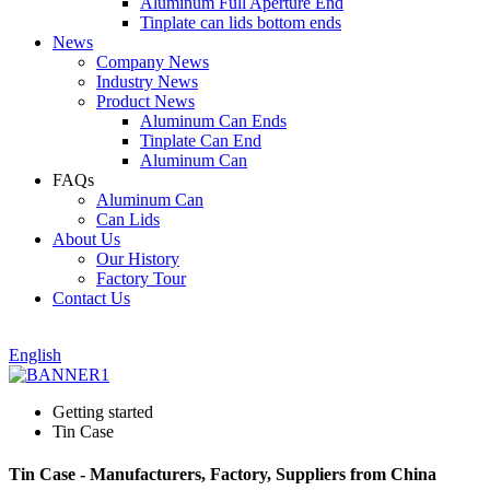
Aluminum Full Aperture End
Tinplate can lids bottom ends
News
Company News
Industry News
Product News
Aluminum Can Ends
Tinplate Can End
Aluminum Can
FAQs
Aluminum Can
Can Lids
About Us
Our History
Factory Tour
Contact Us
English
Getting started
Tin Case
Tin Case - Manufacturers, Factory, Suppliers from China