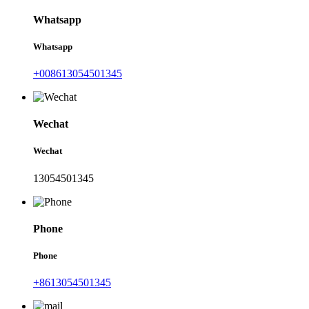
Whatsapp
Whatsapp
+008613054501345
Wechat
Wechat
13054501345
Phone
Phone
+8613054501345