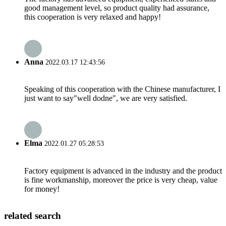
good management level, so product quality had assurance,
this cooperation is very relaxed and happy!
Anna
2022.03.17 12:43:56
Speaking of this cooperation with the Chinese manufacturer, I
just want to say"well dodne", we are very satisfied.
Elma
2022.01.27 05:28:53
Factory equipment is advanced in the industry and the product
is fine workmanship, moreover the price is very cheap, value
for money!
related search