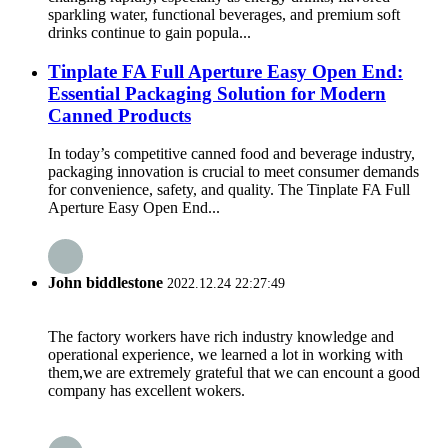
sparkling water, functional beverages, and premium soft
drinks continue to gain popula...
Tinplate FA Full Aperture Easy Open End:
Essential Packaging Solution for Modern
Canned Products
In today’s competitive canned food and beverage industry,
packaging innovation is crucial to meet consumer demands
for convenience, safety, and quality. The Tinplate FA Full
Aperture Easy Open End...
John biddlestone
2022.12.24 22:27:49
The factory workers have rich industry knowledge and
operational experience, we learned a lot in working with
them,we are extremely grateful that we can encount a good
company has excellent wokers.