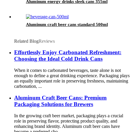
Aluminum energy drinks sleek cans 355ml
Aluminum craft beer cans standard 500ml
Related Blog
Reviews
Effortlessly Enjoy Carbonated Refreshment:
Choosing the Ideal Cold Drink Cans
When it comes to carbonated beverages, taste alone is not
enough to define a great drinking experience. Packaging plays
an equally important role in preserving freshness, maintaining
carbonation, ...
Aluminum Craft Beer Cans: Premium
Packaging Solutions for Brewers
In the growing craft beer market, packaging plays a crucial
role in preserving flavor, protecting product quality, and
enhancing brand identity. Aluminum craft beer cans have
become a preferred cho...