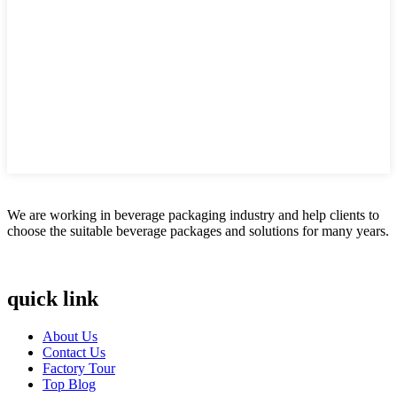
We are working in beverage packaging industry and help clients to
choose the suitable beverage packages and solutions for many years.
quick link
About Us
Contact Us
Factory Tour
Top Blog