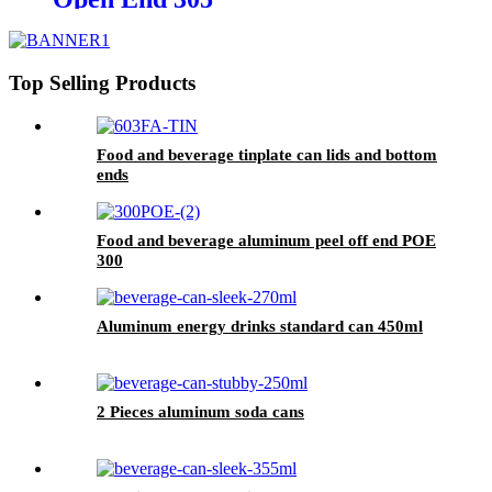
Top Selling Products
Food and beverage tinplate can lids and bottom
ends
Food and beverage aluminum peel off end POE
300
Aluminum energy drinks standard can 450ml
2 Pieces aluminum soda cans