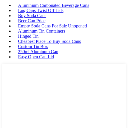
Aluminium Carbonated Beverage Cans
Lug Caps Twist Off Lids
Buy Soda Cans
Beer Can Price
Empty Soda Cans For Sale Unopened
Aluminum Tin Containers
Hinged Tin
Cheapest Place To Buy Soda Cans
Custom Tin Box
250ml Aluminum Can
Easy Open Can Lid