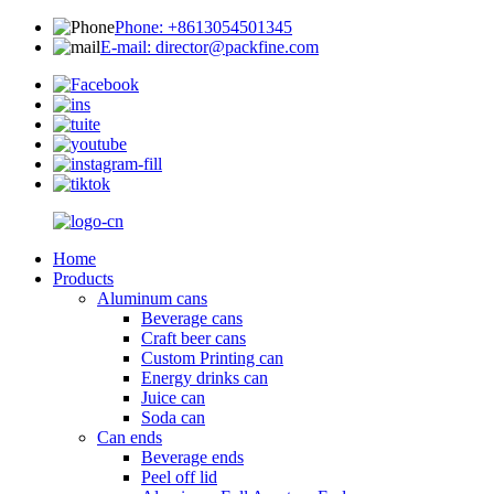
Phone: +8613054501345
E-mail: director@packfine.com
Home
Products
Aluminum cans
Beverage cans
Craft beer cans
Custom Printing can
Energy drinks can
Juice can
Soda can
Can ends
Beverage ends
Peel off lid