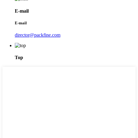
E-mail
E-mail
director@packfine.com
Top