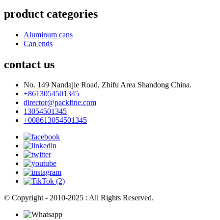
product categories
Aluminum cans
Can ends
contact us
No. 149 Nandajie Road, Zhifu Area Shandong China.
+8613054501345
director@packfine.com
13054501345
+008613054501345
© Copyright - 2010-2025 : All Rights Reserved.