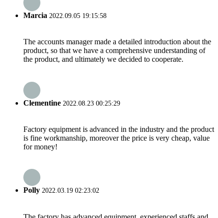
Marcia
2022.09.05 19:15:58
The accounts manager made a detailed introduction about the
product, so that we have a comprehensive understanding of
the product, and ultimately we decided to cooperate.
Clementine
2022.08.23 00:25:29
Factory equipment is advanced in the industry and the product
is fine workmanship, moreover the price is very cheap, value
for money!
Polly
2022.03.19 02:23:02
The factory has advanced equipment, experienced staffs and