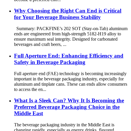
Why Choosing the Right Can End is Critical
for Your Beverage Business Stability
Summary: PACKFINE’s 202 SOT (Stay-on-Tab) aluminum
ends are engineered from high-strength 5182-H19 alloy to
ensure maximum seal integrity. Designed for carbonated
beverages and craft beers, ...
Full Aperture End: Enhancing Efficiency and
Safety in Beverage Packaging
Full aperture end (FAE) technology is becoming increasingly
important in the beverage packaging industry, especially for
aluminum and tinplate cans. These can ends allow consumers
to access the en...
What Is a Sleek Can? Why It Is Becoming the
Preferred Beverage Packaging Choice in the
Middle East
The beverage packaging industry in the Middle East is
changing rapidly, especially as energy drinks, flavored