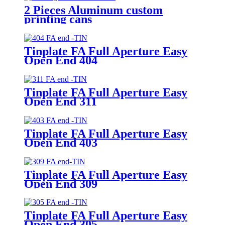
2 Pieces Aluminum custom
printing cans
Tinplate FA Full Aperture Easy
Open End 404
Tinplate FA Full Aperture Easy
Open End 311
Tinplate FA Full Aperture Easy
Open End 403
Tinplate FA Full Aperture Easy
Open End 309
Tinplate FA Full Aperture Easy
Open End 305