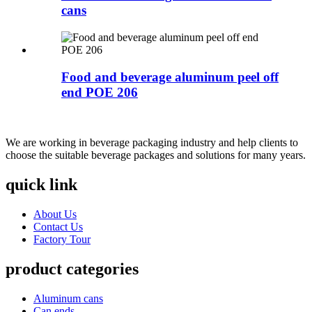
cans
Food and beverage aluminum peel off
end POE 206
We are working in beverage packaging industry and help clients to
choose the suitable beverage packages and solutions for many years.
quick link
About Us
Contact Us
Factory Tour
product categories
Aluminum cans
Can ends