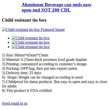
Aluminum Beverage can ends easy
open end SOT 200 CDL
Child resistant tin box
1) Size: 80mm*45mm*15mm
2) Material: 0.23mm thick premium food grade tinplate
3) Printing: customized according to customer’s design
4) Packing: OPP bag, then put into export carton
5) Delivery time: 25 days
6) Shape: Height can be changed according to need
7) Childproof for dama products. But easy to open and easy to close
for adults
8) This product is FDA certified.
Send email to us