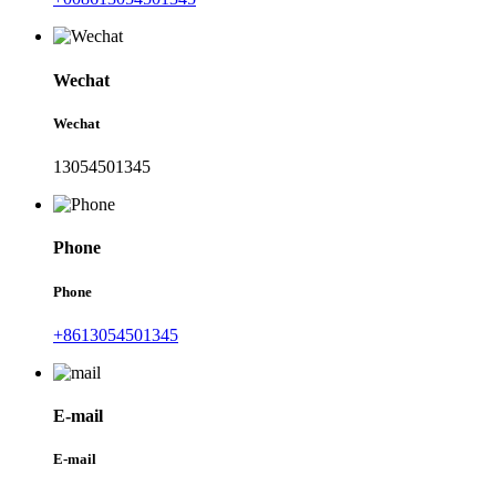
Wechat
Wechat
13054501345
Phone
Phone
+8613054501345
E-mail
E-mail