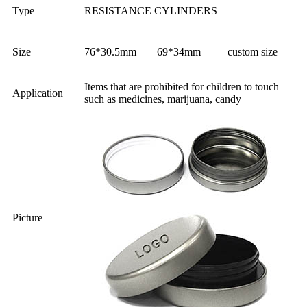
Type
RESISTANCE CYLINDERS
Size
76*30.5mm
69*34mm
custom size
Items that are prohibited for children to touch
Application
such as medicines, marijuana, candy
Picture