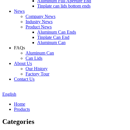
Aluminum Full Aperture End
Tinplate can lids bottom ends
News
Company News
Industry News
Product News
Aluminum Can Ends
Tinplate Can End
Aluminum Can
FAQs
Aluminum Can
Can Lids
About Us
Our History
Factory Tour
Contact Us
English
Home
Products
Categories