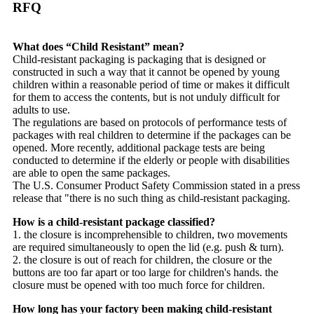
RFQ
What does “Child Resistant” mean?
Child-resistant packaging is packaging that is designed or
constructed in such a way that it cannot be opened by young
children within a reasonable period of time or makes it difficult
for them to access the contents, but is not unduly difficult for
adults to use.
The regulations are based on protocols of performance tests of
packages with real children to determine if the packages can be
opened. More recently, additional package tests are being
conducted to determine if the elderly or people with disabilities
are able to open the same packages.
The U.S. Consumer Product Safety Commission stated in a press
release that "there is no such thing as child-resistant packaging.
How is a child-resistant package classified?
1. the closure is incomprehensible to children, two movements
are required simultaneously to open the lid (e.g. push & turn).
2. the closure is out of reach for children, the closure or the
buttons are too far apart or too large for children's hands. the
closure must be opened with too much force for children.
How long has your factory been making child-resistant