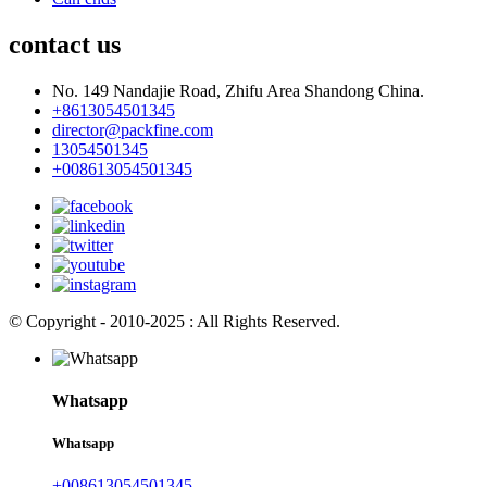
contact us
No. 149 Nandajie Road, Zhifu Area Shandong China.
+8613054501345
director@packfine.com
13054501345
+008613054501345
© Copyright - 2010-2025 : All Rights Reserved.
Whatsapp
Whatsapp
+008613054501345