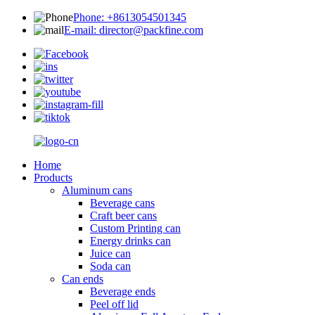
Phone: +8613054501345
E-mail: director@packfine.com
Home
Products
Aluminum cans
Beverage cans
Craft beer cans
Custom Printing can
Energy drinks can
Juice can
Soda can
Can ends
Beverage ends
Peel off lid