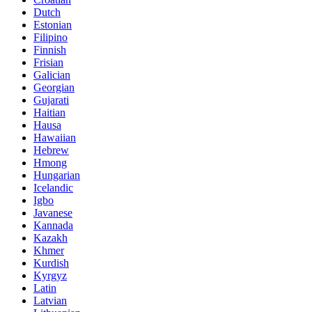
Dutch
Estonian
Filipino
Finnish
Frisian
Galician
Georgian
Gujarati
Haitian
Hausa
Hawaiian
Hebrew
Hmong
Hungarian
Icelandic
Igbo
Javanese
Kannada
Kazakh
Khmer
Kurdish
Kyrgyz
Latin
Latvian