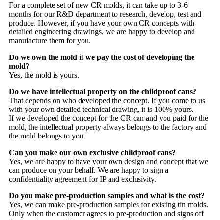
For a complete set of new CR molds, it can take up to 3-6
months for our R&D department to research, develop, test and
produce. However, if you have your own CR concepts with
detailed engineering drawings, we are happy to develop and
manufacture them for you.
Do we own the mold if we pay the cost of developing the
mold?
Yes, the mold is yours.
Do we have intellectual property on the childproof cans?
That depends on who developed the concept. If you come to us
with your own detailed technical drawing, it is 100% yours.
If we developed the concept for the CR can and you paid for the
mold, the intellectual property always belongs to the factory and
the mold belongs to you.
Can you make our own exclusive childproof cans?
Yes, we are happy to have your own design and concept that we
can produce on your behalf. We are happy to sign a
confidentiality agreement for IP and exclusivity.
Do you make pre-production samples and what is the cost?
Yes, we can make pre-production samples for existing tin molds.
Only when the customer agrees to pre-production and signs off