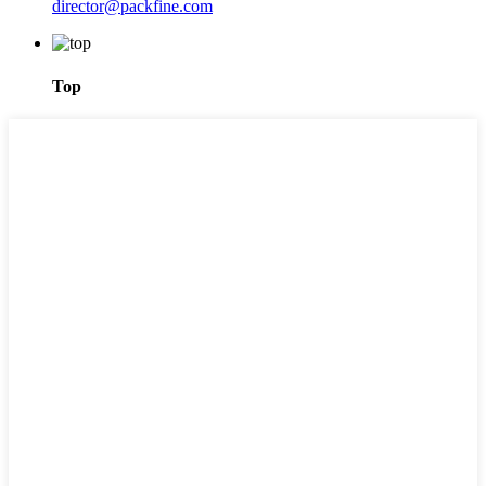
director@packfine.com
Top