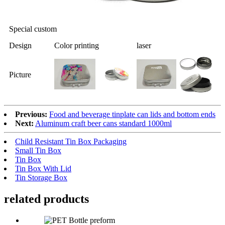
Special custom
Design
Color printing
laser
Picture
Previous:
Food and beverage tinplate can lids and bottom ends
Next:
Aluminum craft beer cans standard 1000ml
Child Resistant Tin Box Packaging
Small Tin Box
Tin Box
Tin Box With Lid
Tin Storage Box
related products