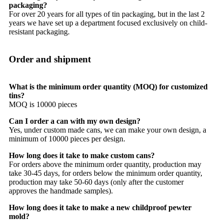
packaging?
For over 20 years for all types of tin packaging, but in the last 2
years we have set up a department focused exclusively on child-
resistant packaging.
Order and shipment
What is the minimum order quantity (MOQ) for customized
tins?
MOQ is 10000 pieces
Can I order a can with my own design?
Yes, under custom made cans, we can make your own design, a
minimum of 10000 pieces per design.
How long does it take to make custom cans?
For orders above the minimum order quantity, production may
take 30-45 days, for orders below the minimum order quantity,
production may take 50-60 days (only after the customer
approves the handmade samples).
How long does it take to make a new childproof pewter
mold?