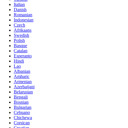
Italian
Danish
Romanian
Indonesian
Czech
Afrikaans
Swedish
Polish
Basque
Catalan
Esperanto
Hindi
Lao
Albanian
Amharic
Armenian
Azerbaijani
Belarusian
Bengali
Bosnian
Bulgarian
Cebuano
Chichewa
Corsican
Croatian