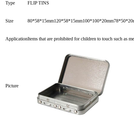
Type
FLIP TINS
Size
80*58*15mm
120*58*15mm
100*100*20mm
78*50*2
Application
Items that are prohibited for children to touch such as m
Picture