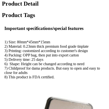
Product Detail
Product Tags
Important specifications/special features
1) Size: 80mm*45mm*15mm
2) Material: 0.23mm thick premium food grade tinplate
3) Printing: customized according to customer's design
4) Packing: OPP bag, then put into export carton
5) Delivery time: 25 days
6) Shape: Height can be changed according to need
7) Childproof for dama products. But easy to open and easy to
close for adults
8) This product is FDA certified.