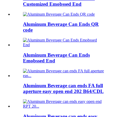
Customized Emobssed End
Aluminum Beverage Can Ends QR
code
Aluminum Beverage Can Ends
Emobssed End
Aluminum Beverage can ends FA full
aperture easy open end 202 B64/CDL
Aluminum Beverage can ends easy