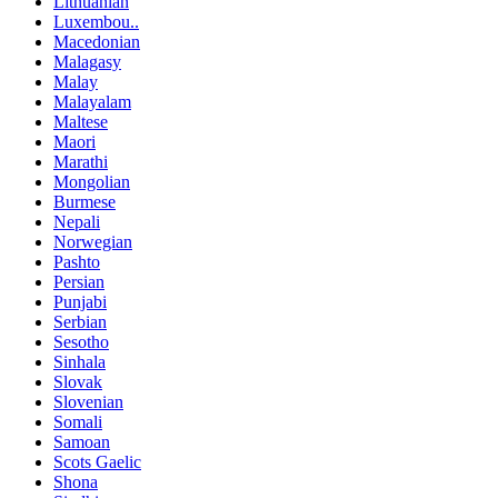
Lithuanian
Luxembou..
Macedonian
Malagasy
Malay
Malayalam
Maltese
Maori
Marathi
Mongolian
Burmese
Nepali
Norwegian
Pashto
Persian
Punjabi
Serbian
Sesotho
Sinhala
Slovak
Slovenian
Somali
Samoan
Scots Gaelic
Shona