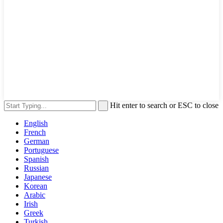
Hit enter to search or ESC to close
English
French
German
Portuguese
Spanish
Russian
Japanese
Korean
Arabic
Irish
Greek
Turkish