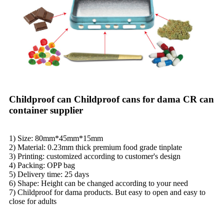
Childproof can Childproof cans for dama CR can
container supplier
1) Size: 80mm*45mm*15mm
2) Material: 0.23mm thick premium food grade tinplate
3) Printing: customized according to customer's design
4) Packing: OPP bag
5) Delivery time: 25 days
6) Shape: Height can be changed according to your need
7) Childproof for dama products. But easy to open and easy to
close for adults