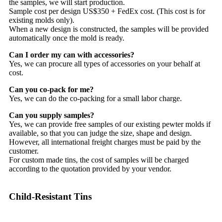
the samples, we will start production.
Sample cost per design US$350 + FedEx cost. (This cost is for
existing molds only).
When a new design is constructed, the samples will be provided
automatically once the mold is ready.
Can I order my can with accessories?
Yes, we can procure all types of accessories on your behalf at
cost.
Can you co-pack for me?
Yes, we can do the co-packing for a small labor charge.
Can you supply samples?
Yes, we can provide free samples of our existing pewter molds if
available, so that you can judge the size, shape and design.
However, all international freight charges must be paid by the
customer.
For custom made tins, the cost of samples will be charged
according to the quotation provided by your vendor.
Child-Resistant Tins