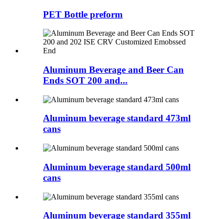
PET Bottle preform
Aluminum Beverage and Beer Can
Ends SOT 200 and...
Aluminum beverage standard 473ml
cans
Aluminum beverage standard 500ml
cans
Aluminum beverage standard 355ml