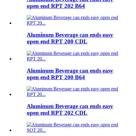
open end RPT 202 B64
Aluminum Beverage can ends easy
open end RPT 200 CDL
Aluminum Beverage can ends easy
open end RPT 200 B64
Aluminum Beverage can ends easy
open end RPT 202 CDL