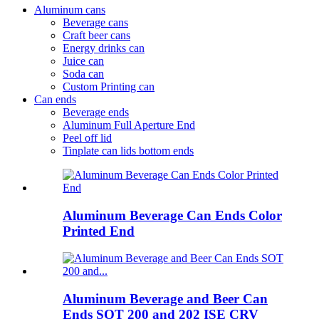
Aluminum cans
Beverage cans
Craft beer cans
Energy drinks can
Juice can
Soda can
Custom Printing can
Can ends
Beverage ends
Aluminum Full Aperture End
Peel off lid
Tinplate can lids bottom ends
Aluminum Beverage Can Ends Color
Printed End
Aluminum Beverage and Beer Can
Ends SOT 200 and 202 ISE CRV