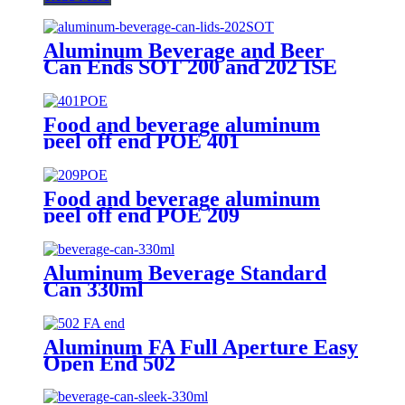
Aluminum Beverage and Beer
Can Ends SOT 200 and 202 ISE
CRV Customized Emobssed End
Food and beverage aluminum
peel off end POE 401
Food and beverage aluminum
peel off end POE 209
Aluminum Beverage Standard
Can 330ml
Aluminum FA Full Aperture Easy
Open End 502