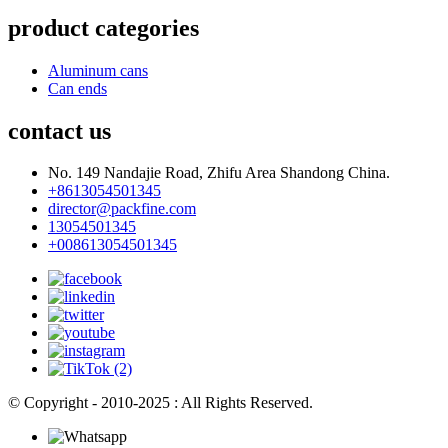
product categories
Aluminum cans
Can ends
contact us
No. 149 Nandajie Road, Zhifu Area Shandong China.
+8613054501345
director@packfine.com
13054501345
+008613054501345
© Copyright - 2010-2025 : All Rights Reserved.