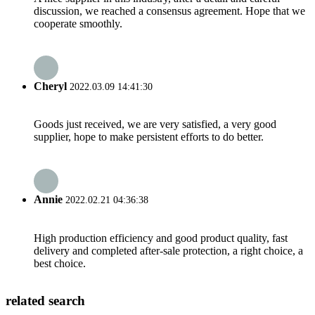
discussion, we reached a consensus agreement. Hope that we
cooperate smoothly.
Cheryl
2022.03.09 14:41:30
Goods just received, we are very satisfied, a very good
supplier, hope to make persistent efforts to do better.
Annie
2022.02.21 04:36:38
High production efficiency and good product quality, fast
delivery and completed after-sale protection, a right choice, a
best choice.
related search