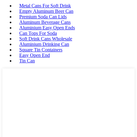
Metal Cans For Soft Drink
Empty Aluminum Beer Can
Premium Soda Can Lids
Aluminum Beverage Cans
Aluminium Easy Open Ends
Can Tops For Soda
Soft Drink Cans Wholesale
Aluminium Drinking Can
Square Tin Containers
Easy Open End
Tin Can