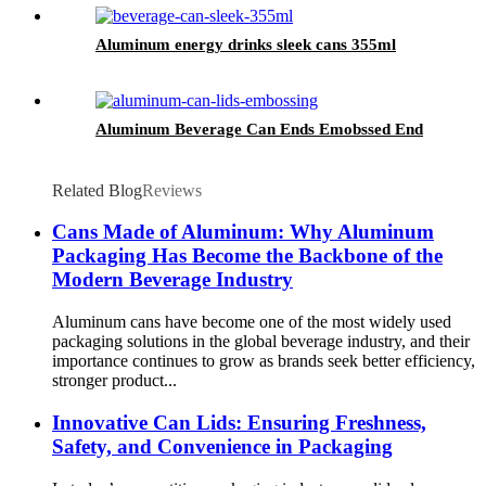
Aluminum energy drinks sleek cans 355ml
Aluminum Beverage Can Ends Emobssed End
Related Blog
Reviews
Cans Made of Aluminum: Why Aluminum
Packaging Has Become the Backbone of the
Modern Beverage Industry
Aluminum cans have become one of the most widely used
packaging solutions in the global beverage industry, and their
importance continues to grow as brands seek better efficiency,
stronger product...
Innovative Can Lids: Ensuring Freshness,
Safety, and Convenience in Packaging