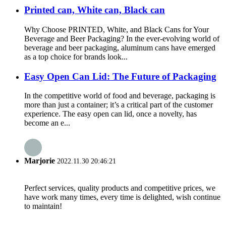
Printed can, White can, Black can
Why Choose PRINTED, White, and Black Cans for Your
Beverage and Beer Packaging? In the ever-evolving world of
beverage and beer packaging, aluminum cans have emerged
as a top choice for brands look...
Easy Open Can Lid: The Future of Packaging
In the competitive world of food and beverage, packaging is
more than just a container; it’s a critical part of the customer
experience. The easy open can lid, once a novelty, has
become an e...
Marjorie
2022.11.30 20:46:21
Perfect services, quality products and competitive prices, we
have work many times, every time is delighted, wish continue
to maintain!