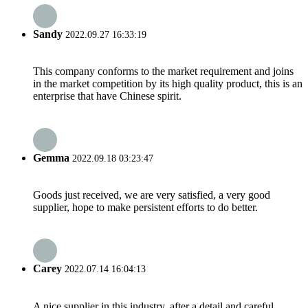
Sandy
2022.09.27 16:33:19
This company conforms to the market requirement and joins
in the market competition by its high quality product, this is an
enterprise that have Chinese spirit.
Gemma
2022.09.18 03:23:47
Goods just received, we are very satisfied, a very good
supplier, hope to make persistent efforts to do better.
Carey
2022.07.14 16:04:13
A nice supplier in this industry, after a detail and careful