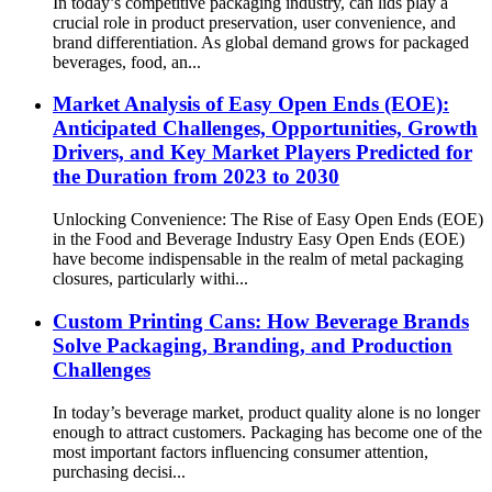
In today’s competitive packaging industry, can lids play a
crucial role in product preservation, user convenience, and
brand differentiation. As global demand grows for packaged
beverages, food, an...
Market Analysis of Easy Open Ends (EOE):
Anticipated Challenges, Opportunities, Growth
Drivers, and Key Market Players Predicted for
the Duration from 2023 to 2030
Unlocking Convenience: The Rise of Easy Open Ends (EOE)
in the Food and Beverage Industry Easy Open Ends (EOE)
have become indispensable in the realm of metal packaging
closures, particularly withi...
Custom Printing Cans: How Beverage Brands
Solve Packaging, Branding, and Production
Challenges
In today’s beverage market, product quality alone is no longer
enough to attract customers. Packaging has become one of the
most important factors influencing consumer attention,
purchasing decisi...