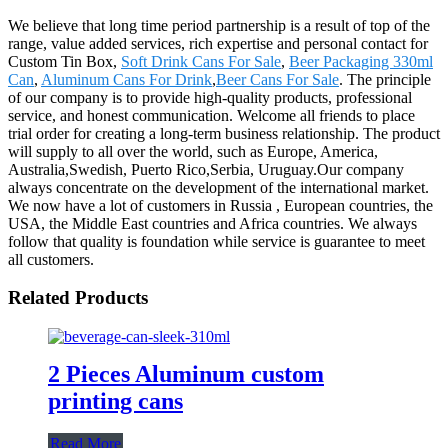
We believe that long time period partnership is a result of top of the
range, value added services, rich expertise and personal contact for
Custom Tin Box,
Soft Drink Cans For Sale
,
Beer Packaging 330ml
Can
,
Aluminum Cans For Drink
,
Beer Cans For Sale
. The principle
of our company is to provide high-quality products, professional
service, and honest communication. Welcome all friends to place
trial order for creating a long-term business relationship. The product
will supply to all over the world, such as Europe, America,
Australia,Swedish, Puerto Rico,Serbia, Uruguay.Our company
always concentrate on the development of the international market.
We now have a lot of customers in Russia , European countries, the
USA, the Middle East countries and Africa countries. We always
follow that quality is foundation while service is guarantee to meet
all customers.
Related Products
2 Pieces Aluminum custom
printing cans
Read More