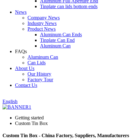
Aluminum Full Aperture End
Tinplate can lids bottom ends
News
Company News
Industry News
Product News
Aluminum Can Ends
Tinplate Can End
Aluminum Can
FAQs
Aluminum Can
Can Lids
About Us
Our History
Factory Tour
Contact Us
English
Getting started
Custom Tin Box
Custom Tin Box - China Factory, Suppliers, Manufacturers