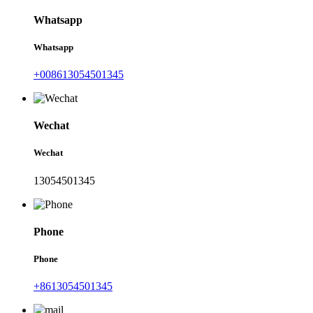
Whatsapp
Whatsapp
+008613054501345
Wechat
Wechat
13054501345
Phone
Phone
+8613054501345