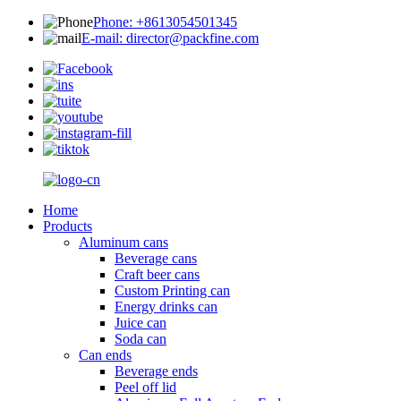
Phone: +8613054501345
E-mail: director@packfine.com
Home
Products
Aluminum cans
Beverage cans
Craft beer cans
Custom Printing can
Energy drinks can
Juice can
Soda can
Can ends
Beverage ends
Peel off lid