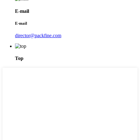
E-mail
E-mail
director@packfine.com
Top