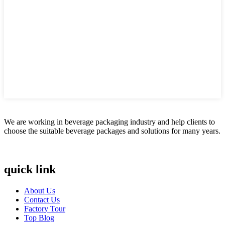
We are working in beverage packaging industry and help clients to
choose the suitable beverage packages and solutions for many years.
quick link
About Us
Contact Us
Factory Tour
Top Blog