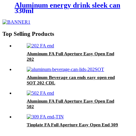
Aluminum energy drink sleek can
330ml
Top Selling Products
Aluminum FA Full Aperture Easy Open End
202
Aluminum Beverage can ends easy open end
SOT 202 CDL
Aluminum FA Full Aperture Easy Open End
502
Tinplate FA Full Aperture Easy Open End 309